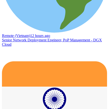
Remote (Vietnam)
12 hours ago
Senior Network Deployment Engineer, PoP Management - DGX
Cloud