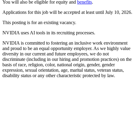
You will also be eligible for equity and
benefits
.
Applications for this job will be accepted at least until July 10, 2026.
This posting is for an existing vacancy.
NVIDIA uses AI tools in its recruiting processes.
NVIDIA is committed to fostering an inclusive work environment
and proud to be an equal opportunity employer. As we highly value
diversity in our current and future employees, we do not
discriminate (including in our hiring and promotion practices) on the
basis of race, religion, color, national origin, gender, gender
expression, sexual orientation, age, marital status, veteran status,
disability status or any other characteristic protected by law.