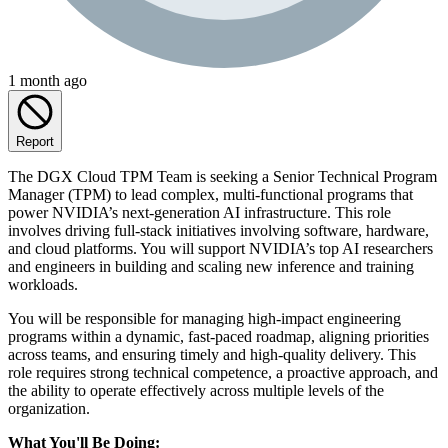
1 month ago
Report
The DGX Cloud TPM Team is seeking a Senior Technical Program
Manager (TPM) to lead complex, multi-functional programs that
power NVIDIA’s next-generation AI infrastructure. This role
involves driving full-stack initiatives involving software, hardware,
and cloud platforms. You will support NVIDIA’s top AI researchers
and engineers in building and scaling new inference and training
workloads.
You will be responsible for managing high-impact engineering
programs within a dynamic, fast-paced roadmap, aligning priorities
across teams, and ensuring timely and high-quality delivery. This
role requires strong technical competence, a proactive approach, and
the ability to operate effectively across multiple levels of the
organization.
What You'll Be Doing: