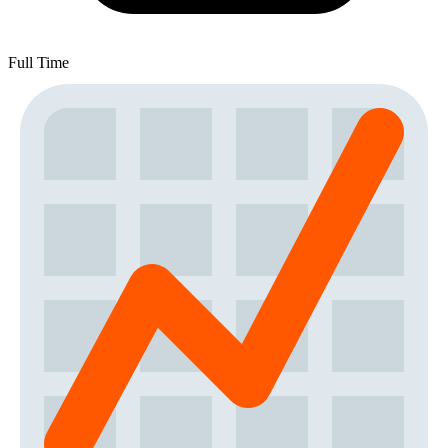
Full Time