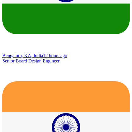
Bengaluru, KA, India
12 hours ago
Senior Board Design Engineer