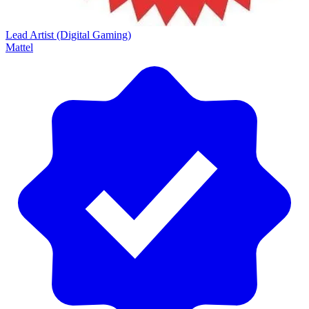
Lead Artist (Digital Gaming)
Mattel