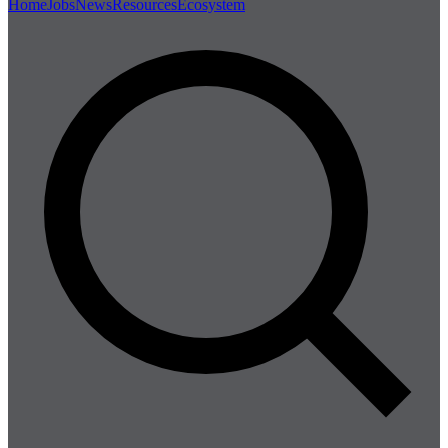
Home
Jobs
News
Resources
Ecosystem