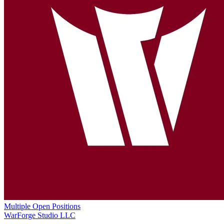
Multiple Open Positions
WarForge Studio LLC