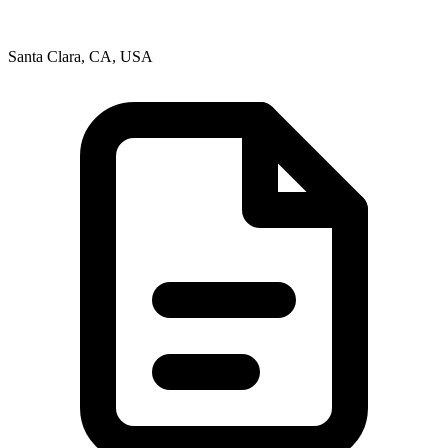
Santa Clara, CA, USA