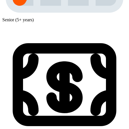
Senior (5+ years)