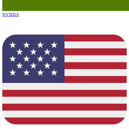
NVIDIA