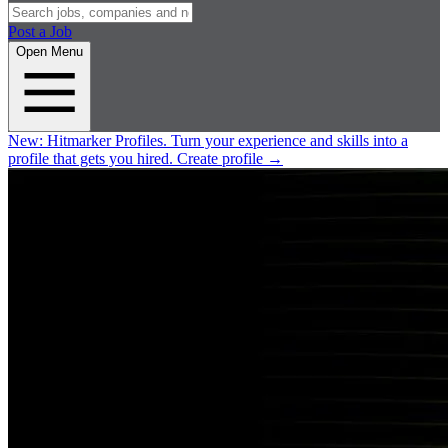
Post a Job
Open Menu
New:
Hitmarker Profiles.
Turn your experience and skills into a
profile that gets you hired.
Create profile
→