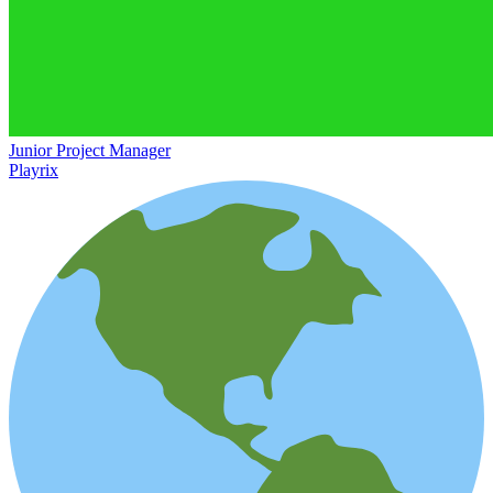
Junior Project Manager
Playrix