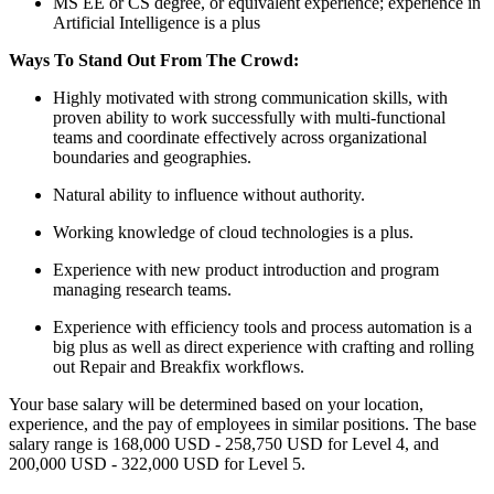
MS EE or CS degree, or equivalent experience; experience in
Artificial Intelligence is a plus
Ways To Stand Out From The Crowd:
Highly motivated with strong communication skills, with
proven ability to work successfully with multi-functional
teams and coordinate effectively across organizational
boundaries and geographies.
Natural ability to influence without authority.
Working knowledge of cloud technologies is a plus.
Experience with new product introduction and program
managing research teams.
Experience with efficiency tools and process automation is a
big plus as well as direct experience with crafting and rolling
out Repair and Breakfix workflows.
Your base salary will be determined based on your location,
experience, and the pay of employees in similar positions. The base
salary range is 168,000 USD - 258,750 USD for Level 4, and
200,000 USD - 322,000 USD for Level 5.