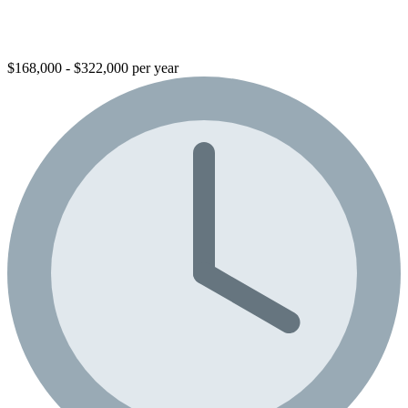
$168,000 - $322,000 per year