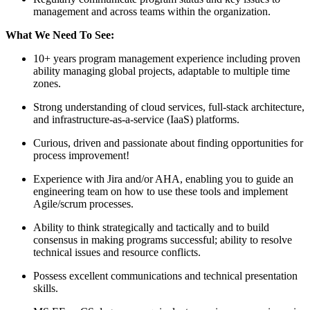
management and across teams within the organization.
What We Need To See:
10+ years program management experience including proven
ability managing global projects, adaptable to multiple time
zones.
Strong understanding of cloud services, full-stack architecture,
and infrastructure-as-a-service (IaaS) platforms.
Curious, driven and passionate about finding opportunities for
process improvement!
Experience with Jira and/or AHA, enabling you to guide an
engineering team on how to use these tools and implement
Agile/scrum processes.
Ability to think strategically and tactically and to build
consensus in making programs successful; ability to resolve
technical issues and resource conflicts.
Possess excellent communications and technical presentation
skills.