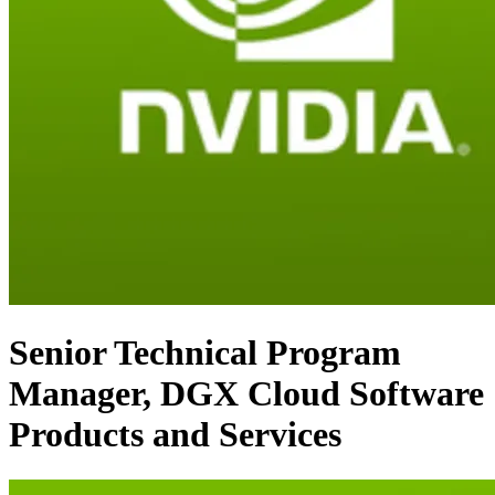
Senior Technical Program
Manager, DGX Cloud Software
Products and Services