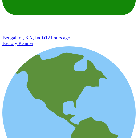
Bengaluru, KA, India
12 hours ago
Factory Planner