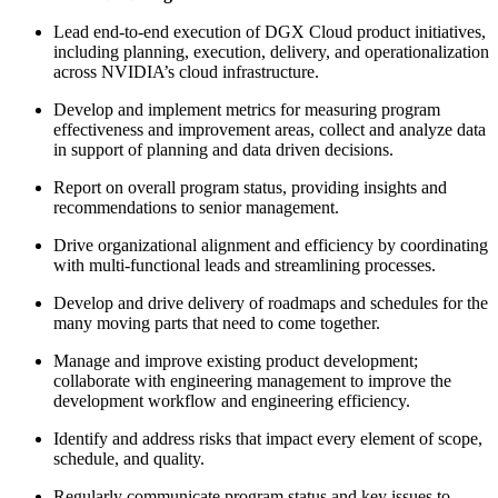
Lead end-to-end execution of DGX Cloud product initiatives,
including planning, execution, delivery, and operationalization
across NVIDIA’s cloud infrastructure.
Develop and implement metrics for measuring program
effectiveness and improvement areas, collect and analyze data
in support of planning and data driven decisions.
Report on overall program status, providing insights and
recommendations to senior management.
Drive organizational alignment and efficiency by coordinating
with multi-functional leads and streamlining processes.
Develop and drive delivery of roadmaps and schedules for the
many moving parts that need to come together.
Manage and improve existing product development;
collaborate with engineering management to improve the
development workflow and engineering efficiency.
Identify and address risks that impact every element of scope,
schedule, and quality.
Regularly communicate program status and key issues to