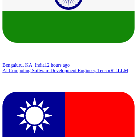
Bengaluru, KA, India
12 hours ago
AI Computing Software Development Engineer, TensorRT-LLM