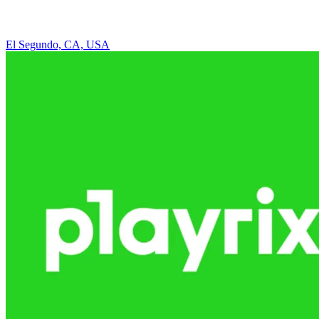
El Segundo, CA, USA