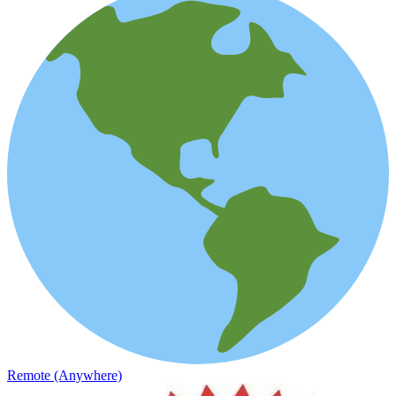
Remote (Anywhere)