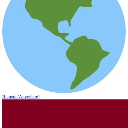
Remote (Anywhere)