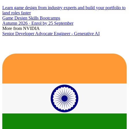
Learn game design from industry experts and build your portfolio to
land roles faster
Game Design Skills Bootcamps
Autumn 2026 · Enrol by 25 September
More from NVIDIA
Senior Developer Advocate Engineer - Generative AI