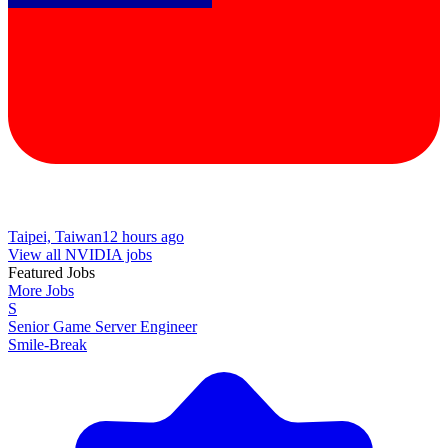
Taipei, Taiwan
12 hours ago
View all NVIDIA jobs
Featured Jobs
More Jobs
S
Senior Game Server Engineer
Smile-Break