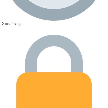
2 months ago