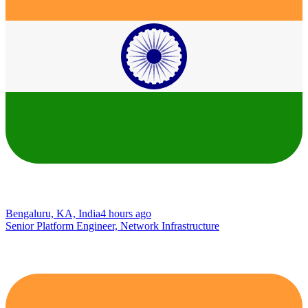
Bengaluru, KA, India
4 hours ago
Senior Platform Engineer, Network Infrastructure