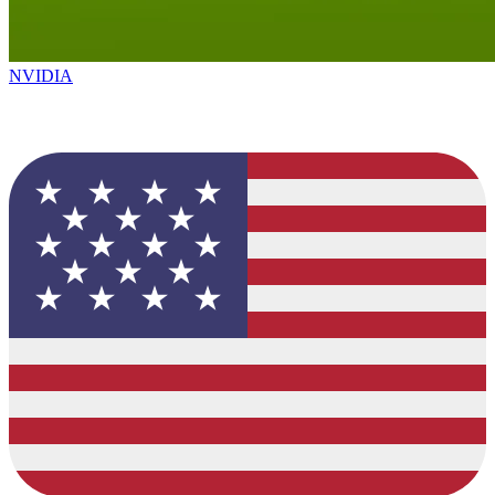
NVIDIA