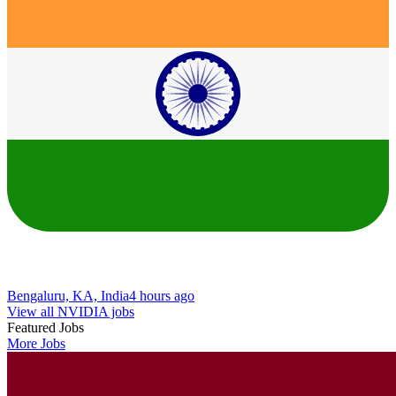
Bengaluru, KA, India
4 hours ago
View all NVIDIA jobs
Featured Jobs
More Jobs