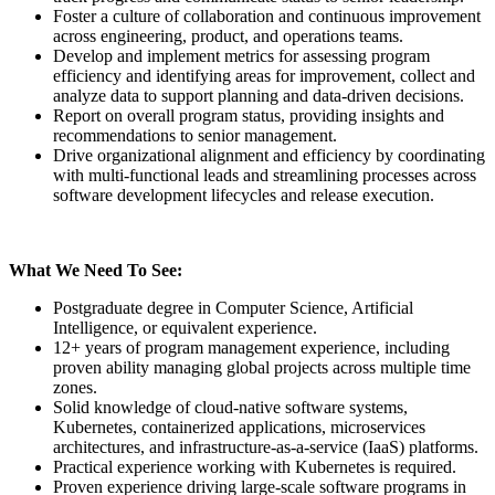
Foster a culture of collaboration and continuous improvement
across engineering, product, and operations teams.
Develop and implement metrics for assessing program
efficiency and identifying areas for improvement, collect and
analyze data to support planning and data-driven decisions.
Report on overall program status, providing insights and
recommendations to senior management.
Drive organizational alignment and efficiency by coordinating
with multi-functional leads and streamlining processes across
software development lifecycles and release execution.
What We Need To See:
Postgraduate degree in Computer Science, Artificial
Intelligence, or equivalent experience.
12+ years of program management experience, including
proven ability managing global projects across multiple time
zones.
Solid knowledge of cloud-native software systems,
Kubernetes, containerized applications, microservices
architectures, and infrastructure-as-a-service (IaaS) platforms.
Practical experience working with Kubernetes is required.
Proven experience driving large-scale software programs in