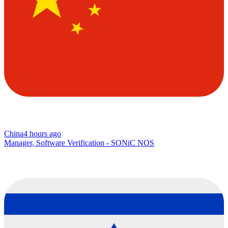
China
4 hours ago
Manager, Software Verification - SONiC NOS