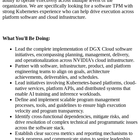
ability to operate effectively across multiple levels of the
organization. We are specifically looking for a software TPM with
strong Kubernetes experience who can help drive execution across
platform software and cloud infrastructure.
What You'll Be Doing:
Lead the complete implementation of DGX Cloud software
initiatives, encompassing planning, management, delivery,
and operationalization across NVIDIA’s cloud infrastructure.
Partner with software, infrastructure, product, and platform
engineering teams to align on goals, architecture
achievements, deliverables, and schedules.
Lead initiatives involving Kubernetes-based platforms, cloud-
native services, platform APIs, and distributed systems that
enable AI training and inference workloads.
Define and implement scalable program management
processes, tools, and guidelines to ensure high execution
velocity and program transparency.
Identify cross-functional dependencies, mitigate risks, and
drive resolution of complex technical and programmatic issues
across the software stack.
Establish clear success metrics and reporting mechanisms to
track progress and communicate status to senior leadership.