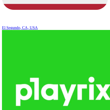
El Segundo, CA, USA