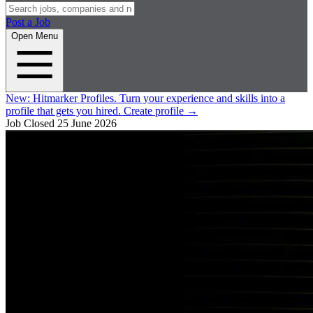
Post a Job
Open Menu
New:
Hitmarker Profiles.
Turn your experience and skills into a
profile that gets you hired.
Create profile
→
Job Closed
25 June 2026