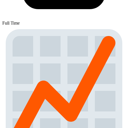
Full Time