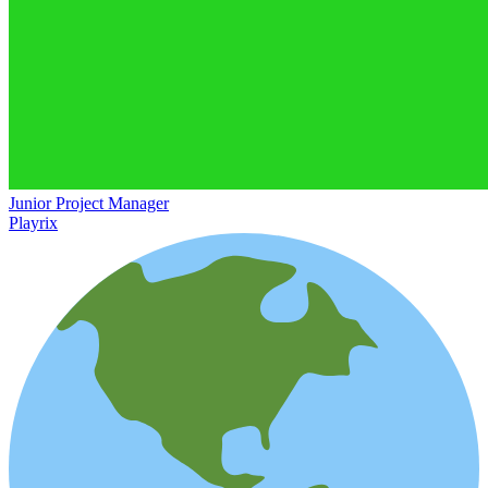
Junior Project Manager
Playrix