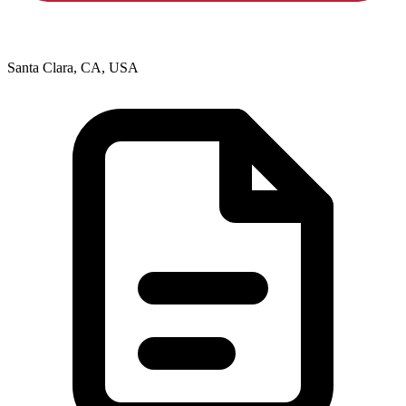
Santa Clara, CA, USA