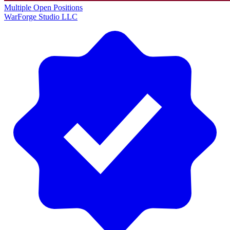
Multiple Open Positions
WarForge Studio LLC