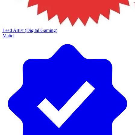
Lead Artist (Digital Gaming)
Mattel