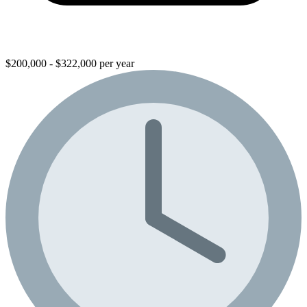
$200,000 - $322,000 per year