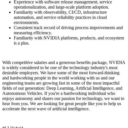
Experience with software release management, service
operationalization, and large-scale platform adoption.
Familiarity with observability, CI/CD, infrastructure
automation, and service reliability practices in cloud
environments.
Consistent track record of driving process improvements and
measuring efficiency.
Familiarity with NVIDIA platforms, products, and ecosystem
is a plus.
With competitive salaries and a generous benefits package, NVIDIA
is widely considered to be one of the technology industry's most
desirable employers. We have some of the most forward-thinking
and hardworking people in the world working with us and our
engineering teams are growing fast in some of the most impactful
fields of our generation: Deep Learning, Artificial Intelligence, and
Autonomous Vehicles. If you're a hardworking individual who
enjoys autonomy and shares our passion for technology, we want to
hear from you. We are looking for great people like you to help us
accelerate the next wave of artificial intelligence.