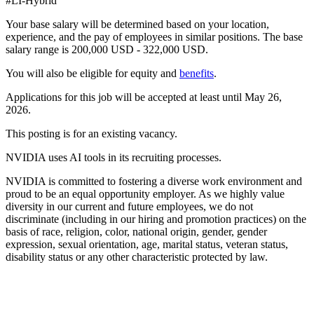
#LI-Hybrid
Your base salary will be determined based on your location,
experience, and the pay of employees in similar positions. The base
salary range is 200,000 USD - 322,000 USD.
You will also be eligible for equity and
benefits
.
Applications for this job will be accepted at least until May 26,
2026.
This posting is for an existing vacancy.
NVIDIA uses AI tools in its recruiting processes.
NVIDIA is committed to fostering a diverse work environment and
proud to be an equal opportunity employer. As we highly value
diversity in our current and future employees, we do not
discriminate (including in our hiring and promotion practices) on the
basis of race, religion, color, national origin, gender, gender
expression, sexual orientation, age, marital status, veteran status,
disability status or any other characteristic protected by law.