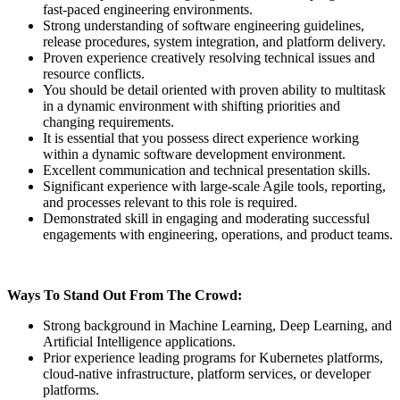
fast-paced engineering environments.
Strong understanding of software engineering guidelines,
release procedures, system integration, and platform delivery.
Proven experience creatively resolving technical issues and
resource conflicts.
You should be detail oriented with proven ability to multitask
in a dynamic environment with shifting priorities and
changing requirements.
It is essential that you possess direct experience working
within a dynamic software development environment.
Excellent communication and technical presentation skills.
Significant experience with large-scale Agile tools, reporting,
and processes relevant to this role is required.
Demonstrated skill in engaging and moderating successful
engagements with engineering, operations, and product teams.
Ways To Stand Out From The Crowd:
Strong background in Machine Learning, Deep Learning, and
Artificial Intelligence applications.
Prior experience leading programs for Kubernetes platforms,
cloud-native infrastructure, platform services, or developer
platforms.