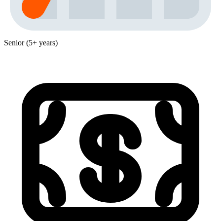
Senior (5+ years)