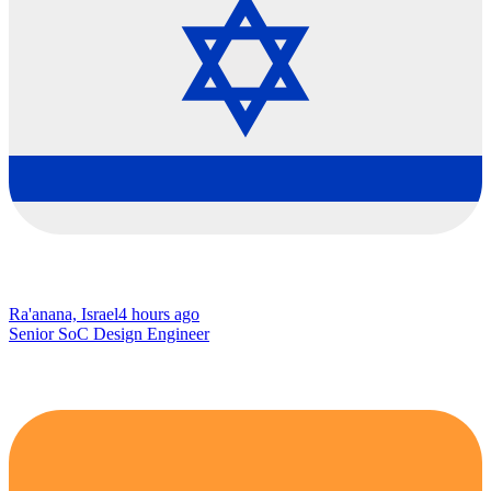
Ra'anana, Israel
4 hours ago
Senior SoC Design Engineer