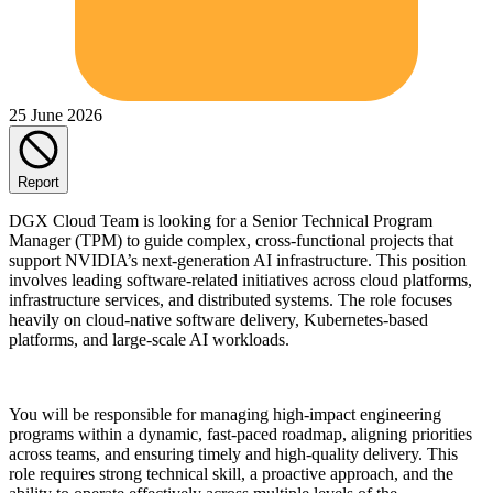
25 June 2026
Report
DGX Cloud Team is looking for a Senior Technical Program
Manager (TPM) to guide complex, cross-functional projects that
support NVIDIA’s next-generation AI infrastructure. This position
involves leading software-related initiatives across cloud platforms,
infrastructure services, and distributed systems. The role focuses
heavily on cloud-native software delivery, Kubernetes-based
platforms, and large-scale AI workloads.
You will be responsible for managing high-impact engineering
programs within a dynamic, fast-paced roadmap, aligning priorities
across teams, and ensuring timely and high-quality delivery. This
role requires strong technical skill, a proactive approach, and the