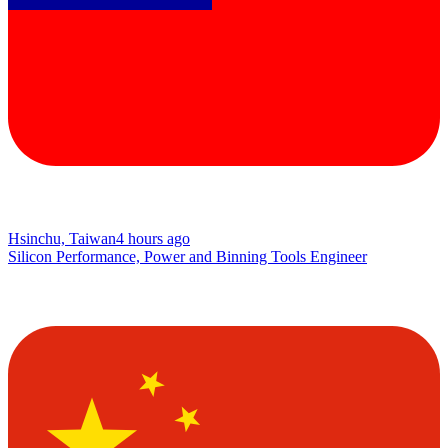
Hsinchu, Taiwan
4 hours ago
Silicon Performance, Power and Binning Tools Engineer