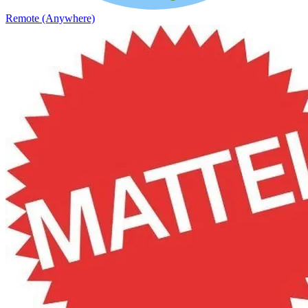
Remote (Anywhere)