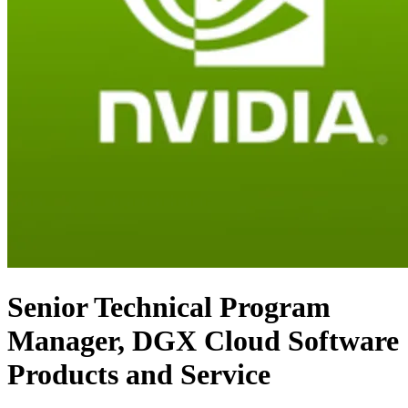
Senior Technical Program
Manager, DGX Cloud Software
Products and Service