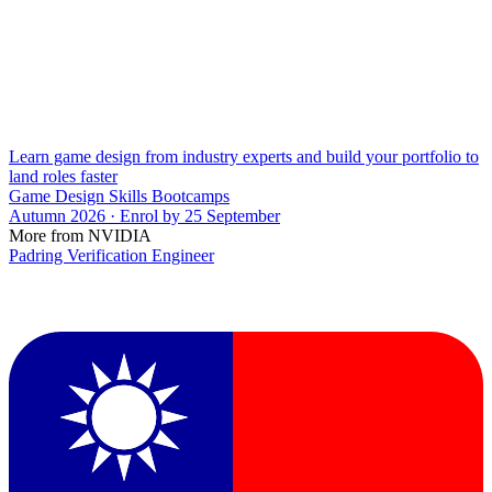
Learn game design from industry experts and build your portfolio to
land roles faster
Game Design Skills Bootcamps
Autumn 2026 · Enrol by 25 September
More from NVIDIA
Padring Verification Engineer