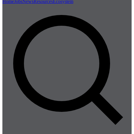
Home
Jobs
News
Resources
Ecosystem