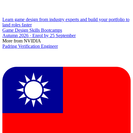
Learn game design from industry experts and build your portfolio to
land roles faster
Game Design Skills Bootcamps
Autumn 2026 · Enrol by 25 September
More from NVIDIA
Padring Verification Engineer