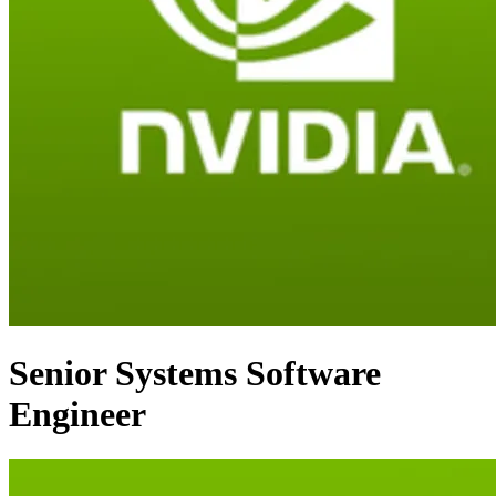
Senior Systems Software
Engineer