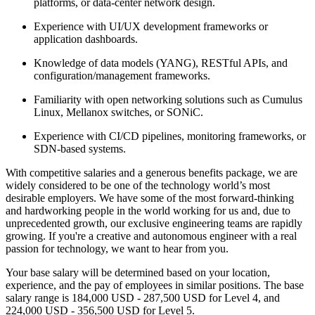
platforms, or data-center network design.
Experience with UI/UX development frameworks or
application dashboards.
Knowledge of data models (YANG), RESTful APIs, and
configuration/management frameworks.
Familiarity with open networking solutions such as Cumulus
Linux, Mellanox switches, or SONiC.
Experience with CI/CD pipelines, monitoring frameworks, or
SDN-based systems.
With competitive salaries and a generous benefits package, we are
widely considered to be one of the technology world’s most
desirable employers. We have some of the most forward-thinking
and hardworking people in the world working for us and, due to
unprecedented growth, our exclusive engineering teams are rapidly
growing. If you're a creative and autonomous engineer with a real
passion for technology, we want to hear from you.
Your base salary will be determined based on your location,
experience, and the pay of employees in similar positions. The base
salary range is 184,000 USD - 287,500 USD for Level 4, and
224,000 USD - 356,500 USD for Level 5.