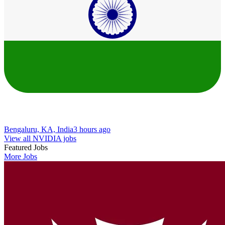
Bengaluru, KA, India
3 hours ago
View all NVIDIA jobs
Featured Jobs
More Jobs