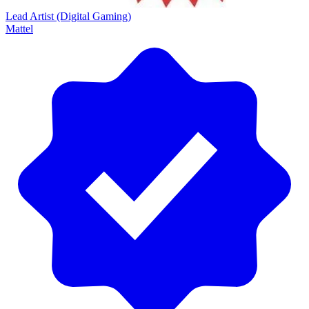
Lead Artist (Digital Gaming)
Mattel