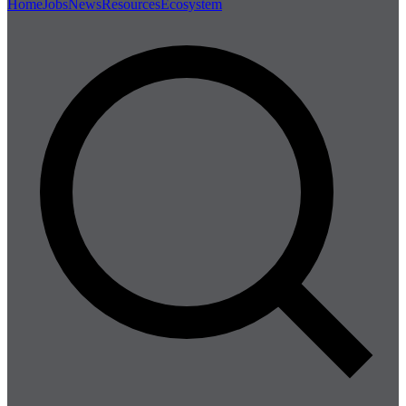
Home
Jobs
News
Resources
Ecosystem