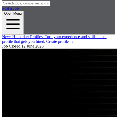
Post a Job
Open Menu
New:
Hitmarker Profiles.
Turn your experience and skills into a
profile that gets you hired.
Create profile
→
Job Closed
12 June 2026