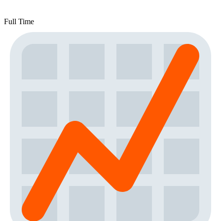
Full Time