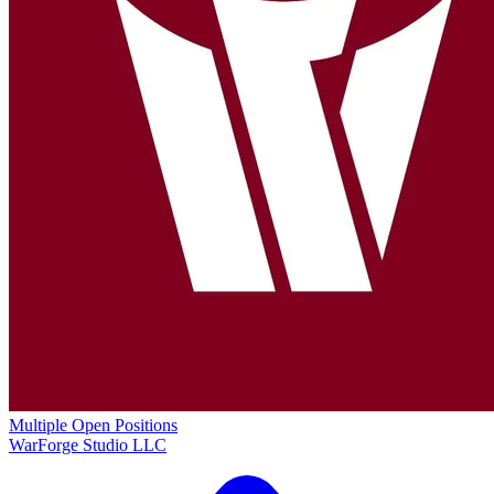
Multiple Open Positions
WarForge Studio LLC