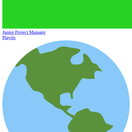
Junior Project Manager
Playrix