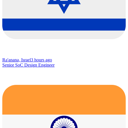
Ra'anana, Israel
3 hours ago
Senior SoC Design Engineer