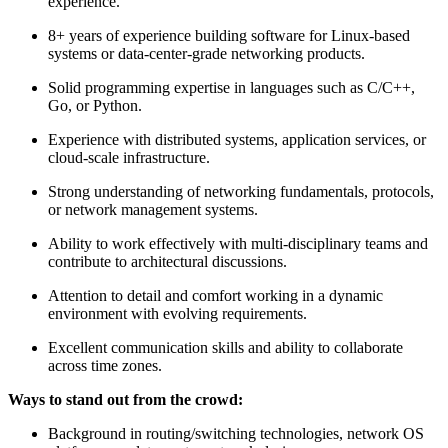
experience.
8+ years of experience building software for Linux-based
systems or data-center-grade networking products.
Solid programming expertise in languages such as C/C++,
Go, or Python.
Experience with distributed systems, application services, or
cloud-scale infrastructure.
Strong understanding of networking fundamentals, protocols,
or network management systems.
Ability to work effectively with multi-disciplinary teams and
contribute to architectural discussions.
Attention to detail and comfort working in a dynamic
environment with evolving requirements.
Excellent communication skills and ability to collaborate
across time zones.
Ways to stand out from the crowd:
Background in routing/switching technologies, network OS