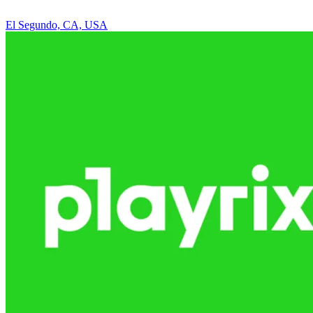
El Segundo, CA, USA