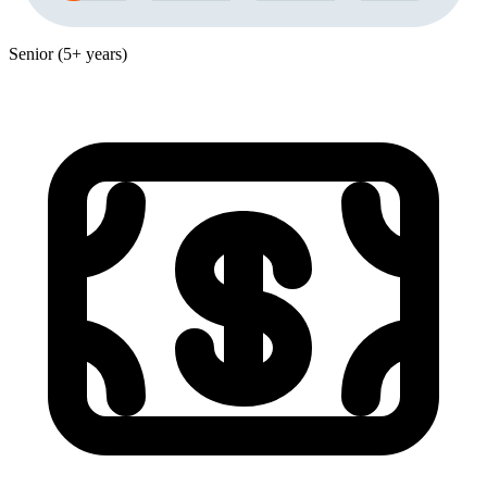
Senior (5+ years)