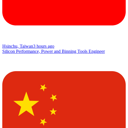
Hsinchu, Taiwan
3 hours ago
Silicon Performance, Power and Binning Tools Engineer