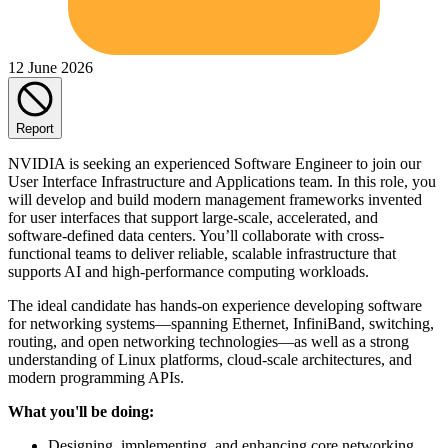
12 June 2026
Report
NVIDIA is seeking an experienced Software Engineer to join our
User Interface Infrastructure and Applications team. In this role, you
will develop and build modern management frameworks invented
for user interfaces that support large‐scale, accelerated, and
software-defined data centers. You’ll collaborate with cross-
functional teams to deliver reliable, scalable infrastructure that
supports AI and high-performance computing workloads.
The ideal candidate has hands-on experience developing software
for networking systems—spanning Ethernet, InfiniBand, switching,
routing, and open networking technologies—as well as a strong
understanding of Linux platforms, cloud-scale architectures, and
modern programming APIs.
What you'll be doing:
Designing, implementing, and enhancing core networking