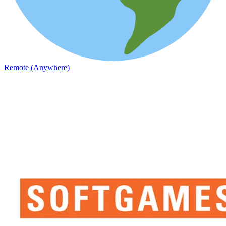
Remote (Anywhere)