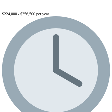
$224,000 - $356,500 per year