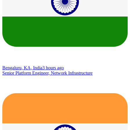
Bengaluru, KA, India
3 hours ago
Senior Platform Engineer, Network Infrastructure