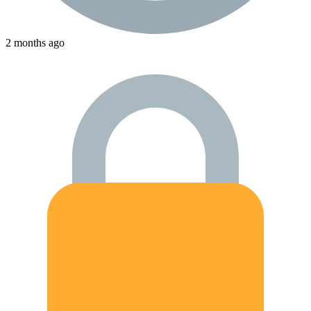
2 months ago