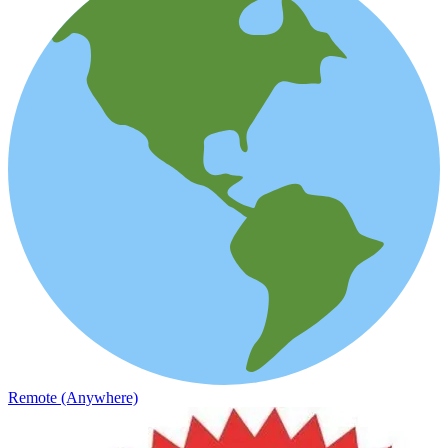
Remote (Anywhere)