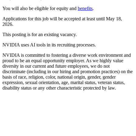
You will also be eligible for equity and
benefits
.
Applications for this job will be accepted at least until May 18,
2026.
This posting is for an existing vacancy.
NVIDIA uses AI tools in its recruiting processes.
NVIDIA is committed to fostering a diverse work environment and
proud to be an equal opportunity employer. As we highly value
diversity in our current and future employees, we do not
discriminate (including in our hiring and promotion practices) on the
basis of race, religion, color, national origin, gender, gender
expression, sexual orientation, age, marital status, veteran status,
disability status or any other characteristic protected by law.