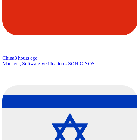
China
3 hours ago
Manager, Software Verification - SONiC NOS