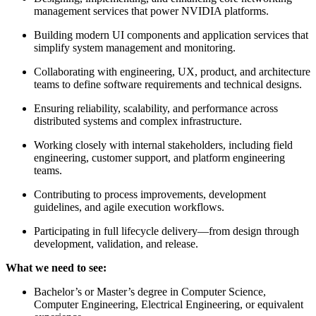
management services that power NVIDIA platforms.
Building modern UI components and application services that
simplify system management and monitoring.
Collaborating with engineering, UX, product, and architecture
teams to define software requirements and technical designs.
Ensuring reliability, scalability, and performance across
distributed systems and complex infrastructure.
Working closely with internal stakeholders, including field
engineering, customer support, and platform engineering
teams.
Contributing to process improvements, development
guidelines, and agile execution workflows.
Participating in full lifecycle delivery—from design through
development, validation, and release.
What we need to see:
Bachelor’s or Master’s degree in Computer Science,
Computer Engineering, Electrical Engineering, or equivalent