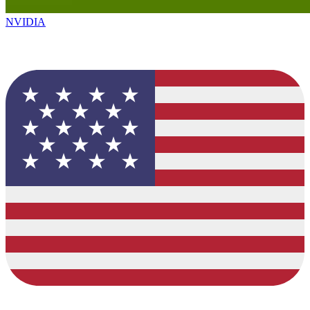
NVIDIA