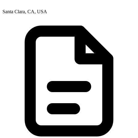
Santa Clara, CA, USA