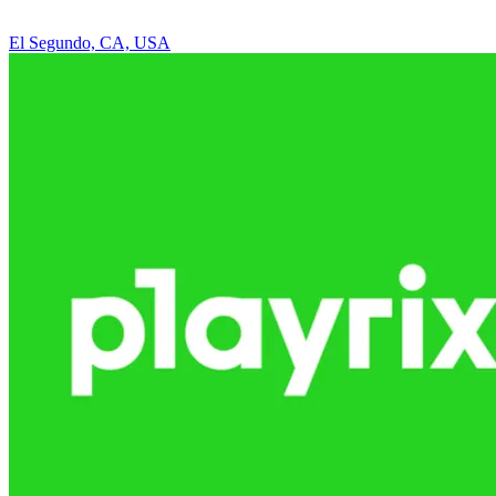
El Segundo, CA, USA