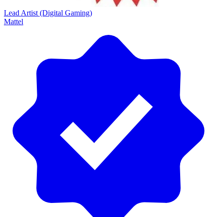
Lead Artist (Digital Gaming)
Mattel