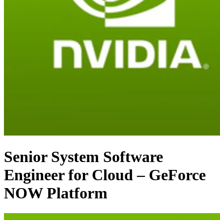
Senior System Software
Engineer for Cloud – GeForce
NOW Platform