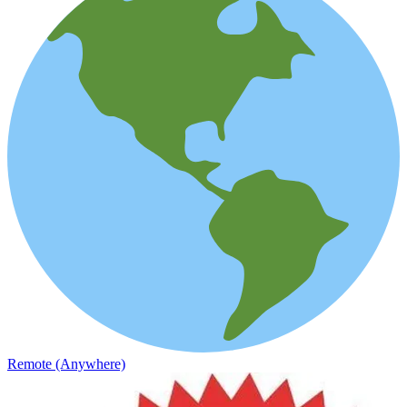
Remote (Anywhere)