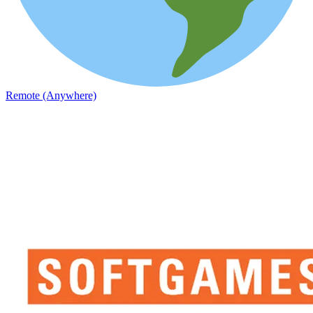
Remote (Anywhere)