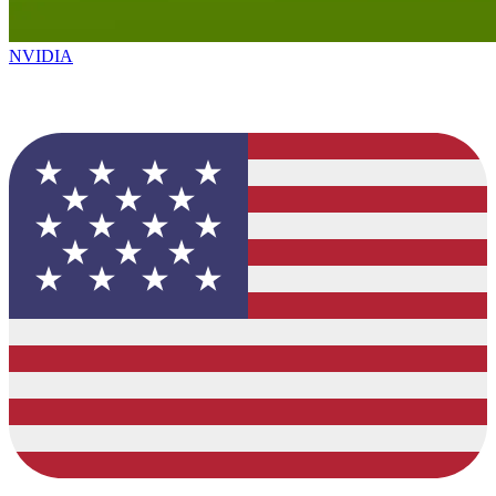
NVIDIA