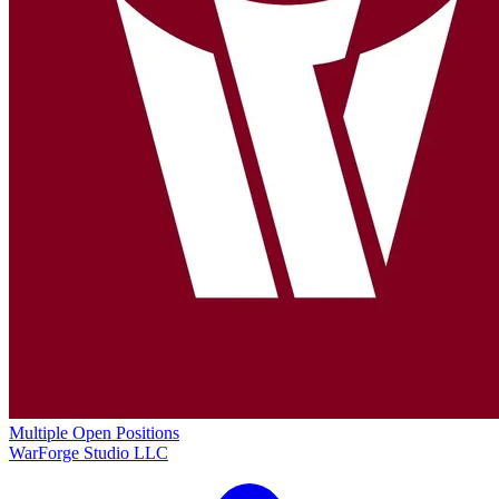
Multiple Open Positions
WarForge Studio LLC