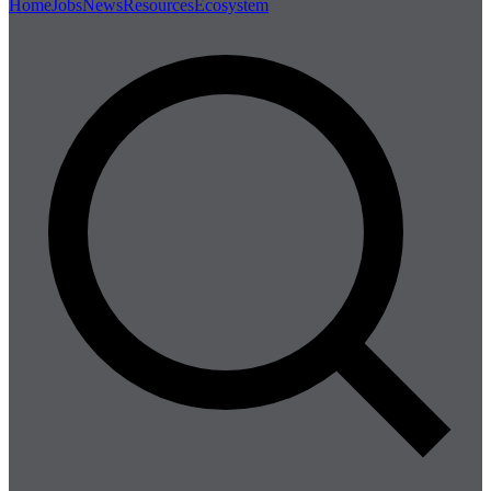
Home
Jobs
News
Resources
Ecosystem