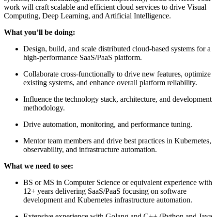
work will craft scalable and efficient cloud services to drive Visual
Computing, Deep Learning, and Artificial Intelligence.
What you’ll be doing:
Design, build, and scale distributed cloud-based systems for a
high-performance SaaS/PaaS platform.
Collaborate cross-functionally to drive new features, optimize
existing systems, and enhance overall platform reliability.
Influence the technology stack, architecture, and development
methodology.
Drive automation, monitoring, and performance tuning.
Mentor team members and drive best practices in Kubernetes,
observability, and infrastructure automation.
What we need to see:
BS or MS in Computer Science or equivalent experience with
12+ years delivering SaaS/PaaS focusing on software
development and Kubernetes infrastructure automation.
Extensive experience with Golang and C++ (Python and Java