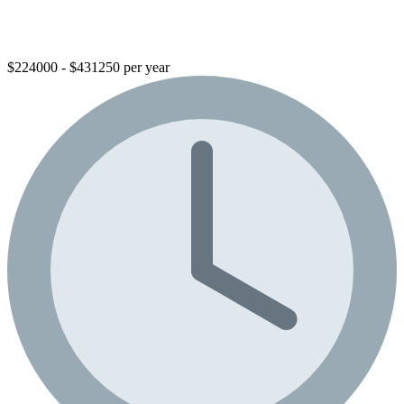
$224000 - $431250 per year