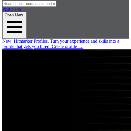
Post a Job
Open Menu
New:
Hitmarker Profiles.
Turn your experience and skills into a
profile that gets you hired.
Create profile
→