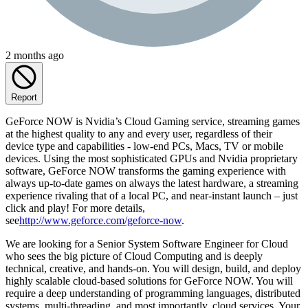
2 months ago
Report
GeForce NOW is Nvidia’s Cloud Gaming service, streaming games
at the highest quality to any and every user, regardless of their
device type and capabilities - low-end PCs, Macs, TV or mobile
devices. Using the most sophisticated GPUs and Nvidia proprietary
software, GeForce NOW transforms the gaming experience with
always up-to-date games on always the latest hardware, a streaming
experience rivaling that of a local PC, and near-instant launch – just
click and play! For more details,
see
http://www.geforce.com/geforce-now
.
We are looking for a Senior System Software Engineer for Cloud
who sees the big picture of Cloud Computing and is deeply
technical, creative, and hands-on. You will design, build, and deploy
highly scalable cloud-based solutions for GeForce NOW. You will
require a deep understanding of programming languages, distributed
systems, multi-threading, and most importantly, cloud services. Your