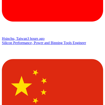
Hsinchu, Taiwan
3 hours ago
Silicon Performance, Power and Binning Tools Engineer