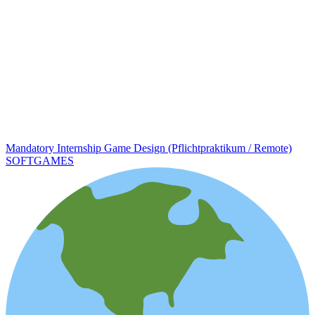
Mandatory Internship Game Design (Pflichtpraktikum / Remote)
SOFTGAMES