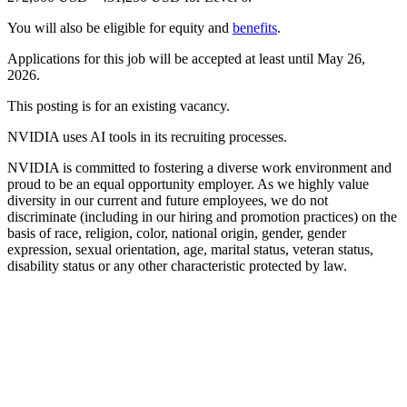
You will also be eligible for equity and
benefits
.
Applications for this job will be accepted at least until May 26,
2026.
This posting is for an existing vacancy.
NVIDIA uses AI tools in its recruiting processes.
NVIDIA is committed to fostering a diverse work environment and
proud to be an equal opportunity employer. As we highly value
diversity in our current and future employees, we do not
discriminate (including in our hiring and promotion practices) on the
basis of race, religion, color, national origin, gender, gender
expression, sexual orientation, age, marital status, veteran status,
disability status or any other characteristic protected by law.