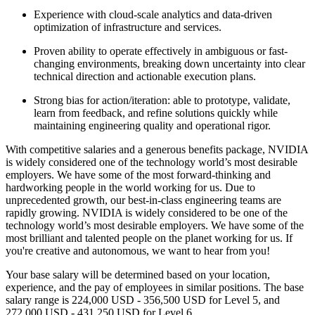
Experience with cloud-scale analytics and data-driven
optimization of infrastructure and services.
Proven ability to operate effectively in ambiguous or fast-
changing environments, breaking down uncertainty into clear
technical direction and actionable execution plans.
Strong bias for action/iteration: able to prototype, validate,
learn from feedback, and refine solutions quickly while
maintaining engineering quality and operational rigor.
With competitive salaries and a generous benefits package, NVIDIA
is widely considered one of the technology world’s most desirable
employers. We have some of the most forward-thinking and
hardworking people in the world working for us. Due to
unprecedented growth, our best-in-class engineering teams are
rapidly growing. NVIDIA is widely considered to be one of the
technology world’s most desirable employers. We have some of the
most brilliant and talented people on the planet working for us. If
you're creative and autonomous, we want to hear from you!
Your base salary will be determined based on your location,
experience, and the pay of employees in similar positions. The base
salary range is 224,000 USD - 356,500 USD for Level 5, and
272,000 USD - 431,250 USD for Level 6.