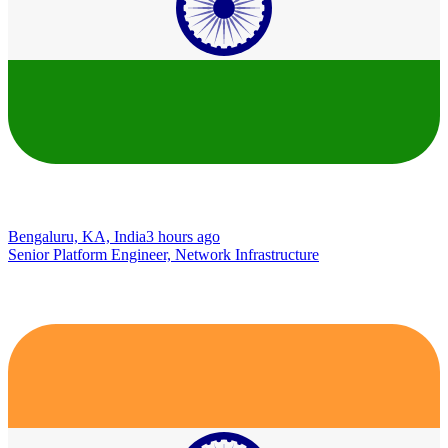
Bengaluru, KA, India
3 hours ago
Senior Platform Engineer, Network Infrastructure