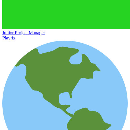
Junior Project Manager
Playrix