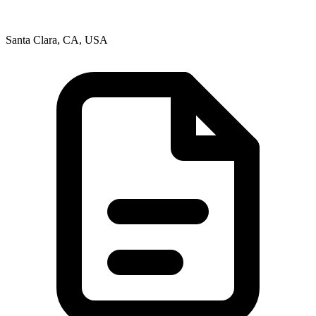
Santa Clara, CA, USA