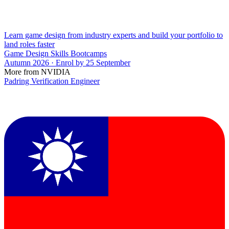
Learn game design from industry experts and build your portfolio to
land roles faster
Game Design Skills Bootcamps
Autumn 2026 · Enrol by 25 September
More from NVIDIA
Padring Verification Engineer