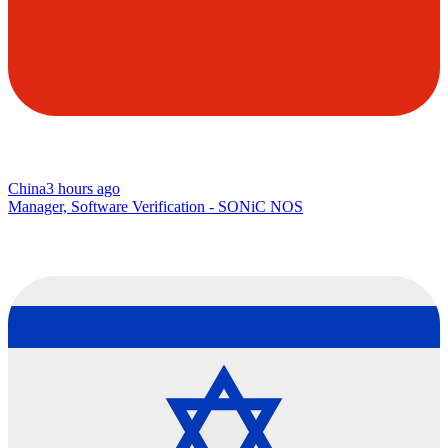
China
3 hours ago
Manager, Software Verification - SONiC NOS