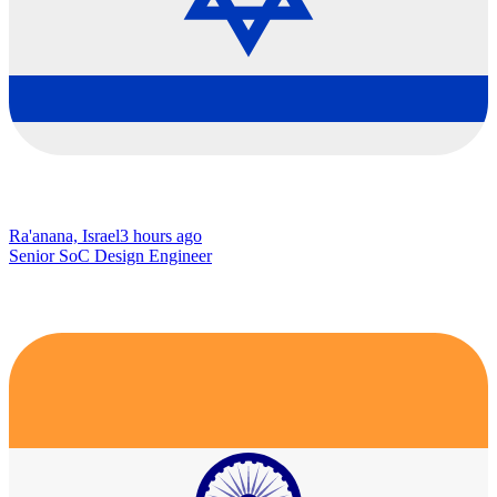
Ra'anana, Israel
3 hours ago
Senior SoC Design Engineer