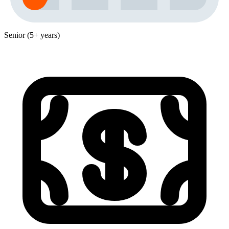
Senior (5+ years)