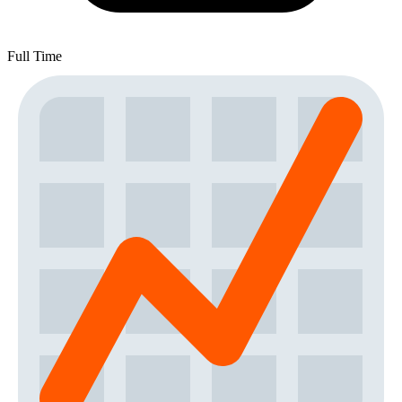
Full Time