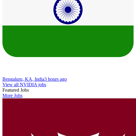
Bengaluru, KA, India
3 hours ago
View all NVIDIA jobs
Featured Jobs
More Jobs