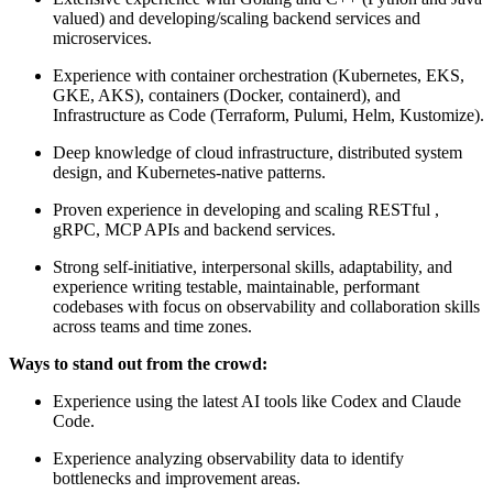
valued) and developing/scaling backend services and
microservices.
Experience with container orchestration (Kubernetes, EKS,
GKE, AKS), containers (Docker, containerd), and
Infrastructure as Code (Terraform, Pulumi, Helm, Kustomize).
Deep knowledge of cloud infrastructure, distributed system
design, and Kubernetes-native patterns.
Proven experience in developing and scaling RESTful ,
gRPC, MCP APIs and backend services.
Strong self-initiative, interpersonal skills, adaptability, and
experience writing testable, maintainable, performant
codebases with focus on observability and collaboration skills
across teams and time zones.
Ways to stand out from the crowd:
Experience using the latest AI tools like Codex and Claude
Code.
Experience analyzing observability data to identify
bottlenecks and improvement areas.