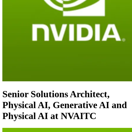
Senior Solutions Architect,
Physical AI, Generative AI and
Physical AI at NVAITC