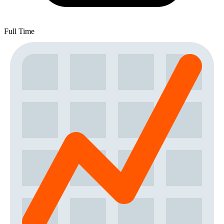
Full Time