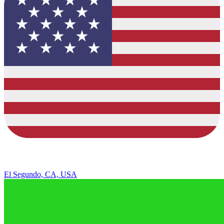
El Segundo, CA, USA