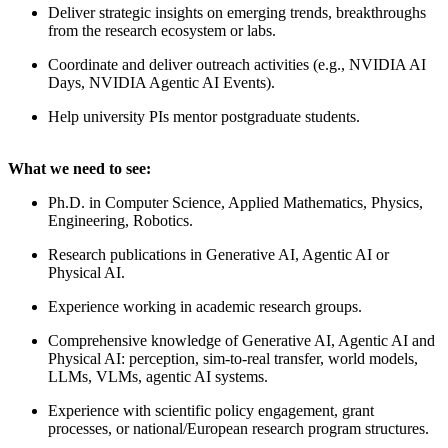
Deliver strategic insights on emerging trends, breakthroughs
from the research ecosystem or labs.
Coordinate and deliver outreach activities (e.g., NVIDIA AI
Days, NVIDIA Agentic AI Events).
Help university PIs mentor postgraduate students.
What we need to see:
Ph.D. in Computer Science, Applied Mathematics, Physics,
Engineering, Robotics.
Research publications in Generative AI, Agentic AI or
Physical AI.
Experience working in academic research groups.
Comprehensive knowledge of Generative AI, Agentic AI and
Physical AI: perception, sim-to-real transfer, world models,
LLMs, VLMs, agentic AI systems.
Experience with scientific policy engagement, grant
processes, or national/European research program structures.