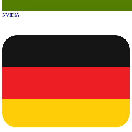
NVIDIA