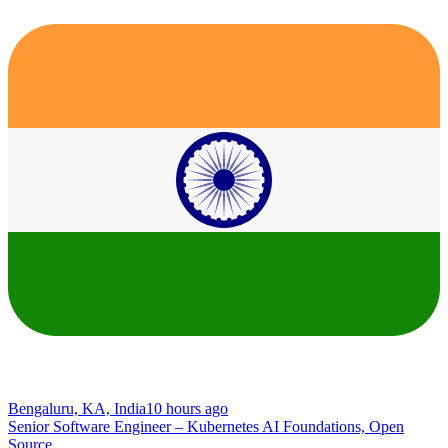
Bengaluru, KA, India
10 hours ago
Senior Software Engineer – Kubernetes AI Foundations, Open
Source