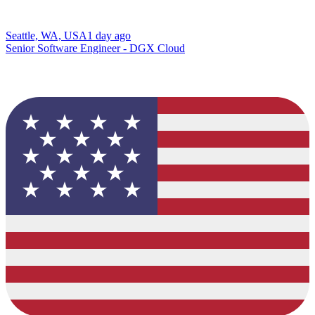
Seattle, WA, USA
1 day ago
Senior Software Engineer - DGX Cloud