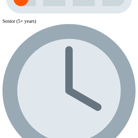
Senior (5+ years)