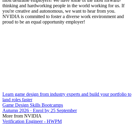
most desirable employers! We have some of the most forward-
thinking and hardworking people in the world working for us. If
you're creative and autonomous, we want to hear from you.
NVIDIA is committed to foster a diverse work environment and
proud to be an equal opportunity employer!
Learn game design from industry experts and build your portfolio to
land roles faster
Game Design Skills Bootcamps
Autumn 2026 · Enrol by 25 September
More from NVIDIA
Verification Engineer - HWPM