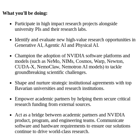
What you'll be doing:
Participate in high impact research projects alongside
university PIs and their research labs.
Identify and evaluate new high-value research opportunities in
Generative AI, Agentic AI and Physical AI.
Champion the adoption of NVIDIA software platforms and
models (such as NeMo, NIMs, Cosmos, Warp, Newton,
CUDA-X, NemoClaw, Nemotron AI models) to tackle
groundbreaking scientific challenges.
Shape and nurture strategic institutional agreements with top
Bavarian universities and research institutions.
Empower academic partners by helping them secure critical
research funding from external sources.
Act as a bridge between academic partners and NVIDIA
product, program, and engineering teams. Communicate
software and hardware requirements to ensure our solutions
continue to drive world-class research.