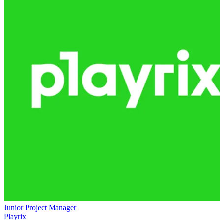
Junior Project Manager
Playrix