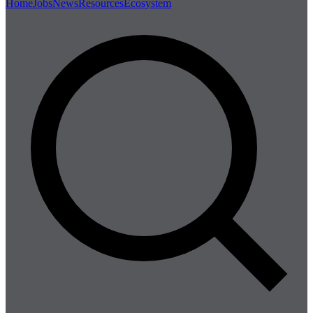
Home
Jobs
News
Resources
Ecosystem