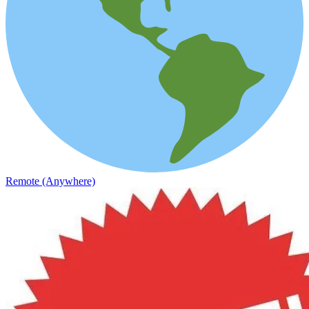
Remote (Anywhere)