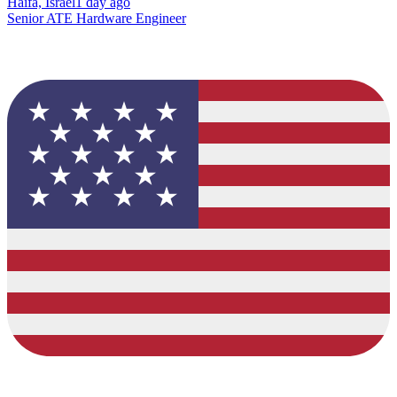
Haifa, Israel
1 day ago
Senior ATE Hardware Engineer