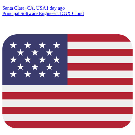
Santa Clara, CA, USA
1 day ago
Principal Software Engineer - DGX Cloud