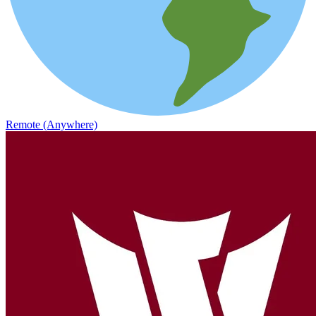
Remote (Anywhere)