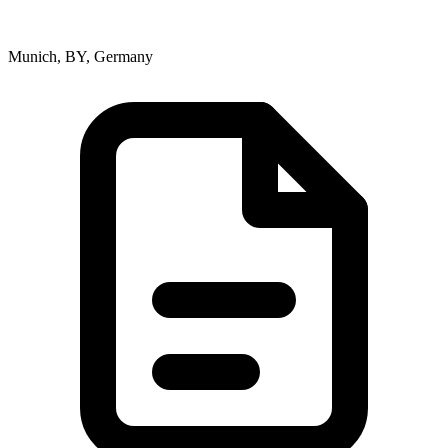
Munich, BY, Germany