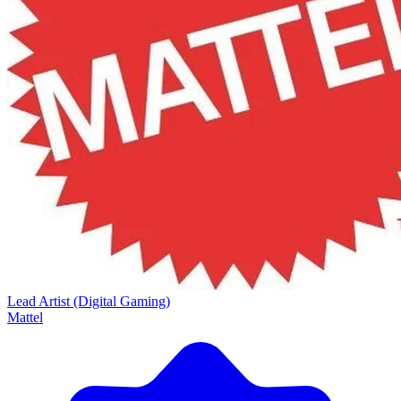
Lead Artist (Digital Gaming)
Mattel