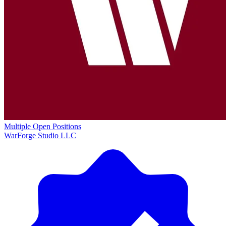
Multiple Open Positions
WarForge Studio LLC