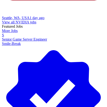
Seattle, WA, USA
1 day ago
View all NVIDIA jobs
Featured Jobs
More Jobs
S
Senior Game Server Engineer
Smile-Break