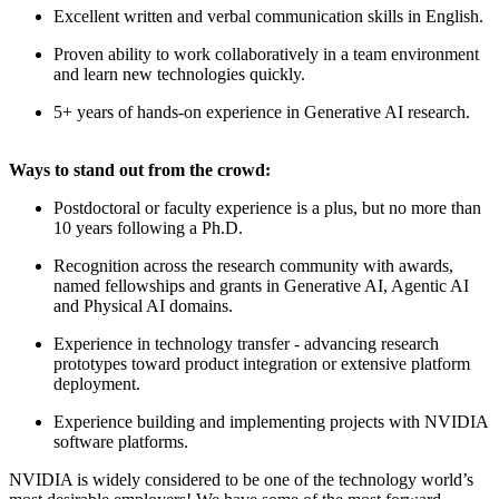
Excellent written and verbal communication skills in English.
Proven ability to work collaboratively in a team environment
and learn new technologies quickly.
5+ years of hands-on experience in Generative AI research.
Ways to stand out from the crowd:
Postdoctoral or faculty experience is a plus, but no more than
10 years following a Ph.D.
Recognition across the research community with awards,
named fellowships and grants in Generative AI, Agentic AI
and Physical AI domains.
Experience in technology transfer - advancing research
prototypes toward product integration or extensive platform
deployment.
Experience building and implementing projects with NVIDIA
software platforms.
NVIDIA is widely considered to be one of the technology world’s