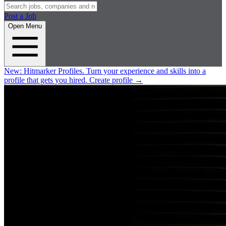
Post a Job
Open Menu
New:
Hitmarker Profiles.
Turn your experience and skills into a
profile that gets you hired.
Create profile
→