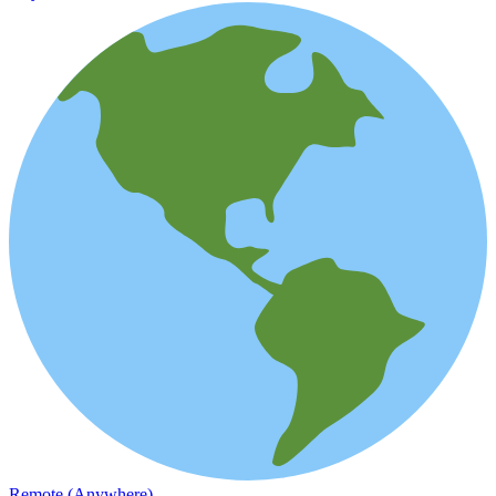
Remote (Anywhere)