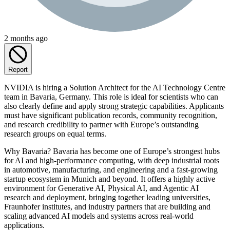
2 months ago
Report
NVIDIA is hiring a Solution Architect for the AI Technology Centre
team in Bavaria, Germany. This role is ideal for scientists who can
also clearly define and apply strong strategic capabilities. Applicants
must have significant publication records, community recognition,
and research credibility to partner with Europe’s outstanding
research groups on equal terms.
Why Bavaria? Bavaria has become one of Europe’s strongest hubs
for AI and high‑performance computing, with deep industrial roots
in automotive, manufacturing, and engineering and a fast-growing
startup ecosystem in Munich and beyond. It offers a highly active
environment for Generative AI, Physical AI, and Agentic AI
research and deployment, bringing together leading universities,
Fraunhofer institutes, and industry partners that are building and
scaling advanced AI models and systems across real-world
applications.