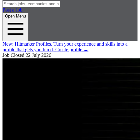
Post a Job
Open Menu
New:
Hitmarker Profiles.
Turn your experience and skills into a
profile that gets you hired.
Create profile
→
Job Closed
22 July 2026