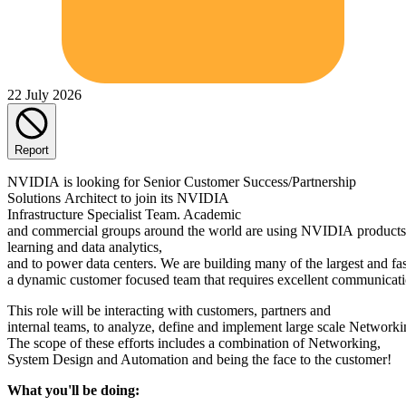
22 July 2026
Report
NVIDIA is looking for Senior Customer Success/Partnership
Solutions Architect to join its NVIDIA
Infrastructure Specialist Team. Academic
and commercial groups around the world are using NVIDIA products 
learning and data analytics,
and to power data centers. We are building many of the largest and f
a dynamic customer focused team that requires excellent communicatio
This role will be interacting with customers, partners and
internal teams, to analyze, define and implement large scale Networki
The scope of these efforts includes a combination of Networking,
System Design and Automation and being the face to the customer!
What you'll be doing: