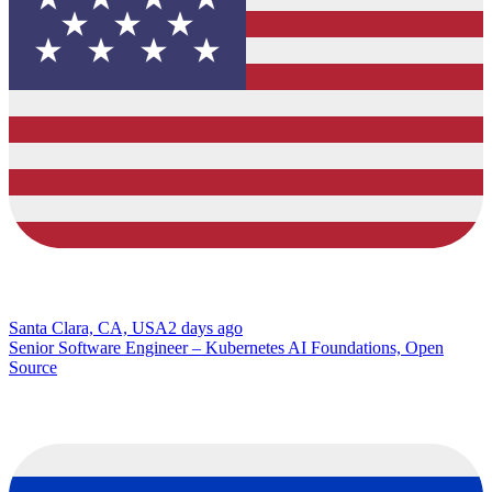
Santa Clara, CA, USA
2 days ago
Senior Software Engineer – Kubernetes AI Foundations, Open
Source