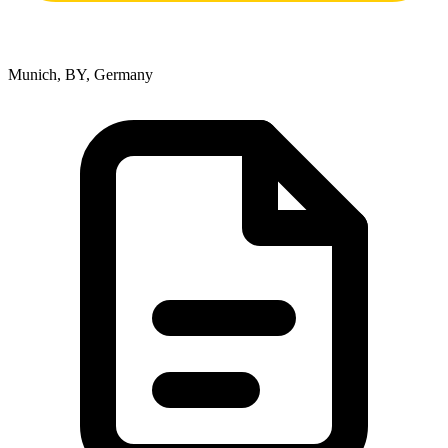
Munich, BY, Germany