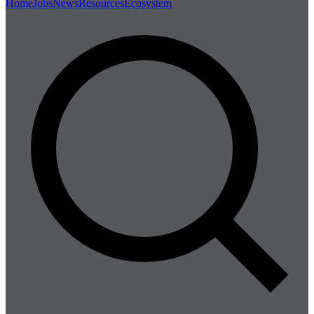
Home
Jobs
News
Resources
Ecosystem