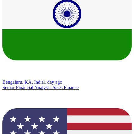
Bengaluru, KA, India
1 day ago
Senior Financial Analyst - Sales Finance