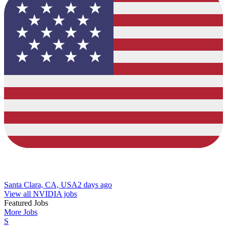
Santa Clara, CA, USA
2 days ago
View all NVIDIA jobs
Featured Jobs
More Jobs
S