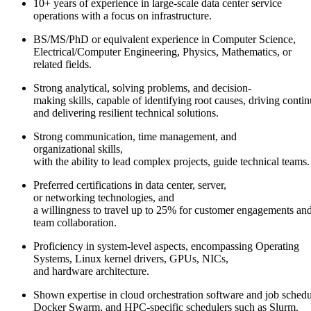
10+ years of experience in large-scale data center service
operations with a focus on infrastructure.
BS/MS/PhD or equivalent experience in Computer Science,
Electrical/Computer Engineering, Physics, Mathematics, or
related fields.
Strong analytical, solving problems, and decision-
making skills, capable of identifying root causes, driving cont
and delivering resilient technical solutions.
Strong communication, time management, and
organizational skills,
with the ability to lead complex projects, guide technical teams
Preferred certifications in data center, server,
or networking technologies, and
a willingness to travel up to 25% for customer engagements an
team collaboration.
Proficiency in system-level aspects, encompassing Operating
Systems, Linux kernel drivers, GPUs, NICs,
and hardware architecture.
Shown expertise in cloud orchestration software and job schedu
Docker Swarm, and HPC-specific schedulers such as Slurm.