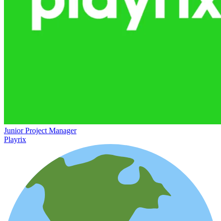
Junior Project Manager
Playrix