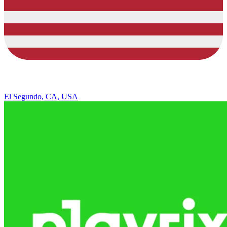
El Segundo, CA, USA