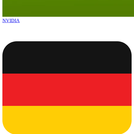
NVIDIA