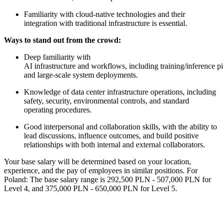
Familiarity with cloud-native technologies and their
integration with traditional infrastructure is essential.
Ways to stand out from the crowd:
Deep familiarity with
AI infrastructure and workflows, including training/inference 
and large-scale system deployments.
Knowledge of data center infrastructure operations, including
safety, security, environmental controls, and standard
operating procedures.
Good interpersonal and collaboration skills, with the ability to
lead discussions, influence outcomes, and build positive
relationships with both internal and external collaborators.
Your base salary will be determined based on your location,
experience, and the pay of employees in similar positions. For
Poland: The base salary range is 292,500 PLN - 507,000 PLN for
Level 4, and 375,000 PLN - 650,000 PLN for Level 5.