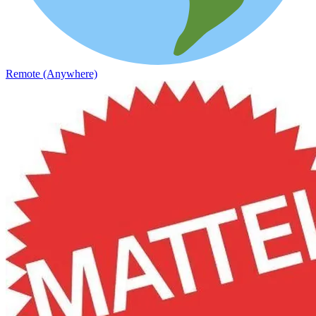
Remote (Anywhere)