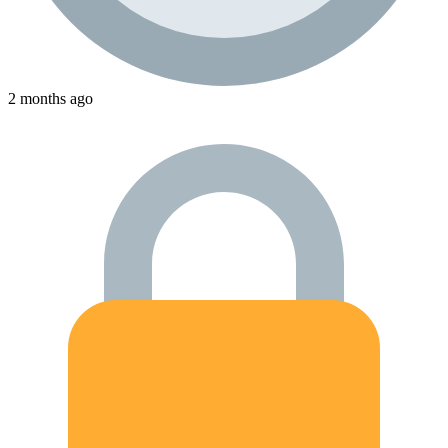
2 months ago