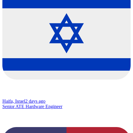
Haifa, Israel
2 days ago
Senior ATE Hardware Engineer