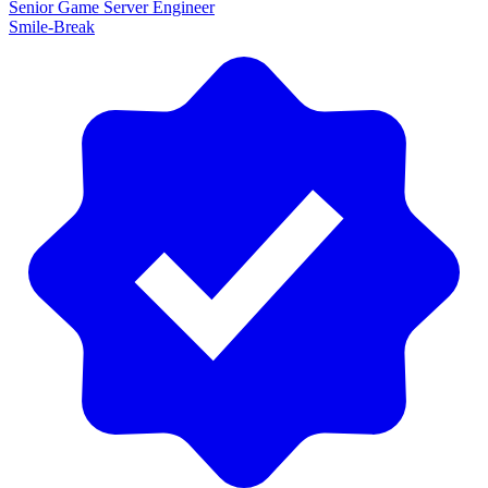
Senior Game Server Engineer
Smile-Break