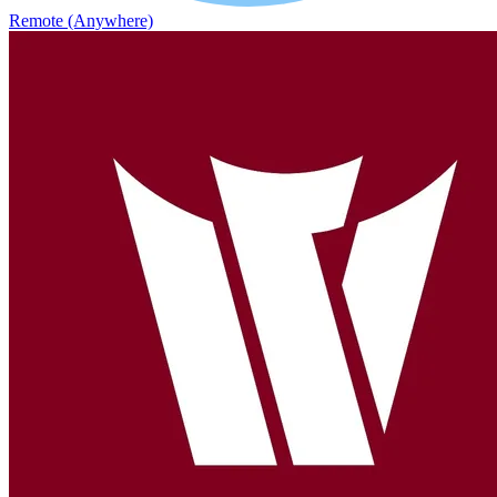
Remote (Anywhere)