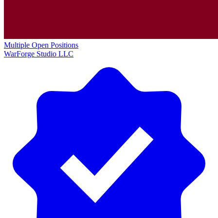
Multiple Open Positions
WarForge Studio LLC