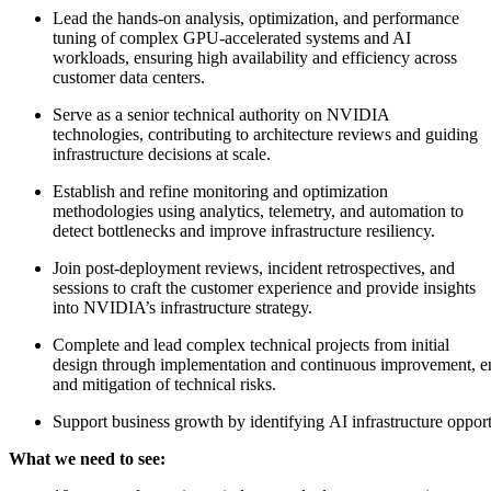
Lead the hands-on analysis, optimization, and performance
tuning of complex GPU-accelerated systems and AI
workloads, ensuring high availability and efficiency across
customer data centers.
Serve as a senior technical authority on NVIDIA
technologies, contributing to architecture reviews and guiding
infrastructure decisions at scale.
Establish and refine monitoring and optimization
methodologies using analytics, telemetry, and automation to
detect bottlenecks and improve infrastructure resiliency.
Join post-deployment reviews, incident retrospectives, and
sessions to craft the customer experience and provide insights
into NVIDIA’s infrastructure strategy.
Complete and lead complex technical projects from initial
design through implementation and continuous improvement, e
and mitigation of technical risks.
Support business growth by identifying AI infrastructure opport
What we need to see: