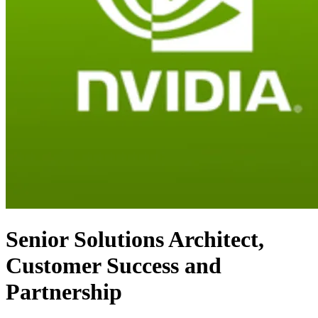
Senior Solutions Architect,
Customer Success and
Partnership