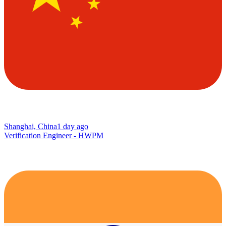
Shanghai, China
1 day ago
Verification Engineer - HWPM