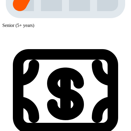
Senior (5+ years)