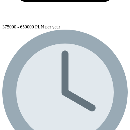
375000 - 650000 PLN per year