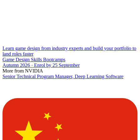
Learn game design from industry experts and build your portfolio to
land roles faster
Game Design Skills Bootcamps
Autumn 2026 · Enrol by 25 September
More from NVIDIA
Senior Technical Program Manager, Deep Learning Software