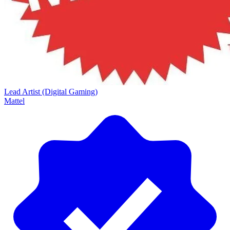
Lead Artist (Digital Gaming)
Mattel