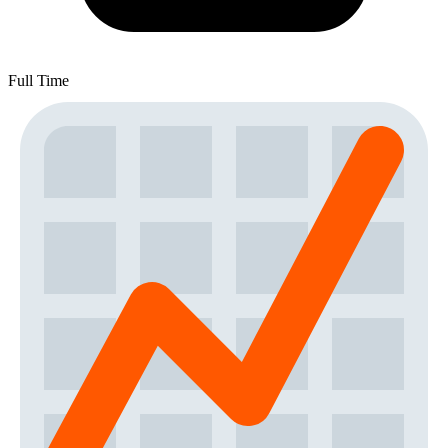
Full Time