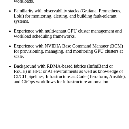
workloads.
Familiarity with observability stacks (Grafana, Prometheus,
Loki) for monitoring, alerting, and building fault-tolerant
systems.
Experience with multi-tenant GPU cluster management and
workload scheduling frameworks.
Experience with NVIDIA Base Command Manager (BCM)
for provisioning, managing, and monitoring GPU clusters at
scale.
Background with RDMA-based fabrics (InfiniBand or
RoCE) in HPC or AI environments as well as knowledge of
CI/CD pipelines, Infrastructure-as-Code (Terraform, Ansible),
and GitOps workflows for infrastructure automation.