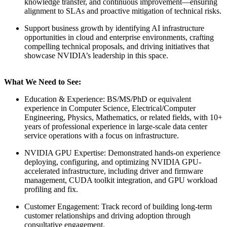
knowledge transfer, and continuous improvement—ensuring
alignment to SLAs and proactive mitigation of technical risks.
Support business growth by identifying AI infrastructure
opportunities in cloud and enterprise environments, crafting
compelling technical proposals, and driving initiatives that
showcase NVIDIA’s leadership in this space.
What We Need to See:
Education & Experience: BS/MS/PhD or equivalent
experience in Computer Science, Electrical/Computer
Engineering, Physics, Mathematics, or related fields, with 10+
years of professional experience in large-scale data center
service operations with a focus on infrastructure.
NVIDIA GPU Expertise: Demonstrated hands-on experience
deploying, configuring, and optimizing NVIDIA GPU-
accelerated infrastructure, including driver and firmware
management, CUDA toolkit integration, and GPU workload
profiling and fix.
Customer Engagement: Track record of building long-term
customer relationships and driving adoption through
consultative engagement.