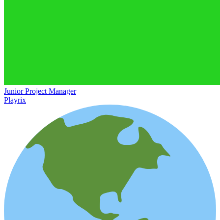
Junior Project Manager
Playrix