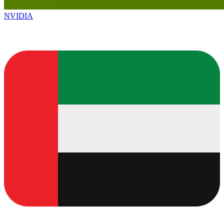
NVIDIA