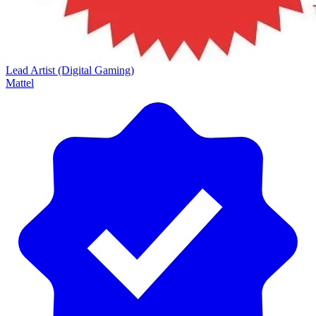
Lead Artist (Digital Gaming)
Mattel