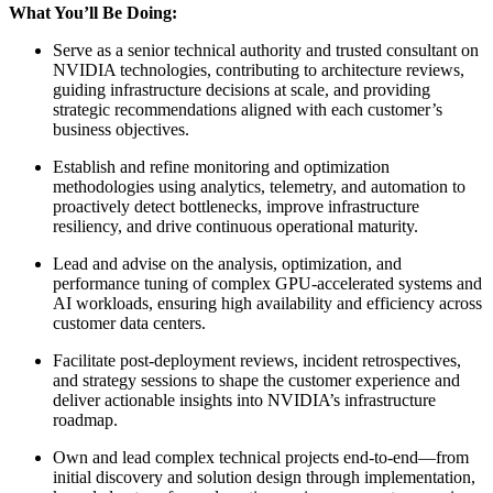
What You’ll Be Doing:
Serve as a senior technical authority and trusted consultant on
NVIDIA technologies, contributing to architecture reviews,
guiding infrastructure decisions at scale, and providing
strategic recommendations aligned with each customer’s
business objectives.
Establish and refine monitoring and optimization
methodologies using analytics, telemetry, and automation to
proactively detect bottlenecks, improve infrastructure
resiliency, and drive continuous operational maturity.
Lead and advise on the analysis, optimization, and
performance tuning of complex GPU-accelerated systems and
AI workloads, ensuring high availability and efficiency across
customer data centers.
Facilitate post-deployment reviews, incident retrospectives,
and strategy sessions to shape the customer experience and
deliver actionable insights into NVIDIA’s infrastructure
roadmap.
Own and lead complex technical projects end-to-end—from
initial discovery and solution design through implementation,