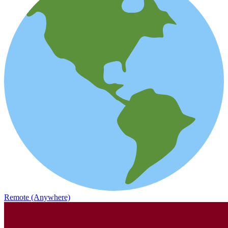
Remote (Anywhere)