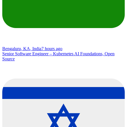
Bengaluru, KA, India
7 hours ago
Senior Software Engineer – Kubernetes AI Foundations, Open
Source