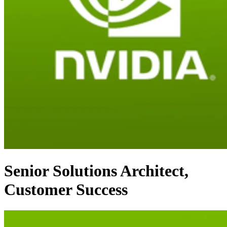
Senior Solutions Architect,
Customer Success