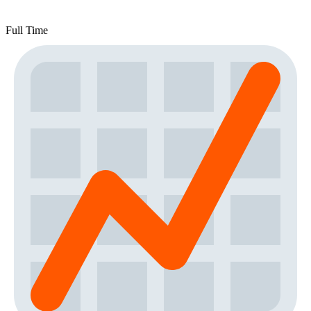
Full Time