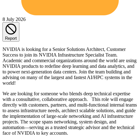
8 July 2026
Report
NVIDIA is looking for a Senior Solutions Architect, Customer
Success to join its NVIDIA Infrastructure Specialist Team.
Academic and commercial organizations around the world are using
NVIDIA products to redefine deep learning and data analytics, and
to power next-generation data centers. Join the team building and
advising on many of the largest and fastest AI/HPC systems in the
world!
We are looking for someone who blends deep technical expertise
with a consultative, collaborative approach. This role will engage
directly with customers, partners, and multi-functional internal teams
to assess infrastructure needs, architect scalable solutions, and guide
the implementation of large-scale networking and AI infrastructure
projects. The scope spans networking, system design, and
automation—serving as a trusted strategic advisor and the technical
face of NVIDIA to key accounts.