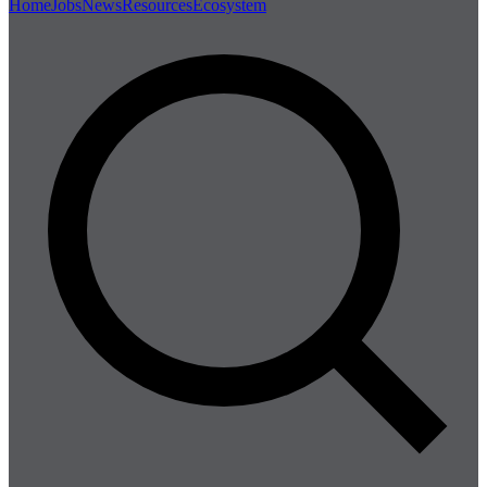
Home
Jobs
News
Resources
Ecosystem