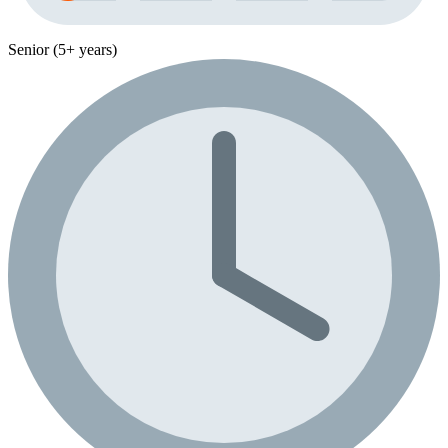
Senior (5+ years)