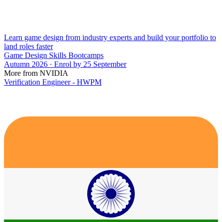
Learn game design from industry experts and build your portfolio to
land roles faster
Game Design Skills Bootcamps
Autumn 2026 · Enrol by 25 September
More from NVIDIA
Verification Engineer - HWPM