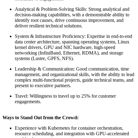
Analytical & Problem-Solving Skills: Strong analytical and
decision-making capabilities, with a demonstrable ability to
identify root causes, drive continuous improvement, and
deliver resilient technical solutions.
System & Infrastructure Proficiency: Expertise in end-to-end
data center architecture, spanning operating systems, Linux
kernel drivers, GPU and NIC hardware, high-speed
networking (InfiniBand, Ethernet, RDMA), and storage
systems (Lustre, GPFS, NFS).
Leadership & Communication: Good communication, time
management, and organizational skills, with the ability to lead
complex multi-functional projects, guide technical teams, and
present to executive partners.
Travel: Willingness to travel up to 25% for customer
engagements.
Ways to Stand Out from the Crowd:
Experience with Kubernetes for container orchestration,
resource scheduling, and integration with GPU-accelerated