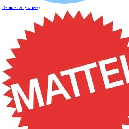
Remote (Anywhere)