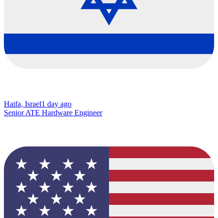
Haifa, Israel
1 day ago
Senior ATE Hardware Engineer