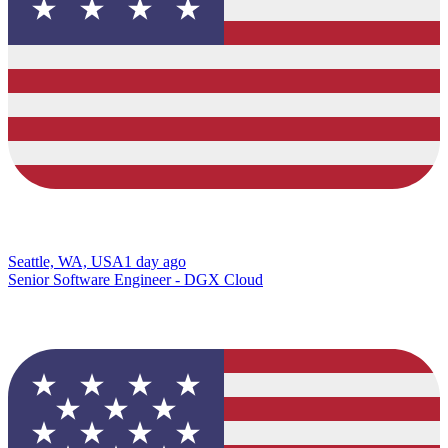
Seattle, WA, USA
1 day ago
Senior Software Engineer - DGX Cloud