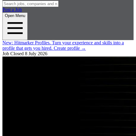
Post a Job
Open Menu
New:
Hitmarker Profiles.
Turn your experience and skills into a
profile that gets you hired.
Create profile
→
Job Closed
8 July 2026