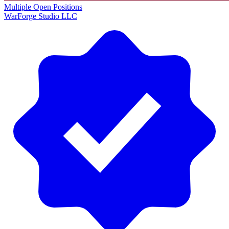
Multiple Open Positions
WarForge Studio LLC