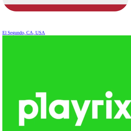
El Segundo, CA, USA