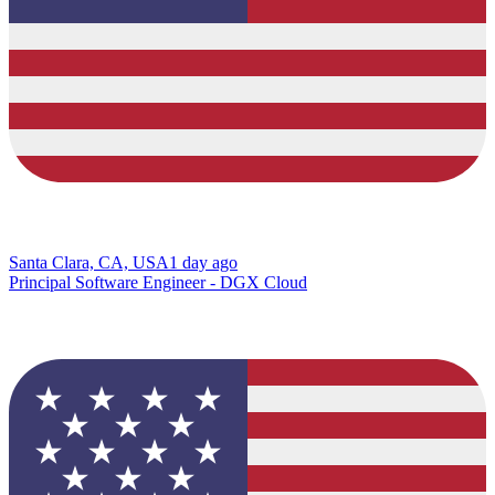
Santa Clara, CA, USA
1 day ago
Principal Software Engineer - DGX Cloud