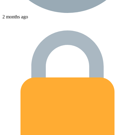
2 months ago