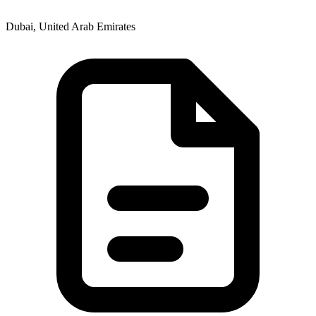
Dubai, United Arab Emirates