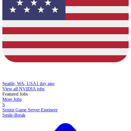
Seattle, WA, USA
1 day ago
View all NVIDIA jobs
Featured Jobs
More Jobs
S
Senior Game Server Engineer
Smile-Break