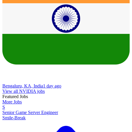
Bengaluru, KA, India
1 day ago
View all NVIDIA jobs
Featured Jobs
More Jobs
S
Senior Game Server Engineer
Smile-Break