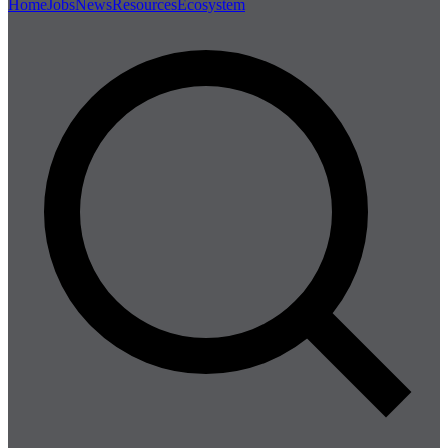
Home
Jobs
News
Resources
Ecosystem