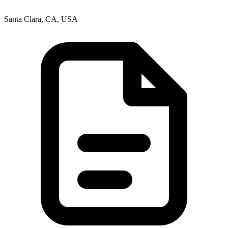
Santa Clara, CA, USA