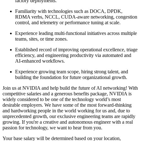
factory deployments.
Familiarity with technologies such as DOCA, DPDK,
RDMA verbs, NCCL, CUDA-aware networking, congestion
control, and telemetry or performance tuning at scale.
Experience leading multi-functional initiatives across multiple
teams, sites, or time zones.
Established record of improving operational excellence, triage
efficiency, and engineering productivity via automated and
AI-enhanced workflows.
Experience growing team scope, hiring strong talent, and
building the foundation for future organizational growth.
Join us at NVIDIA and help build the future of AI networking! With
competitive salaries and a generous benefits package, NVIDIA is
widely considered to be one of the technology world’s most
desirable employers. We have some of the most forward-thinking
and hardworking people in the world working for us and, due to
unprecedented growth, our exclusive engineering teams are rapidly
growing. If you're a creative and autonomous engineer with a real
passion for technology, we want to hear from you.
Your base salary will be determined based on your location,