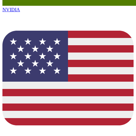
NVIDIA