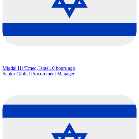
Migdal Ha‘Emeq, Israel
10 hours ago
Senior Global Procurement Manager