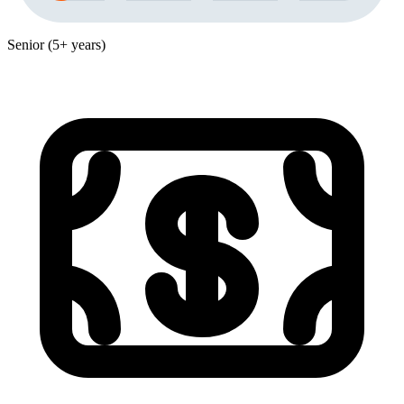
Senior (5+ years)