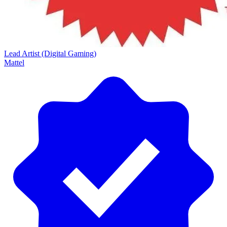
Lead Artist (Digital Gaming)
Mattel