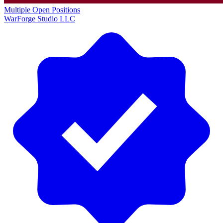
Multiple Open Positions
WarForge Studio LLC