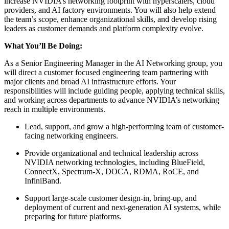
increase NVIDIA’s networking footprint with hyperscalers, cloud
providers, and AI factory environments. You will also help extend
the team’s scope, enhance organizational skills, and develop rising
leaders as customer demands and platform complexity evolve.
What You’ll Be Doing:
As a Senior Engineering Manager in the AI Networking group, you
will direct a customer focused engineering team partnering with
major clients and broad AI infrastructure efforts. Your
responsibilities will include guiding people, applying technical skills,
and working across departments to advance NVIDIA’s networking
reach in multiple environments.
Lead, support, and grow a high-performing team of customer-
facing networking engineers.
Provide organizational and technical leadership across
NVIDIA networking technologies, including BlueField,
ConnectX, Spectrum-X, DOCA, RDMA, RoCE, and
InfiniBand.
Support large-scale customer design-in, bring-up, and
deployment of current and next-generation AI systems, while
preparing for future platforms.