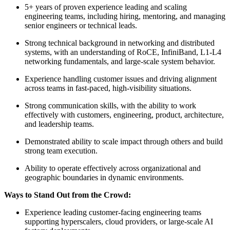
5+ years of proven experience leading and scaling
engineering teams, including hiring, mentoring, and managing
senior engineers or technical leads.
Strong technical background in networking and distributed
systems, with an understanding of RoCE, InfiniBand, L1-L4
networking fundamentals, and large-scale system behavior.
Experience handling customer issues and driving alignment
across teams in fast-paced, high-visibility situations.
Strong communication skills, with the ability to work
effectively with customers, engineering, product, architecture,
and leadership teams.
Demonstrated ability to scale impact through others and build
strong team execution.
Ability to operate effectively across organizational and
geographic boundaries in dynamic environments.
Ways to Stand Out from the Crowd:
Experience leading customer-facing engineering teams
supporting hyperscalers, cloud providers, or large-scale AI