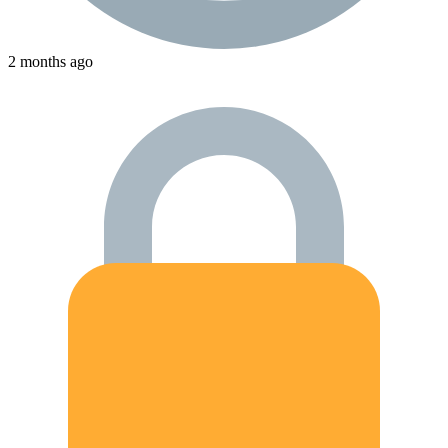
2 months ago