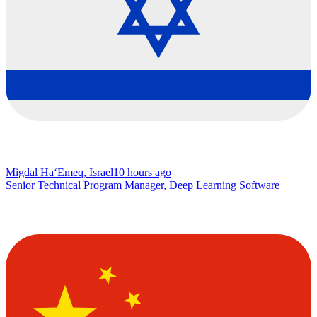
Migdal Ha‘Emeq, Israel
10 hours ago
Senior Technical Program Manager, Deep Learning Software