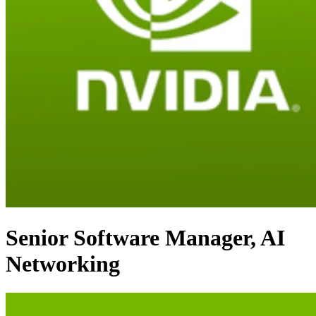
Senior Software Manager, AI
Networking