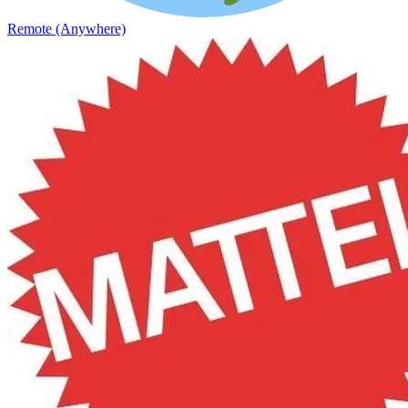
Remote (Anywhere)