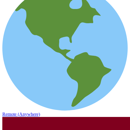
Remote (Anywhere)