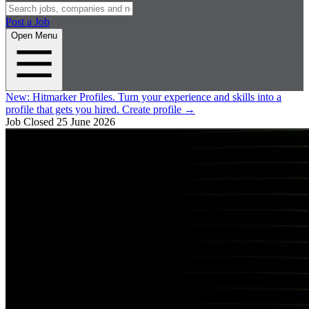
Post a Job
Open Menu
New:
Hitmarker Profiles.
Turn your experience and skills into a
profile that gets you hired.
Create profile
→
Job Closed
25 June 2026