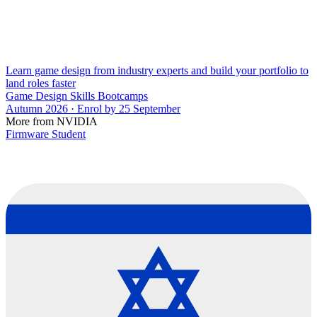
Learn game design from industry experts and build your portfolio to
land roles faster
Game Design Skills Bootcamps
Autumn 2026 · Enrol by 25 September
More from NVIDIA
Firmware Student