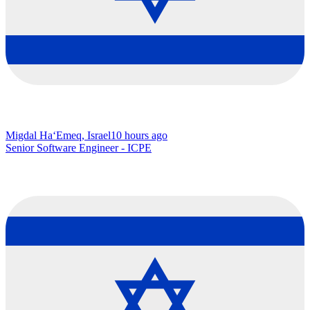
Migdal Ha‘Emeq, Israel
10 hours ago
Senior Software Engineer - ICPE