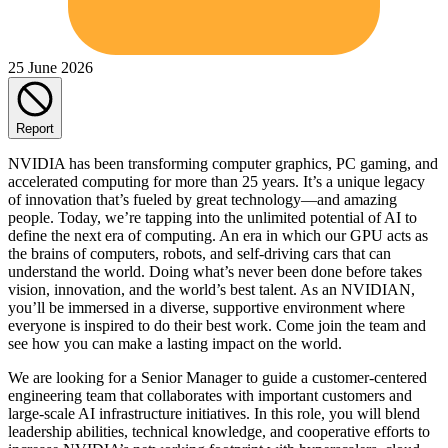
25 June 2026
Report
NVIDIA has been transforming computer graphics, PC gaming, and
accelerated computing for more than 25 years. It’s a unique legacy
of innovation that’s fueled by great technology—and amazing
people. Today, we’re tapping into the unlimited potential of AI to
define the next era of computing. An era in which our GPU acts as
the brains of computers, robots, and self-driving cars that can
understand the world. Doing what’s never been done before takes
vision, innovation, and the world’s best talent. As an NVIDIAN,
you’ll be immersed in a diverse, supportive environment where
everyone is inspired to do their best work. Come join the team and
see how you can make a lasting impact on the world.
We are looking for a Senior Manager to guide a customer-centered
engineering team that collaborates with important customers and
large-scale AI infrastructure initiatives. In this role, you will blend
leadership abilities, technical knowledge, and cooperative efforts to