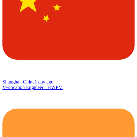
Shanghai, China
1 day ago
Verification Engineer - HWPM