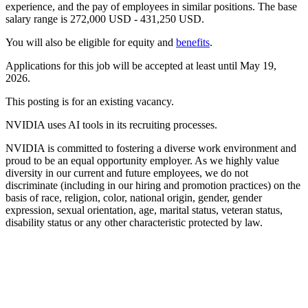
experience, and the pay of employees in similar positions. The base
salary range is 272,000 USD - 431,250 USD.
You will also be eligible for equity and
benefits
.
Applications for this job will be accepted at least until May 19,
2026.
This posting is for an existing vacancy.
NVIDIA uses AI tools in its recruiting processes.
NVIDIA is committed to fostering a diverse work environment and
proud to be an equal opportunity employer. As we highly value
diversity in our current and future employees, we do not
discriminate (including in our hiring and promotion practices) on the
basis of race, religion, color, national origin, gender, gender
expression, sexual orientation, age, marital status, veteran status,
disability status or any other characteristic protected by law.