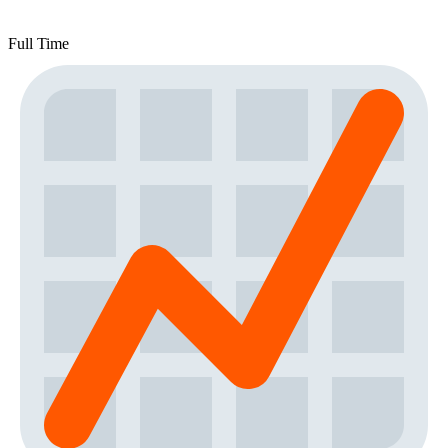
Full Time