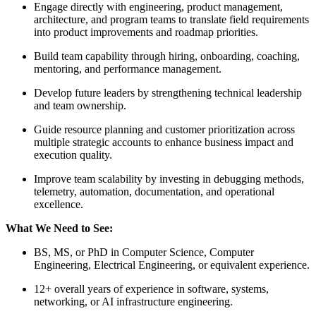
Engage directly with engineering, product management,
architecture, and program teams to translate field requirements
into product improvements and roadmap priorities.
Build team capability through hiring, onboarding, coaching,
mentoring, and performance management.
Develop future leaders by strengthening technical leadership
and team ownership.
Guide resource planning and customer prioritization across
multiple strategic accounts to enhance business impact and
execution quality.
Improve team scalability by investing in debugging methods,
telemetry, automation, documentation, and operational
excellence.
What We Need to See:
BS, MS, or PhD in Computer Science, Computer
Engineering, Electrical Engineering, or equivalent experience.
12+ overall years of experience in software, systems,
networking, or AI infrastructure engineering.