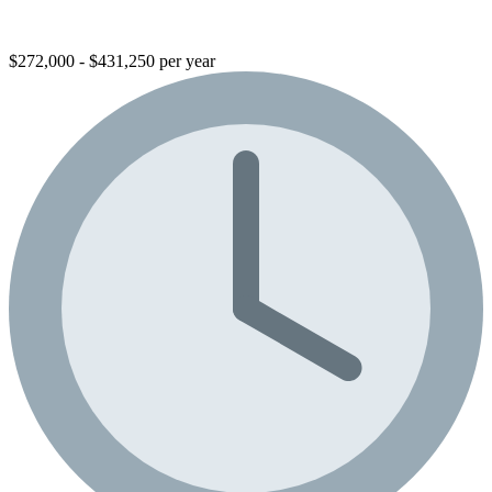
$272,000 - $431,250 per year