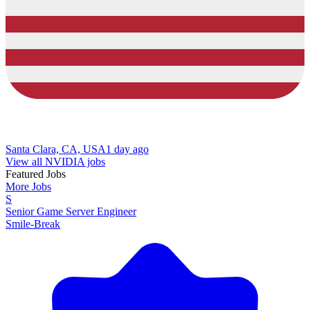
Santa Clara, CA, USA
1 day ago
View all NVIDIA jobs
Featured Jobs
More Jobs
S
Senior Game Server Engineer
Smile-Break