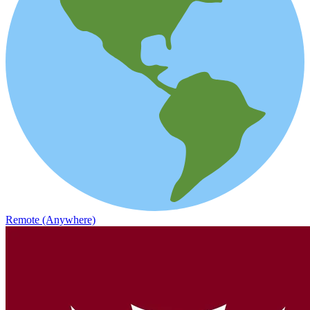
Remote (Anywhere)