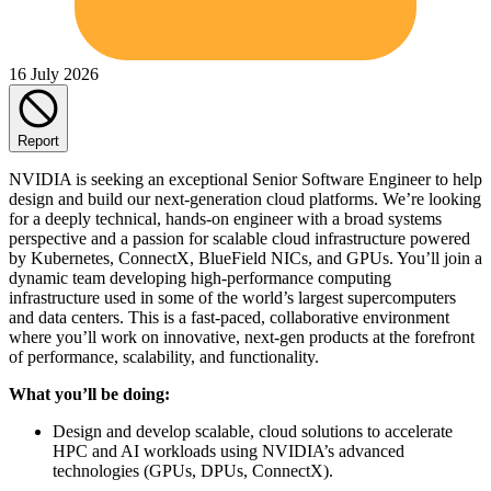
16 July 2026
Report
NVIDIA is seeking an exceptional Senior Software Engineer to help
design and build our next-generation cloud platforms. We’re looking
for a deeply technical, hands-on engineer with a broad systems
perspective and a passion for scalable cloud infrastructure powered
by Kubernetes, ConnectX, BlueField NICs, and GPUs. You’ll join a
dynamic team developing high-performance computing
infrastructure used in some of the world’s largest supercomputers
and data centers. This is a fast-paced, collaborative environment
where you’ll work on innovative, next-gen products at the forefront
of performance, scalability, and functionality.
What you’ll be doing:
Design and develop scalable, cloud solutions to accelerate
HPC and AI workloads using NVIDIA’s advanced
technologies (GPUs, DPUs, ConnectX).