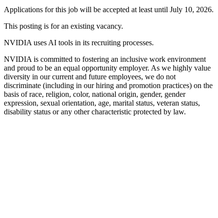
Applications for this job will be accepted at least until July 10, 2026.
This posting is for an existing vacancy.
NVIDIA uses AI tools in its recruiting processes.
NVIDIA is committed to fostering an inclusive work environment
and proud to be an equal opportunity employer. As we highly value
diversity in our current and future employees, we do not
discriminate (including in our hiring and promotion practices) on the
basis of race, religion, color, national origin, gender, gender
expression, sexual orientation, age, marital status, veteran status,
disability status or any other characteristic protected by law.