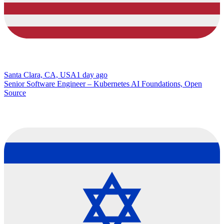
Santa Clara, CA, USA
1 day ago
Senior Software Engineer – Kubernetes AI Foundations, Open
Source