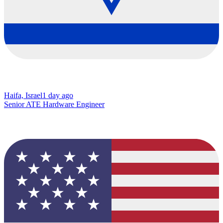
Haifa, Israel
1 day ago
Senior ATE Hardware Engineer