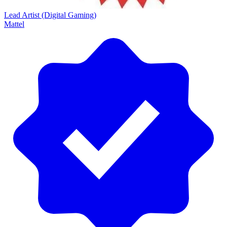
Lead Artist (Digital Gaming)
Mattel