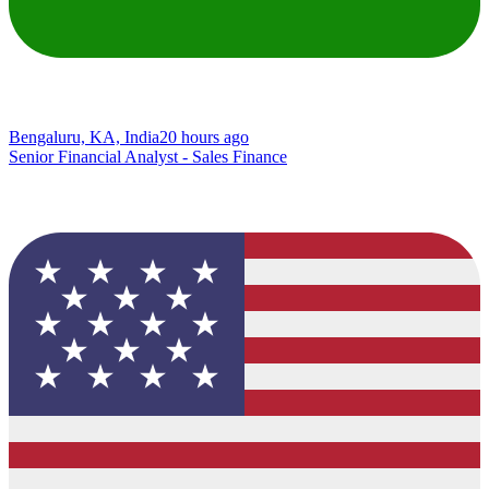
Bengaluru, KA, India
20 hours ago
Senior Financial Analyst - Sales Finance