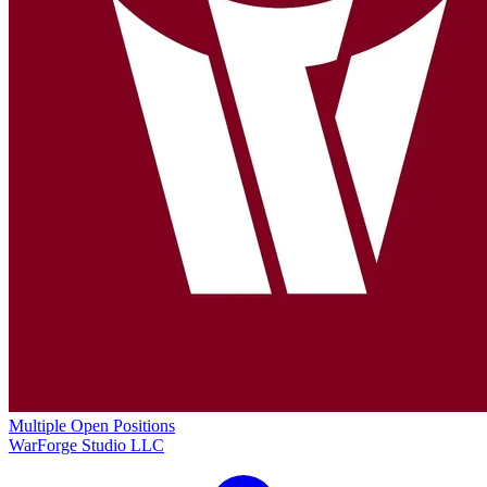
Multiple Open Positions
WarForge Studio LLC