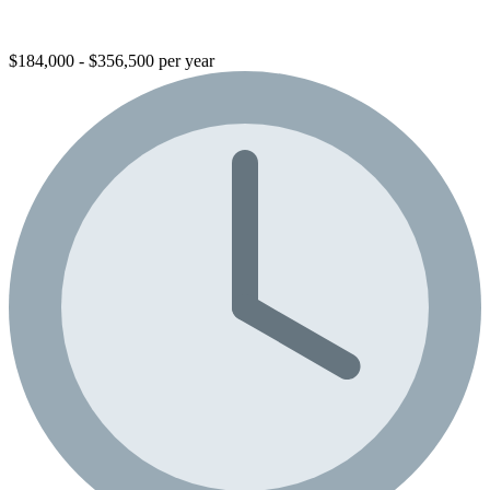
$184,000 - $356,500 per year