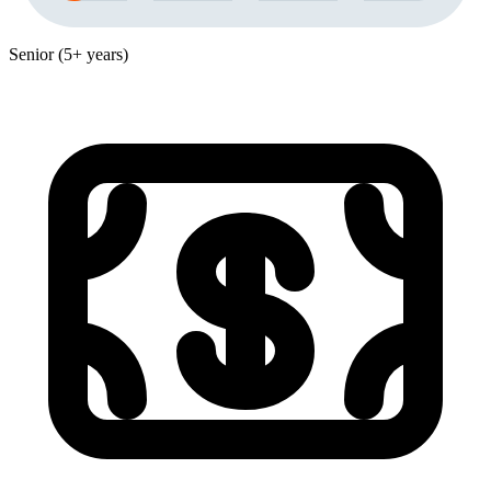
Senior (5+ years)