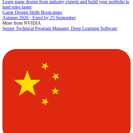
Learn game design from industry experts and build your portfolio to
land roles faster
Game Design Skills Bootcamps
Autumn 2026 · Enrol by 25 September
More from NVIDIA
Senior Technical Program Manager, Deep Learning Software