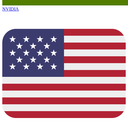
NVIDIA