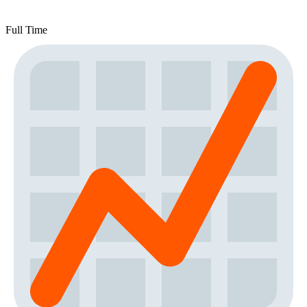
Full Time