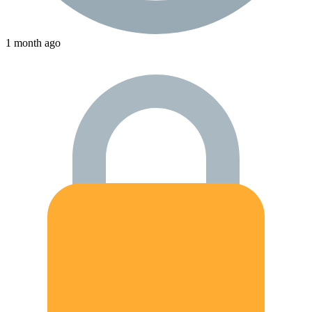
1 month ago