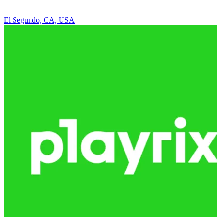
El Segundo, CA, USA