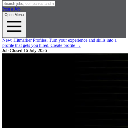
Post a Job
Open Menu
New:
Hitmarker Profiles.
Turn your experience and skills into a
profile that gets you hired.
Create profile
→
Job Closed
16 July 2026