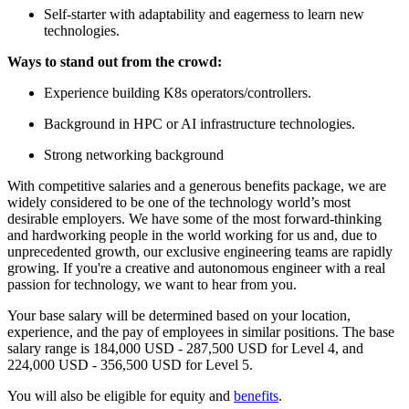
Self-starter with adaptability and eagerness to learn new
technologies.
Ways to stand out from the crowd:
Experience building K8s operators/controllers.
Background in HPC or AI infrastructure technologies.
Strong networking background
With competitive salaries and a generous benefits package, we are
widely considered to be one of the technology world’s most
desirable employers. We have some of the most forward-thinking
and hardworking people in the world working for us and, due to
unprecedented growth, our exclusive engineering teams are rapidly
growing. If you're a creative and autonomous engineer with a real
passion for technology, we want to hear from you.
Your base salary will be determined based on your location,
experience, and the pay of employees in similar positions. The base
salary range is 184,000 USD - 287,500 USD for Level 4, and
224,000 USD - 356,500 USD for Level 5.
You will also be eligible for equity and
benefits
.