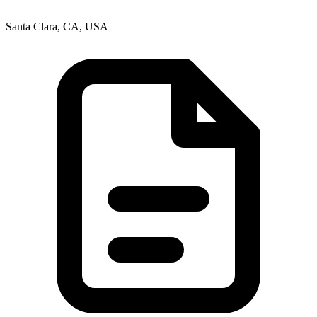
Santa Clara, CA, USA