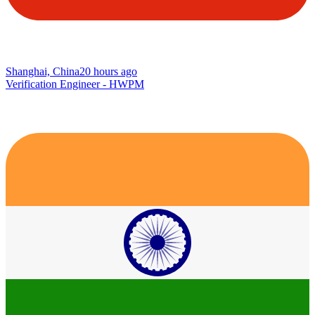
Shanghai, China
20 hours ago
Verification Engineer - HWPM