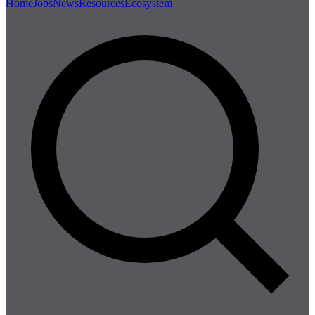
Home
Jobs
News
Resources
Ecosystem