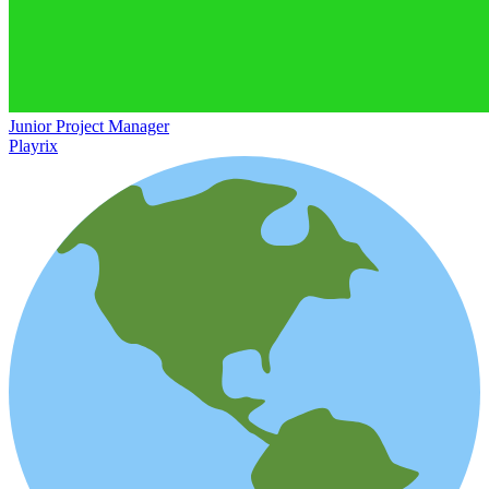
Junior Project Manager
Playrix