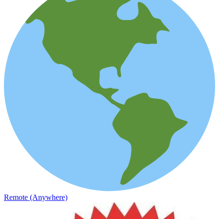
Remote (Anywhere)