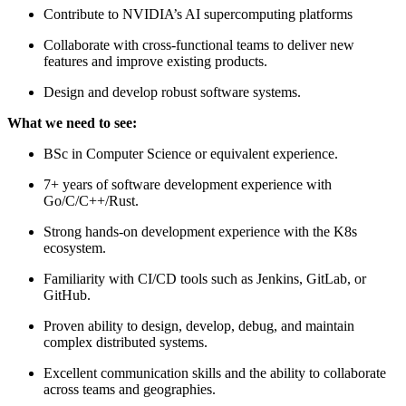
Contribute to NVIDIA’s AI supercomputing platforms
Collaborate with cross-functional teams to deliver new
features and improve existing products.
Design and develop robust software systems.
What we need to see:
BSc in Computer Science or equivalent experience.
7+ years of software development experience with
Go/C/C++/Rust.
Strong hands-on development experience with the K8s
ecosystem.
Familiarity with CI/CD tools such as Jenkins, GitLab, or
GitHub.
Proven ability to design, develop, debug, and maintain
complex distributed systems.
Excellent communication skills and the ability to collaborate
across teams and geographies.