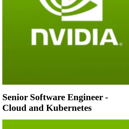
Senior Software Engineer -
Cloud and Kubernetes