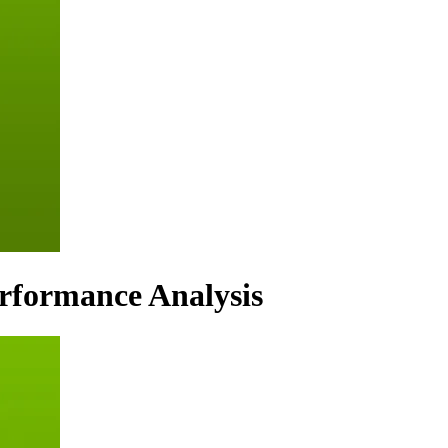
erformance Analysis