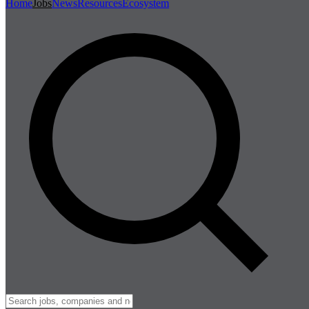
Home
Jobs
News
Resources
Ecosystem