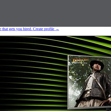
e that gets you hired.
Create profile
→