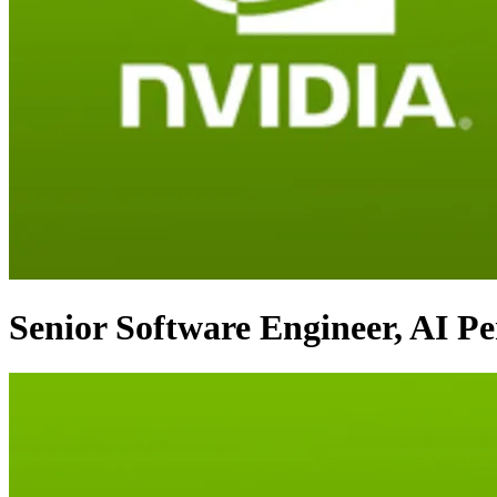
Senior Software Engineer, AI P