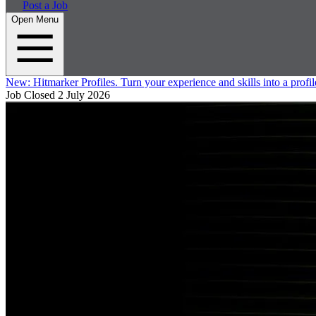
Post a Job
Open Menu
New:
Hitmarker Profiles.
Turn your experience and skills into a profil
Job Closed
2 July 2026