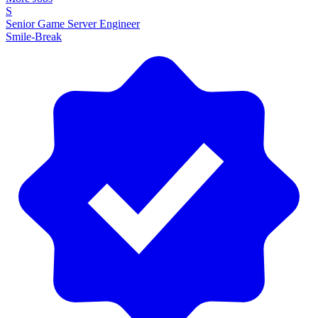
S
Senior Game Server Engineer
Smile-Break