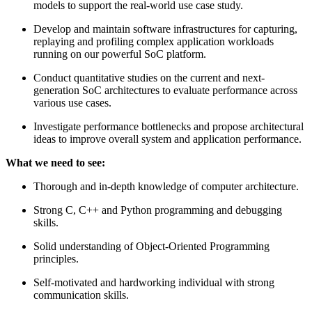
models to support the real-world use case study.
Develop and maintain software infrastructures for capturing,
replaying and profiling complex application workloads
running on our powerful SoC platform.
Conduct quantitative studies on the current and next-
generation SoC architectures to evaluate performance across
various use cases.
Investigate performance bottlenecks and propose architectural
ideas to improve overall system and application performance.
What we need to see:
Thorough and in-depth knowledge of computer architecture.
Strong C, C++ and Python programming and debugging
skills.
Solid understanding of Object-Oriented Programming
principles.
Self-motivated and hardworking individual with strong
communication skills.