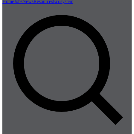
Home
Jobs
News
Resources
Ecosystem