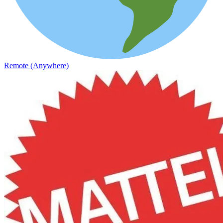
Remote (Anywhere)