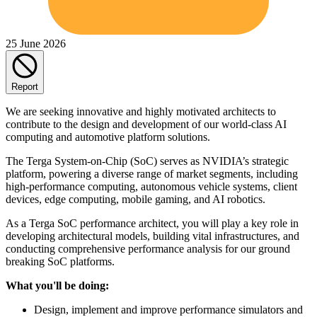
25 June 2026
Report
We are seeking innovative and highly motivated architects to
contribute to the design and development of our world-class AI
computing and automotive platform solutions.
The Terga System-on-Chip (SoC) serves as NVIDIA’s strategic
platform, powering a diverse range of market segments, including
high-performance computing, autonomous vehicle systems, client
devices, edge computing, mobile gaming, and AI robotics.
As a Terga SoC performance architect, you will play a key role in
developing architectural models, building vital infrastructures, and
conducting comprehensive performance analysis for our ground
breaking SoC platforms.
What you'll be doing:
Design, implement and improve performance simulators and