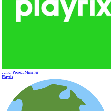
Junior Project Manager
Playrix