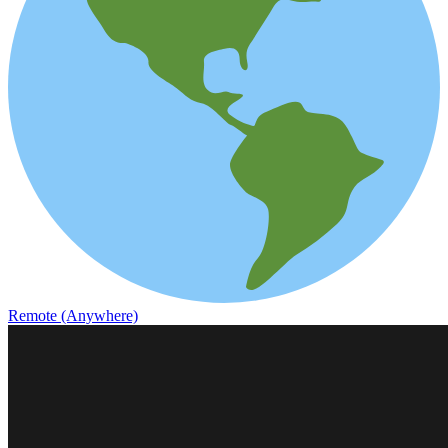
Remote (Anywhere)