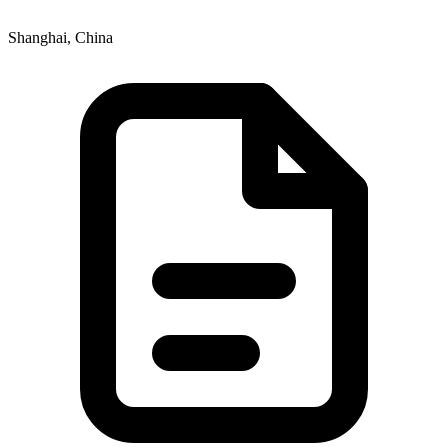
Shanghai, China