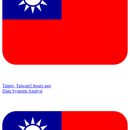
Taipei, Taiwan
5 hours ago
Data Systems Analyst