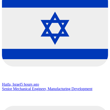
Haifa, Israel
5 hours ago
Senior Mechanical Engineer, Manufacturing Development