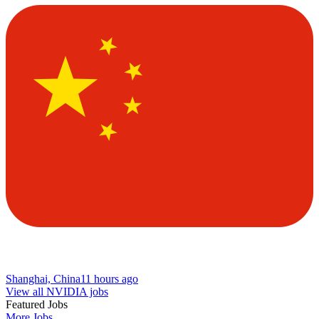
Shanghai, China
11 hours ago
View all NVIDIA jobs
Featured Jobs
More Jobs