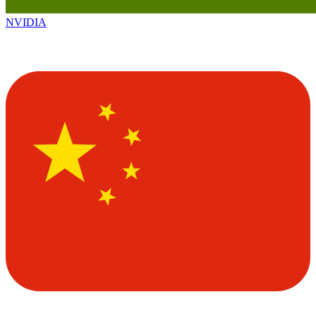
NVIDIA