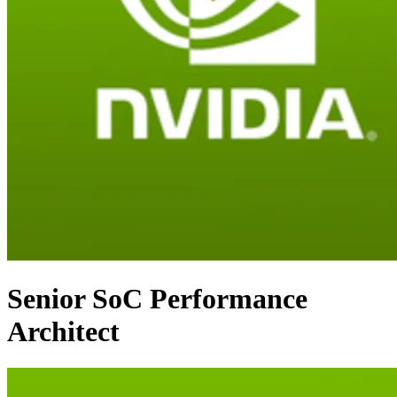
Senior SoC Performance
Architect