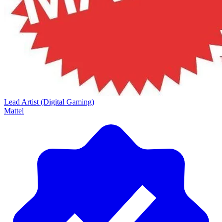
Lead Artist (Digital Gaming)
Mattel