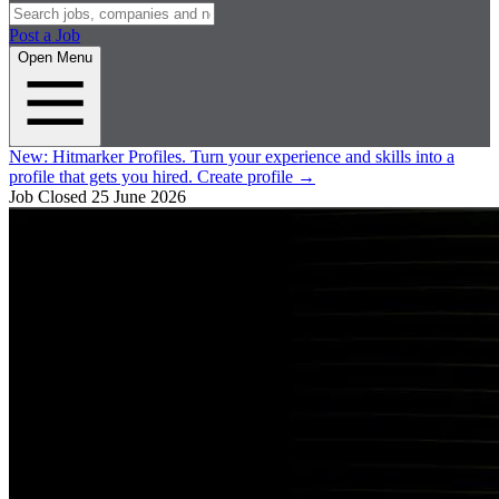
Post a Job
Open Menu
New:
Hitmarker Profiles.
Turn your experience and skills into a
profile that gets you hired.
Create profile
→
Job Closed
25 June 2026