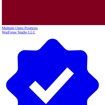
Multiple Open Positions
WarForge Studio LLC