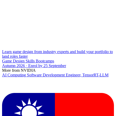
Learn game design from industry experts and build your portfolio to
land roles faster
Game Design Skills Bootcamps
Autumn 2026 · Enrol by 25 September
More from NVIDIA
AI Computing Software Development Engineer, TensorRT-LLM