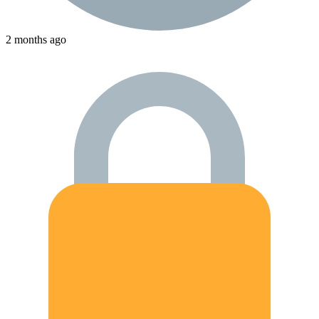
2 months ago