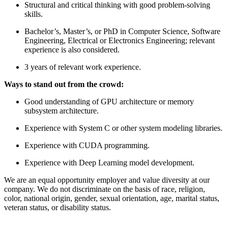
Structural and critical thinking with good problem-solving
skills.
Bachelor’s, Master’s, or PhD in Computer Science, Software
Engineering, Electrical or Electronics Engineering; relevant
experience is also considered.
3 years of relevant work experience.
Ways to stand out from the crowd:
Good understanding of GPU architecture or memory
subsystem architecture.
Experience with System C or other system modeling libraries.
Experience with CUDA programming.
Experience with Deep Learning model development.
We are an equal opportunity employer and value diversity at our
company. We do not discriminate on the basis of race, religion,
color, national origin, gender, sexual orientation, age, marital status,
veteran status, or disability status.