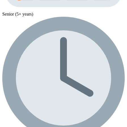
Senior (5+ years)