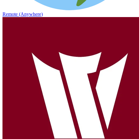
Remote (Anywhere)