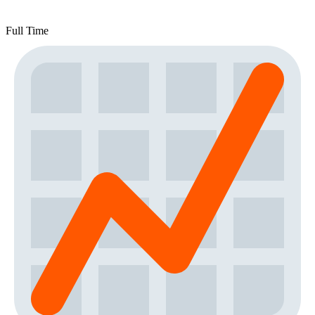
Full Time