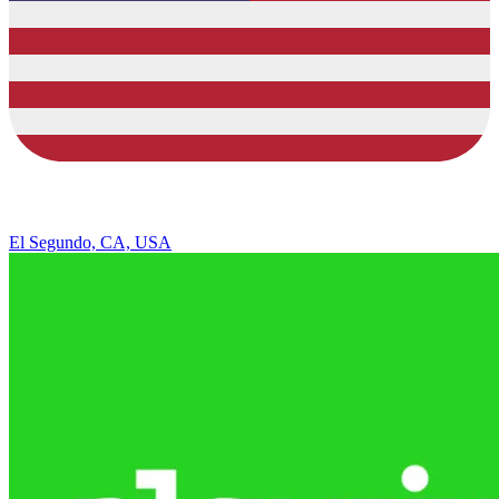
El Segundo, CA, USA