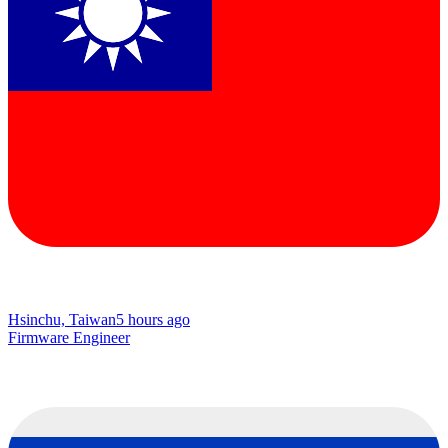
Hsinchu, Taiwan
5 hours ago
Firmware Engineer