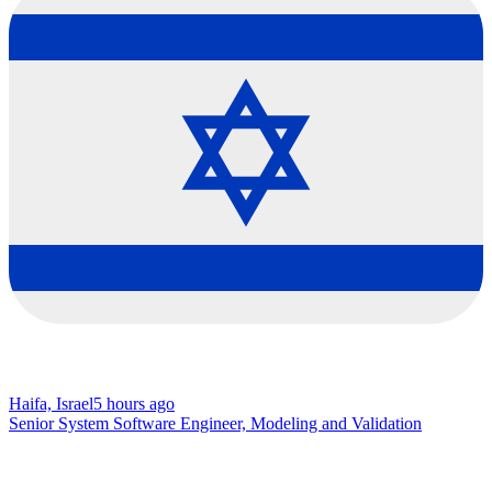
Haifa, Israel
5 hours ago
Senior System Software Engineer, Modeling and Validation