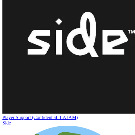
Player Support (Confidential- LATAM)
Side