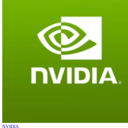
NVIDIA