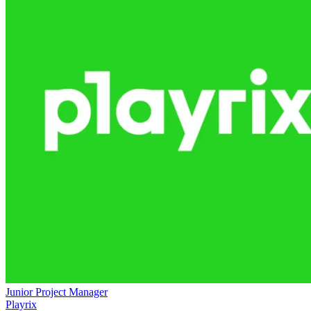
Junior Project Manager
Playrix