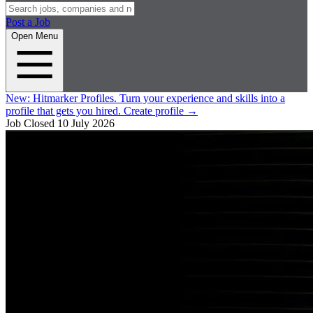
Post a Job
Open Menu
New:
Hitmarker Profiles.
Turn your experience and skills into a
profile that gets you hired.
Create profile
→
Job Closed
10 July 2026