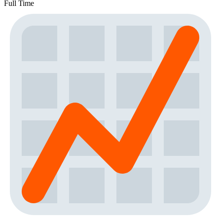
Full Time