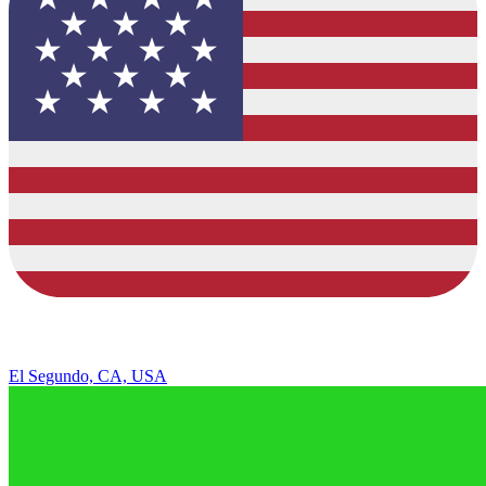
El Segundo, CA, USA