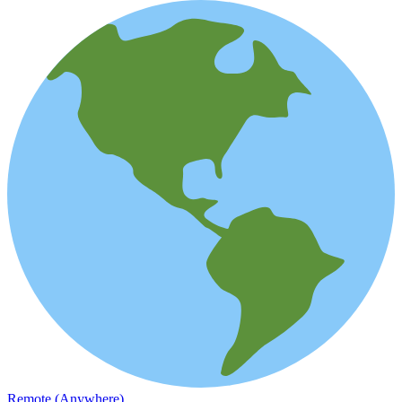
Remote (Anywhere)