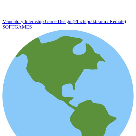
Mandatory Internship Game Design (Pflichtpraktikum / Remote)
SOFTGAMES