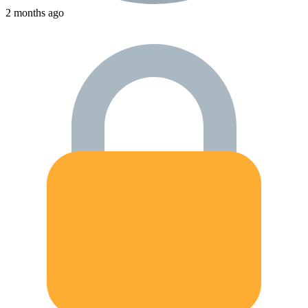
2 months ago