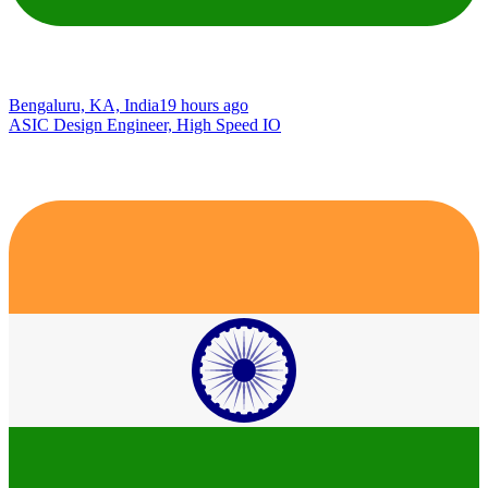
Bengaluru, KA, India
19 hours ago
ASIC Design Engineer, High Speed IO