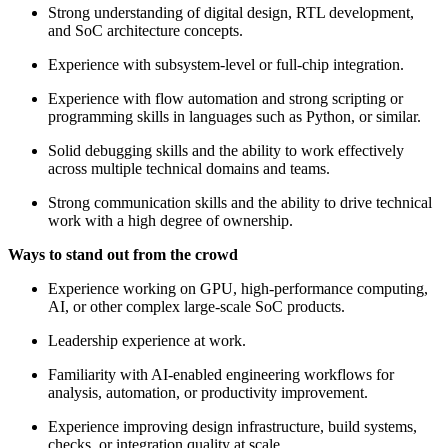
Strong understanding of digital design, RTL development,
and SoC architecture concepts.
Experience with subsystem-level or full-chip integration.
Experience with flow automation and strong scripting or
programming skills in languages such as Python, or similar.
Solid debugging skills and the ability to work effectively
across multiple technical domains and teams.
Strong communication skills and the ability to drive technical
work with a high degree of ownership.
Ways to stand out from the crowd
Experience working on GPU, high-performance computing,
AI, or other complex large-scale SoC products.
Leadership experience at work.
Familiarity with AI-enabled engineering workflows for
analysis, automation, or productivity improvement.
Experience improving design infrastructure, build systems,
checks, or integration quality at scale.