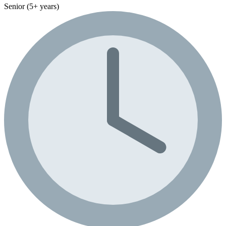
Senior (5+ years)