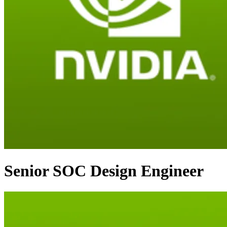
Senior SOC Design Engineer