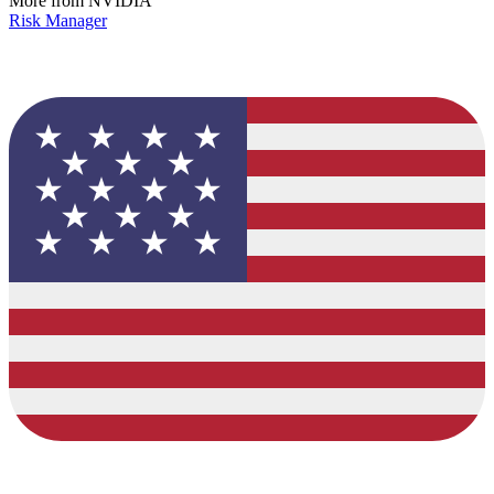
More from NVIDIA
Risk Manager