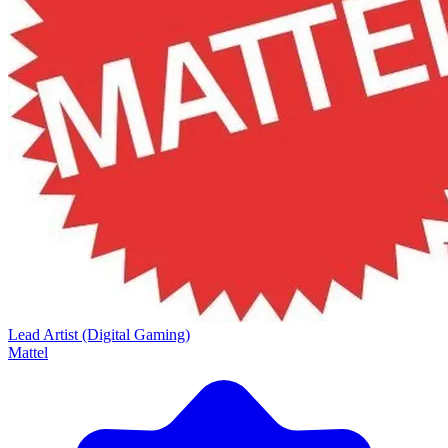
Lead Artist (Digital Gaming)
Mattel