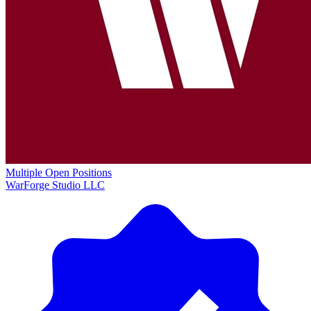
Multiple Open Positions
WarForge Studio LLC