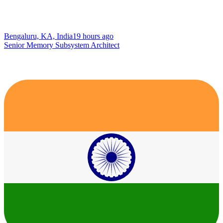
Bengaluru, KA, India
19 hours ago
Senior Memory Subsystem Architect