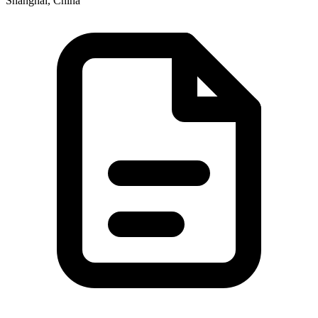
Shanghai, China