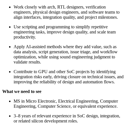
Work closely with arch, RTL designers, verification
engineers, physical design engineers, and software teams to
align interfaces, integration quality, and project milestones.
Use scripting and programming to simplify repetitive
engineering tasks, improve design quality, and scale team
productivity.
Apply AI-assisted methods where they add value, such as
data analysis, script generation, issue triage, and workflow
optimization, while using sound engineering judgment to
validate results.
Contribute to GPU and other SoC projects by identifying
integration risks early, driving closure on technical issues, and
improving the reliability of design and automation flows.
What we need to see
MS in Micro Electronic, Electrical Engineering, Computer
Engineering, Computer Science, or equivalent experience.
3–8 years of relevant experience in SoC design, integration,
or related silicon development roles.