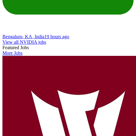
Bengaluru, KA, India
19 hours ago
View all NVIDIA jobs
Featured Jobs
More Jobs