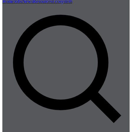
Home
Jobs
News
Resources
Ecosystem