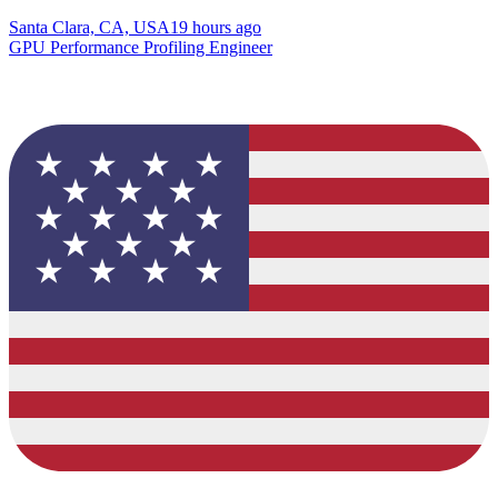
Santa Clara, CA, USA
19 hours ago
GPU Performance Profiling Engineer