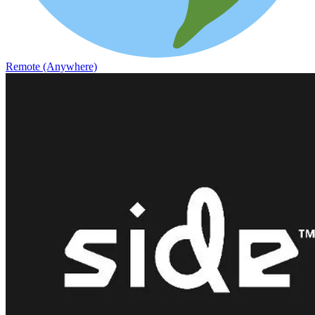
Remote (Anywhere)