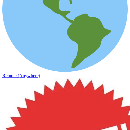
Remote (Anywhere)