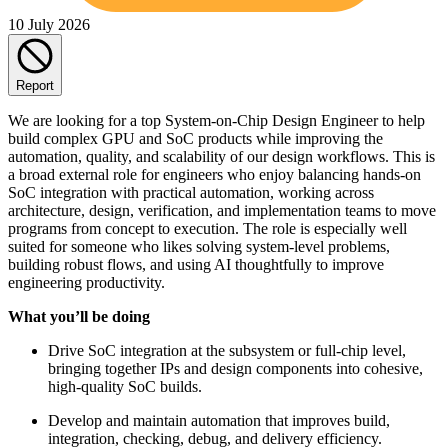
10 July 2026
Report
We are looking for a top System-on-Chip Design Engineer to help
build complex GPU and SoC products while improving the
automation, quality, and scalability of our design workflows. This is
a broad external role for engineers who enjoy balancing hands-on
SoC integration with practical automation, working across
architecture, design, verification, and implementation teams to move
programs from concept to execution. The role is especially well
suited for someone who likes solving system-level problems,
building robust flows, and using AI thoughtfully to improve
engineering productivity.
What you’ll be doing
Drive SoC integration at the subsystem or full-chip level,
bringing together IPs and design components into cohesive,
high-quality SoC builds.
Develop and maintain automation that improves build,
integration, checking, debug, and delivery efficiency.