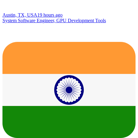
Austin, TX, USA
19 hours ago
System Software Engineer, GPU Development Tools