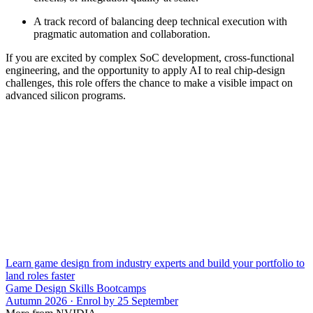
A track record of balancing deep technical execution with
pragmatic automation and collaboration.
If you are excited by complex SoC development, cross-functional
engineering, and the opportunity to apply AI to real chip-design
challenges, this role offers the chance to make a visible impact on
advanced silicon programs.
Learn game design from industry experts and build your portfolio to
land roles faster
Game Design Skills Bootcamps
Autumn 2026 · Enrol by 25 September