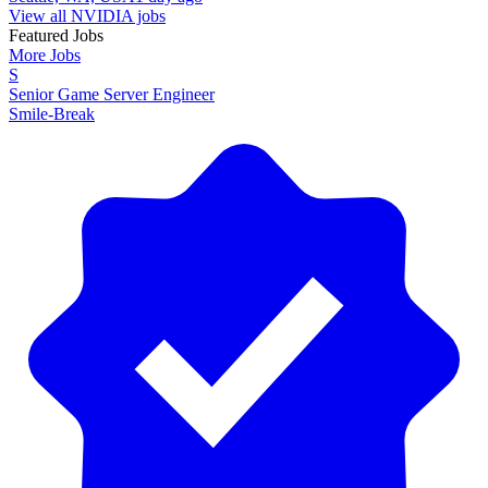
View all NVIDIA jobs
Featured Jobs
More Jobs
S
Senior Game Server Engineer
Smile-Break