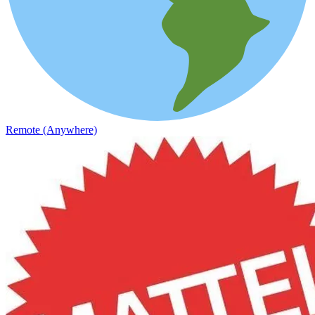
Remote (Anywhere)