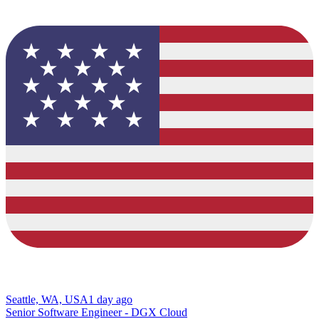
Seattle, WA, USA
1 day ago
Senior Software Engineer - DGX Cloud