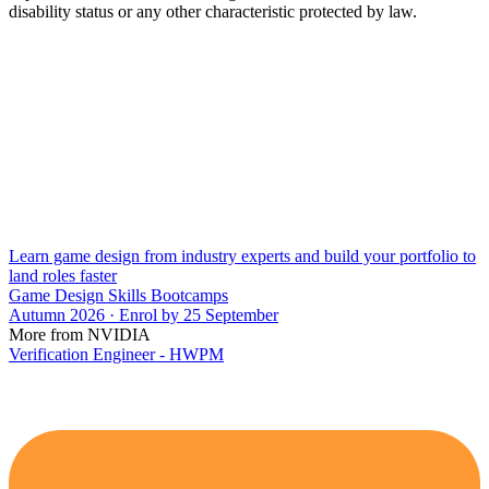
disability status or any other characteristic protected by law.
Learn game design from industry experts and build your portfolio to
land roles faster
Game Design Skills Bootcamps
Autumn 2026 · Enrol by 25 September
More from NVIDIA
Verification Engineer - HWPM