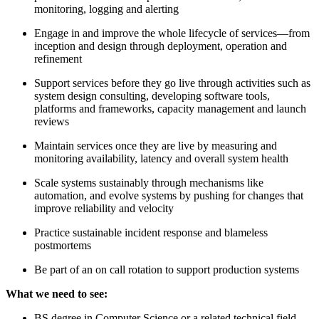
monitoring, logging and alerting
Engage in and improve the whole lifecycle of services—from
inception and design through deployment, operation and
refinement
Support services before they go live through activities such as
system design consulting, developing software tools,
platforms and frameworks, capacity management and launch
reviews
Maintain services once they are live by measuring and
monitoring availability, latency and overall system health
Scale systems sustainably through mechanisms like
automation, and evolve systems by pushing for changes that
improve reliability and velocity
Practice sustainable incident response and blameless
postmortems
Be part of an on call rotation to support production systems
What we need to see:
BS degree in Computer Science or a related technical field