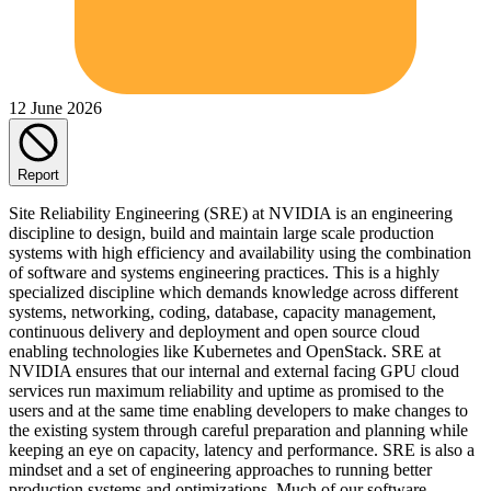
12 June 2026
Report
Site Reliability Engineering (SRE) at NVIDIA is an engineering
discipline to design, build and maintain large scale production
systems with high efficiency and availability using the combination
of software and systems engineering practices. This is a highly
specialized discipline which demands knowledge across different
systems, networking, coding, database, capacity management,
continuous delivery and deployment and open source cloud
enabling technologies like Kubernetes and OpenStack. SRE at
NVIDIA ensures that our internal and external facing GPU cloud
services run maximum reliability and uptime as promised to the
users and at the same time enabling developers to make changes to
the existing system through careful preparation and planning while
keeping an eye on capacity, latency and performance. SRE is also a
mindset and a set of engineering approaches to running better
production systems and optimizations. Much of our software