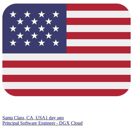
Santa Clara, CA, USA
1 day ago
Principal Software Engineer - DGX Cloud