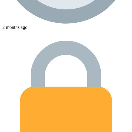
2 months ago