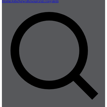
Home
Jobs
News
Resources
Ecosystem