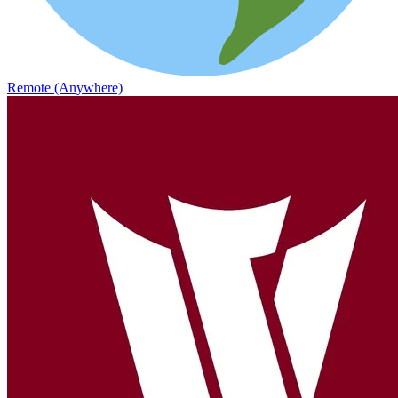
Remote (Anywhere)