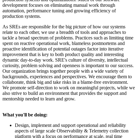
development focuses on eliminating manual work through
automation, performance tuning and growing efficiency of
production systems.
As SREs are responsible for the big picture of how our systems
relate to each other, we use a breadth of tools and approaches to
tackle a broad spectrum of problems. Practices such as limiting time
spent on reactive operational work, blameless postmortems and
proactive identification of potential outages factor into iterative
improvement that is key to both product quality and interesting
dynamic day-to-day work. SRE's culture of diversity, intellectual
curiosity, problem solving and openness is important to our success.
Our organization brings together people with a wide variety of
backgrounds, experiences and perspectives. We encourage them to
collaborate, think big and take risks in a blame-free environment.
We promote self-direction to work on meaningful projects, while we
also strive to build an environment that provides the support and
mentorship needed to learn and grow.
What you'll be doing:
Design, implement and support operational and reliability
aspects of large scale Observability & Telemetry collection
platform with a focus on performance at scale, real time