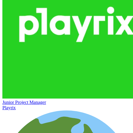
Junior Project Manager
Playrix