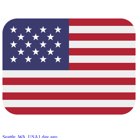
Seattle, WA, USA
1 day ago