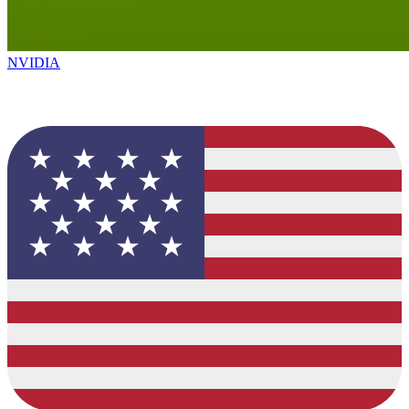
NVIDIA