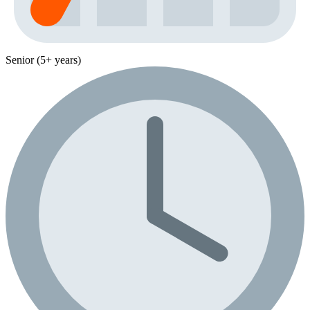
Senior (5+ years)