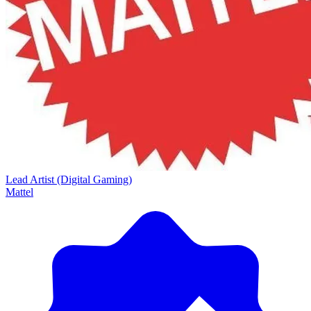
Lead Artist (Digital Gaming)
Mattel