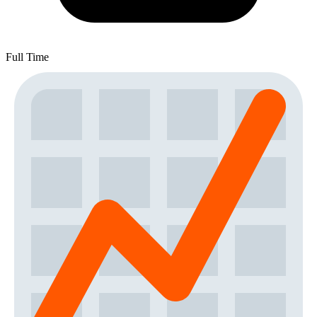
Full Time