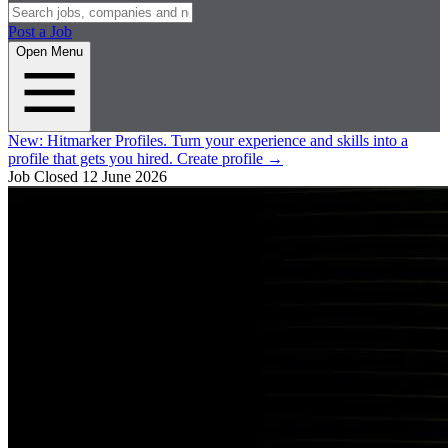
Post a Job
Open Menu
New:
Hitmarker Profiles.
Turn your experience and skills into a
profile that gets you hired.
Create profile
→
Job Closed
12 June 2026