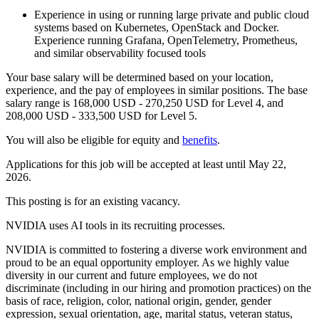
Experience in using or running large private and public cloud
systems based on Kubernetes, OpenStack and Docker.
Experience running Grafana, OpenTelemetry, Prometheus,
and similar observability focused tools
Your base salary will be determined based on your location,
experience, and the pay of employees in similar positions. The base
salary range is 168,000 USD - 270,250 USD for Level 4, and
208,000 USD - 333,500 USD for Level 5.
You will also be eligible for equity and
benefits
.
Applications for this job will be accepted at least until May 22,
2026.
This posting is for an existing vacancy.
NVIDIA uses AI tools in its recruiting processes.
NVIDIA is committed to fostering a diverse work environment and
proud to be an equal opportunity employer. As we highly value
diversity in our current and future employees, we do not
discriminate (including in our hiring and promotion practices) on the
basis of race, religion, color, national origin, gender, gender
expression, sexual orientation, age, marital status, veteran status,