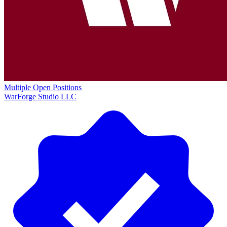
Multiple Open Positions
WarForge Studio LLC