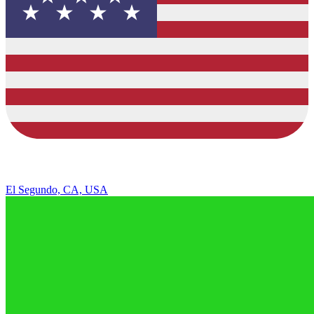
El Segundo, CA, USA