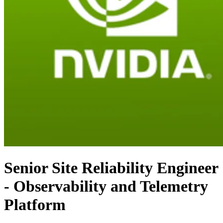
Senior Site Reliability Engineer
- Observability and Telemetry
Platform