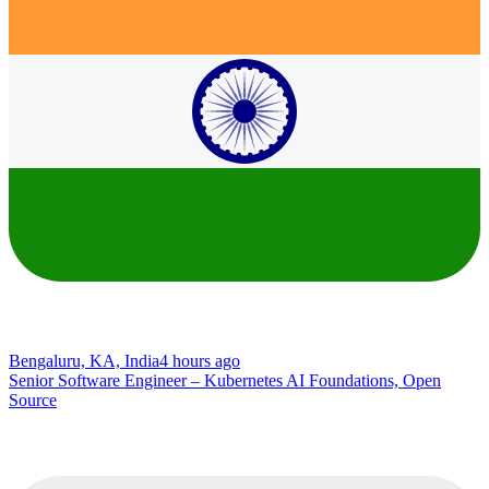
Bengaluru, KA, India
4 hours ago
Senior Software Engineer – Kubernetes AI Foundations, Open
Source