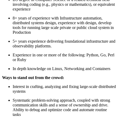
involving coding (e.g., physics or mathematics), or equivalent
experience
8+ years of experience with Infrastructure automation,
distributed systems design, experience with design, develop
tools for running large scale private or public cloud system in
Production
5+ years experience delivering foundational infrastructure and
observability platforms.
Experience in one or more of the following: Python, Go, Perl
or Ruby
In depth knowledge on Linux, Networking and Containers
Ways to stand out from the crowd:
Interest in crafting, analyzing and fixing large-scale distributed
systems
Systematic problem-solving approach, coupled with strong
communication skills and a sense of ownership and drive.
Ability to debug and optimize code and automate routine
tasks