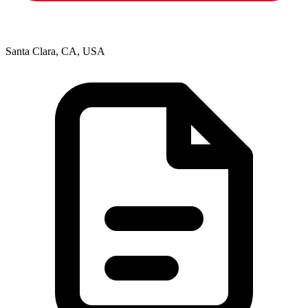
Santa Clara, CA, USA