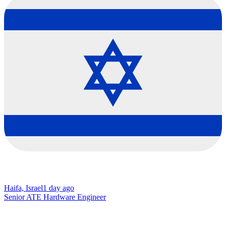
Haifa, Israel
1 day ago
Senior ATE Hardware Engineer