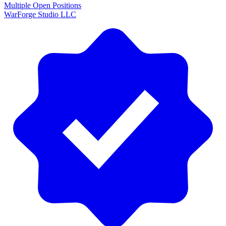
Multiple Open Positions
WarForge Studio LLC