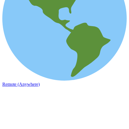
Remote (Anywhere)