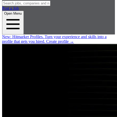
Post a Job
Open Menu
New:
Hitmarker Profiles.
Turn your experience and skills into a
profile that gets you hired.
Create profile
→