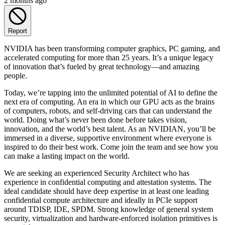
2 months ago
Report
NVIDIA has been transforming computer graphics, PC gaming, and
accelerated computing for more than 25 years. It’s a unique legacy
of innovation that’s fueled by great technology—and amazing
people.
Today, we’re tapping into the unlimited potential of AI to define the
next era of computing. An era in which our GPU acts as the brains
of computers, robots, and self-driving cars that can understand the
world. Doing what’s never been done before takes vision,
innovation, and the world’s best talent. As an NVIDIAN, you’ll be
immersed in a diverse, supportive environment where everyone is
inspired to do their best work. Come join the team and see how you
can make a lasting impact on the world.
We are seeking an experienced Security Architect who has
experience in confidential computing and attestation systems. The
ideal candidate should have deep expertise in at least one leading
confidential compute architecture and ideally in PCIe support
around TDISP, IDE, SPDM. Strong knowledge of general system
security, virtualization and hardware-enforced isolation primitives is