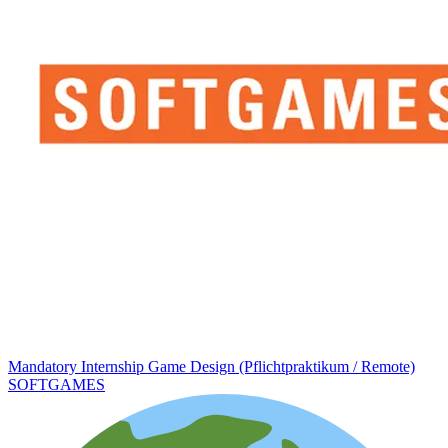
Mandatory Internship Game Design (Pflichtpraktikum / Remote)
SOFTGAMES