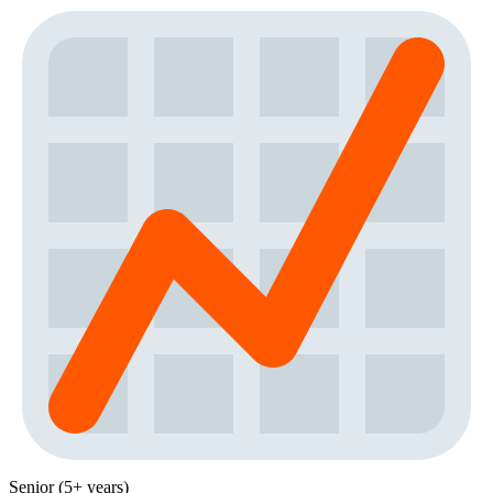
Senior (5+ years)