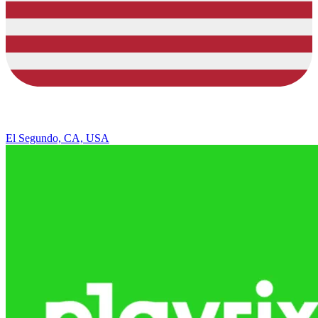
El Segundo, CA, USA