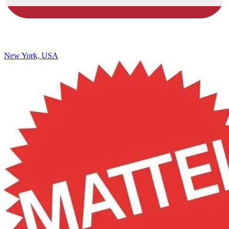
New York, USA