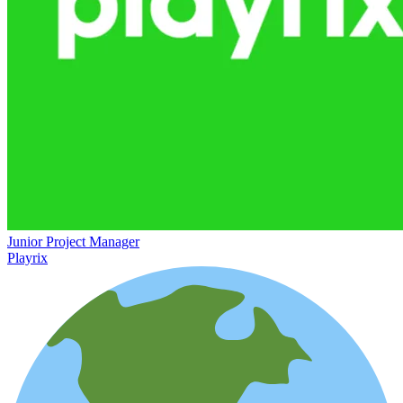
Junior Project Manager
Playrix