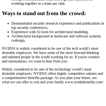
working together as a team are vital.
Ways to stand out from the crowd:
Demonstrated security research experience and publications in
top security conferences.
Experience with AI tools for architectural modeling.
Architectural background in hardware and software systems
codesign.
NVIDIA is widely considered to be one of the tech world’s most
desirable employers. We have some of the most forward-thinking
and talented people in the world working for us. If you're creative
and autonomous, we want to hear from you.
Widely considered to be one of the technology world’s most
desirable employers, NVIDIA offers highly competitive salaries and
a comprehensive benefits package. As you plan your future, see
what we can offer to you and your family www.nvidiabenefits.com/