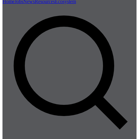
Home
Jobs
News
Resources
Ecosystem