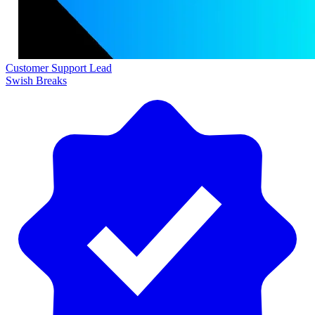
Customer Support Lead
Swish Breaks