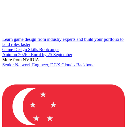
Learn game design from industry experts and build your portfolio to
land roles faster
Game Design Skills Bootcamps
Autumn 2026 · Enrol by 25 September
More from NVIDIA
Senior Network Engineer, DGX Cloud - Backbone