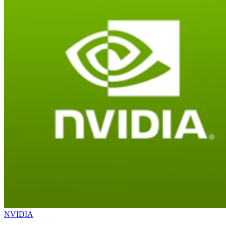
NVIDIA