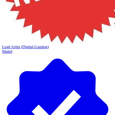
Lead Artist (Digital Gaming)
Mattel