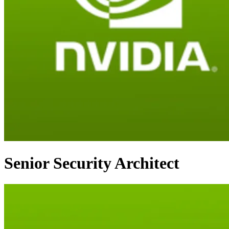
Senior Security Architect