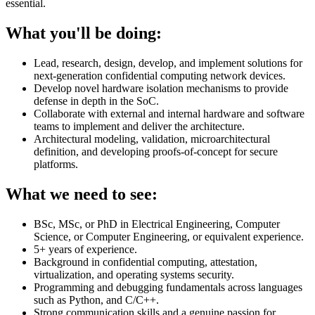
essential.
What you'll be doing:
Lead, research, design, develop, and implement solutions for
next-generation confidential computing network devices.
Develop novel hardware isolation mechanisms to provide
defense in depth in the SoC.
Collaborate with external and internal hardware and software
teams to implement and deliver the architecture.
Architectural modeling, validation, microarchitectural
definition, and developing proofs-of-concept for secure
platforms.
What we need to see:
BSc, MSc, or PhD in Electrical Engineering, Computer
Science, or Computer Engineering, or equivalent experience.
5+ years of experience.
Background in confidential computing, attestation,
virtualization, and operating systems security.
Programming and debugging fundamentals across languages
such as Python, and C/C++.
Strong communication skills and a genuine passion for