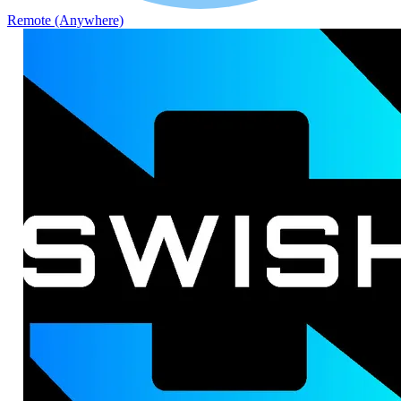
Remote (Anywhere)