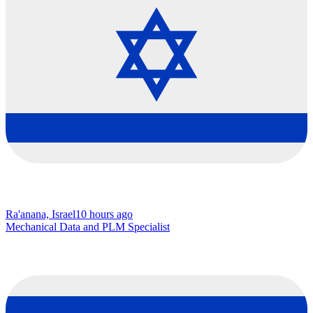
Ra'anana, Israel
10 hours ago
Mechanical Data and PLM Specialist