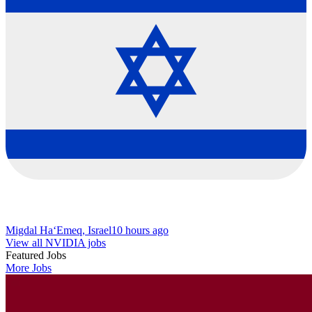
Migdal Ha‘Emeq, Israel
10 hours ago
View all NVIDIA jobs
Featured Jobs
More Jobs