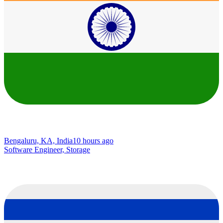
Bengaluru, KA, India
10 hours ago
Software Engineer, Storage