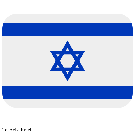
Tel Aviv, Israel