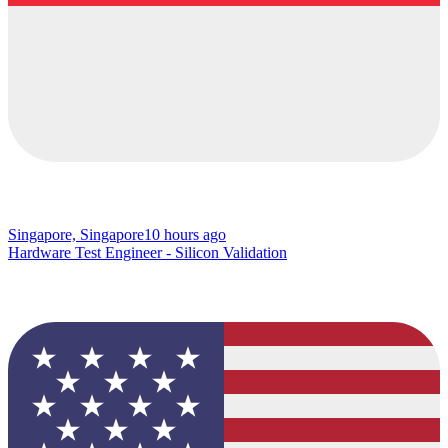
Singapore, Singapore
10 hours ago
Hardware Test Engineer - Silicon Validation