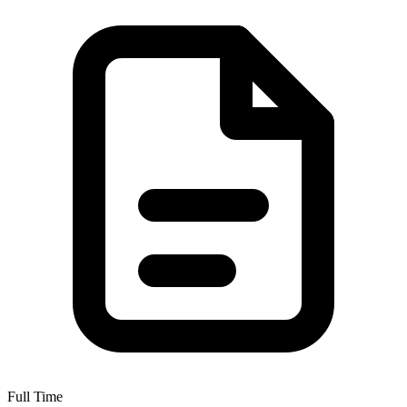
Full Time