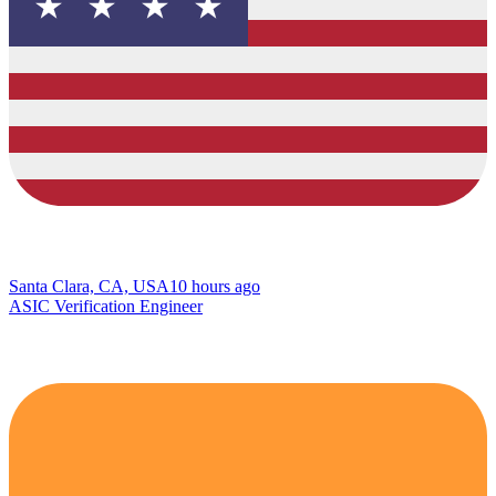
Santa Clara, CA, USA
10 hours ago
ASIC Verification Engineer