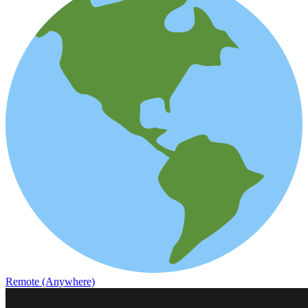
Remote (Anywhere)