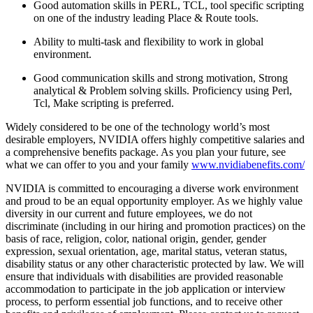
Good automation skills in PERL, TCL, tool specific scripting
on one of the industry leading Place & Route tools.
Ability to multi-task and flexibility to work in global
environment.
Good communication skills and strong motivation, Strong
analytical & Problem solving skills. Proficiency using Perl,
Tcl, Make scripting is preferred.
Widely considered to be one of the technology world’s most
desirable employers, NVIDIA offers highly competitive salaries and
a comprehensive benefits package. As you plan your future, see
what we can offer to you and your family
www.nvidiabenefits.com/
NVIDIA is committed to encouraging a diverse work environment
and proud to be an equal opportunity employer. As we highly value
diversity in our current and future employees, we do not
discriminate (including in our hiring and promotion practices) on the
basis of race, religion, color, national origin, gender, gender
expression, sexual orientation, age, marital status, veteran status,
disability status or any other characteristic protected by law. We will
ensure that individuals with disabilities are provided reasonable
accommodation to participate in the job application or interview
process, to perform essential job functions, and to receive other