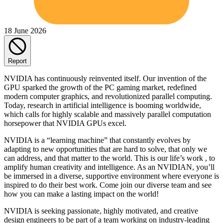
18 June 2026
Report
NVIDIA has continuously reinvented itself. Our invention of the
GPU sparked the growth of the PC gaming market, redefined
modern computer graphics, and revolutionized parallel computing.
Today, research in artificial intelligence is booming worldwide,
which calls for highly scalable and massively parallel computation
horsepower that NVIDIA GPUs excel.
NVIDIA is a “learning machine” that constantly evolves by
adapting to new opportunities that are hard to solve, that only we
can address, and that matter to the world. This is our life’s work , to
amplify human creativity and intelligence. As an NVIDIAN, you’ll
be immersed in a diverse, supportive environment where everyone is
inspired to do their best work. Come join our diverse team and see
how you can make a lasting impact on the world!
NVIDIA is seeking passionate, highly motivated, and creative
design engineers to be part of a team working on industry-leading