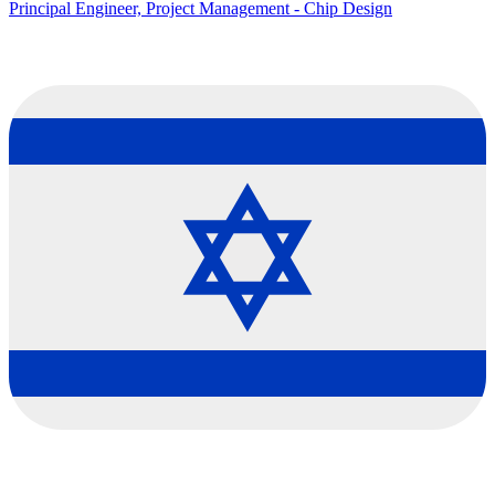
Principal Engineer, Project Management - Chip Design