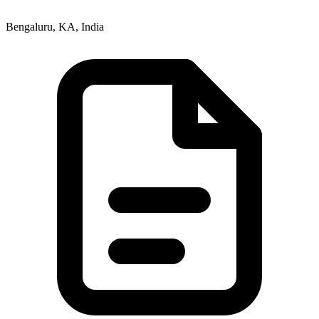
Bengaluru, KA, India