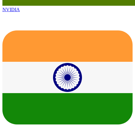
NVIDIA