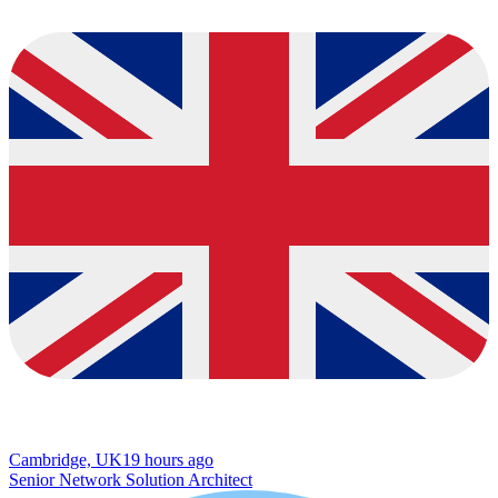
Cambridge, UK
19 hours ago
Senior Network Solution Architect