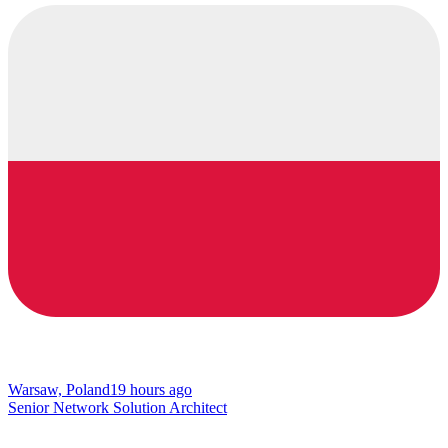
Warsaw, Poland
19 hours ago
Senior Network Solution Architect