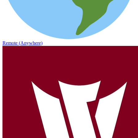
Remote (Anywhere)