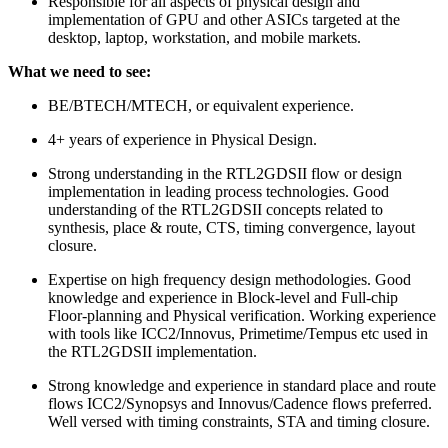
Responsible for all aspects of physical design and
implementation of GPU and other ASICs targeted at the
desktop, laptop, workstation, and mobile markets.
What we need to see:
BE/BTECH/MTECH, or equivalent experience.
4+ years of experience in Physical Design.
Strong understanding in the RTL2GDSII flow or design
implementation in leading process technologies. Good
understanding of the RTL2GDSII concepts related to
synthesis, place & route, CTS, timing convergence, layout
closure.
Expertise on high frequency design methodologies. Good
knowledge and experience in Block-level and Full-chip
Floor-planning and Physical verification. Working experience
with tools like ICC2/Innovus, Primetime/Tempus etc used in
the RTL2GDSII implementation.
Strong knowledge and experience in standard place and route
flows ICC2/Synopsys and Innovus/Cadence flows preferred.
Well versed with timing constraints, STA and timing closure.