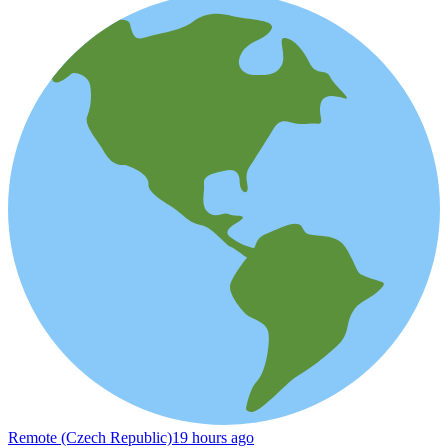
Remote (Czech Republic)
19 hours ago