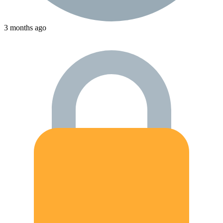
3 months ago