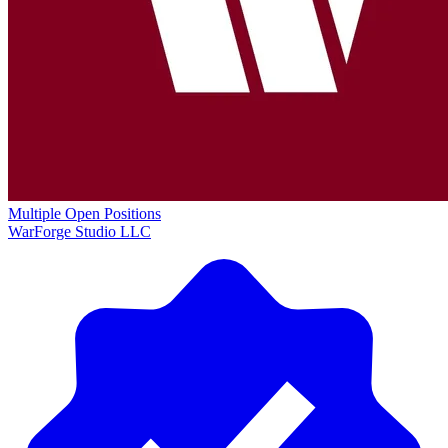
Multiple Open Positions
WarForge Studio LLC