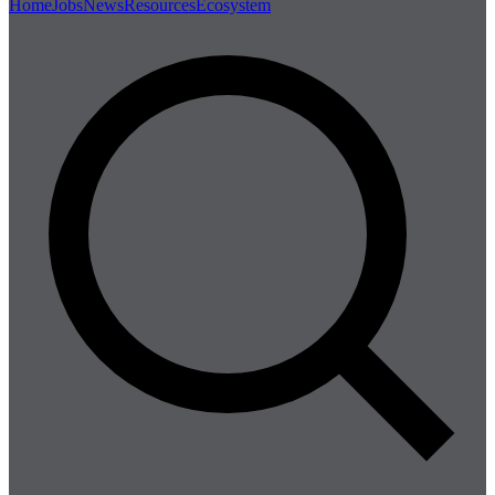
Home
Jobs
News
Resources
Ecosystem