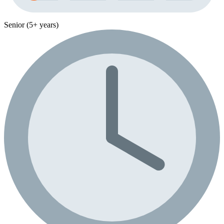
Senior (5+ years)