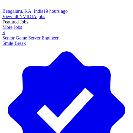
Bengaluru, KA, India
19 hours ago
View all NVIDIA jobs
Featured Jobs
More Jobs
S
Senior Game Server Engineer
Smile-Break