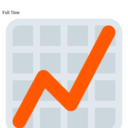
Full Time