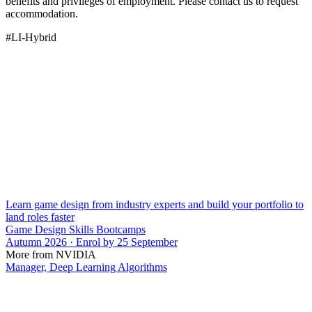
benefits and privileges of employment. Please contact us to request
accommodation.
#LI-Hybrid
Learn game design from industry experts and build your portfolio to
land roles faster
Game Design Skills Bootcamps
Autumn 2026 · Enrol by 25 September
More from NVIDIA
Manager, Deep Learning Algorithms