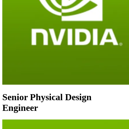
Senior Physical Design
Engineer