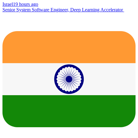
Israel
19 hours ago
Senior System Software Engineer, Deep Learning Accelerator