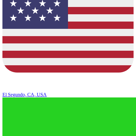
El Segundo, CA, USA