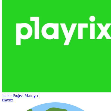
Junior Project Manager
Playrix