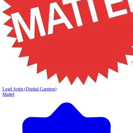
Lead Artist (Digital Gaming)
Mattel