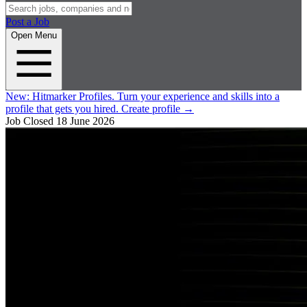
Post a Job
Open Menu
New:
Hitmarker Profiles.
Turn your experience and skills into a
profile that gets you hired.
Create profile
→
Job Closed
18 June 2026