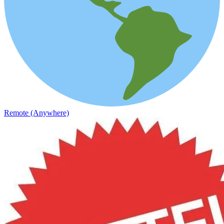
Remote (Anywhere)