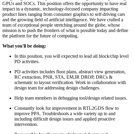
GPUs and SOCs. This position offers the opportunity to have real
impact in a dynamic, technology-focused company impacting
product lines ranging from consumer graphics to self-driving cars
and the growing field of artificial intelligence. We have crafted a
team of exceptional people stretching around the globe, whose
mission is to push the frontiers of what is possible today and define
the platform for the future of computing.
What you'll be doing:
In this position, you will expected to lead all block/chip level
PD activities.
PD activities includes floor plans, abstract view generation,
RC extraction, PNR, STA, EM,IR DROP, DRCs &
schematic to layout verification. Work in collaboration with
design team for addressing design challenges.
Help team members in debugging tool/design related issues.
Constantly look for improvement in RTL2GDS flow to
improve PPA. Troubleshoots a wide variety up to and
including difficult design issues and applied proactive
intervention.