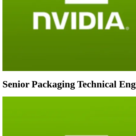
Senior Packaging Technical Eng