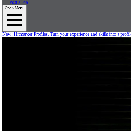
Post a Job
Open Menu
New:
Hitmarker Profiles.
Turn your experience and skills into a profil