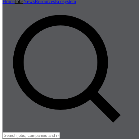
Home
Jobs
News
Resources
Ecosystem