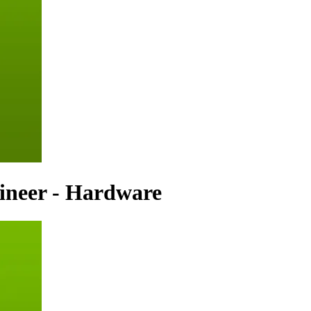
ineer - Hardware