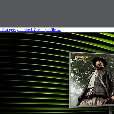
e that gets you hired.
Create profile
→