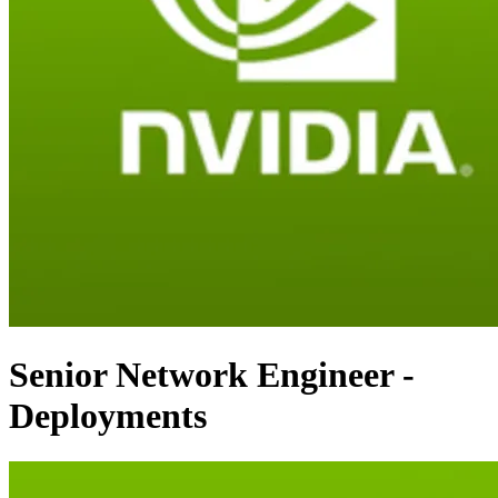
Senior Network Engineer -
Deployments