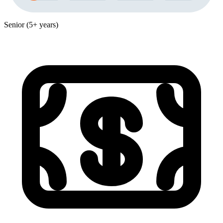
Senior (5+ years)