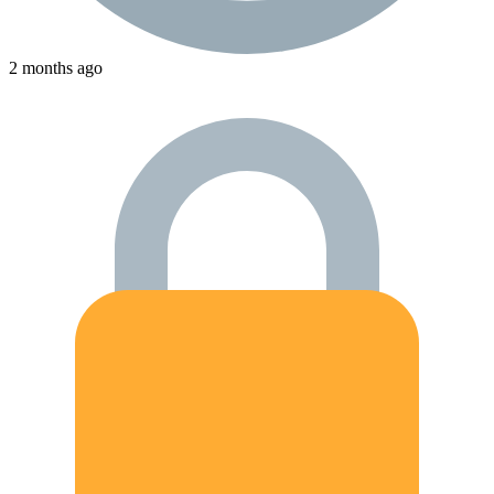
2 months ago