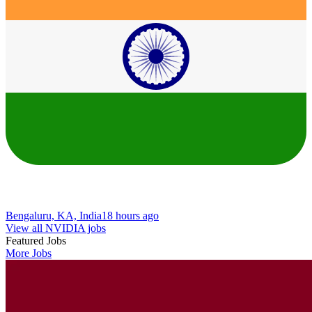
Bengaluru, KA, India
18 hours ago
View all NVIDIA jobs
Featured Jobs
More Jobs