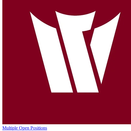
Multiple Open Positions