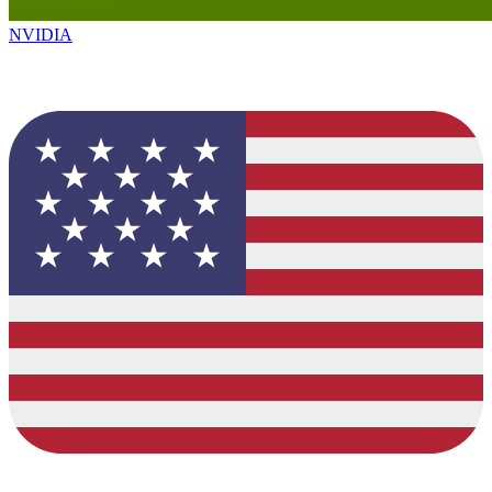
NVIDIA