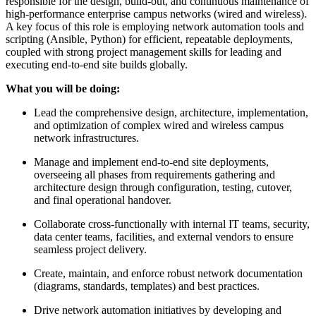
responsible for the design, build-out, and continuous maintenance of
high-performance enterprise campus networks (wired and wireless).
A key focus of this role is employing network automation tools and
scripting (Ansible, Python) for efficient, repeatable deployments,
coupled with strong project management skills for leading and
executing end-to-end site builds globally.
What you will be doing:
Lead the comprehensive design, architecture, implementation,
and optimization of complex wired and wireless campus
network infrastructures.
Manage and implement end-to-end site deployments,
overseeing all phases from requirements gathering and
architecture design through configuration, testing, cutover,
and final operational handover.
Collaborate cross-functionally with internal IT teams, security,
data center teams, facilities, and external vendors to ensure
seamless project delivery.
Create, maintain, and enforce robust network documentation
(diagrams, standards, templates) and best practices.
Drive network automation initiatives by developing and