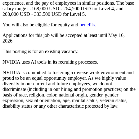
experience, and the pay of employees in similar positions. The base
salary range is 168,000 USD - 264,500 USD for Level 4, and
208,000 USD - 333,500 USD for Level 5.
You will also be eligible for equity and
benefits
.
Applications for this job will be accepted at least until May 16,
2026.
This posting is for an existing vacancy.
NVIDIA uses AI tools in its recruiting processes.
NVIDIA is committed to fostering a diverse work environment and
proud to be an equal opportunity employer. As we highly value
diversity in our current and future employees, we do not
discriminate (including in our hiring and promotion practices) on the
basis of race, religion, color, national origin, gender, gender
expression, sexual orientation, age, marital status, veteran status,
disability status or any other characteristic protected by law.