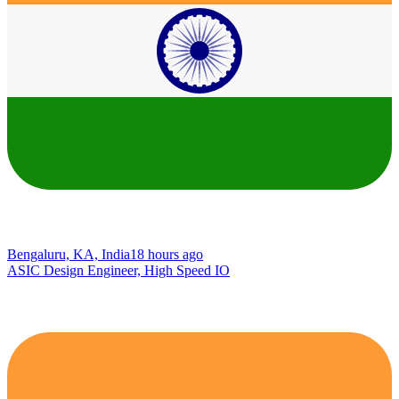
Bengaluru, KA, India
18 hours ago
ASIC Design Engineer, High Speed IO