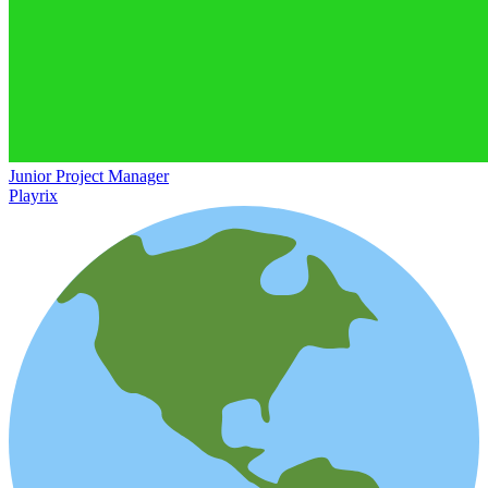
Junior Project Manager
Playrix