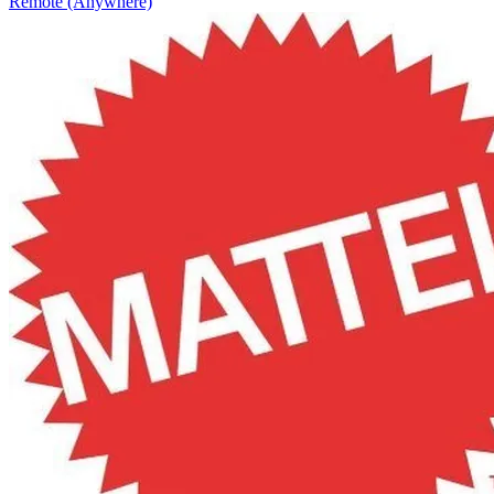
Remote (Anywhere)