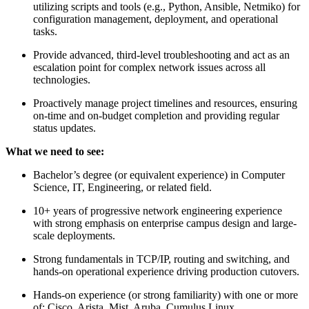
utilizing scripts and tools (e.g., Python, Ansible, Netmiko) for
configuration management, deployment, and operational
tasks.
Provide advanced, third-level troubleshooting and act as an
escalation point for complex network issues across all
technologies.
Proactively manage project timelines and resources, ensuring
on-time and on-budget completion and providing regular
status updates.
What we need to see:
Bachelor’s degree (or equivalent experience) in Computer
Science, IT, Engineering, or related field.
10+ years of progressive network engineering experience
with strong emphasis on enterprise campus design and large-
scale deployments.
Strong fundamentals in TCP/IP, routing and switching, and
hands-on operational experience driving production cutovers.
Hands-on experience (or strong familiarity) with one or more
of: Cisco, Arista, Mist, Aruba, Cumulus Linux.