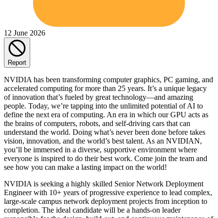
12 June 2026
Report
NVIDIA has been transforming computer graphics, PC gaming, and
accelerated computing for more than 25 years. It’s a unique legacy
of innovation that’s fueled by great technology—and amazing
people. Today, we’re tapping into the unlimited potential of AI to
define the next era of computing. An era in which our GPU acts as
the brains of computers, robots, and self-driving cars that can
understand the world. Doing what’s never been done before takes
vision, innovation, and the world’s best talent. As an NVIDIAN,
you’ll be immersed in a diverse, supportive environment where
everyone is inspired to do their best work. Come join the team and
see how you can make a lasting impact on the world!
NVIDIA is seeking a highly skilled Senior Network Deployment
Engineer with 10+ years of progressive experience to lead complex,
large-scale campus network deployment projects from inception to
completion. The ideal candidate will be a hands-on leader