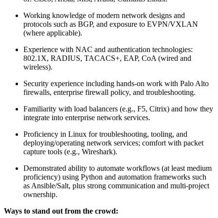
Working knowledge of modern network designs and
protocols such as BGP, and exposure to EVPN/VXLAN
(where applicable).
Experience with NAC and authentication technologies:
802.1X, RADIUS, TACACS+, EAP, CoA (wired and
wireless).
Security experience including hands-on work with Palo Alto
firewalls, enterprise firewall policy, and troubleshooting.
Familiarity with load balancers (e.g., F5, Citrix) and how they
integrate into enterprise network services.
Proficiency in Linux for troubleshooting, tooling, and
deploying/operating network services; comfort with packet
capture tools (e.g., Wireshark).
Demonstrated ability to automate workflows (at least medium
proficiency) using Python and automation frameworks such
as Ansible/Salt, plus strong communication and multi-project
ownership.
Ways to stand out from the crowd: