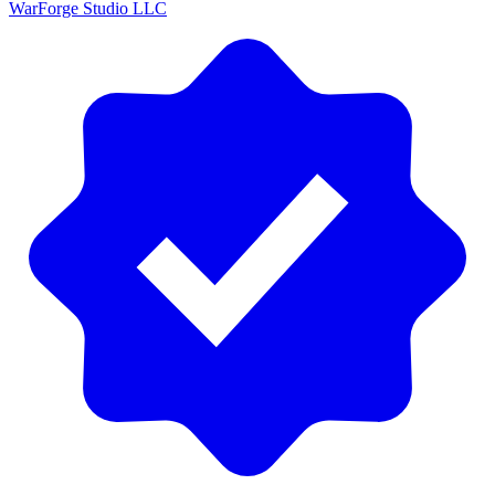
WarForge Studio LLC