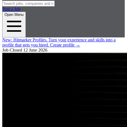
Post a Job
Open Menu
New:
Hitmarker Profiles.
Turn your experience and skills into a
profile that gets you hired.
Create profile
→
Job Closed
12 June 2026