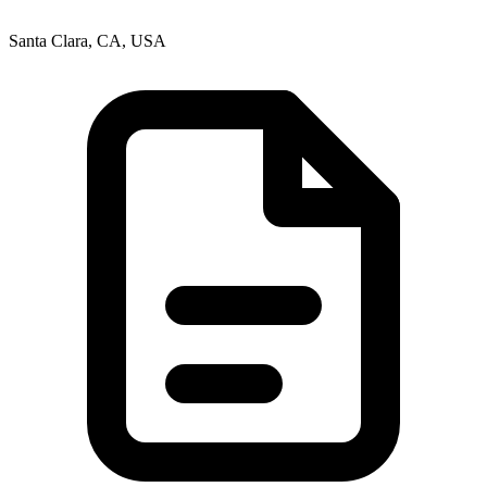
Santa Clara, CA, USA