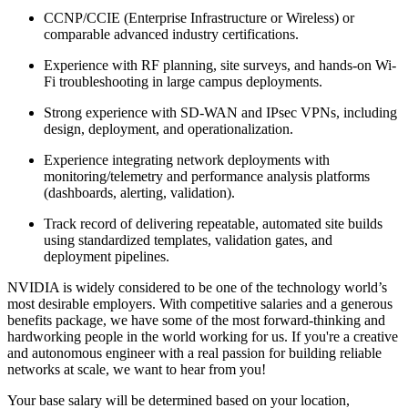
CCNP/CCIE (Enterprise Infrastructure or Wireless) or
comparable advanced industry certifications.
Experience with RF planning, site surveys, and hands-on Wi-
Fi troubleshooting in large campus deployments.
Strong experience with SD-WAN and IPsec VPNs, including
design, deployment, and operationalization.
Experience integrating network deployments with
monitoring/telemetry and performance analysis platforms
(dashboards, alerting, validation).
Track record of delivering repeatable, automated site builds
using standardized templates, validation gates, and
deployment pipelines.
NVIDIA is widely considered to be one of the technology world’s
most desirable employers. With competitive salaries and a generous
benefits package, we have some of the most forward-thinking and
hardworking people in the world working for us. If you're a creative
and autonomous engineer with a real passion for building reliable
networks at scale, we want to hear from you!
Your base salary will be determined based on your location,