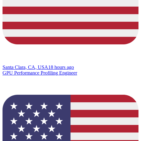
Santa Clara, CA, USA
18 hours ago
GPU Performance Profiling Engineer