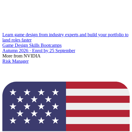
Learn game design from industry experts and build your portfolio to
land roles faster
Game Design Skills Bootcamps
Autumn 2026 · Enrol by 25 September
More from NVIDIA
Risk Manager