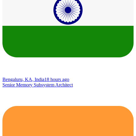
Bengaluru, KA, India
18 hours ago
Senior Memory Subsystem Architect