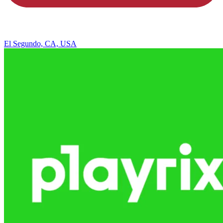
El Segundo, CA, USA