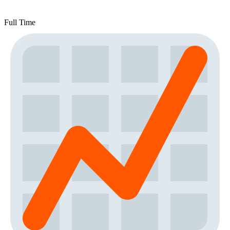
Full Time