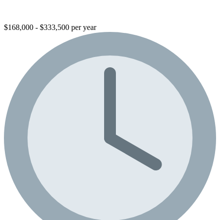
$168,000 - $333,500 per year