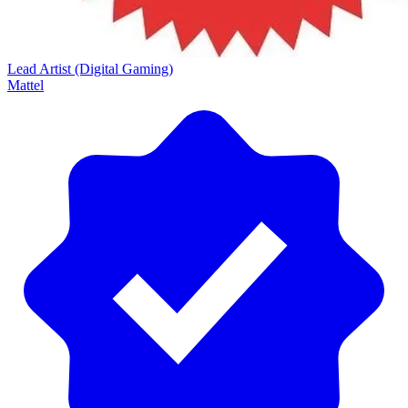
Lead Artist (Digital Gaming)
Mattel