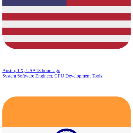
Austin, TX, USA
18 hours ago
System Software Engineer, GPU Development Tools