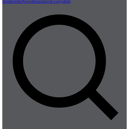
Home
Jobs
News
Resources
Ecosystem