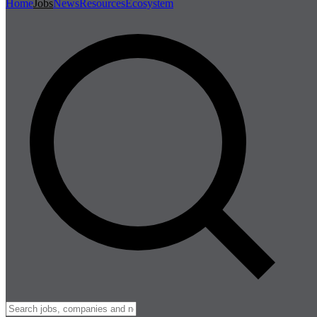
Home
Jobs
News
Resources
Ecosystem