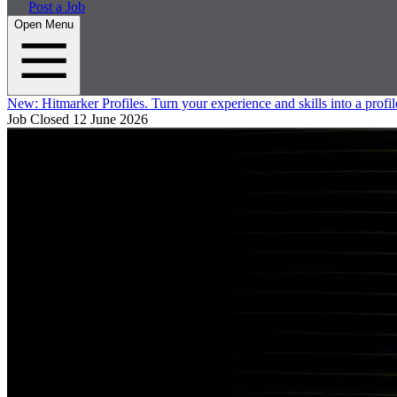
Post a Job
Open Menu
New:
Hitmarker Profiles.
Turn your experience and skills into a profil
Job Closed
12 June 2026