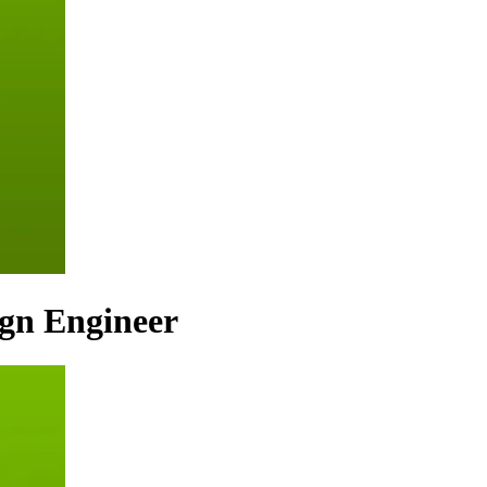
ign Engineer