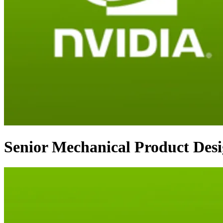
Senior Mechanical Product Des