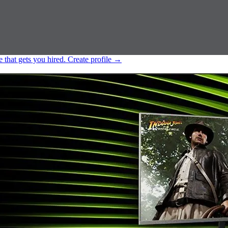
e that gets you hired.
Create profile
→