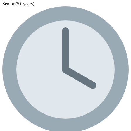
Senior (5+ years)