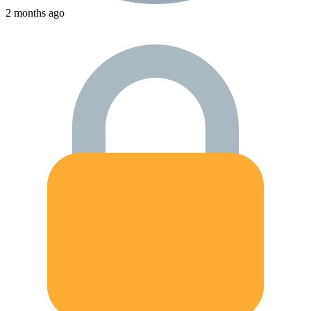
2 months ago