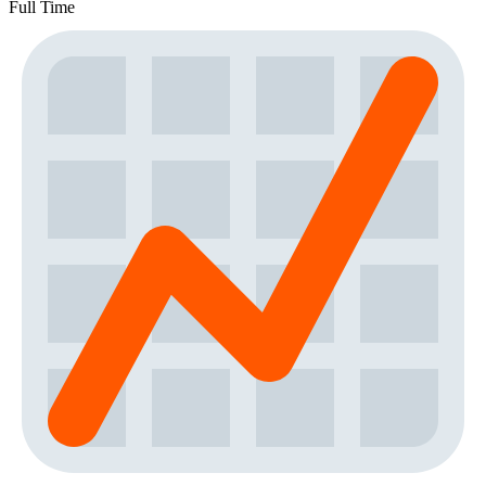
Full Time