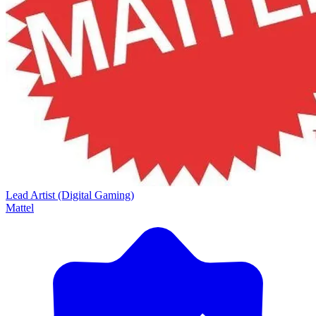
Lead Artist (Digital Gaming)
Mattel