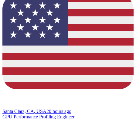
Santa Clara, CA, USA
20 hours ago
GPU Performance Profiling Engineer