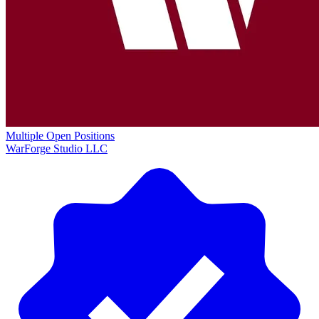
Multiple Open Positions
WarForge Studio LLC