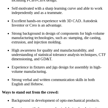
including PCB/PCBA design.
Self-motivated with a sharp learning curve and able to work
independently and as a teammate.
Excellent hands-on experience with 3D CAD. Autodesk
Inventor or Creo is an advantage.
Strong background in design of components for high-volume
manufacturing technologies, such as: stamping, die casting,
extrusion, and injection molding.
High awareness for quality and manufacturability, and
understanding of statistical tolerance analysis techniques, CTF
dimensioning, and GD&T.
Experience in fixtures and jigs design for assembly in high-
volume manufacturing.
Strong verbal and written communication skills in both
English and Hebrew.
Ways to stand out from the crowd:
Background in development of opto-mechanical products.