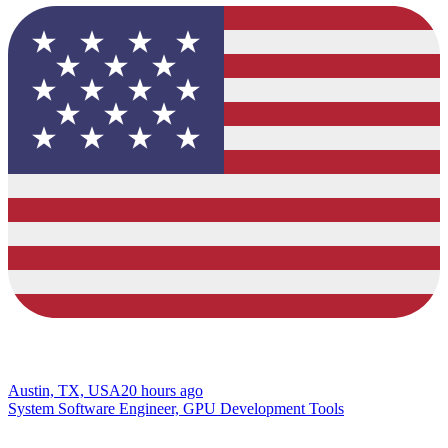
Austin, TX, USA
20 hours ago
System Software Engineer, GPU Development Tools