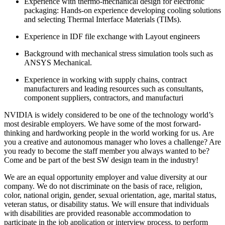
Experience with thermo-mechanical design for electronic
packaging: Hands-on experience developing cooling solutions
and selecting Thermal Interface Materials (TIMs).
Experience in IDF file exchange with Layout engineers
Background with mechanical stress simulation tools such as
ANSYS Mechanical.
Experience in working with supply chains, contract
manufacturers and leading resources such as consultants,
component suppliers, contractors, and manufacturi
NVIDIA is widely considered to be one of the technology world’s
most desirable employers. We have some of the most forward-
thinking and hardworking people in the world working for us. Are
you a creative and autonomous manager who loves a challenge? Are
you ready to become the staff member you always wanted to be?
Come and be part of the best SW design team in the industry!
We are an equal opportunity employer and value diversity at our
company. We do not discriminate on the basis of race, religion,
color, national origin, gender, sexual orientation, age, marital status,
veteran status, or disability status. We will ensure that individuals
with disabilities are provided reasonable accommodation to
participate in the job application or interview process, to perform