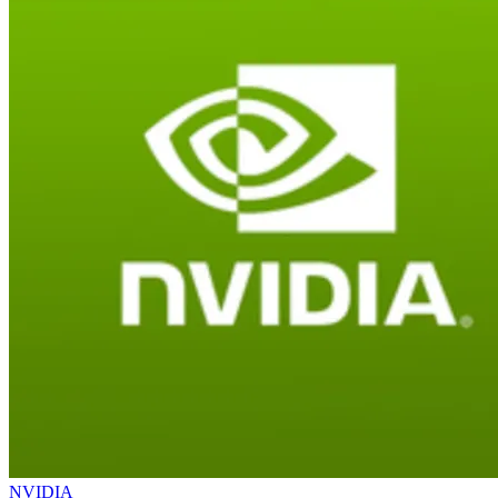
NVIDIA