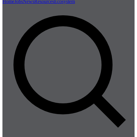
Home
Jobs
News
Resources
Ecosystem