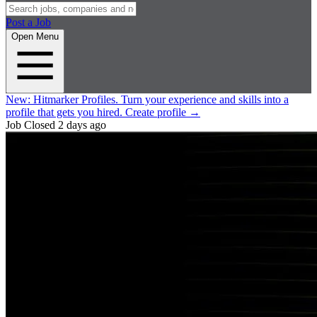
Post a Job
Open Menu
New:
Hitmarker Profiles.
Turn your experience and skills into a
profile that gets you hired.
Create profile
→
Job Closed
2 days ago