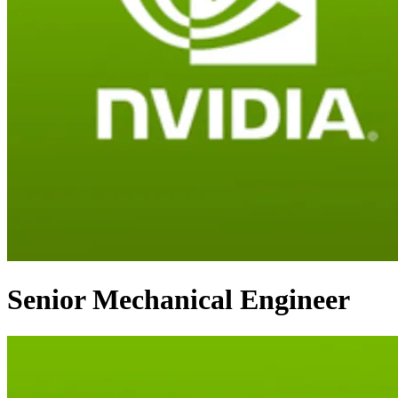
Senior Mechanical Engineer