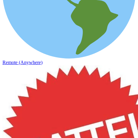
Remote (Anywhere)