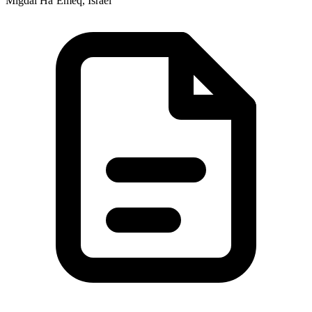
Migdal Ha‘Emeq, Israel