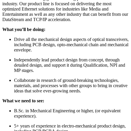
industry. Our product line is focused on delivering the most
optimized Ethernet solutions for industries like Media and
Entertainment as well as any other industry that can benefit from our
DataStream and TCP/IP acceleration.
What you’ll be doing:
Drive all the mechanical design aspects of optical transceivers,
including PCB design, opto-mechanical chain and mechanical
envelope.
Independently lead product design from concept, through
detailed design, and support it during Qualification, NPI and
MP stages.
Collaborate in research of ground-breaking technologies,
materials, and processes with other groups to bring in creative
ideas that solve ever-growing needs.
What we need to see:
B.Sc. in Mechanical Engineering or higher, (or equivalent
experience).
5+ years of experience in electro-mechanical product design,