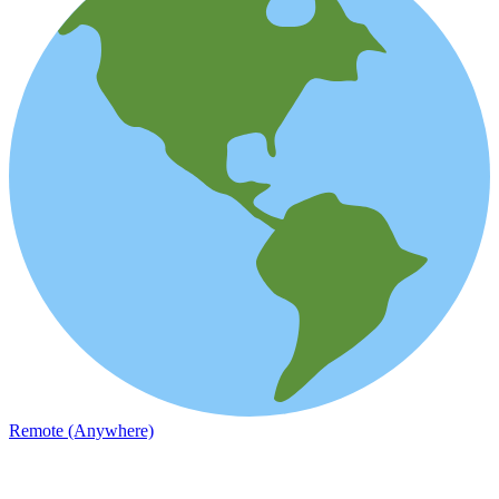
Remote (Anywhere)