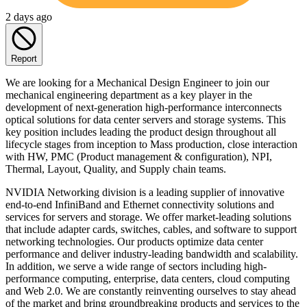
2 days ago
Report
We are looking for a Mechanical Design Engineer to join our
mechanical engineering department as a key player in the
development of next-generation high-performance interconnects
optical solutions for data center servers and storage systems. This
key position includes leading the product design throughout all
lifecycle stages from inception to Mass production, close interaction
with HW, PMC (Product management & configuration), NPI,
Thermal, Layout, Quality, and Supply chain teams.
NVIDIA Networking division is a leading supplier of innovative
end-to-end InfiniBand and Ethernet connectivity solutions and
services for servers and storage. We offer market-leading solutions
that include adapter cards, switches, cables, and software to support
networking technologies. Our products optimize data center
performance and deliver industry-leading bandwidth and scalability.
In addition, we serve a wide range of sectors including high-
performance computing, enterprise, data centers, cloud computing
and Web 2.0. We are constantly reinventing ourselves to stay ahead
of the market and bring groundbreaking products and services to the