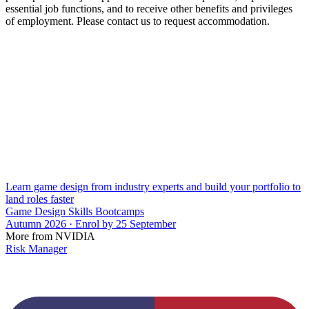
essential job functions, and to receive other benefits and privileges
of employment. Please contact us to request accommodation.
Learn game design from industry experts and build your portfolio to
land roles faster
Game Design Skills Bootcamps
Autumn 2026 · Enrol by 25 September
More from NVIDIA
Risk Manager