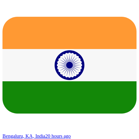
Bengaluru, KA, India
20 hours ago