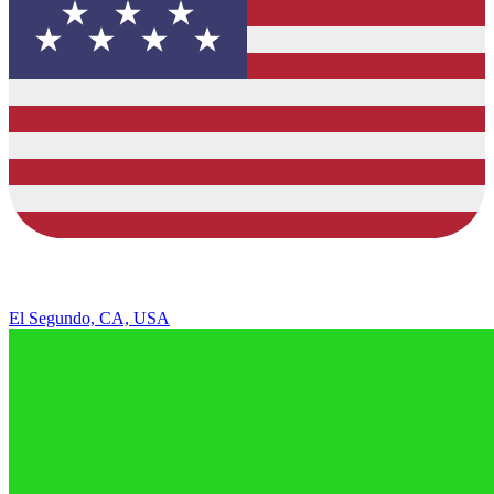
El Segundo, CA, USA