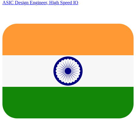
ASIC Design Engineer, High Speed IO