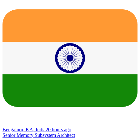
Bengaluru, KA, India
20 hours ago
Senior Memory Subsystem Architect