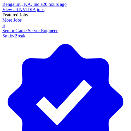
Bengaluru, KA, India
20 hours ago
View all NVIDIA jobs
Featured Jobs
More Jobs
S
Senior Game Server Engineer
Smile-Break