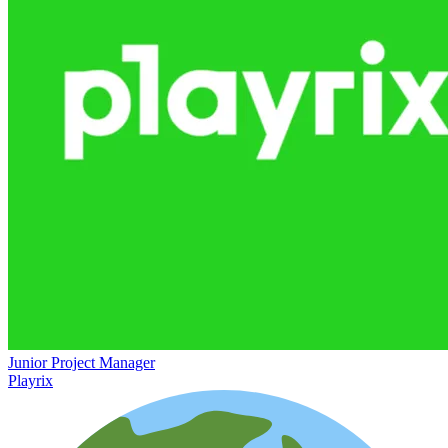
Junior Project Manager
Playrix