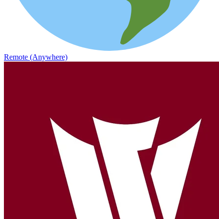
Remote (Anywhere)