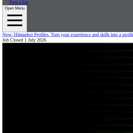
Post a Job
Open Menu
New:
Hitmarker Profiles.
Turn your experience and skills into a profil
Job Closed
1 July 2026