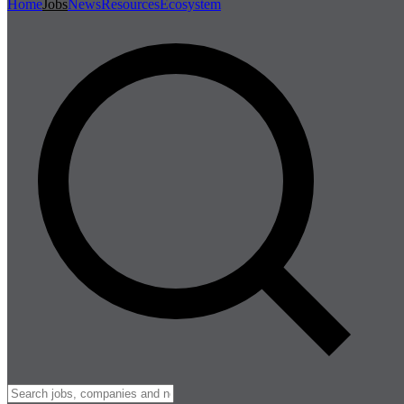
Home
Jobs
News
Resources
Ecosystem