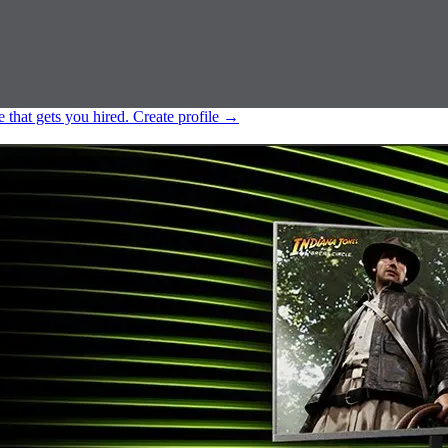
e that gets you hired.
Create profile
→