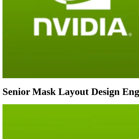
Senior Mask Layout Design Eng