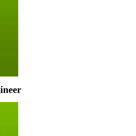
ineer