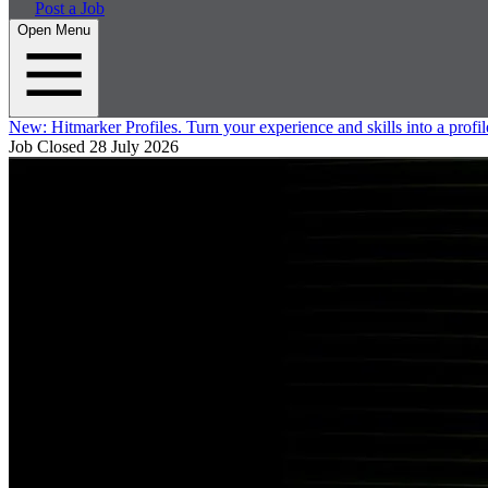
Post a Job
Open Menu
New:
Hitmarker Profiles.
Turn your experience and skills into a profil
Job Closed
28 July 2026