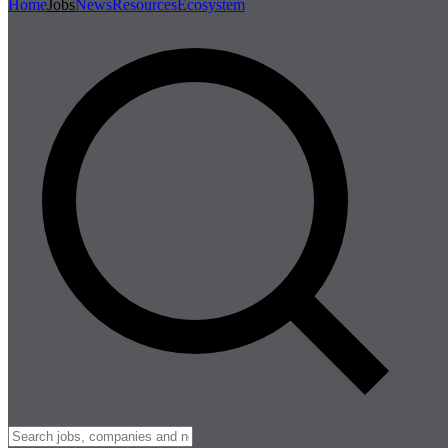
Home
Jobs
News
Resources
Ecosystem