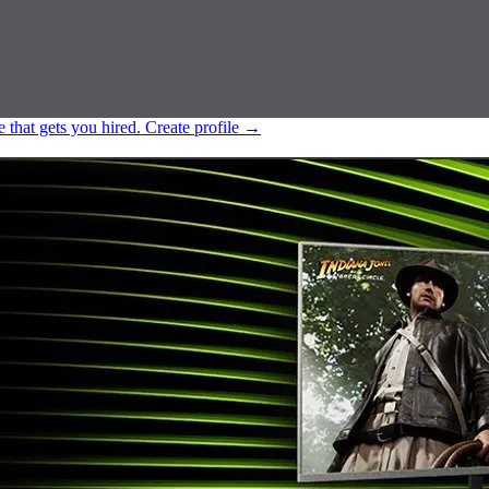
e that gets you hired.
Create profile
→