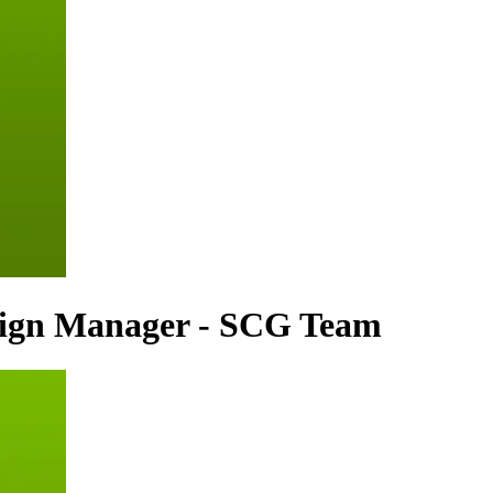
sign Manager - SCG Team