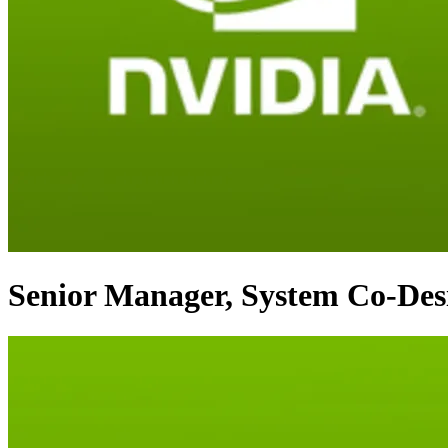
Senior Manager, System Co-De