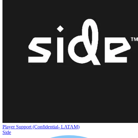
Player Support (Confidential- LATAM)
Side