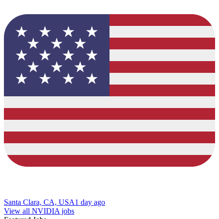
Santa Clara, CA, USA
1 day ago
View all NVIDIA jobs