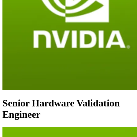
Senior Hardware Validation
Engineer