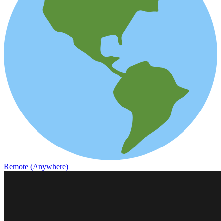
Remote (Anywhere)