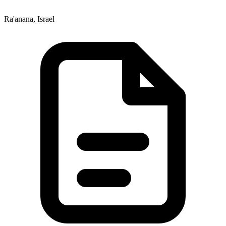
Ra'anana, Israel