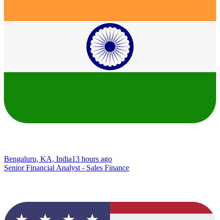
Bengaluru, KA, India
13 hours ago
Senior Financial Analyst - Sales Finance