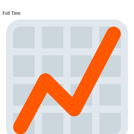
Full Time