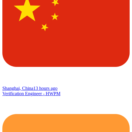
Shanghai, China
13 hours ago
Verification Engineer - HWPM