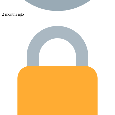
2 months ago