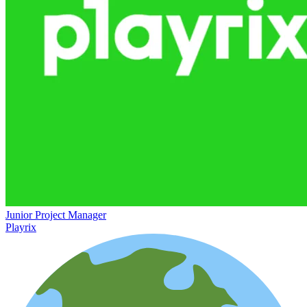
Junior Project Manager
Playrix