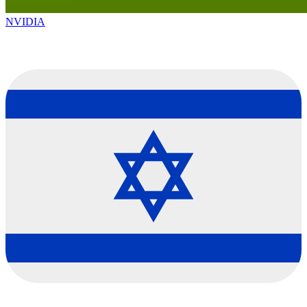
NVIDIA