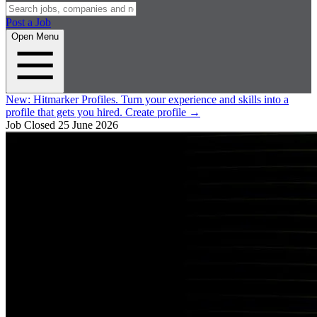
Post a Job
Open Menu
New:
Hitmarker Profiles.
Turn your experience and skills into a
profile that gets you hired.
Create profile
→
Job Closed
25 June 2026