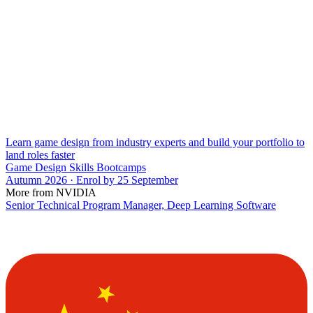
Learn game design from industry experts and build your portfolio to
land roles faster
Game Design Skills Bootcamps
Autumn 2026 · Enrol by 25 September
More from NVIDIA
Senior Technical Program Manager, Deep Learning Software