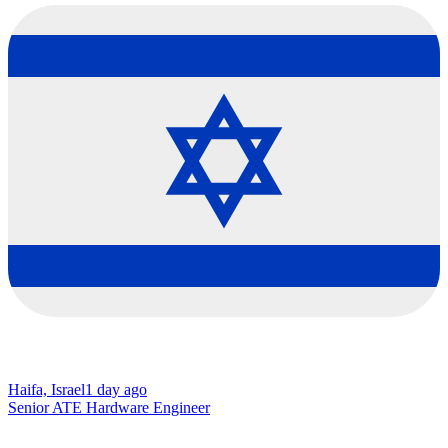
Haifa, Israel
1 day ago
Senior ATE Hardware Engineer