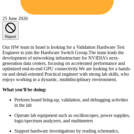
25 June 2026
Report
Our HW team in Israel is looking for a Validation Hardware Test
Engineer to join the Hardware Switch Group.The team leads the
development of networking infrastructure for NVIDIA’s next-
generation data centers, focusing on accelerated performance and
optimized end-to-end GPU connectivity.We are looking for a hands-
on and detail-oriented Practical engineer with strong lab skills, who
enjoys working in a dynamic, multidisciplinary environment.
What you’ll be doing:
Perform board bring-up, validation, and debugging activities
in the lab
Operate lab equipment such as oscilloscopes, power supplies,
logic/spectrum analyzers, and multimeters
Support hardware investigations by reading schematics,