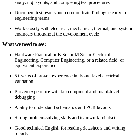
analyzing layouts, and completing test procedures
Document test results and communicate findings clearly to
engineering teams
Work closely with electrical, mechanical, thermal, and system
engineers throughout the development cycle
What we need to see:
Hardware Practical or B.Sc. or M.Sc. in Electrical
Engineering, Computer Engineering, or a related field, or
equivalent experience
5+ years of proven experience in board level electrical
validation
Proven experience with lab equipment and board-level
debugging
Ability to understand schematics and PCB layouts
Strong problem-solving skills and teamwork mindset
Good technical English for reading datasheets and writing
reports