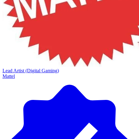
Lead Artist (Digital Gaming)
Mattel