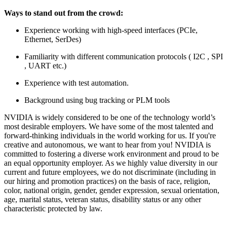
Ways to stand out from the crowd:
Experience working with high-speed interfaces (PCIe,
Ethernet, SerDes)
Familiarity with different communication protocols ( I2C , SPI
, UART etc.)
Experience with test automation.
Background using bug tracking or PLM tools
NVIDIA is widely considered to be one of the technology world’s
most desirable employers. We have some of the most talented and
forward-thinking individuals in the world working for us. If you're
creative and autonomous, we want to hear from you! NVIDIA is
committed to fostering a diverse work environment and proud to be
an equal opportunity employer. As we highly value diversity in our
current and future employees, we do not discriminate (including in
our hiring and promotion practices) on the basis of race, religion,
color, national origin, gender, gender expression, sexual orientation,
age, marital status, veteran status, disability status or any other
characteristic protected by law.