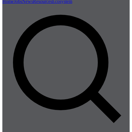
Home
Jobs
News
Resources
Ecosystem