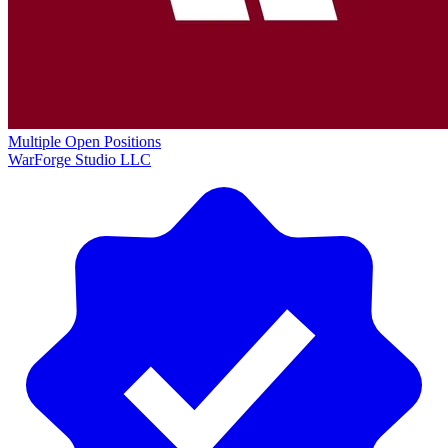
Multiple Open Positions
WarForge Studio LLC