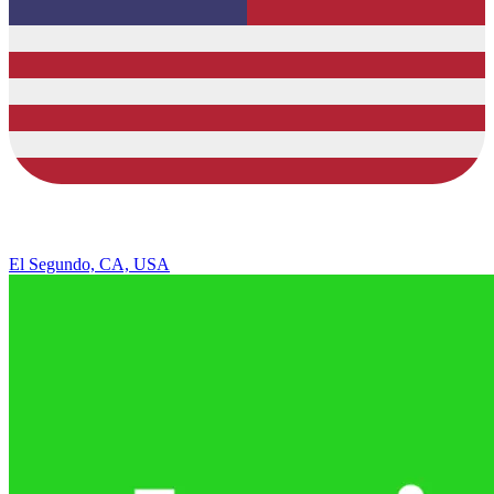
El Segundo, CA, USA