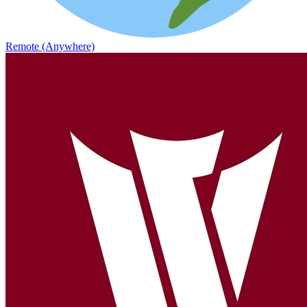
Remote (Anywhere)