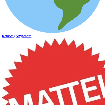
Remote (Anywhere)