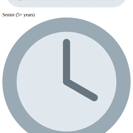
Senior (5+ years)