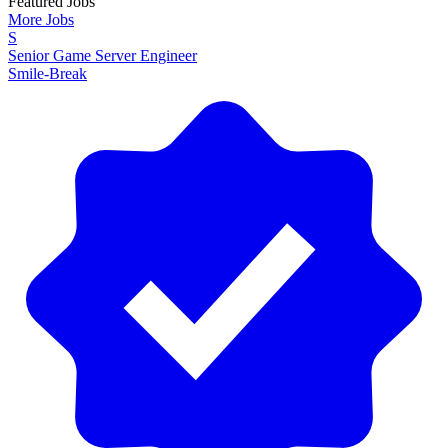
Featured Jobs
More Jobs
S
Senior Game Server Engineer
Smile-Break