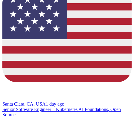
Santa Clara, CA, USA
1 day ago
Senior Software Engineer – Kubernetes AI Foundations, Open
Source