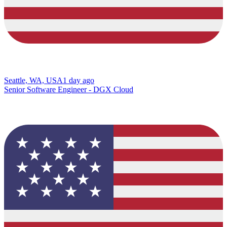
Seattle, WA, USA
1 day ago
Senior Software Engineer - DGX Cloud