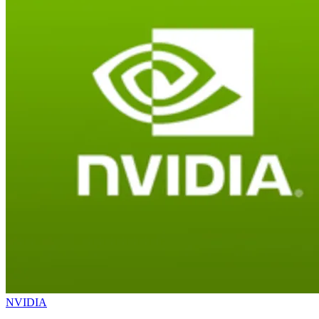
NVIDIA