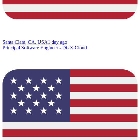
Santa Clara, CA, USA
1 day ago
Principal Software Engineer - DGX Cloud