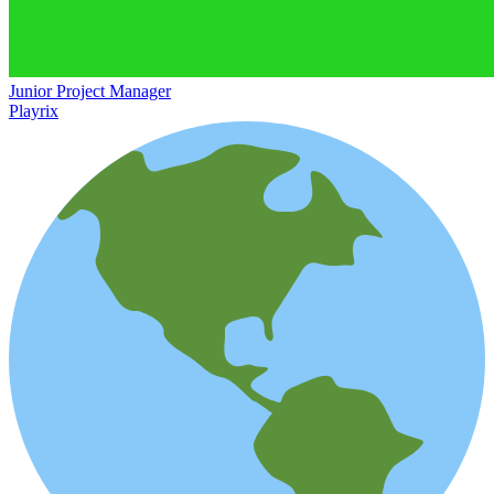
Junior Project Manager
Playrix