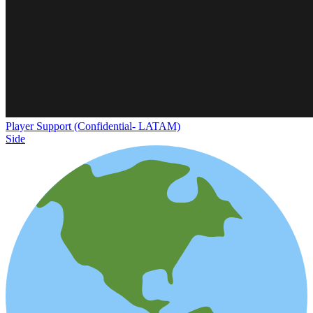
Player Support (Confidential- LATAM)
Side