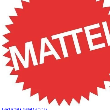
Lead Artist (Digital Gaming)