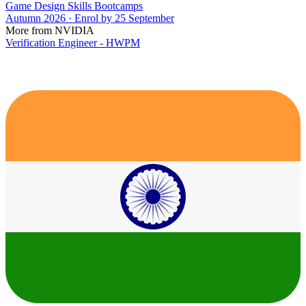
Game Design Skills Bootcamps
Autumn 2026 · Enrol by 25 September
More from NVIDIA
Verification Engineer - HWPM