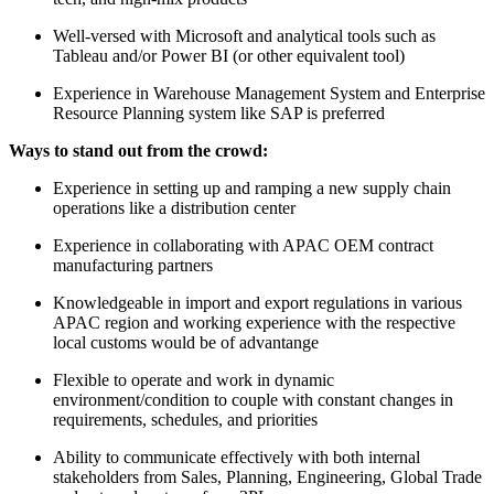
Well-versed with Microsoft and analytical tools such as
Tableau and/or Power BI (or other equivalent tool)
Experience in Warehouse Management System and Enterprise
Resource Planning system like SAP is preferred
Ways to stand out from the crowd:
Experience in setting up and ramping a new supply chain
operations like a distribution center
Experience in collaborating with APAC OEM contract
manufacturing partners
Knowledgeable in import and export regulations in various
APAC region and working experience with the respective
local customs would be of advantange
Flexible to operate and work in dynamic
environment/condition to couple with constant changes in
requirements, schedules, and priorities
Ability to communicate effectively with both internal
stakeholders from Sales, Planning, Engineering, Global Trade