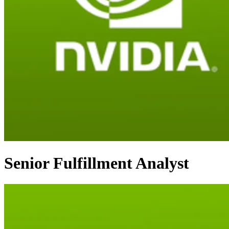
Senior Fulfillment Analyst