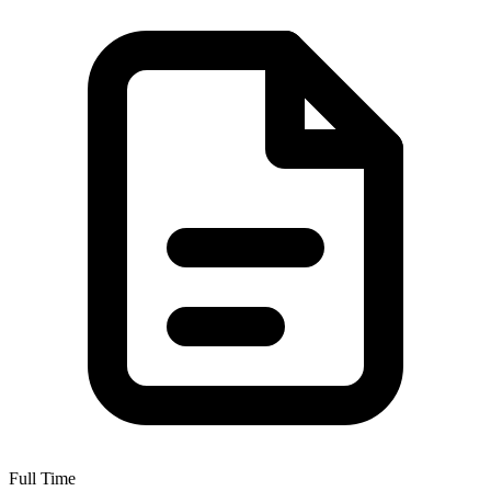
Full Time