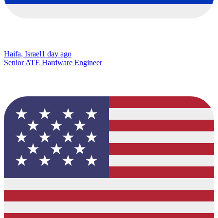
Haifa, Israel
1 day ago
Senior ATE Hardware Engineer