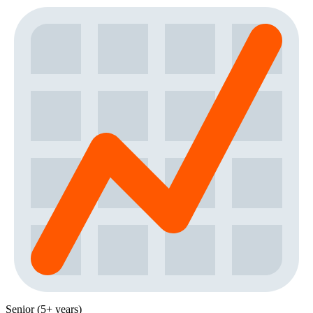
Senior (5+ years)