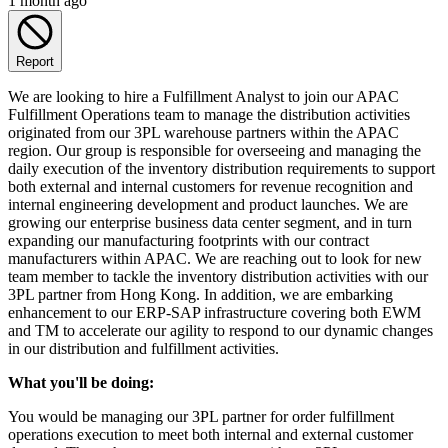
1 month ago
Report
We are looking to hire a Fulfillment Analyst to join our APAC
Fulfillment Operations team to manage the distribution activities
originated from our 3PL warehouse partners within the APAC
region. Our group is responsible for overseeing and managing the
daily execution of the inventory distribution requirements to support
both external and internal customers for revenue recognition and
internal engineering development and product launches. We are
growing our enterprise business data center segment, and in turn
expanding our manufacturing footprints with our contract
manufacturers within APAC. We are reaching out to look for new
team member to tackle the inventory distribution activities with our
3PL partner from Hong Kong. In addition, we are embarking
enhancement to our ERP-SAP infrastructure covering both EWM
and TM to accelerate our agility to respond to our dynamic changes
in our distribution and fulfillment activities.
What you'll be doing:
You would be managing our 3PL partner for order fulfillment
operations execution to meet both internal and external customer