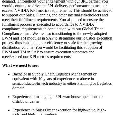
demand. Throughout your engagement with our 3PL partner, you
would continue to drive the 3PL delivery performance to meet or
exceed NVIDIA KPI metrics requirements. This should be achieved
to support our Sales, Planning and other internal stakeholders and
meet their fulfillment requirements. You also need to ensure the
fulfillment process is executed to accordance to NVIDIA
compliance requirements in conjunction with our Global Trade
Compliance team. We are also transitioning to the newly adopted
EWM and TM modules in SAP to streamline our logistics execution
process thus enhancing our efficiency to scale for the growing
distribution volume. You would be facilitating this adoption of
EWM and TM in SAP to ensure execution successes and
meet/exceed our KPI metrics requirements
What we need to see:
Bachelor in Supply Chain/Logistics Management or
equivalent with 10 years of experience or above in
semiconductor/hi-tech industry in either Planning or Logistics
domain
Experience in managing a 3PL warehouse operations or
distributor center
Experience in Sales Order execution for high-value, high-
tech, and high-mix products