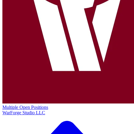
Multiple Open Positions
WarForge Studio LLC