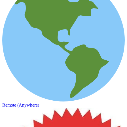
Remote (Anywhere)