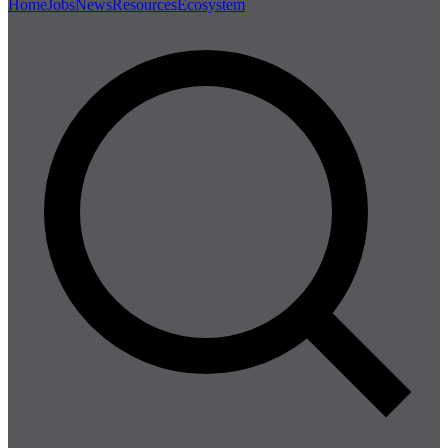
Home
Jobs
News
Resources
Ecosystem