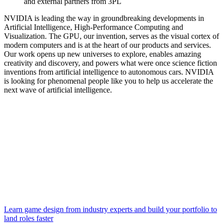
and external partners from 3PL
NVIDIA is leading the way in groundbreaking developments in
Artificial Intelligence, High-Performance Computing and
Visualization. The GPU, our invention, serves as the visual cortex of
modern computers and is at the heart of our products and services.
Our work opens up new universes to explore, enables amazing
creativity and discovery, and powers what were once science fiction
inventions from artificial intelligence to autonomous cars. NVIDIA
is looking for phenomenal people like you to help us accelerate the
next wave of artificial intelligence.
Learn game design from industry experts and build your portfolio to
land roles faster