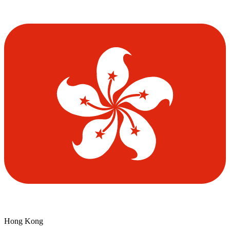
Hong Kong