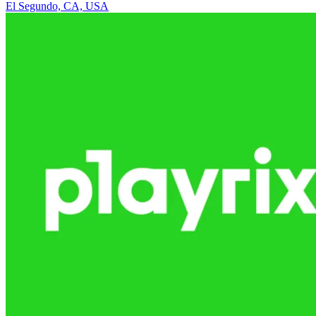
El Segundo, CA, USA