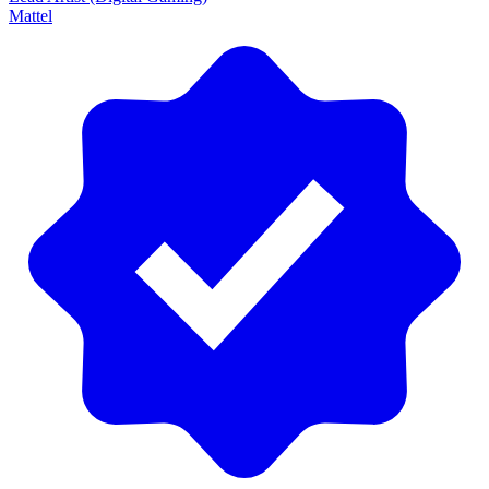
Mattel