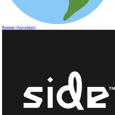
Remote (Anywhere)