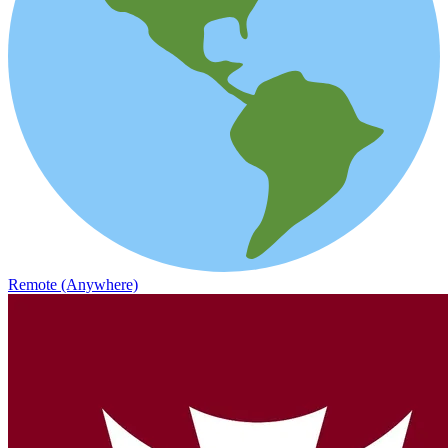
Remote (Anywhere)