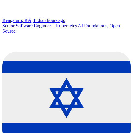
Bengaluru, KA, India
5 hours ago
Senior Software Engineer – Kubernetes AI Foundations, Open
Source