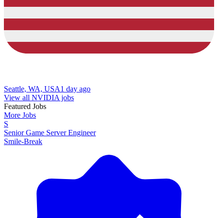
Seattle, WA, USA
1 day ago
View all NVIDIA jobs
Featured Jobs
More Jobs
S
Senior Game Server Engineer
Smile-Break