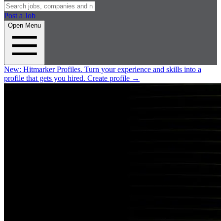
Post a Job
Open Menu
New:
Hitmarker Profiles.
Turn your experience and skills into a
profile that gets you hired.
Create profile
→