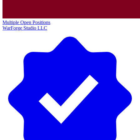
Multiple Open Positions
WarForge Studio LLC