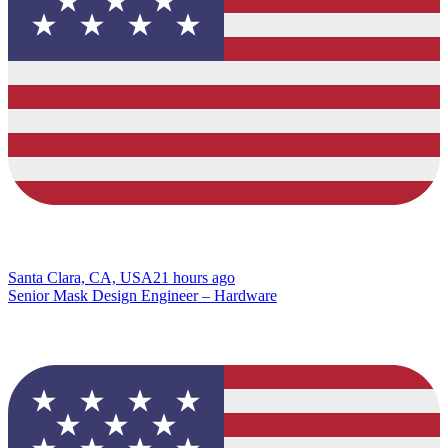
Santa Clara, CA, USA
21 hours ago
Senior Mask Design Engineer – Hardware