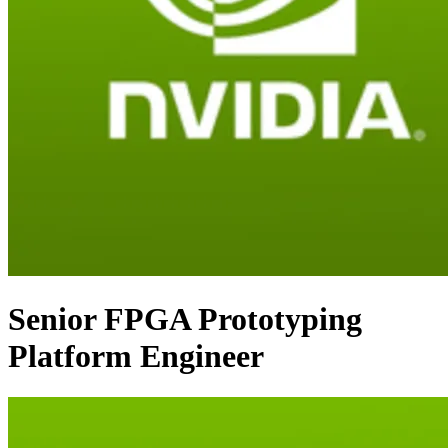
Senior FPGA Prototyping
Platform Engineer