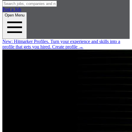
Post a Job
Open Menu
New:
Hitmarker Profiles.
Turn your experience and skills into a
profile that gets you hired.
Create profile
→