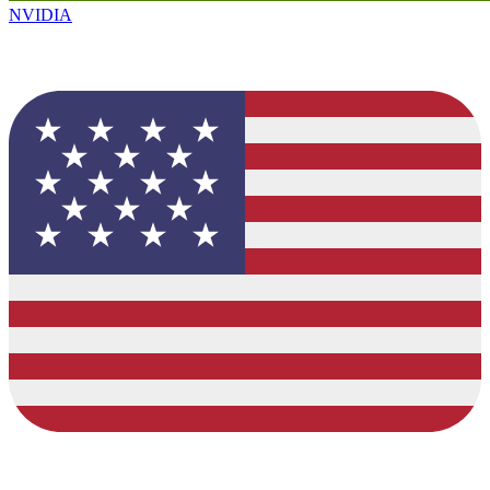
NVIDIA