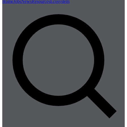
Home
Jobs
News
Resources
Ecosystem