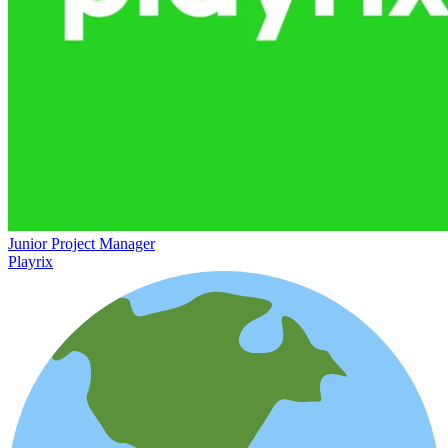
Junior Project Manager
Playrix