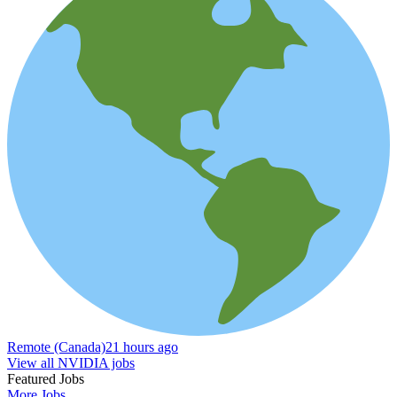
Remote (Canada)
21 hours ago
View all NVIDIA jobs
Featured Jobs
More Jobs