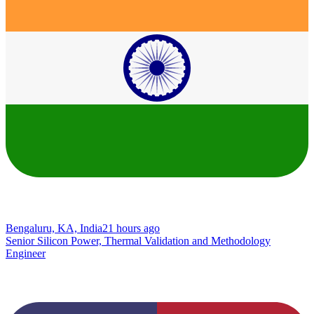
Bengaluru, KA, India
21 hours ago
Senior Silicon Power, Thermal Validation and Methodology
Engineer