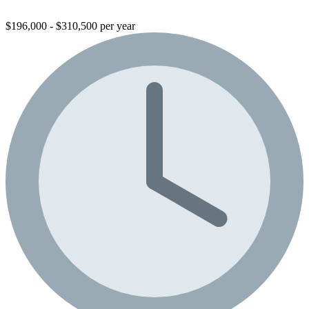
$196,000 - $310,500 per year