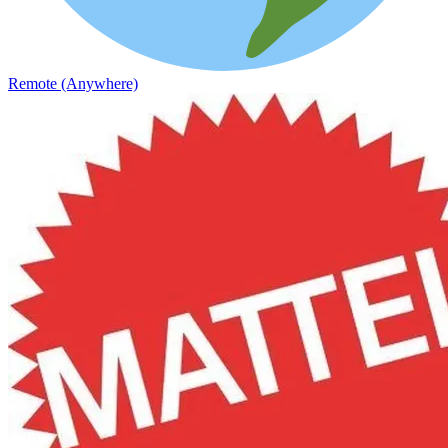
Remote (Anywhere)