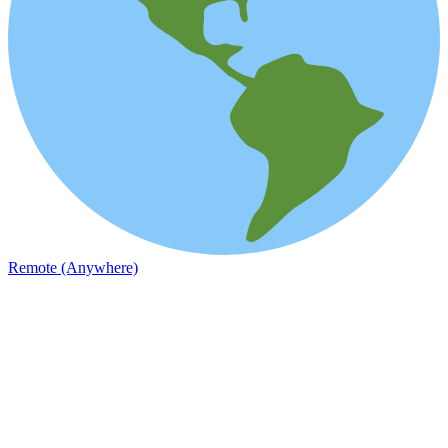
Remote (Anywhere)