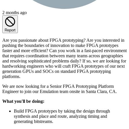
2 months ago
Report
Are you passionate about FPGA prototyping? Are you interested in
pushing the boundaries of innovation to make FPGA prototypes
faster and more efficient? Can you work in a fast-paced environment
that requires coordination between many teams across geographies
and resolving sophisticated problems daily? If so, we are looking for
hardworking engineers who will craft FPGA prototypes of our next
generation GPUs and SOCs on standard FPGA prototyping
platforms.
We are now looking for a Senior FPGA Prototyping Platform
Engineer to join our Emulation team onsite in Santa Clara, CA.
What you'll be doing:
Build FPGA prototypes by taking the design through
synthesis and place and route, analyzing timing and
generating bitstreams.