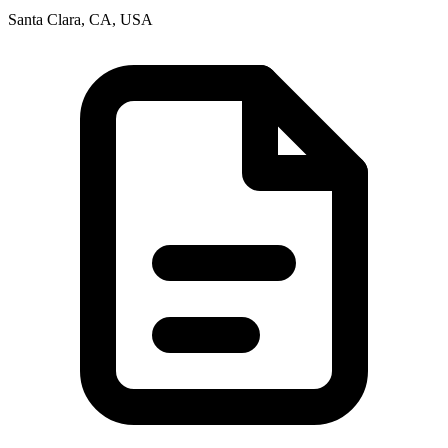
Santa Clara, CA, USA