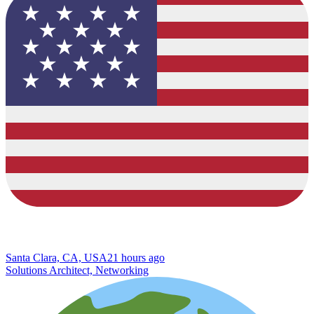
Santa Clara, CA, USA
21 hours ago
Solutions Architect, Networking