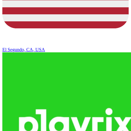
El Segundo, CA, USA