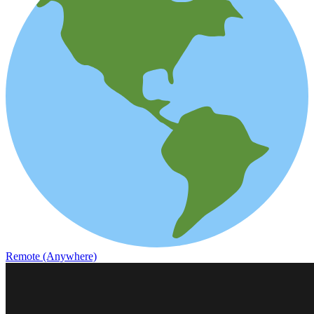
Remote (Anywhere)