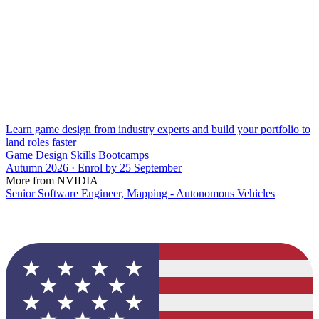
Learn game design from industry experts and build your portfolio to
land roles faster
Game Design Skills Bootcamps
Autumn 2026 · Enrol by 25 September
More from NVIDIA
Senior Software Engineer, Mapping - Autonomous Vehicles