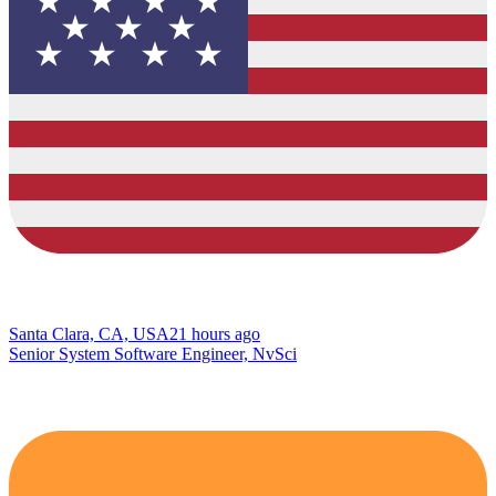
Santa Clara, CA, USA
21 hours ago
Senior System Software Engineer, NvSci