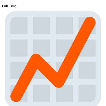
Full Time