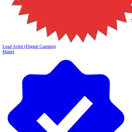
Lead Artist (Digital Gaming)
Mattel