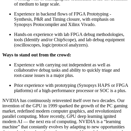
of medium to large scale.
Experience in backend flows of FPGA Prototyping -
Synthesis, P&R and Timing closure, with emphasis on
Synopsys Protocompiler and Xilinx Vivado.
Hands-on experience with lab FPGA debug methodologies,
tools (Identify and/or ChipScope), and lab debug equipment
(oscilloscopes, logic/protocol analyzers).
Ways to stand out from the crowd:
Experience with carrying out independent as well as
collaborative debug tasks and ability to quickly triage and
root-cause issues is a major plus.
Prior experience with prototyping (Synopsys HAPS or FPGA
platforms) of a high-performance processor or SOC is a plus.
NVIDIA has continuously reinvented itself over two decades. Our
invention of the GPU in 1999 sparked the growth of the PC gaming
market, redefined modern computer graphics, and revolutionized
parallel computing. More recently, GPU deep learning ignited
modern AI — the next era of computing. NVIDIA is a “learning
machine” that constantly evolves by adapting to new opportunities