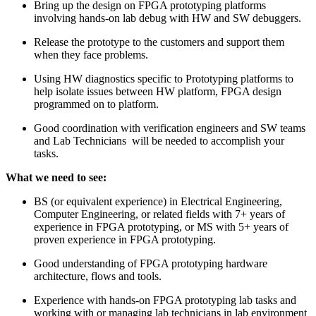
Bring up the design on FPGA prototyping platforms
involving hands-on lab debug with HW and SW debuggers.
Release the prototype to the customers and support them
when they face problems.
Using HW diagnostics specific to Prototyping platforms to
help isolate issues between HW platform, FPGA design
programmed on to platform.
Good coordination with verification engineers and SW teams
and Lab Technicians will be needed to accomplish your
tasks.
What we need to see:
BS (or equivalent experience) in Electrical Engineering,
Computer Engineering, or related fields with 7+ years of
experience in FPGA prototyping, or MS with 5+ years of
proven experience in FPGA prototyping.
Good understanding of FPGA prototyping hardware
architecture, flows and tools.
Experience with hands-on FPGA prototyping lab tasks and
working with or managing lab technicians in lab environment