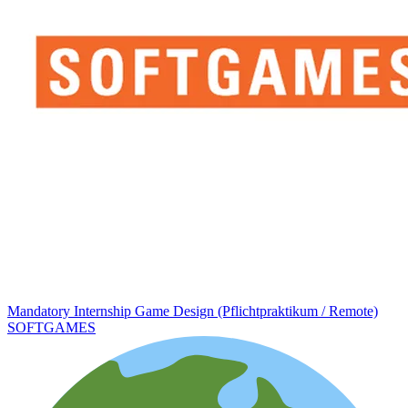
Mandatory Internship Game Design (Pflichtpraktikum / Remote)
SOFTGAMES