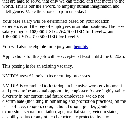
that are hard to solve, that only we can tackle, and that matter to the
world. This is our life’s work, to amplify human imagination and
intelligence. Make the choice to join us today!
Your base salary will be determined based on your location,
experience, and the pay of employees in similar positions. The base
salary range is 168,000 USD - 264,500 USD for Level 4, and
196,000 USD - 310,500 USD for Level 5.
You will also be eligible for equity and
benefits
.
Applications for this job will be accepted at least until June 6, 2026.
This posting is for an existing vacancy.
NVIDIA uses AI tools in its recruiting processes.
NVIDIA is committed to fostering an inclusive work environment
and proud to be an equal opportunity employer. As we highly value
diversity in our current and future employees, we do not
discriminate (including in our hiring and promotion practices) on the
basis of race, religion, color, national origin, gender, gender
expression, sexual orientation, age, marital status, veteran status,
disability status or any other characteristic protected by law.