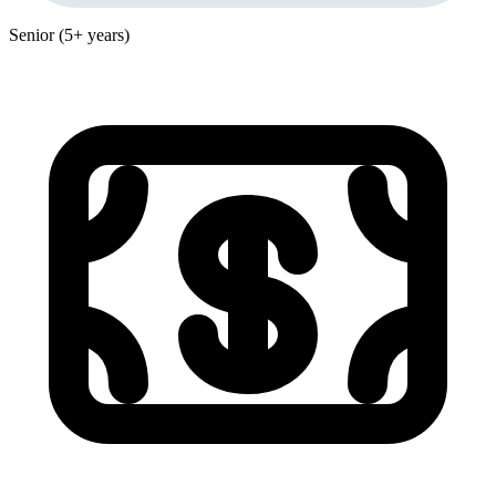
Senior (5+ years)