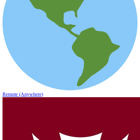
Remote (Anywhere)