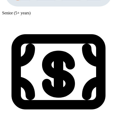
Senior (5+ years)