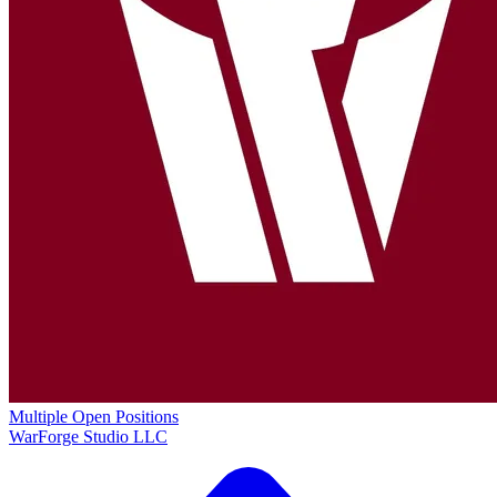
Multiple Open Positions
WarForge Studio LLC