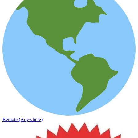
Remote (Anywhere)