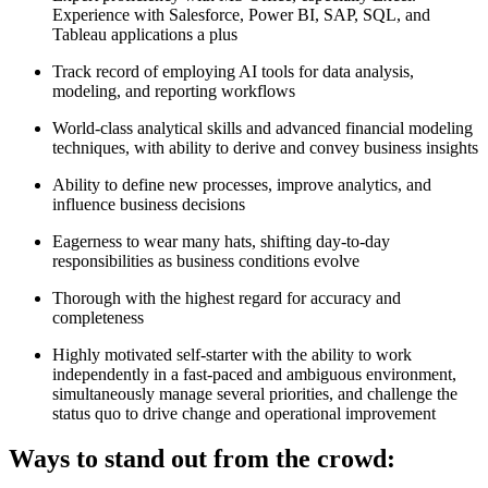
Experience with Salesforce, Power BI, SAP, SQL, and
Tableau applications a plus
Track record of employing AI tools for data analysis,
modeling, and reporting workflows
World-class analytical skills and advanced financial modeling
techniques, with ability to derive and convey business insights
Ability to define new processes, improve analytics, and
influence business decisions
Eagerness to wear many hats, shifting day-to-day
responsibilities as business conditions evolve
Thorough with the highest regard for accuracy and
completeness
Highly motivated self-starter with the ability to work
independently in a fast-paced and ambiguous environment,
simultaneously manage several priorities, and challenge the
status quo to drive change and operational improvement
Ways to stand out from the crowd: