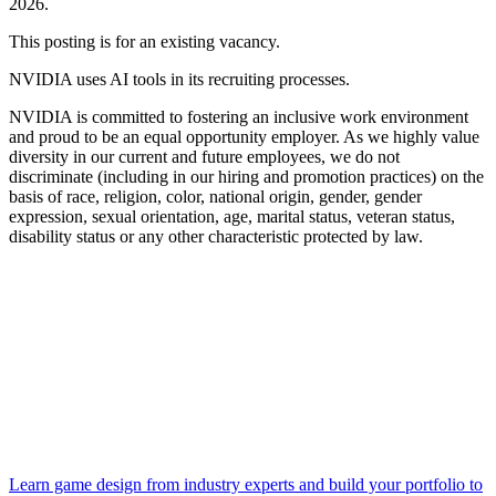
2026.
This posting is for an existing vacancy.
NVIDIA uses AI tools in its recruiting processes.
NVIDIA is committed to fostering an inclusive work environment
and proud to be an equal opportunity employer. As we highly value
diversity in our current and future employees, we do not
discriminate (including in our hiring and promotion practices) on the
basis of race, religion, color, national origin, gender, gender
expression, sexual orientation, age, marital status, veteran status,
disability status or any other characteristic protected by law.
Learn game design from industry experts and build your portfolio to