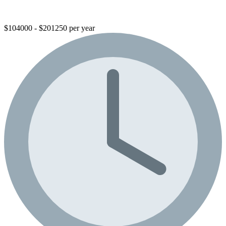
$104000 - $201250 per year