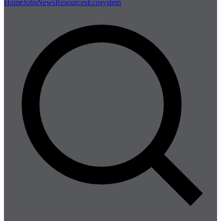
Home
Jobs
News
Resources
Ecosystem