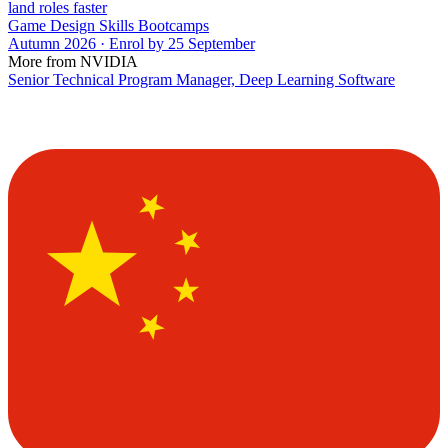
land roles faster
Game Design Skills Bootcamps
Autumn 2026 · Enrol by 25 September
More from NVIDIA
Senior Technical Program Manager, Deep Learning Software