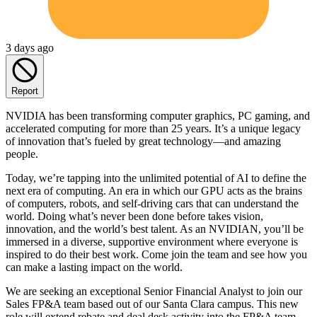
3 days ago
Report
NVIDIA has been transforming computer graphics, PC gaming, and
accelerated computing for more than 25 years. It’s a unique legacy
of innovation that’s fueled by great technology—and amazing
people.
Today, we’re tapping into the unlimited potential of AI to define the
next era of computing. An era in which our GPU acts as the brains
of computers, robots, and self-driving cars that can understand the
world. Doing what’s never been done before takes vision,
innovation, and the world’s best talent. As an NVIDIAN, you’ll be
immersed in a diverse, supportive environment where everyone is
inspired to do their best work. Come join the team and see how you
can make a lasting impact on the world.
We are seeking an exceptional Senior Financial Analyst to join our
Sales FP&A team based out of our Santa Clara campus. This new
role will extend rebate and deal desk activity into the FP&A team.