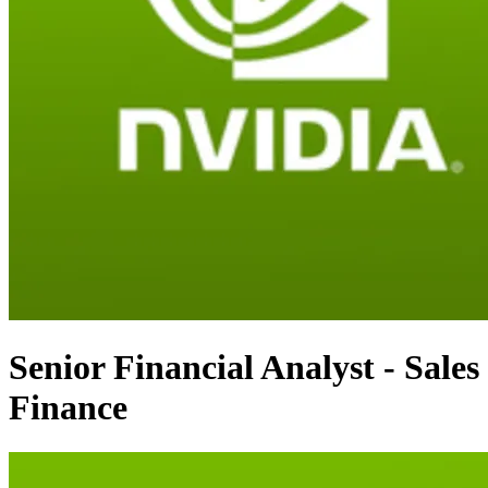
Senior Financial Analyst - Sales
Finance