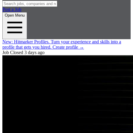
Post a Job
Open Menu
New:
Hitmarker Profiles.
Turn your experience and skills into a
profile that gets you hired.
Create profile
→
Job Closed
3 days ago