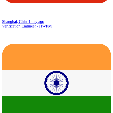
Shanghai, China
1 day ago
Verification Engineer - HWPM