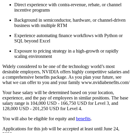
Direct experience with contra-revenue, rebate, or channel
incentive programs
Background in semiconductor, hardware, or channel-driven
business with multiple RTM
Experience automating finance workflows with Python or
SQL beyond Excel
Exposure to pricing strategy in a high-growth or rapidly
scaling environment
Widely considered to be one of the technology world’s most
desirable employers, NVIDIA offers highly competitive salaries and
a comprehensive benefits package. As you plan your future, see
what we can offer to you and your family www.nvidiabenefits.com/
Your base salary will be determined based on your location,
experience, and the pay of employees in similar positions. The base
salary range is 104,000 USD - 166,750 USD for Level 3, and
128,000 USD - 201,250 USD for Level 4.
You will also be eligible for equity and
benefits
.
Applications for this job will be accepted at least until June 24,