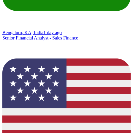
Bengaluru, KA, India
1 day ago
Senior Financial Analyst - Sales Finance