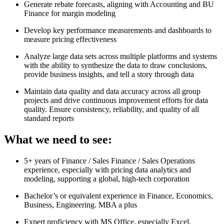
Generate rebate forecasts, aligning with Accounting and BU
Finance for margin modeling
Develop key performance measurements and dashboards to
measure pricing effectiveness
Analyze large data sets across multiple platforms and systems
with the ability to synthesize the data to draw conclusions,
provide business insights, and tell a story through data
Maintain data quality and data accuracy across all group
projects and drive continuous improvement efforts for data
quality. Ensure consistency, reliability, and quality of all
standard reports
What we need to see:
5+ years of Finance / Sales Finance / Sales Operations
experience, especially with pricing data analytics and
modeling, supporting a global, high-tech corporation
Bachelor’s or equivalent experience in Finance, Economics,
Business, Engineering. MBA a plus
Expert proficiency with MS Office, especially Excel.