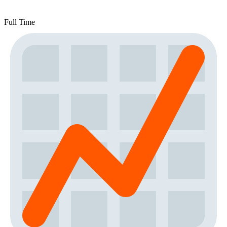
Full Time