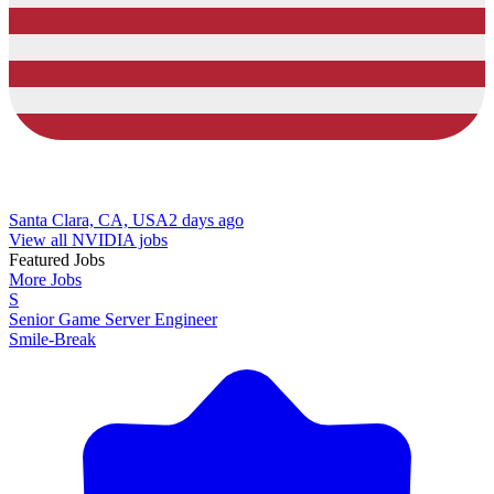
Santa Clara, CA, USA
2 days ago
View all NVIDIA jobs
Featured Jobs
More Jobs
S
Senior Game Server Engineer
Smile-Break