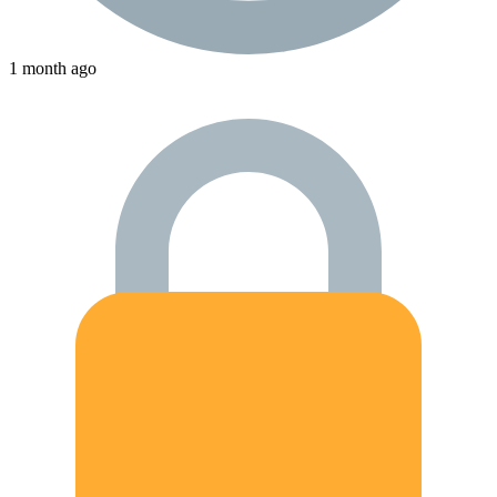
1 month ago