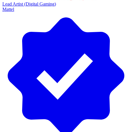
Lead Artist (Digital Gaming)
Mattel