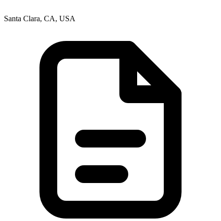
Santa Clara, CA, USA