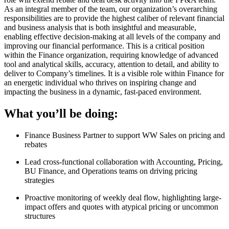
As an integral member of the team, our organization’s overarching
responsibilities are to provide the highest caliber of relevant financial
and business analysis that is both insightful and measurable,
enabling effective decision-making at all levels of the company and
improving our financial performance. This is a critical position
within the Finance organization, requiring knowledge of advanced
tool and analytical skills, accuracy, attention to detail, and ability to
deliver to Company’s timelines. It is a visible role within Finance for
an energetic individual who thrives on inspiring change and
impacting the business in a dynamic, fast-paced environment.
What you’ll be doing:
Finance Business Partner to support WW Sales on pricing and
rebates
Lead cross-functional collaboration with Accounting, Pricing,
BU Finance, and Operations teams on driving pricing
strategies
Proactive monitoring of weekly deal flow, highlighting large-
impact offers and quotes with atypical pricing or uncommon
structures