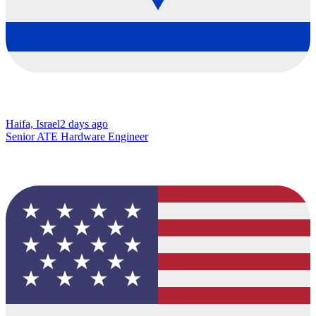
Haifa, Israel
2 days ago
Senior ATE Hardware Engineer