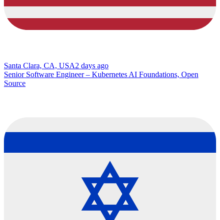
Santa Clara, CA, USA
2 days ago
Senior Software Engineer – Kubernetes AI Foundations, Open
Source