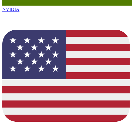
NVIDIA