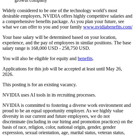
growth company
Widely considered to be one of the technology world’s most
desirable employers, NVIDIA offers highly competitive salaries and
a comprehensive benefits package. As you plan your future, see
what we can offer to you and your family
www.nvidiabenefits.com/
Your base salary will be determined based on your location,
experience, and the pay of employees in similar positions. The base
salary range is 168,000 USD - 258,750 USD.
You will also be eligible for equity and
benefits
.
Applications for this job will be accepted at least until May 26,
2026.
This posting is for an existing vacancy.
NVIDIA uses AI tools in its recruiting processes.
NVIDIA is committed to fostering a diverse work environment and
proud to be an equal opportunity employer. As we highly value
diversity in our current and future employees, we do not
discriminate (including in our hiring and promotion practices) on the
basis of race, religion, color, national origin, gender, gender
expression, sexual orientation, age, marital status, veteran status,