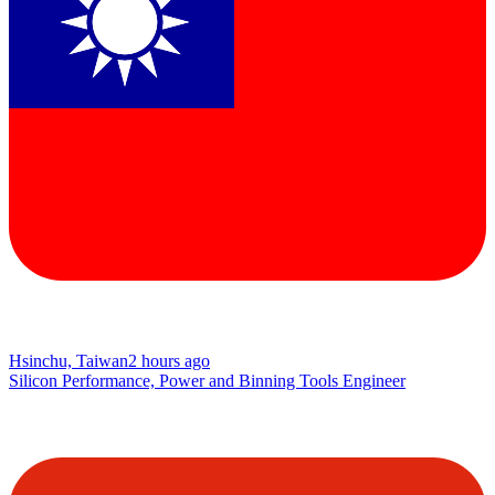
Hsinchu, Taiwan
2 hours ago
Silicon Performance, Power and Binning Tools Engineer