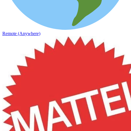
Remote (Anywhere)