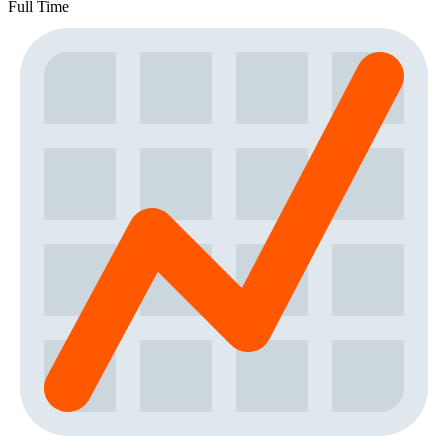
Full Time