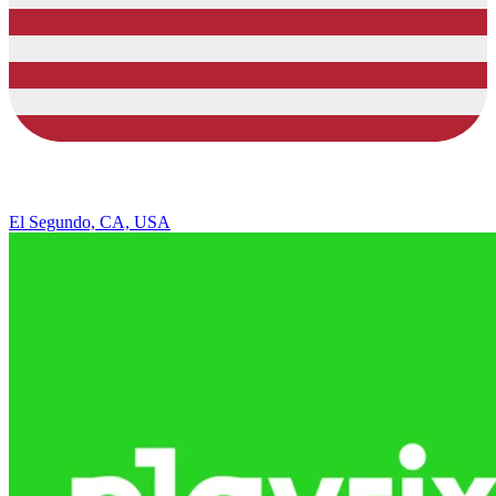
El Segundo, CA, USA