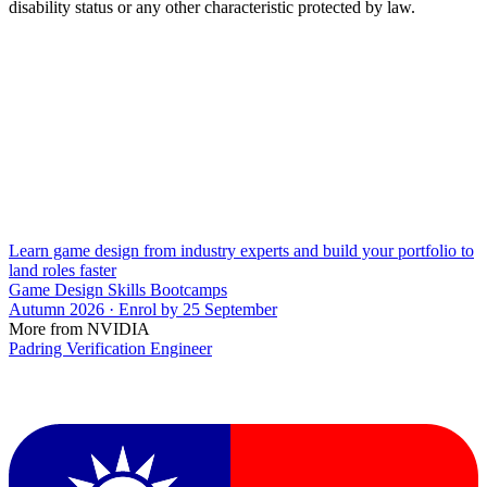
disability status or any other characteristic protected by law.
Learn game design from industry experts and build your portfolio to
land roles faster
Game Design Skills Bootcamps
Autumn 2026 · Enrol by 25 September
More from NVIDIA
Padring Verification Engineer