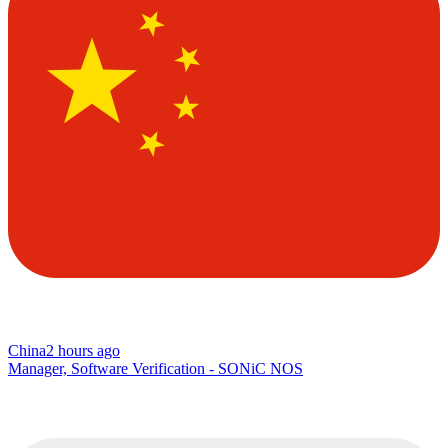
China
2 hours ago
Manager, Software Verification - SONiC NOS