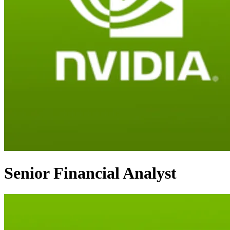
Senior Financial Analyst