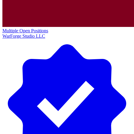
Multiple Open Positions
WarForge Studio LLC