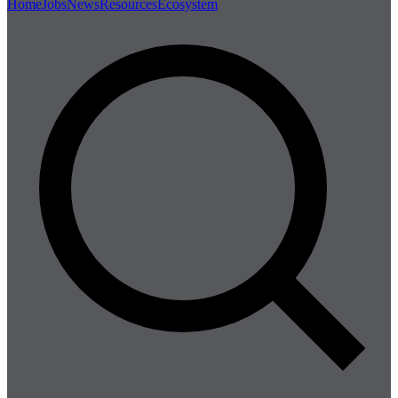
Home
Jobs
News
Resources
Ecosystem