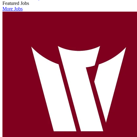
Featured Jobs
More Jobs