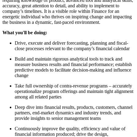
requiring knowledge of product, advanced tool and analytical skills,
accuracy, great attention to detail, and ability to implement to
company’s timelines. It is a visible role within Finance for an
energetic individual who thrives on inspiring change and impacting
the business in a dynamic, fast-paced environment.
What you'll be doing:
Drive, execute and deliver forecasting, planning and fiscal-
close processes relevant to the company’s financial calendar
Build and maintain rigorous analytical tools to track and
measure business results and financial performance; establish
predictive models to facilitate decision-making and influence
change
Take full ownership of contra-revenue programs – accurately
operationalize program offerings and maintain tight alignment
among all related parties
Deep dive into financial results, products, customers, channel
partners, end-market dynamics and industry trends, and
provide insights to senior management teams
Continuously improve the quality, efficiency and value of
financial information produced; drive the design,