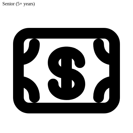
Senior (5+ years)