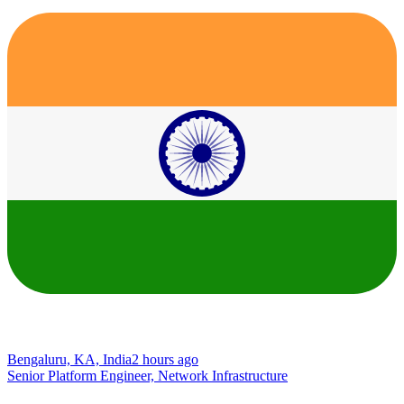
Bengaluru, KA, India
2 hours ago
Senior Platform Engineer, Network Infrastructure