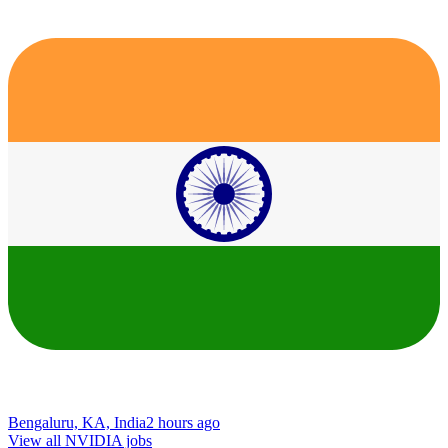
Bengaluru, KA, India
2 hours ago
View all NVIDIA jobs