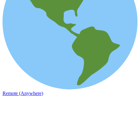
Remote (Anywhere)