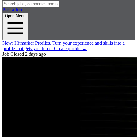
Post a Job
Open Menu
New:
Hitmarker Profiles.
Turn your experience and skills into a
profile that gets you hired.
Create profile
→
Job Closed
2 days ago