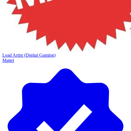
Lead Artist (Digital Gaming)
Mattel