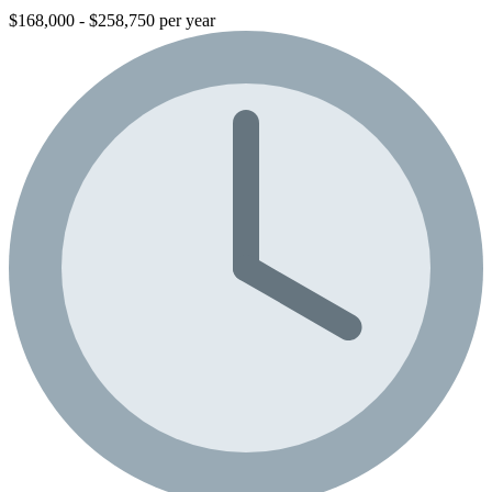
$168,000 - $258,750 per year