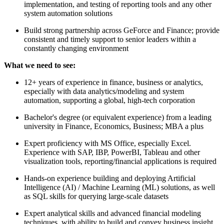
implementation, and testing of reporting tools and any other
system automation solutions
Build strong partnership across GeForce and Finance; provide
consistent and timely support to senior leaders within a
constantly changing environment
What we need to see:
12+ years of experience in finance, business or analytics,
especially with data analytics/modeling and system
automation, supporting a global, high-tech corporation
Bachelor's degree (or equivalent experience) from a leading
university in Finance, Economics, Business; MBA a plus
Expert proficiency with MS Office, especially Excel.
Experience with SAP, IBP, PowerBI, Tableau and other
visualization tools, reporting/financial applications is required
Hands-on experience building and deploying Artificial
Intelligence (AI) / Machine Learning (ML) solutions, as well
as SQL skills for querying large-scale datasets
Expert analytical skills and advanced financial modeling
techniques, with ability to build and convey business insight