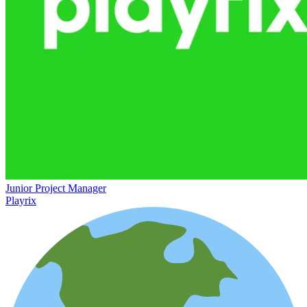
Junior Project Manager
Playrix