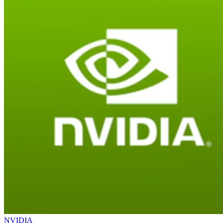
NVIDIA