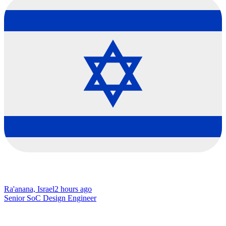
Ra'anana, Israel
2 hours ago
Senior SoC Design Engineer