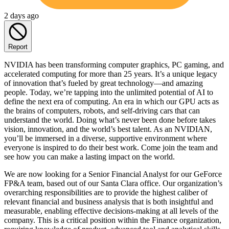
2 days ago
Report
NVIDIA has been transforming computer graphics, PC gaming, and
accelerated computing for more than 25 years. It’s a unique legacy
of innovation that’s fueled by great technology—and amazing
people. Today, we’re tapping into the unlimited potential of AI to
define the next era of computing. An era in which our GPU acts as
the brains of computers, robots, and self-driving cars that can
understand the world. Doing what’s never been done before takes
vision, innovation, and the world’s best talent. As an NVIDIAN,
you’ll be immersed in a diverse, supportive environment where
everyone is inspired to do their best work. Come join the team and
see how you can make a lasting impact on the world.
We are now looking for a Senior Financial Analyst for our GeForce
FP&A team, based out of our Santa Clara office. Our organization’s
overarching responsibilities are to provide the highest caliber of
relevant financial and business analysis that is both insightful and
measurable, enabling effective decisions-making at all levels of the
company. This is a critical position within the Finance organization,