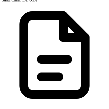
Santa Clara, CA, USA