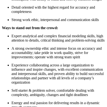
Detail oriented with the highest regard for accuracy and
completeness
Strong work ethic, interpersonal and communication skills
Ways to stand out from the crowd:
Expert analytical and complex financial modeling skills, high
attention to details, critical thinking and problem-solving skills
A strong ownership ethic and intense focus on accuracy and
accountability; take pride in work quality, strive for
improvements; operate with strong team spirit
Experience collaborating across a large organization to
influence and inspire changes, with excellent communication
and interpersonal skills, and proven ability to build successful
relationships and partner with all levels of a company’s
organization
Self-starter & problem solver, comfortable dealing with
complexity, ambiguity, changes and tight deadlines
Energy and real passion for delivering results in a dynamic