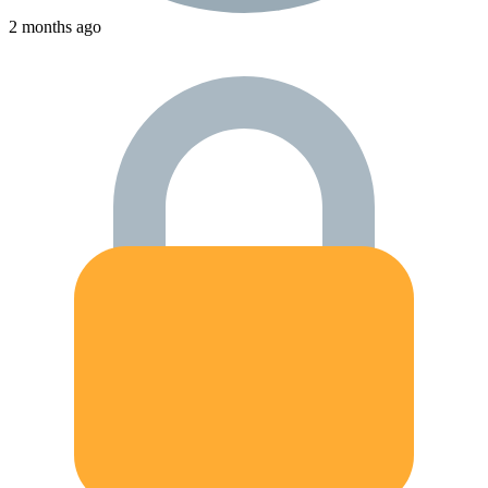
2 months ago