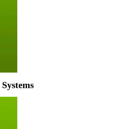
d Systems