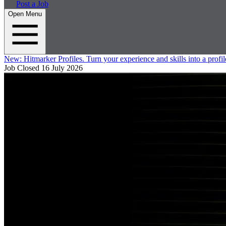
Post a Job
Open Menu
New:
Hitmarker Profiles.
Turn your experience and skills into a profil
Job Closed
16 July 2026