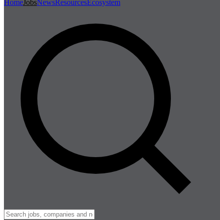
Home
Jobs
News
Resources
Ecosystem