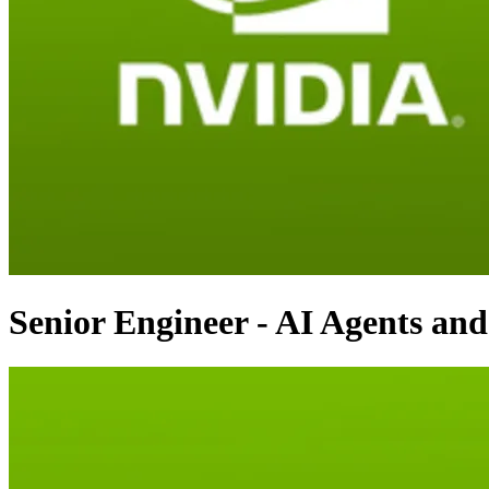
Senior Engineer - AI Agents an