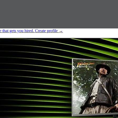
e that gets you hired.
Create profile
→