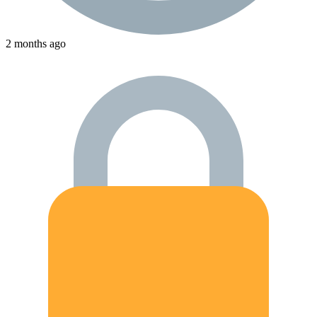
2 months ago