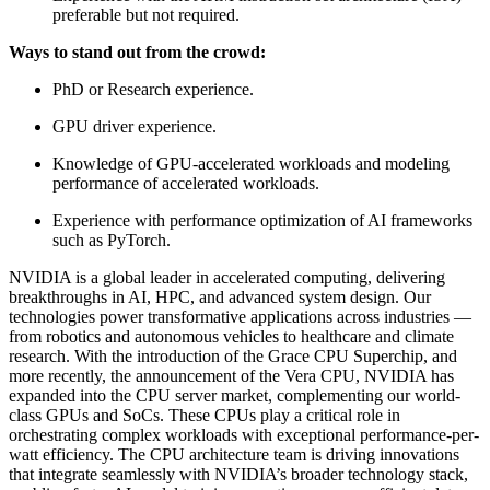
preferable but not required.
Ways to stand out from the crowd:
PhD or Research experience.
GPU driver experience.
Knowledge of GPU-accelerated workloads and modeling
performance of accelerated workloads.
Experience with performance optimization of AI frameworks
such as PyTorch.
NVIDIA is a global leader in accelerated computing, delivering
breakthroughs in AI, HPC, and advanced system design. Our
technologies power transformative applications across industries —
from robotics and autonomous vehicles to healthcare and climate
research. With the introduction of the Grace CPU Superchip, and
more recently, the announcement of the Vera CPU, NVIDIA has
expanded into the CPU server market, complementing our world-
class GPUs and SoCs. These CPUs play a critical role in
orchestrating complex workloads with exceptional performance-per-
watt efficiency. The CPU architecture team is driving innovations
that integrate seamlessly with NVIDIA’s broader technology stack,