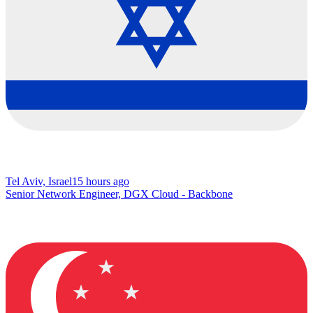
Tel Aviv, Israel
15 hours ago
Senior Network Engineer, DGX Cloud - Backbone