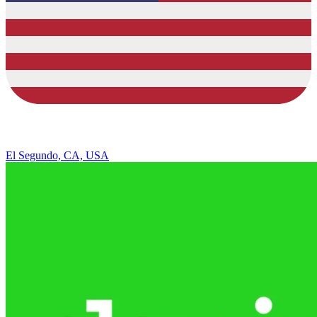
El Segundo, CA, USA