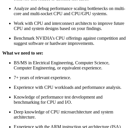
Analyze and debug performance scaling bottlenecks on multi-
core and multi-socket CPU and CPU/GPU systems.
Work with CPU and interconnect architects to improve future
CPU and system designs based on your findings.
Benchmark NVIDIA’s CPU offerings against competition and
suggest software or hardware improvements.
What we need to see:
BS/MS in Electrical Engineering, Computer Science,
Computer Engineering, or equivalent experience.
7+ years of relevant experience.
Experience with CPU workloads and performance analysis.
Knowledge of performance test development and
benchmarking for CPU and I/O.
Deep knowledge of CPU microarchitecture and system
architecture.
Experience with the ARM instruction set architecture (ISA)