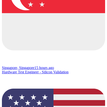
Singapore, Singapore
15 hours ago
Hardware Test Engineer - Silicon Validation