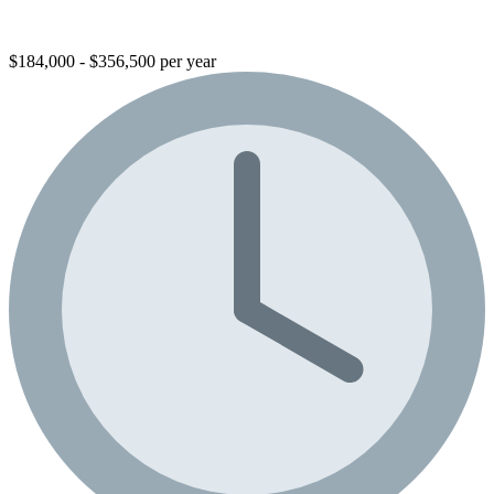
$184,000 - $356,500 per year