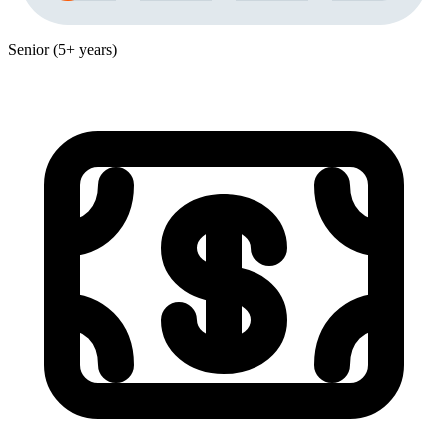
Senior (5+ years)