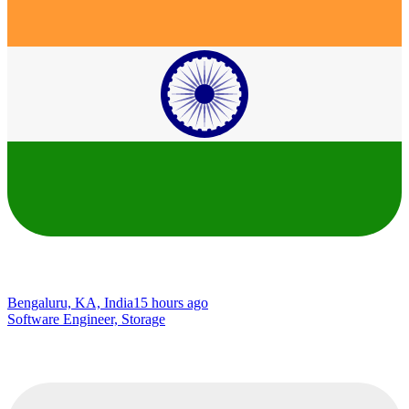
Bengaluru, KA, India
15 hours ago
Software Engineer, Storage