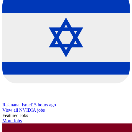
Ra'anana, Israel
15 hours ago
View all NVIDIA jobs
Featured Jobs
More Jobs