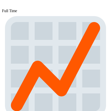
Full Time