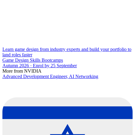
Learn game design from industry experts and build your portfolio to
land roles faster
Game Design Skills Bootcamps
Autumn 2026 · Enrol by 25 September
More from NVIDIA
Advanced Development Engineer, AI Networking