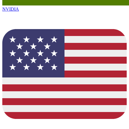
NVIDIA