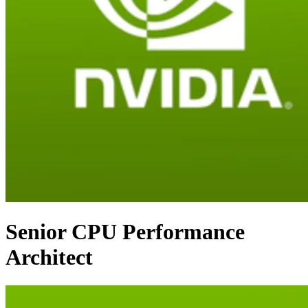
Senior CPU Performance
Architect