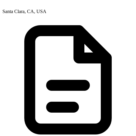
Santa Clara, CA, USA