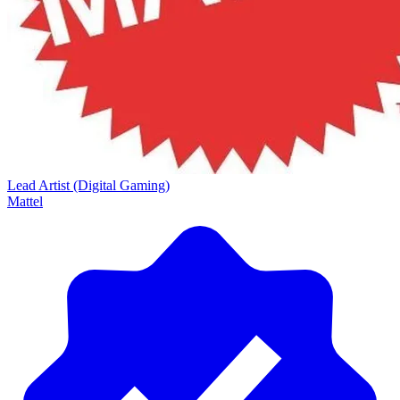
Lead Artist (Digital Gaming)
Mattel