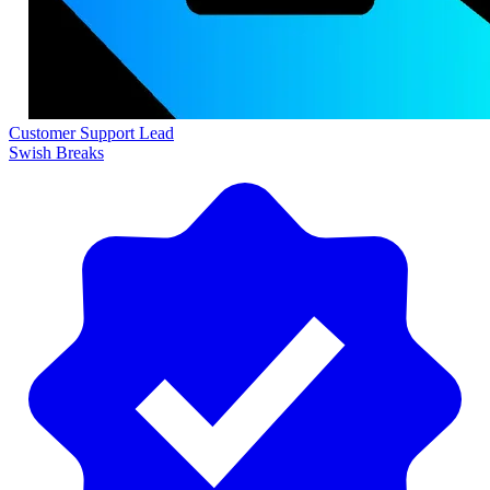
Customer Support Lead
Swish Breaks