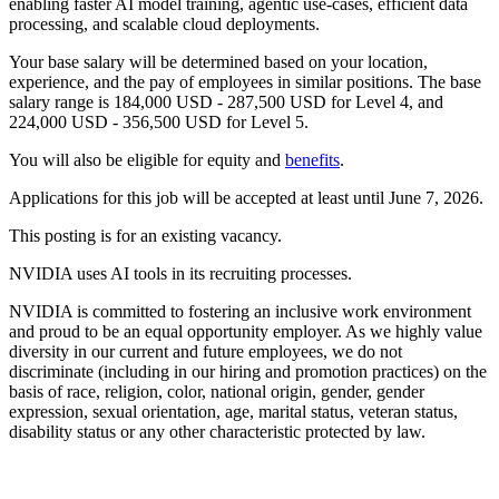
enabling faster AI model training, agentic use-cases, efficient data
processing, and scalable cloud deployments.
Your base salary will be determined based on your location,
experience, and the pay of employees in similar positions. The base
salary range is 184,000 USD - 287,500 USD for Level 4, and
224,000 USD - 356,500 USD for Level 5.
You will also be eligible for equity and
benefits
.
Applications for this job will be accepted at least until June 7, 2026.
This posting is for an existing vacancy.
NVIDIA uses AI tools in its recruiting processes.
NVIDIA is committed to fostering an inclusive work environment
and proud to be an equal opportunity employer. As we highly value
diversity in our current and future employees, we do not
discriminate (including in our hiring and promotion practices) on the
basis of race, religion, color, national origin, gender, gender
expression, sexual orientation, age, marital status, veteran status,
disability status or any other characteristic protected by law.