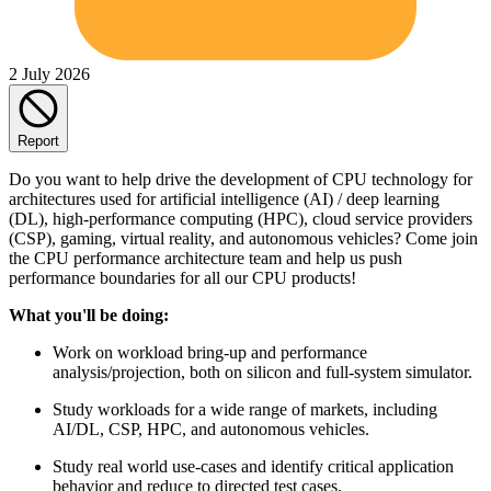
2 July 2026
Report
Do you want to help drive the development of CPU technology for
architectures used for artificial intelligence (AI) / deep learning
(DL), high-performance computing (HPC), cloud service providers
(CSP), gaming, virtual reality, and autonomous vehicles? Come join
the CPU performance architecture team and help us push
performance boundaries for all our CPU products!
What you'll be doing:
Work on workload bring-up and performance
analysis/projection, both on silicon and full-system simulator.
Study workloads for a wide range of markets, including
AI/DL, CSP, HPC, and autonomous vehicles.
Study real world use-cases and identify critical application
behavior and reduce to directed test cases.