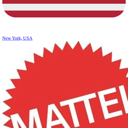
New York, USA