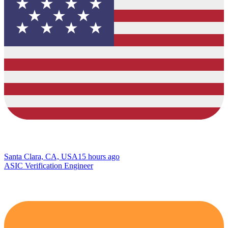
Santa Clara, CA, USA
15 hours ago
ASIC Verification Engineer