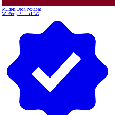
Multiple Open Positions
WarForge Studio LLC