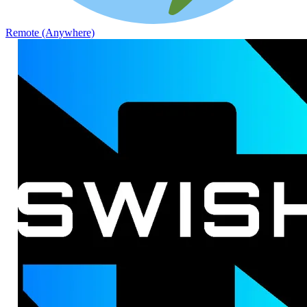
Remote (Anywhere)