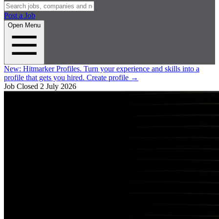
Post a Job
Open Menu
New:
Hitmarker Profiles.
Turn your experience and skills into a
profile that gets you hired.
Create profile
→
Job Closed
2 July 2026