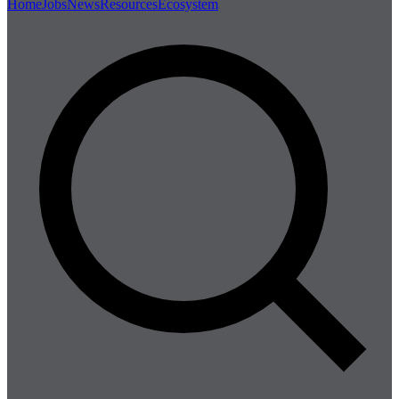
Home
Jobs
News
Resources
Ecosystem