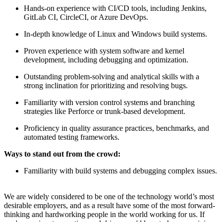
Hands-on experience with CI/CD tools, including Jenkins,
GitLab CI, CircleCI, or Azure DevOps.
In-depth knowledge of Linux and Windows build systems.
Proven experience with system software and kernel
development, including debugging and optimization.
Outstanding problem-solving and analytical skills with a
strong inclination for prioritizing and resolving bugs.
Familiarity with version control systems and branching
strategies like Perforce or trunk-based development.
Proficiency in quality assurance practices, benchmarks, and
automated testing frameworks.
Ways to stand out from the crowd:
Familiarity with build systems and debugging complex issues.
We are widely considered to be one of the technology world’s most
desirable employers, and as a result have some of the most forward-
thinking and hardworking people in the world working for us. If