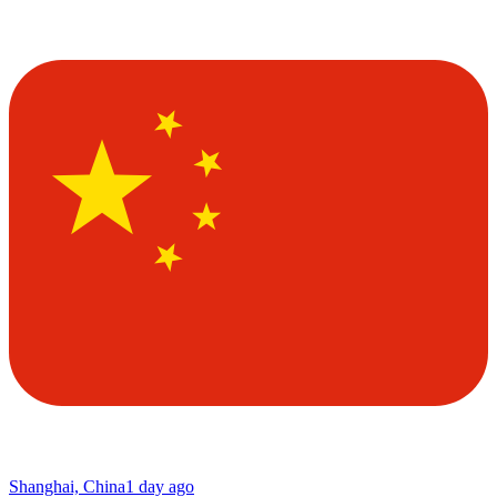
Shanghai, China
1 day ago