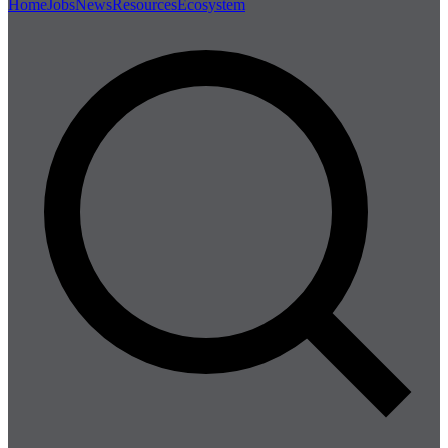
Home
Jobs
News
Resources
Ecosystem