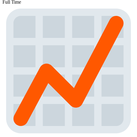
Full Time