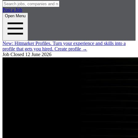
Post a Job
Open Menu
New:
Hitmarker Profiles.
Turn your experience and skills into a
profile that gets you hired.
Create profile
→
Job Closed
12 June 2026