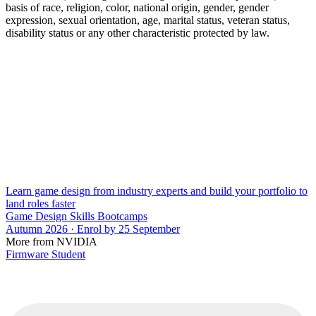
basis of race, religion, color, national origin, gender, gender
expression, sexual orientation, age, marital status, veteran status,
disability status or any other characteristic protected by law.
Learn game design from industry experts and build your portfolio to
land roles faster
Game Design Skills Bootcamps
Autumn 2026 · Enrol by 25 September
More from NVIDIA
Firmware Student