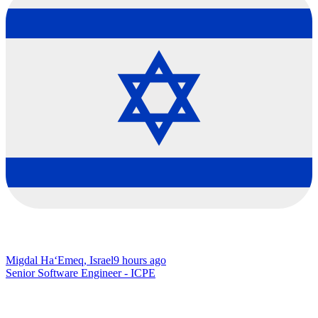
Migdal Ha‘Emeq, Israel
9 hours ago
Senior Software Engineer - ICPE