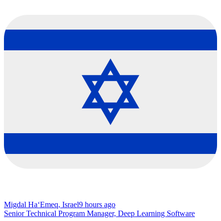
Migdal Ha‘Emeq, Israel
9 hours ago
Senior Technical Program Manager, Deep Learning Software