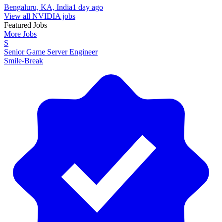
Bengaluru, KA, India
1 day ago
View all NVIDIA jobs
Featured Jobs
More Jobs
S
Senior Game Server Engineer
Smile-Break