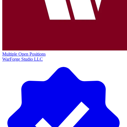
Multiple Open Positions
WarForge Studio LLC