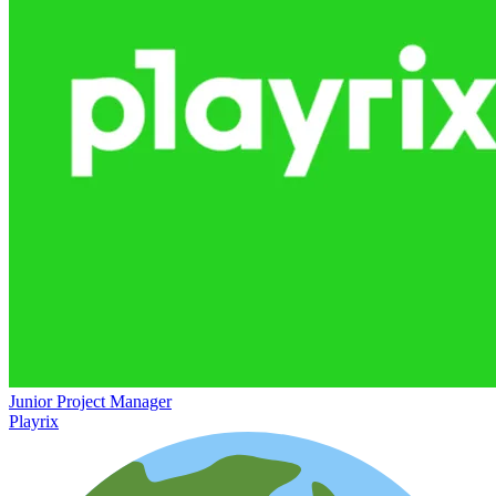
Junior Project Manager
Playrix