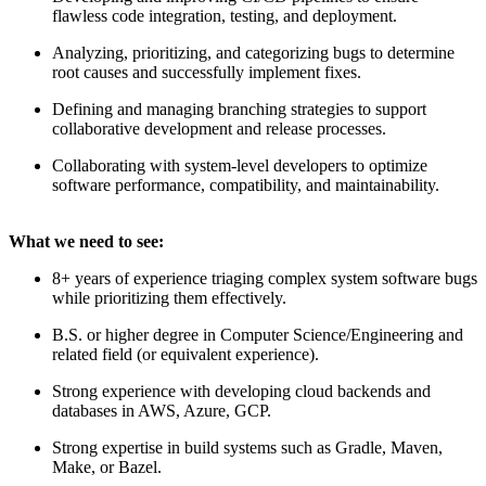
flawless code integration, testing, and deployment.
Analyzing, prioritizing, and categorizing bugs to determine
root causes and successfully implement fixes.
Defining and managing branching strategies to support
collaborative development and release processes.
Collaborating with system-level developers to optimize
software performance, compatibility, and maintainability.
What we need to see:
8+ years of experience triaging complex system software bugs
while prioritizing them effectively.
B.S. or higher degree in Computer Science/Engineering and
related field (or equivalent experience).
Strong experience with developing cloud backends and
databases in AWS, Azure, GCP.
Strong expertise in build systems such as Gradle, Maven,
Make, or Bazel.