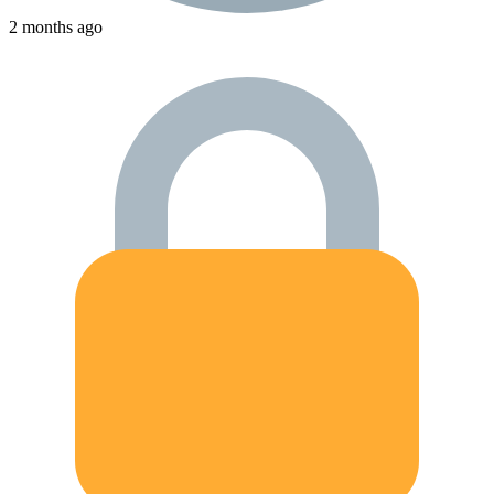
2 months ago