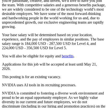
you're passionate, creative, and driven, we'd love to have you join
the team. With competitive salaries and a generous benefits package,
we are widely considered to be one of the technology world’s most
desirable employers. We have some of the most forward-thinking
and hardworking people in the world working for us and, due to
unprecedented growth, our exclusive engineering teams are rapidly
growing.
Your base salary will be determined based on your location,
experience, and the pay of employees in similar positions. The base
salary range is 184,000 USD - 287,500 USD for Level 4, and
224,000 USD - 356,500 USD for Level 5.
You will also be eligible for equity and
benefits
.
Applications for this job will be accepted at least until May 21,
2026.
This posting is for an existing vacancy.
NVIDIA uses AI tools in its recruiting processes.
NVIDIA is committed to fostering a diverse work environment and
proud to be an equal opportunity employer. As we highly value
diversity in our current and future employees, we do not
discriminate (including in our hiring and promotion practices) on the