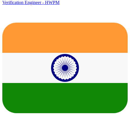
Verification Engineer - HWPM