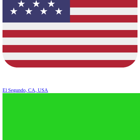
El Segundo, CA, USA