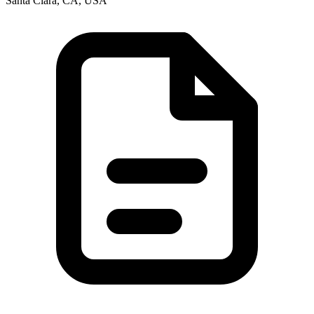
Santa Clara, CA, USA