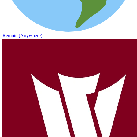
Remote (Anywhere)