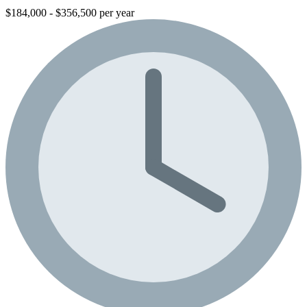
$184,000 - $356,500 per year