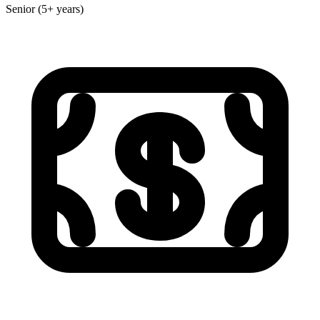
Senior (5+ years)