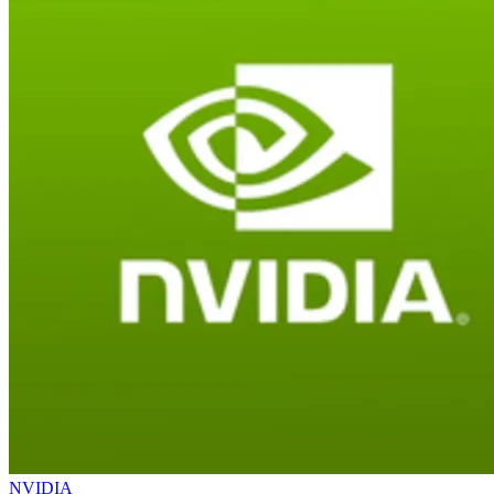
NVIDIA