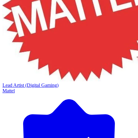
Lead Artist (Digital Gaming)
Mattel