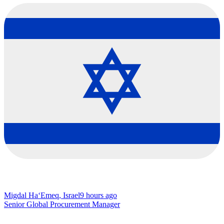
Migdal Ha‘Emeq, Israel
9 hours ago
Senior Global Procurement Manager