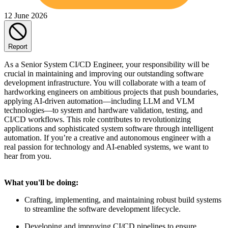
12 June 2026
Report
As a Senior System CI/CD Engineer, your responsibility will be
crucial in maintaining and improving our outstanding software
development infrastructure. You will collaborate with a team of
hardworking engineers on ambitious projects that push boundaries,
applying AI-driven automation—including LLM and VLM
technologies—to system and hardware validation, testing, and
CI/CD workflows. This role contributes to revolutionizing
applications and sophisticated system software through intelligent
automation. If you’re a creative and autonomous engineer with a
real passion for technology and AI-enabled systems, we want to
hear from you.
What you'll be doing:
Crafting, implementing, and maintaining robust build systems
to streamline the software development lifecycle.
Developing and improving CI/CD pipelines to ensure