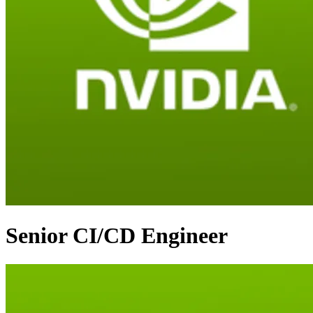
Senior CI/CD Engineer