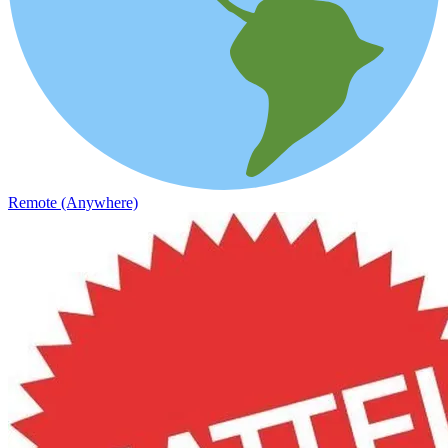
Remote (Anywhere)