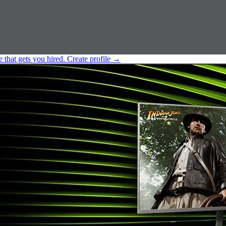
e that gets you hired.
Create profile
→