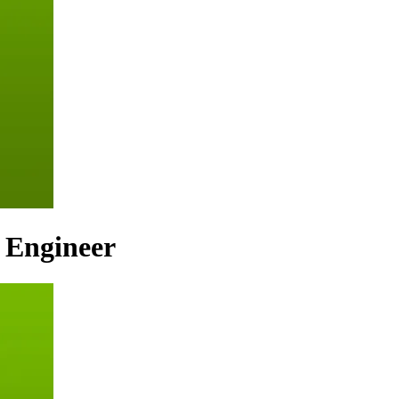
n Engineer