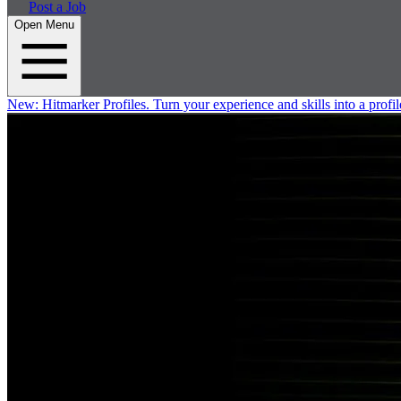
Post a Job
Open Menu
New:
Hitmarker Profiles.
Turn your experience and skills into a profil