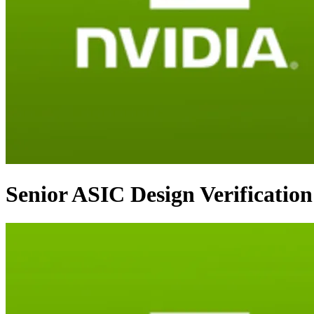
Senior ASIC Design Verificatio