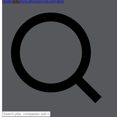
Home
Jobs
News
Resources
Ecosystem