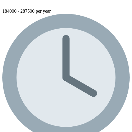
184000 - 287500 per year