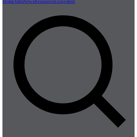
Home
Jobs
News
Resources
Ecosystem