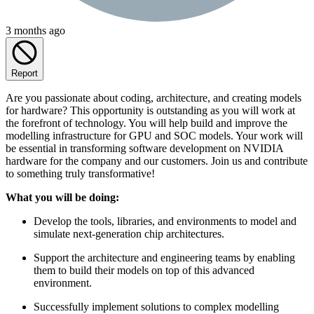
3 months ago
Report
Are you passionate about coding, architecture, and creating models
for hardware? This opportunity is outstanding as you will work at
the forefront of technology. You will help build and improve the
modelling infrastructure for GPU and SOC models. Your work will
be essential in transforming software development on NVIDIA
hardware for the company and our customers. Join us and contribute
to something truly transformative!
What you will be doing:
Develop the tools, libraries, and environments to model and
simulate next-generation chip architectures.
Support the architecture and engineering teams by enabling
them to build their models on top of this advanced
environment.
Successfully implement solutions to complex modelling