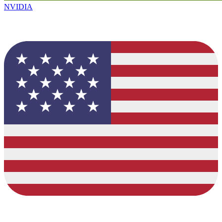
NVIDIA