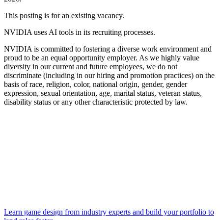
This posting is for an existing vacancy.
NVIDIA uses AI tools in its recruiting processes.
NVIDIA is committed to fostering a diverse work environment and
proud to be an equal opportunity employer. As we highly value
diversity in our current and future employees, we do not
discriminate (including in our hiring and promotion practices) on the
basis of race, religion, color, national origin, gender, gender
expression, sexual orientation, age, marital status, veteran status,
disability status or any other characteristic protected by law.
Learn game design from industry experts and build your portfolio to