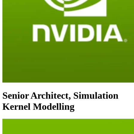
Senior Architect, Simulation
Kernel Modelling