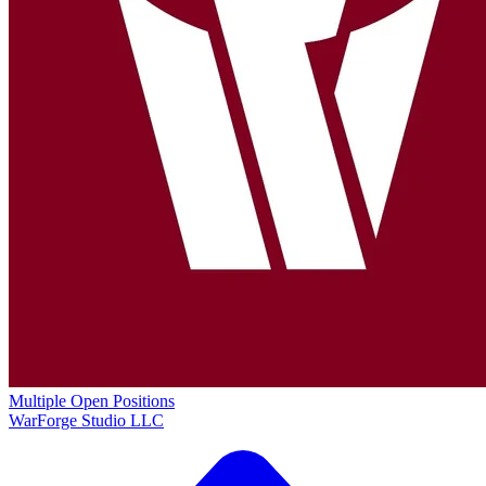
Multiple Open Positions
WarForge Studio LLC