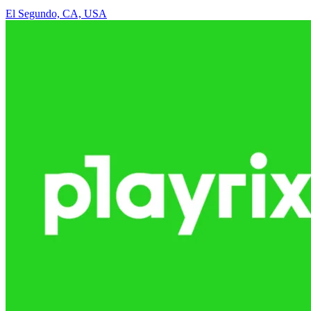
El Segundo, CA, USA