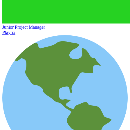
Junior Project Manager
Playrix