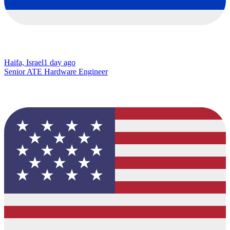
Haifa, Israel
1 day ago
Senior ATE Hardware Engineer