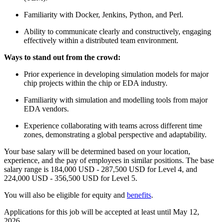
Familiarity with Docker, Jenkins, Python, and Perl.
Ability to communicate clearly and constructively, engaging
effectively within a distributed team environment.
Ways to stand out from the crowd:
Prior experience in developing simulation models for major
chip projects within the chip or EDA industry.
Familiarity with simulation and modelling tools from major
EDA vendors.
Experience collaborating with teams across different time
zones, demonstrating a global perspective and adaptability.
Your base salary will be determined based on your location,
experience, and the pay of employees in similar positions. The base
salary range is 184,000 USD - 287,500 USD for Level 4, and
224,000 USD - 356,500 USD for Level 5.
You will also be eligible for equity and
benefits
.
Applications for this job will be accepted at least until May 12,
2026.