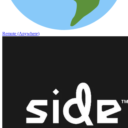
Remote (Anywhere)