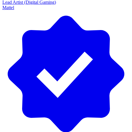
Lead Artist (Digital Gaming)
Mattel