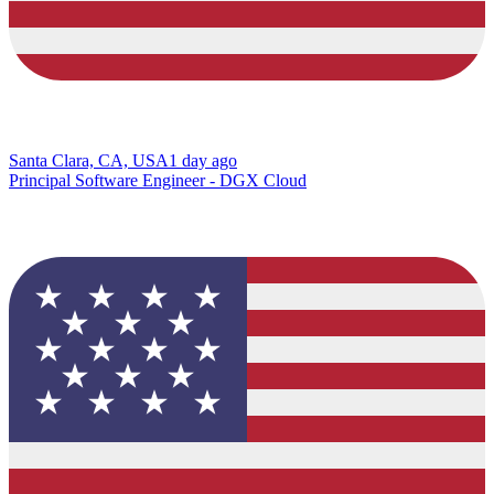
Santa Clara, CA, USA
1 day ago
Principal Software Engineer - DGX Cloud