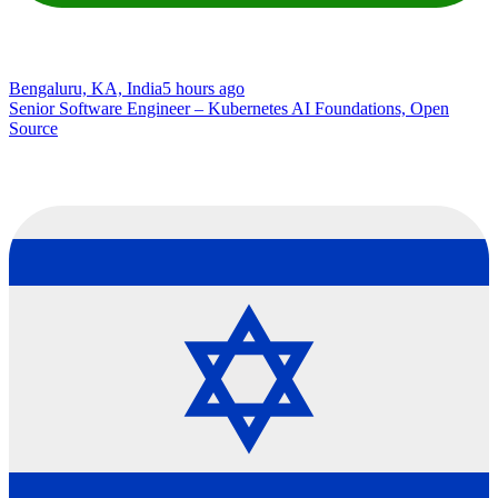
Bengaluru, KA, India
5 hours ago
Senior Software Engineer – Kubernetes AI Foundations, Open
Source