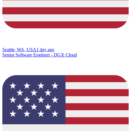
Seattle, WA, USA
1 day ago
Senior Software Engineer - DGX Cloud