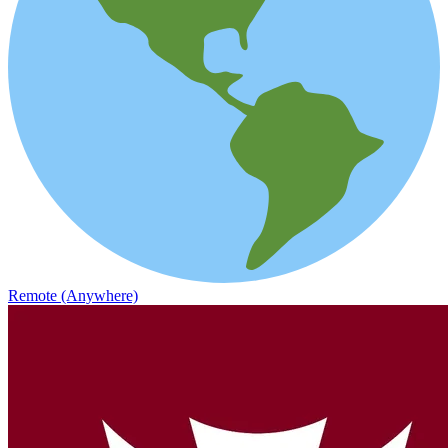
Remote (Anywhere)