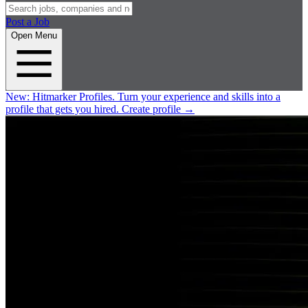
Post a Job
Open Menu
New:
Hitmarker Profiles.
Turn your experience and skills into a
profile that gets you hired.
Create profile
→