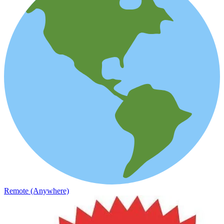
Remote (Anywhere)