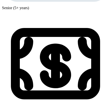
Senior (5+ years)