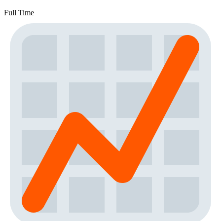
Full Time