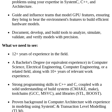
problems using your expertise in SystemC, C++, and
Architecture.
Guide and influence teams that model GPU features, ensuring
they bring to bear the environment's features to build efficient
hardware models.
Document, develop, and build tools to analyze, simulate,
validate, and verify models with precision.
What we need to see:
12+ years of experience in the field.
A Bachelor's Degree (or equivalent experience) in Computer
Science, Electrical Engineering, Computer Engineering, or a
related field, along with 10+ years of relevant work
experience.
Strong programming skills in C++ and C, coupled with a
solid understanding of build systems (CMAKE, make),
toolchains (GCC, MSVC), and libraries (STL, BOOST).
Proven background in Computer Architecture with experience
in modeling using SystemC & Transaction Level Modelling
(TLM).