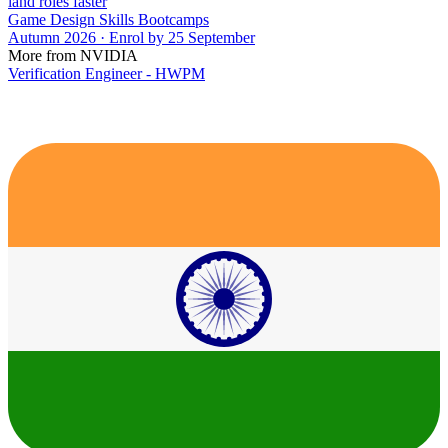
land roles faster
Game Design Skills Bootcamps
Autumn 2026 · Enrol by 25 September
More from NVIDIA
Verification Engineer - HWPM