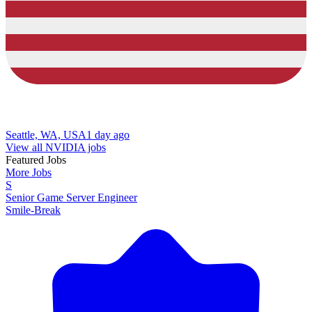
Seattle, WA, USA
1 day ago
View all NVIDIA jobs
Featured Jobs
More Jobs
S
Senior Game Server Engineer
Smile-Break