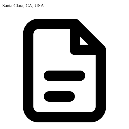
Santa Clara, CA, USA