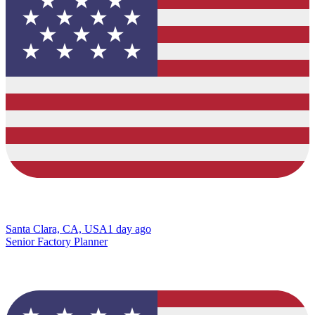
Santa Clara, CA, USA
1 day ago
Senior Factory Planner