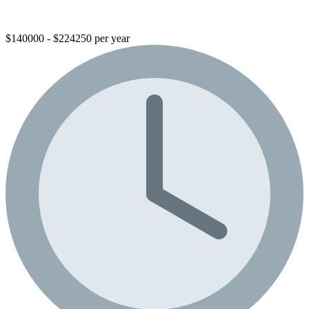
$140000 - $224250 per year