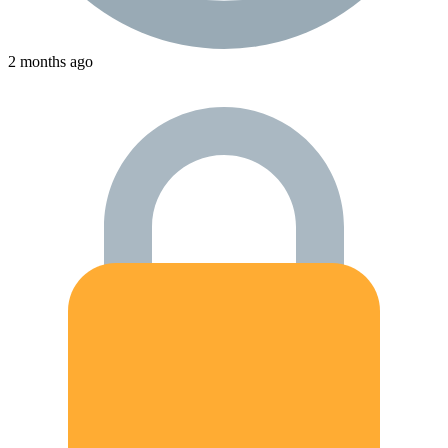
2 months ago