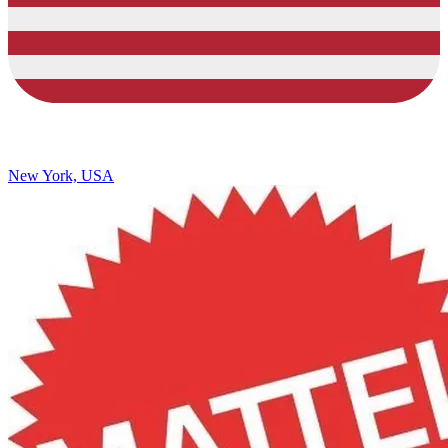
New York, USA