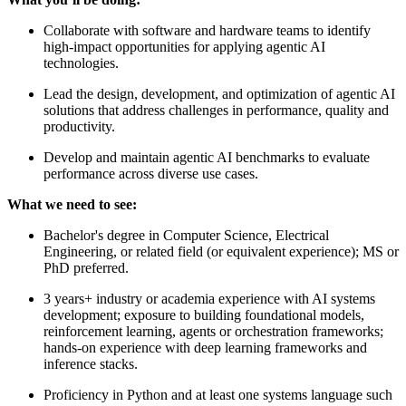
Collaborate with software and hardware teams to identify
high-impact opportunities for applying agentic AI
technologies.
Lead the design, development, and optimization of agentic AI
solutions that address challenges in performance, quality and
productivity.
Develop and maintain agentic AI benchmarks to evaluate
performance across diverse use cases.
What we need to see:
Bachelor's degree in Computer Science, Electrical
Engineering, or related field (or equivalent experience); MS or
PhD preferred.
3 years+ industry or academia experience with AI systems
development; exposure to building foundational models,
reinforcement learning, agents or orchestration frameworks;
hands-on experience with deep learning frameworks and
inference stacks.
Proficiency in Python and at least one systems language such