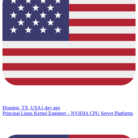
Houston, TX, USA
1 day ago
Principal Linux Kernel Engineer – NVIDIA CPU Server Platforms