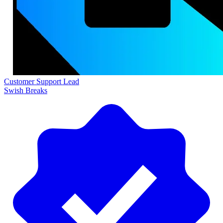
Customer Support Lead
Swish Breaks