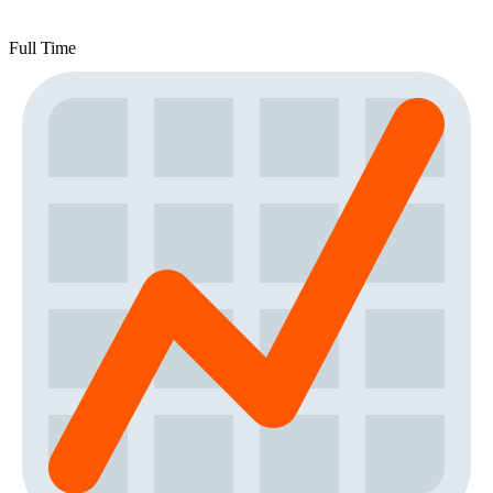
Full Time