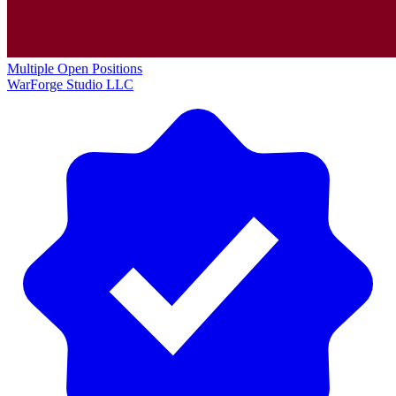
Multiple Open Positions
WarForge Studio LLC