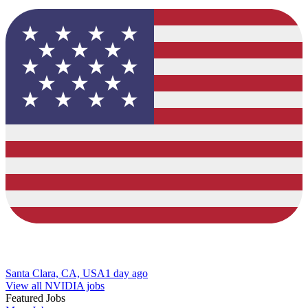
Santa Clara, CA, USA
1 day ago
View all NVIDIA jobs
Featured Jobs