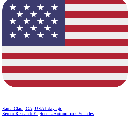
Santa Clara, CA, USA
1 day ago
Senior Research Engineer - Autonomous Vehicles