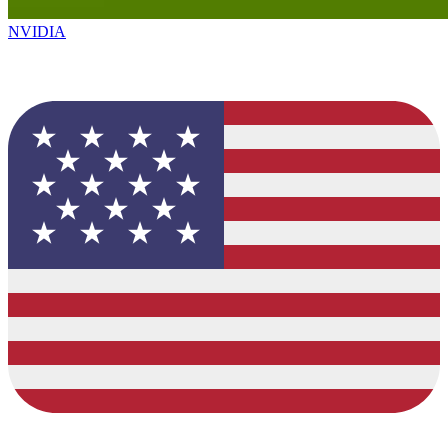
NVIDIA