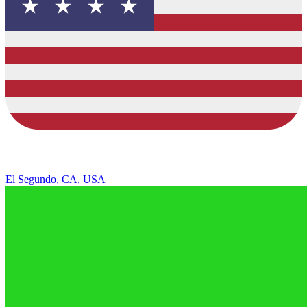
El Segundo, CA, USA