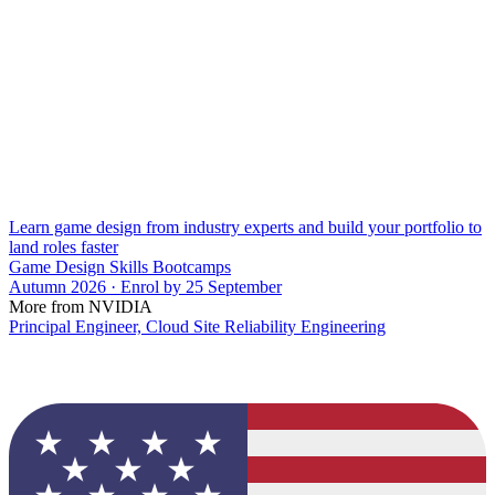
Learn game design from industry experts and build your portfolio to
land roles faster
Game Design Skills Bootcamps
Autumn 2026 · Enrol by 25 September
More from NVIDIA
Principal Engineer, Cloud Site Reliability Engineering