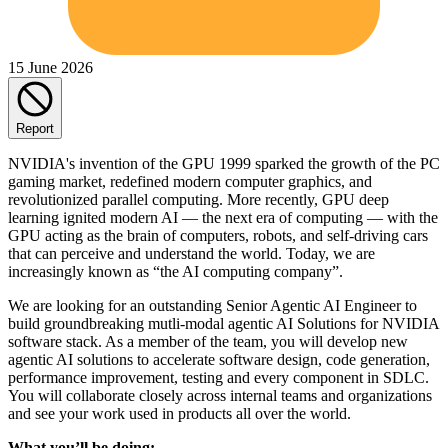
15 June 2026
Report
NVIDIA's invention of the GPU 1999 sparked the growth of the PC
gaming market, redefined modern computer graphics, and
revolutionized parallel computing. More recently, GPU deep
learning ignited modern AI — the next era of computing — with the
GPU acting as the brain of computers, robots, and self-driving cars
that can perceive and understand the world. Today, we are
increasingly known as “the AI computing company”.
We are looking for an outstanding Senior Agentic AI Engineer to
build groundbreaking mutli-modal agentic AI Solutions for NVIDIA
software stack. As a member of the team, you will develop new
agentic AI solutions to accelerate software design, code generation,
performance improvement, testing and every component in SDLC.
You will collaborate closely across internal teams and organizations
and see your work used in products all over the world.
What you’ll be doing: