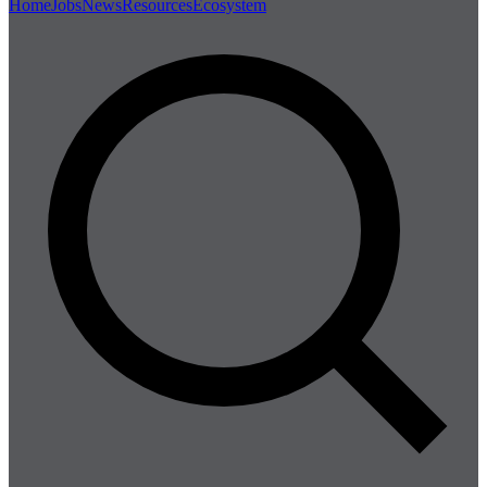
Home
Jobs
News
Resources
Ecosystem