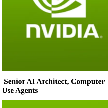
Senior AI Architect, Computer
Use Agents