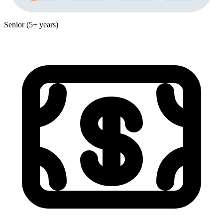
Senior (5+ years)