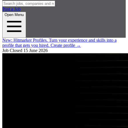
Post a Job
Open Menu
New:
Hitmarker Profiles.
Turn your experience and skills into a
profile that gets you hired.
Create profile
→
Job Closed
15 June 2026