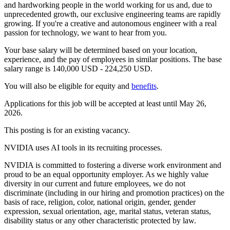
and hardworking people in the world working for us and, due to
unprecedented growth, our exclusive engineering teams are rapidly
growing. If you're a creative and autonomous engineer with a real
passion for technology, we want to hear from you.
Your base salary will be determined based on your location,
experience, and the pay of employees in similar positions. The base
salary range is 140,000 USD - 224,250 USD.
You will also be eligible for equity and
benefits
.
Applications for this job will be accepted at least until May 26,
2026.
This posting is for an existing vacancy.
NVIDIA uses AI tools in its recruiting processes.
NVIDIA is committed to fostering a diverse work environment and
proud to be an equal opportunity employer. As we highly value
diversity in our current and future employees, we do not
discriminate (including in our hiring and promotion practices) on the
basis of race, religion, color, national origin, gender, gender
expression, sexual orientation, age, marital status, veteran status,
disability status or any other characteristic protected by law.