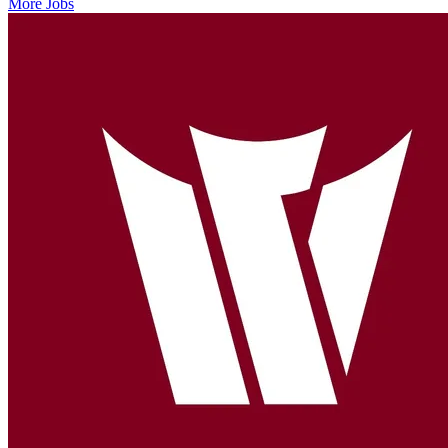
More Jobs