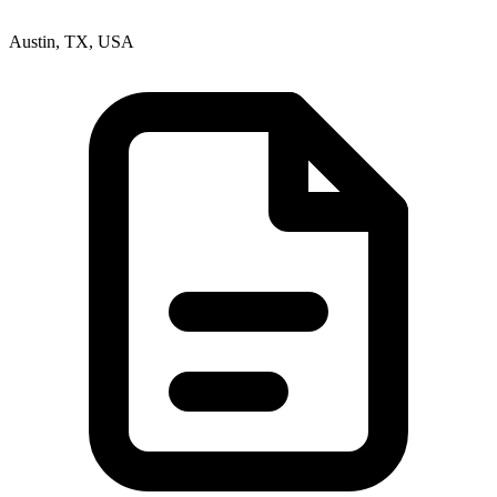
Austin, TX, USA