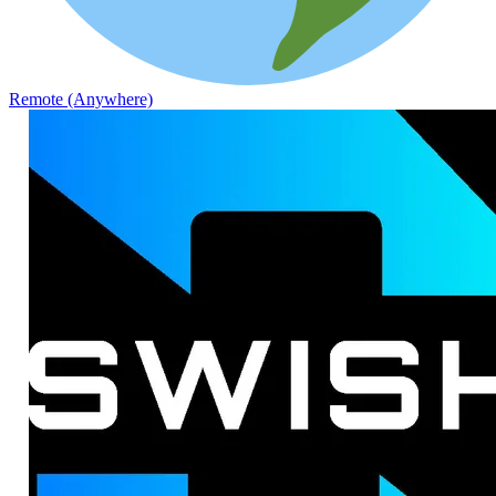
Remote (Anywhere)