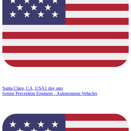
Santa Clara, CA, USA
1 day ago
Senior Perception Engineer - Autonomous Vehicles