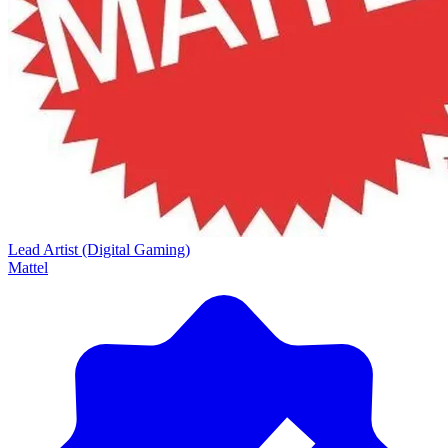
Lead Artist (Digital Gaming)
Mattel