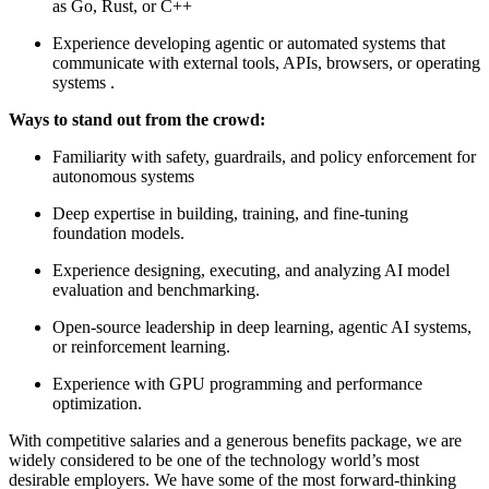
as Go, Rust, or C++
Experience developing agentic or automated systems that
communicate with external tools, APIs, browsers, or operating
systems .
Ways to stand out from the crowd:
Familiarity with safety, guardrails, and policy enforcement for
autonomous systems
Deep expertise in building, training, and fine-tuning
foundation models.
Experience designing, executing, and analyzing AI model
evaluation and benchmarking.
Open-source leadership in deep learning, agentic AI systems,
or reinforcement learning.
Experience with GPU programming and performance
optimization.
With competitive salaries and a generous benefits package, we are
widely considered to be one of the technology world’s most
desirable employers. We have some of the most forward-thinking