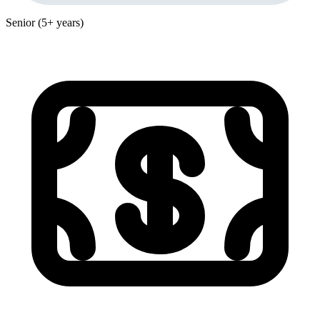
Senior (5+ years)