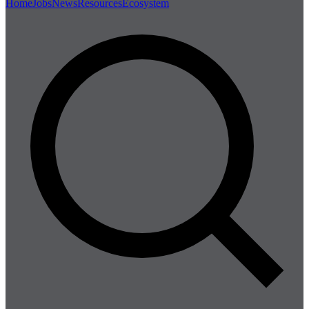
Home
Jobs
News
Resources
Ecosystem