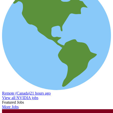
Remote (Canada)
21 hours ago
View all NVIDIA jobs
Featured Jobs
More Jobs