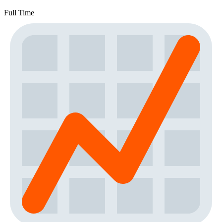
Full Time