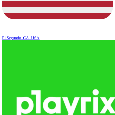
El Segundo, CA, USA