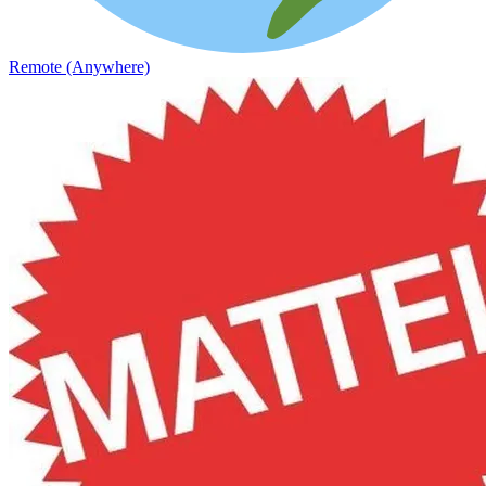
Remote (Anywhere)