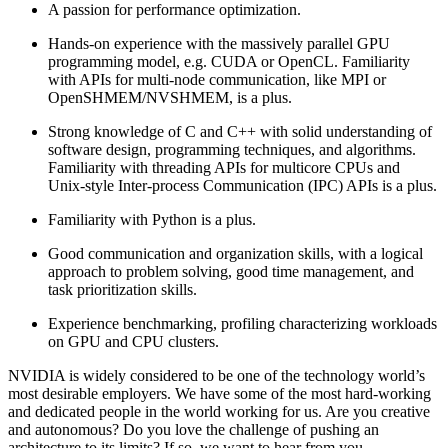
A passion for performance optimization.
Hands-on experience with the massively parallel GPU
programming model, e.g. CUDA or OpenCL. Familiarity
with APIs for multi-node communication, like MPI or
OpenSHMEM/NVSHMEM, is a plus.
Strong knowledge of C and C++ with solid understanding of
software design, programming techniques, and algorithms.
Familiarity with threading APIs for multicore CPUs and
Unix-style Inter-process Communication (IPC) APIs is a plus.
Familiarity with Python is a plus.
Good communication and organization skills, with a logical
approach to problem solving, good time management, and
task prioritization skills.
Experience benchmarking, profiling characterizing workloads
on GPU and CPU clusters.
NVIDIA is widely considered to be one of the technology world’s
most desirable employers. We have some of the most hard-working
and dedicated people in the world working for us. Are you creative
and autonomous? Do you love the challenge of pushing an
architecture to its limits? If so, we want to hear from you.