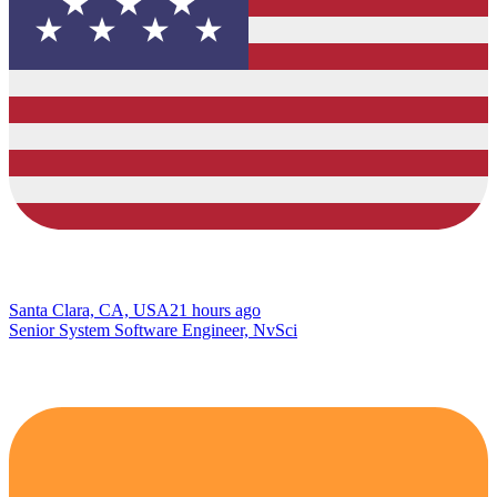
Santa Clara, CA, USA
21 hours ago
Senior System Software Engineer, NvSci