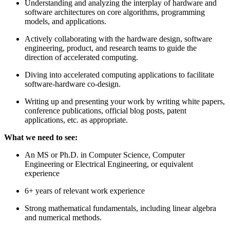
Understanding and analyzing the interplay of hardware and
software architectures on core algorithms, programming
models, and applications.
Actively collaborating with the hardware design, software
engineering, product, and research teams to guide the
direction of accelerated computing.
Diving into accelerated computing applications to facilitate
software-hardware co-design.
Writing up and presenting your work by writing white papers,
conference publications, official blog posts, patent
applications, etc. as appropriate.
What we need to see:
An MS or Ph.D. in Computer Science, Computer
Engineering or Electrical Engineering, or equivalent
experience
6+ years of relevant work experience
Strong mathematical fundamentals, including linear algebra
and numerical methods.