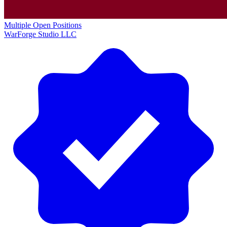
Multiple Open Positions
WarForge Studio LLC