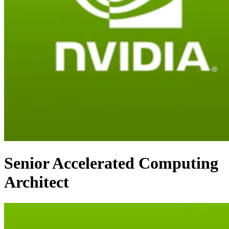
Senior Accelerated Computing
Architect