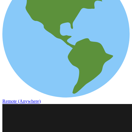
Remote (Anywhere)