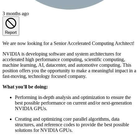
3 months ago
Report
We are now looking for a Senior Accelerated Computing Architect!
NVIDIA is developing software and system architectures for
accelerated high performance computing, scientific computing,
machine learning, AI, datacenter, and automotive computing. This
position offers you the opportunity to make a meaningful impact in a
fast-moving, technology focused company.
What you'll be doing:
Performing in-depth analysis and optimization to ensure the
best possible performance on current and/or next-generation
NVIDIA GPUs.
Creating and optimizing core parallel algorithms, data
structures, and reference codes to provide the best possible
solutions for NVIDIA GPUs.