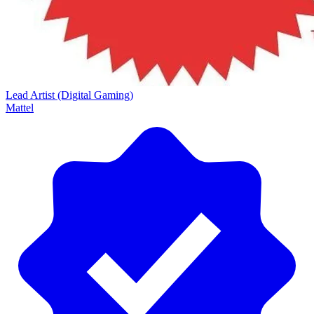
Lead Artist (Digital Gaming)
Mattel