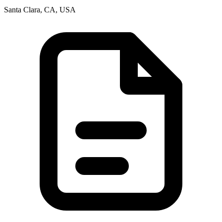
Santa Clara, CA, USA