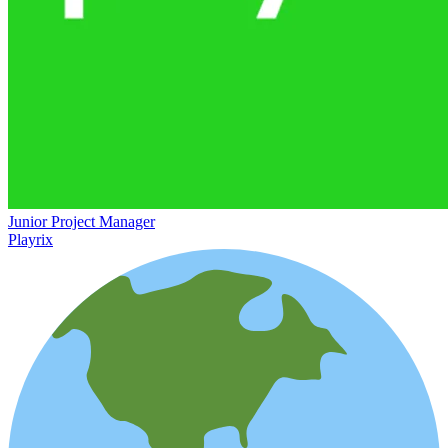
Junior Project Manager
Playrix