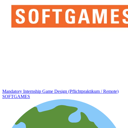
Mandatory Internship Game Design (Pflichtpraktikum / Remote)
SOFTGAMES