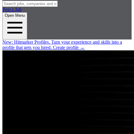
Post a Job
Open Menu
New:
Hitmarker Profiles.
Turn your experience and skills into a
profile that gets you hired.
Create profile
→