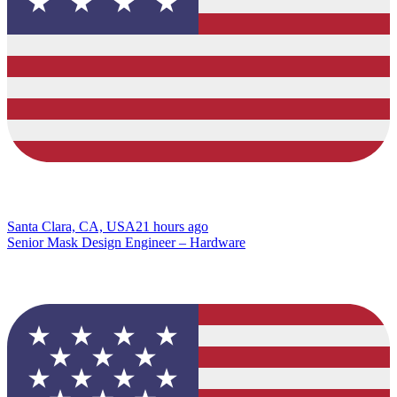
Santa Clara, CA, USA
21 hours ago
Senior Mask Design Engineer – Hardware