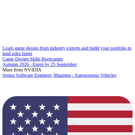
Learn game design from industry experts and build your portfolio to
land roles faster
Game Design Skills Bootcamps
Autumn 2026 · Enrol by 25 September
More from NVIDIA
Senior Software Engineer, Mapping - Autonomous Vehicles