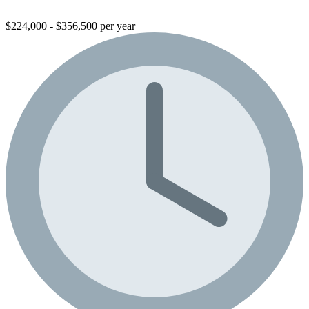
$224,000 - $356,500 per year