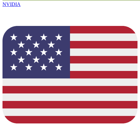
NVIDIA