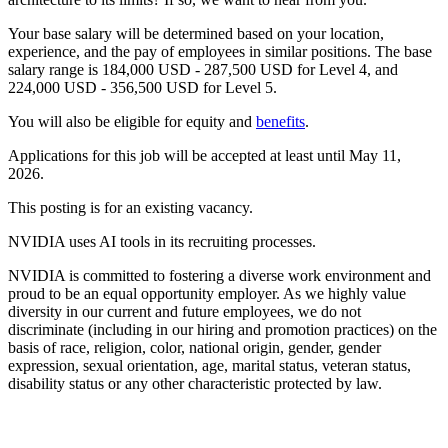
Your base salary will be determined based on your location,
experience, and the pay of employees in similar positions. The base
salary range is 184,000 USD - 287,500 USD for Level 4, and
224,000 USD - 356,500 USD for Level 5.
You will also be eligible for equity and
benefits
.
Applications for this job will be accepted at least until May 11,
2026.
This posting is for an existing vacancy.
NVIDIA uses AI tools in its recruiting processes.
NVIDIA is committed to fostering a diverse work environment and
proud to be an equal opportunity employer. As we highly value
diversity in our current and future employees, we do not
discriminate (including in our hiring and promotion practices) on the
basis of race, religion, color, national origin, gender, gender
expression, sexual orientation, age, marital status, veteran status,
disability status or any other characteristic protected by law.