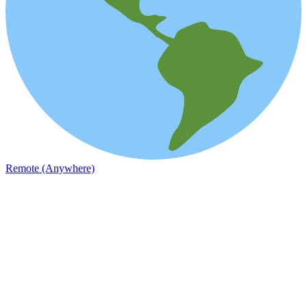
Remote (Anywhere)