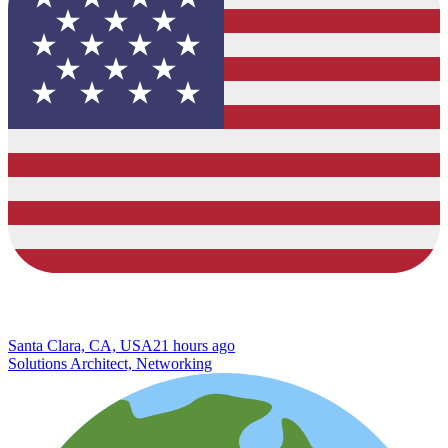
Santa Clara, CA, USA
21 hours ago
Solutions Architect, Networking