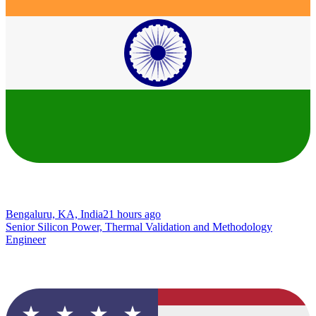
Bengaluru, KA, India
21 hours ago
Senior Silicon Power, Thermal Validation and Methodology
Engineer