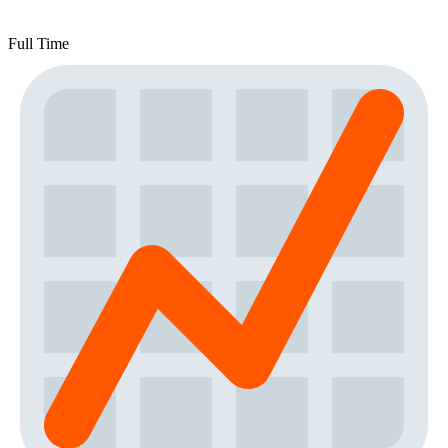
Full Time