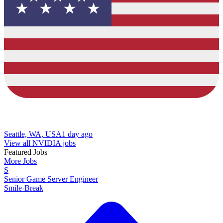
Seattle, WA, USA
1 day ago
View all NVIDIA jobs
Featured Jobs
More Jobs
S
Senior Game Server Engineer
Smile-Break