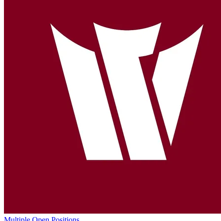
Multiple Open Positions