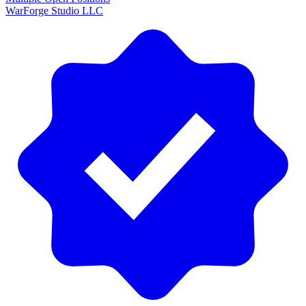
WarForge Studio LLC