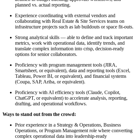
planned vs. actual reporting.
Experience coordinating with external vendors and
collaborating with Real Estate & Site Services teams on
infrastructure projects such as lab buildouts or space fit-outs.
Strong analytical skills — able to define and track important
metrics, work with operational data, identify trends, and
translate complex information into crisp, decision-ready
options for senior collaborators.
Proficiency with program management tools (JIRA,
Smartsheet, or equivalent), data and reporting tools (Excel,
Tableau, Power BI, or equivalent), and financial systems
(Coupa, SAP, Ariba, or equivalent).
Proficiency with AI efficiency tools (Claude, Copilot,
ChatGPT, or equivalent) to accelerate analysis, reporting,
drafting, and operational workflows.
Ways to stand out from the crowd:
Prior experience in a Strategy & Operations, Business
Operations, or Program Management role where converting
complex operational data into leadership-ready