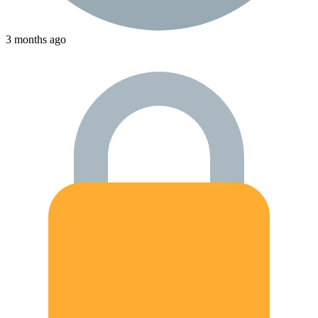
3 months ago