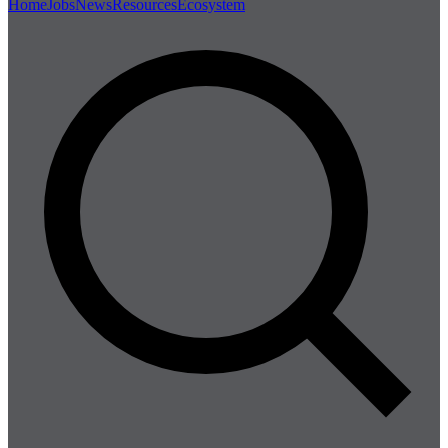
Home
Jobs
News
Resources
Ecosystem