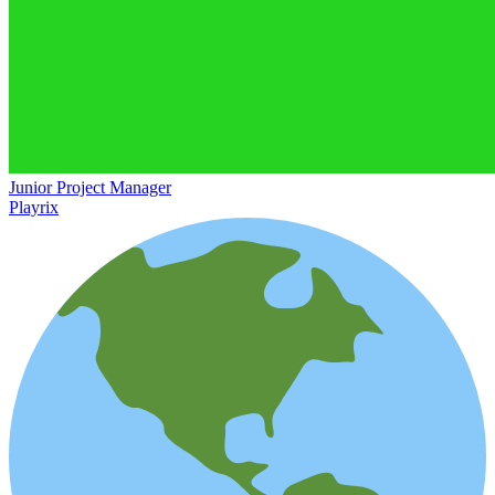
Junior Project Manager
Playrix