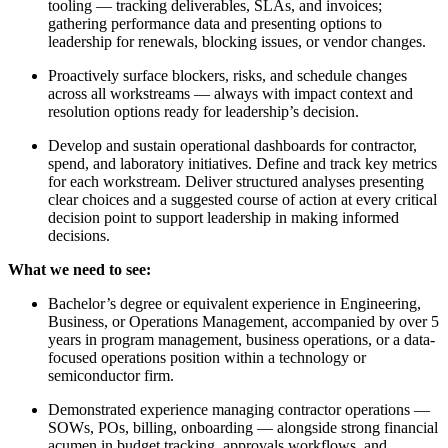
tooling — tracking deliverables, SLAs, and invoices;
gathering performance data and presenting options to
leadership for renewals, blocking issues, or vendor changes.
Proactively surface blockers, risks, and schedule changes
across all workstreams — always with impact context and
resolution options ready for leadership’s decision.
Develop and sustain operational dashboards for contractor,
spend, and laboratory initiatives. Define and track key metrics
for each workstream. Deliver structured analyses presenting
clear choices and a suggested course of action at every critical
decision point to support leadership in making informed
decisions.
What we need to see:
Bachelor’s degree or equivalent experience in Engineering,
Business, or Operations Management, accompanied by over 5
years in program management, business operations, or a data-
focused operations position within a technology or
semiconductor firm.
Demonstrated experience managing contractor operations —
SOWs, POs, billing, onboarding — alongside strong financial
acumen in budget tracking, approvals workflows, and