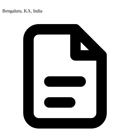
Bengaluru, KA, India