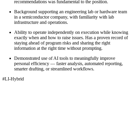
recommendations was fundamental to the position.
Background supporting an engineering lab or hardware team
in a semiconductor company, with familiarity with lab
infrastructure and operations.
Ability to operate independently on execution while knowing
exactly when and how to raise issues. Has a proven record of
staying ahead of program risks and sharing the right
information at the right time without prompting.
Demonstrated use of AI tools to meaningfully improve
personal efficiency — faster analysis, automated reporting,
smarter drafting, or streamlined workflows.
#LI-Hybrid