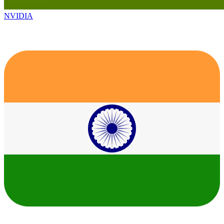
NVIDIA