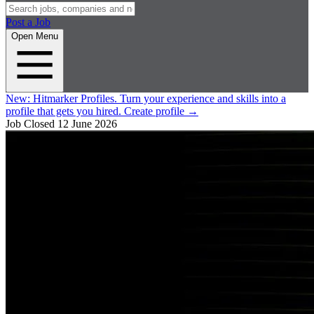
Post a Job
Open Menu
New:
Hitmarker Profiles.
Turn your experience and skills into a
profile that gets you hired.
Create profile
→
Job Closed
12 June 2026