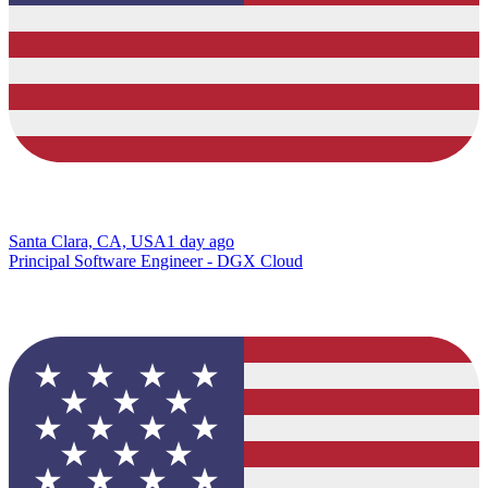
Santa Clara, CA, USA
1 day ago
Principal Software Engineer - DGX Cloud