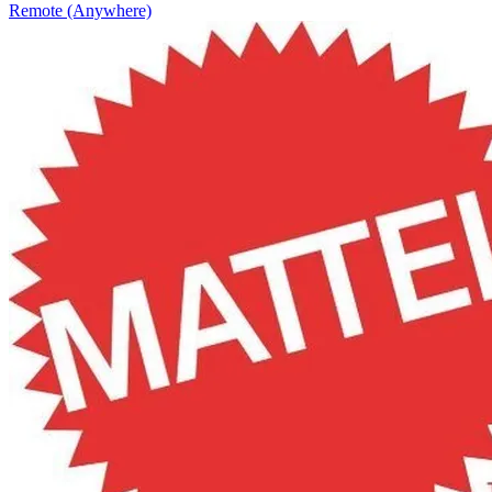
Remote (Anywhere)