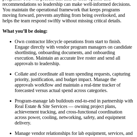
recommendations so leadership can make well-informed decisions.
You maintain the operational framework that keeps programs
moving forward, prevents anything from being overlooked, and
helps the team respond swiftly without missing critical details.
What you’ll be doing:
Own contractor lifecycle operations from start to finish.
Engage directly with vendor program managers on candidate
shortlisting, onboarding documents, and onboarding
execution. Maintain an accurate live roster and send all
approvals to leadership.
Collate and coordinate all team spending requests, capturing
priority, justification, and budget impact. Manage the
approvals workflow and maintain a real-time tracker of
forecasted versus actual spend across categories.
Program-manage lab buildouts end-to-end in partnership with
Real Estate & Site Services — owning project plans,
achievement tracking, and cross-functional coordination
across power, cooling, networking, safety, and equipment
delivery.
Manage vendor relationships for lab equipment, services, and