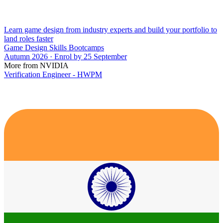
Learn game design from industry experts and build your portfolio to
land roles faster
Game Design Skills Bootcamps
Autumn 2026 · Enrol by 25 September
More from NVIDIA
Verification Engineer - HWPM