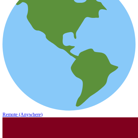
Remote (Anywhere)