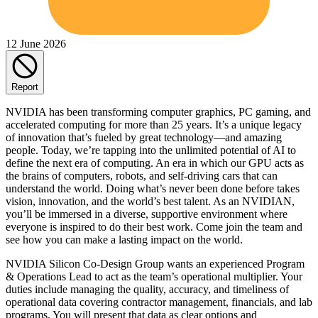
12 June 2026
Report
NVIDIA has been transforming computer graphics, PC gaming, and
accelerated computing for more than 25 years. It’s a unique legacy
of innovation that’s fueled by great technology—and amazing
people. Today, we’re tapping into the unlimited potential of AI to
define the next era of computing. An era in which our GPU acts as
the brains of computers, robots, and self-driving cars that can
understand the world. Doing what’s never been done before takes
vision, innovation, and the world’s best talent. As an NVIDIAN,
you’ll be immersed in a diverse, supportive environment where
everyone is inspired to do their best work. Come join the team and
see how you can make a lasting impact on the world.
NVIDIA Silicon Co-Design Group wants an experienced Program
& Operations Lead to act as the team’s operational multiplier. Your
duties include managing the quality, accuracy, and timeliness of
operational data covering contractor management, financials, and lab
programs. You will present that data as clear options and