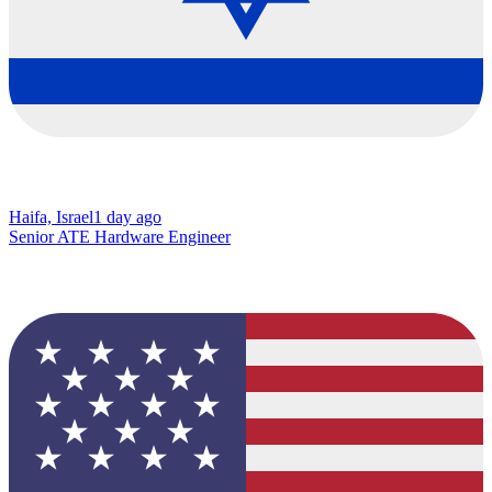
Haifa, Israel
1 day ago
Senior ATE Hardware Engineer