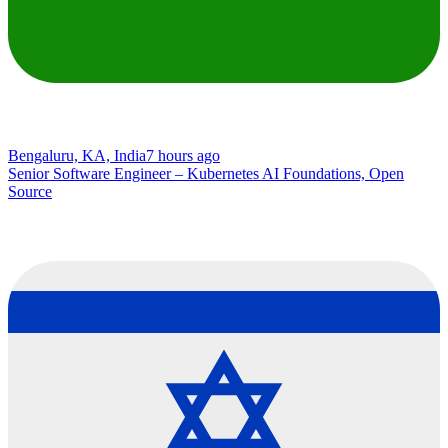
Bengaluru, KA, India
7 hours ago
Senior Software Engineer – Kubernetes AI Foundations, Open
Source