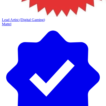
Lead Artist (Digital Gaming)
Mattel