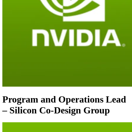
Program and Operations Lead
– Silicon Co-Design Group