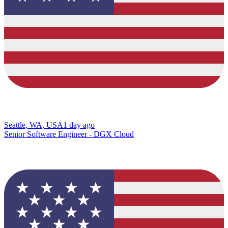
Seattle, WA, USA
1 day ago
Senior Software Engineer - DGX Cloud