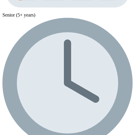
Senior (5+ years)