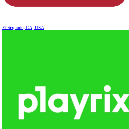
El Segundo, CA, USA