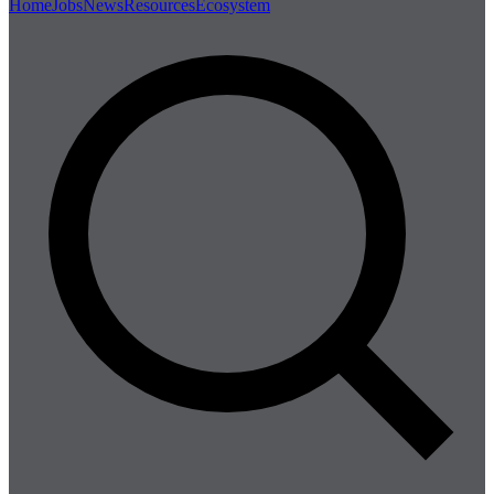
Home
Jobs
News
Resources
Ecosystem