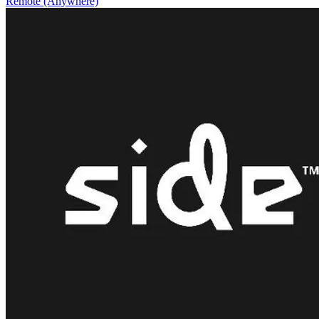
Remote (Anywhere)