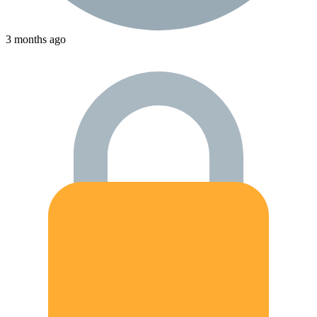
3 months ago