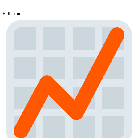
Full Time