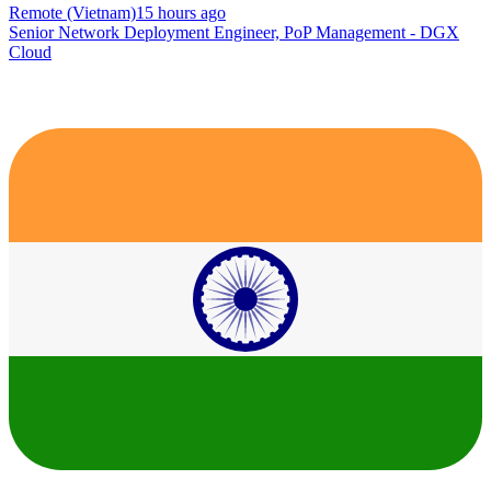
Remote (Vietnam)
15 hours ago
Senior Network Deployment Engineer, PoP Management - DGX
Cloud