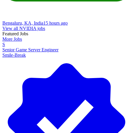
Bengaluru, KA, India
15 hours ago
View all NVIDIA jobs
Featured Jobs
More Jobs
S
Senior Game Server Engineer
Smile-Break