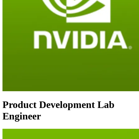
Product Development Lab
Engineer