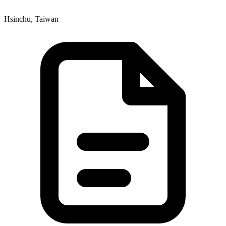
Hsinchu, Taiwan