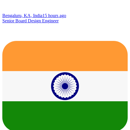
Bengaluru, KA, India
15 hours ago
Senior Board Design Engineer