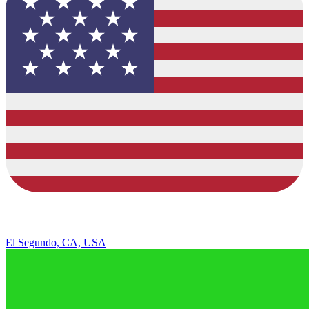
El Segundo, CA, USA