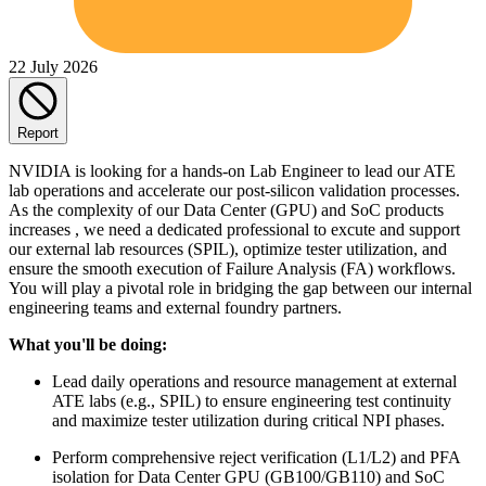
22 July 2026
Report
NVIDIA is looking for a hands-on Lab Engineer to lead our ATE
lab operations and accelerate our post-silicon validation processes.
As the complexity of our Data Center (GPU) and SoC products
increases , we need a dedicated professional to excute and support
our external lab resources (SPIL), optimize tester utilization, and
ensure the smooth execution of Failure Analysis (FA) workflows.
You will play a pivotal role in bridging the gap between our internal
engineering teams and external foundry partners.
What you'll be doing:
Lead daily operations and resource management at external
ATE labs (e.g., SPIL) to ensure engineering test continuity
and maximize tester utilization during critical NPI phases.
Perform comprehensive reject verification (L1/L2) and PFA
isolation for Data Center GPU (GB100/GB110) and SoC