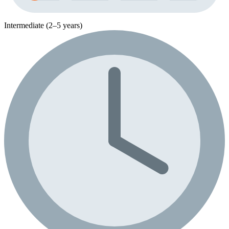
Intermediate (2–5 years)