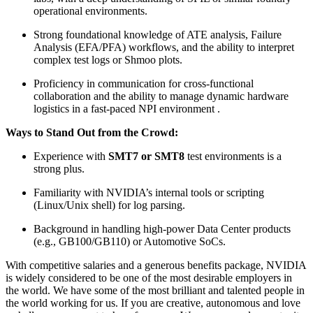
operational environments.
Strong foundational knowledge of ATE analysis, Failure
Analysis (EFA/PFA) workflows, and the ability to interpret
complex test logs or Shmoo plots.
Proficiency in communication for cross-functional
collaboration and the ability to manage dynamic hardware
logistics in a fast-paced NPI environment .
Ways to Stand Out from the Crowd:
Experience with
SMT7 or SMT8
test environments is a
strong plus.
Familiarity with NVIDIA’s internal tools or scripting
(Linux/Unix shell) for log parsing.
Background in handling high-power Data Center products
(e.g., GB100/GB110) or Automotive SoCs.
With competitive salaries and a generous benefits package, NVIDIA
is widely considered to be one of the most desirable employers in
the world. We have some of the most brilliant and talented people in
the world working for us. If you are creative, autonomous and love