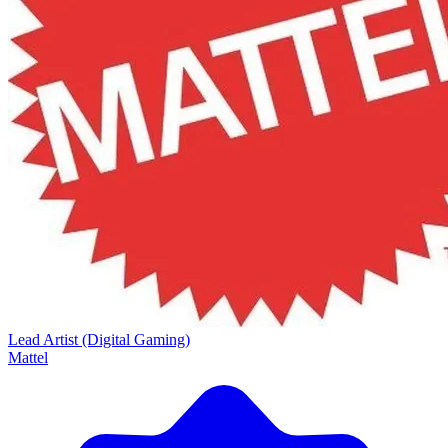
Lead Artist (Digital Gaming)
Mattel