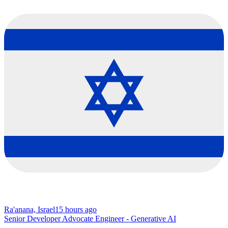
Ra'anana, Israel
15 hours ago
Senior Developer Advocate Engineer - Generative AI