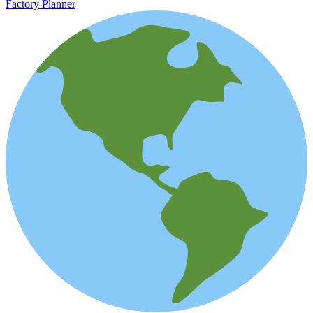
Factory Planner