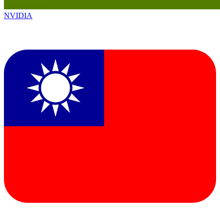
NVIDIA