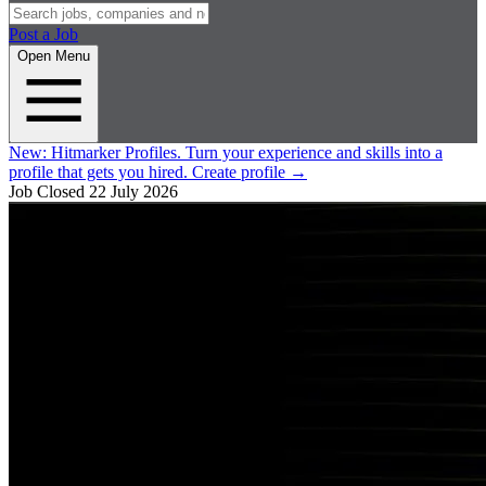
Post a Job
Open Menu
New:
Hitmarker Profiles.
Turn your experience and skills into a
profile that gets you hired.
Create profile
→
Job Closed
22 July 2026