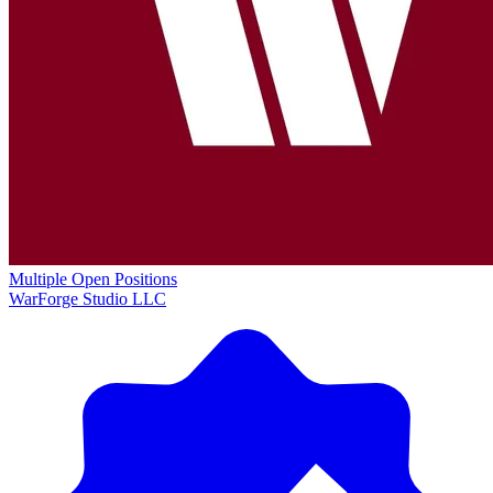
Multiple Open Positions
WarForge Studio LLC