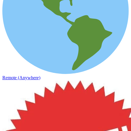
Remote (Anywhere)