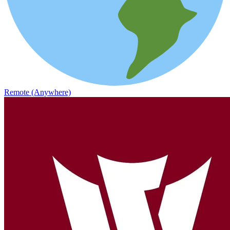
Remote (Anywhere)