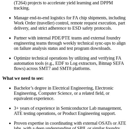
(T264) projects to accelerate yield learning and DPPM
tracking.
Manage end-to-end logistics for FA chip shipments, including
Work Order (traveller) control, remote request execution, part
delivery, and strict adherence to ESD safety protocols.
Partner with internal PDE/PTE teams and external foundry
engineering teams through weekly technical sync-ups to align
on failure analysis status and test program downloads.
Optimize technical operations by utilizing and verifying FA
automation tools (e.g., EDF to Log extractors, Bitmap SEFA
flows) across SMT7 and SMT8 platforms.
What we need to see:
Bachelor’s degree in Electrical Engineering, Electronic
Engineering, Computer Science, or a related field, or
equivalent experience.
3+ years of experience in Semiconductor Lab management,
ATE testing operations, or Product Engineering support.
Proven expertise in coordinating with external OSATs or ATE
labs, with a deep understanding of SPIL or similar foundry