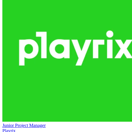
Junior Project Manager
Playrix