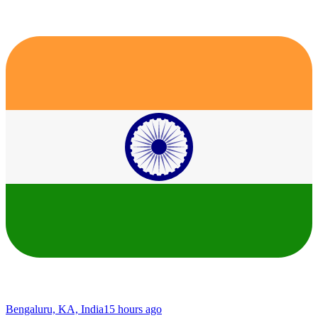
Bengaluru, KA, India
15 hours ago