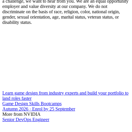
a challenge, we want to hear from you. We are an equal opportunity
employer and value diversity at our company. We do not
discriminate on the basis of race, religion, color, national origin,
gender, sexual orientation, age, marital status, veteran status, or
disability status.
Learn game design from industry experts and build your portfolio to
land roles faster
Game Design Skills Bootcamps
Autumn 2026 · Enrol by 25 September
More from NVIDIA
Senior DevOps Engineer