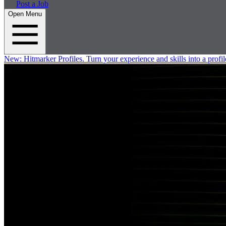
Post a Job
Open Menu
New:
Hitmarker Profiles.
Turn your experience and skills into a profil