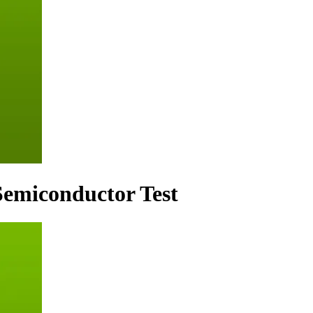
 Semiconductor Test