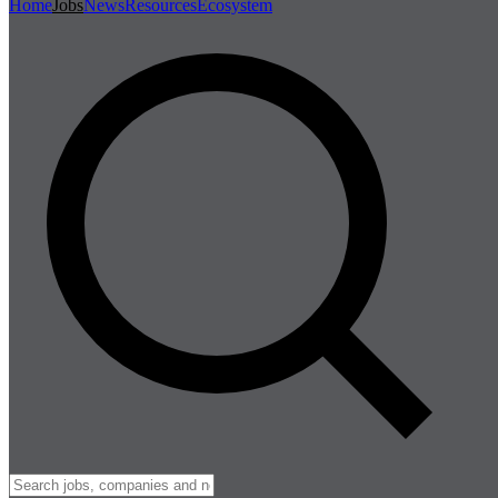
Home
Jobs
News
Resources
Ecosystem