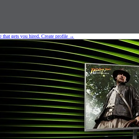
e that gets you hired.
Create profile
→