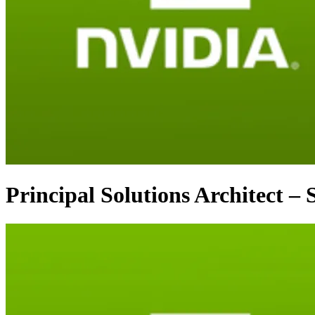
Principal Solutions Architect –