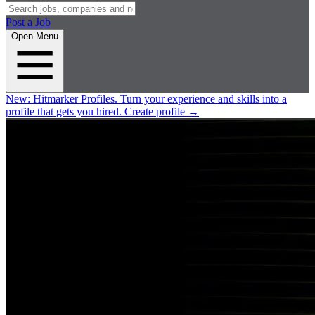
Post a Job
Open Menu
New:
Hitmarker Profiles.
Turn your experience and skills into a
profile that gets you hired.
Create profile
→