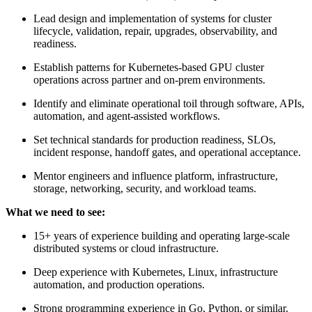
Lead design and implementation of systems for cluster
lifecycle, validation, repair, upgrades, observability, and
readiness.
Establish patterns for Kubernetes-based GPU cluster
operations across partner and on-prem environments.
Identify and eliminate operational toil through software, APIs,
automation, and agent-assisted workflows.
Set technical standards for production readiness, SLOs,
incident response, handoff gates, and operational acceptance.
Mentor engineers and influence platform, infrastructure,
storage, networking, security, and workload teams.
What we need to see:
15+ years of experience building and operating large-scale
distributed systems or cloud infrastructure.
Deep experience with Kubernetes, Linux, infrastructure
automation, and production operations.
Strong programming experience in Go, Python, or similar.