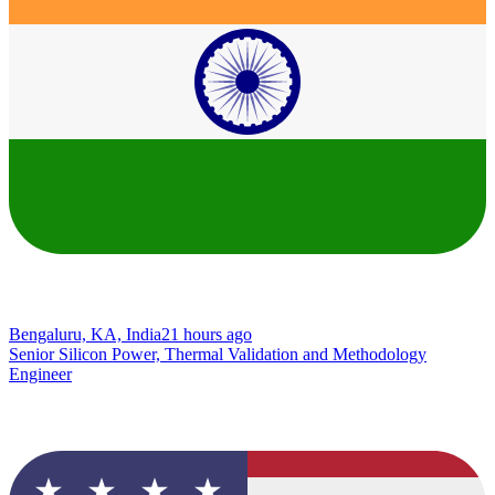
Bengaluru, KA, India
21 hours ago
Senior Silicon Power, Thermal Validation and Methodology
Engineer