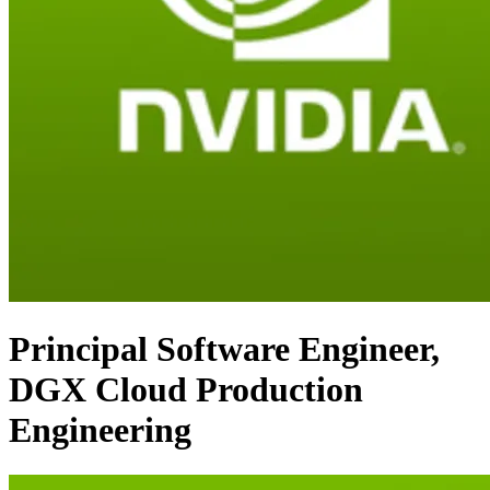
Principal Software Engineer,
DGX Cloud Production
Engineering