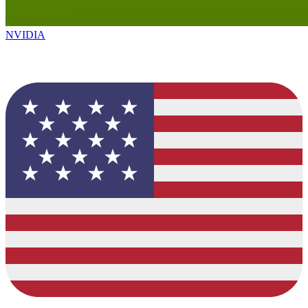
NVIDIA