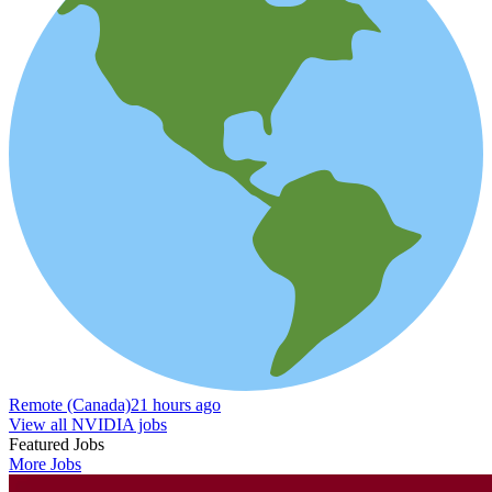
Remote (Canada)
21 hours ago
View all NVIDIA jobs
Featured Jobs
More Jobs