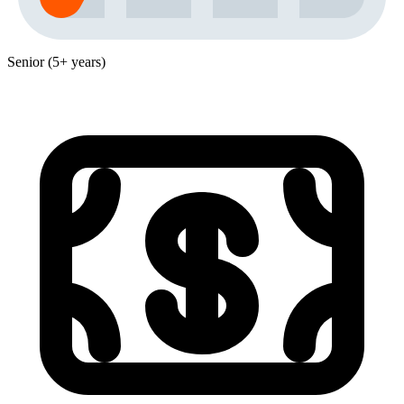
Senior (5+ years)