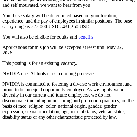
and self-motivated, we want to hear from you!
Your base salary will be determined based on your location,
experience, and the pay of employees in similar positions. The base
salary range is 272,000 USD - 431,250 USD.
You will also be eligible for equity and
benefits
.
Applications for this job will be accepted at least until May 22,
2026.
This posting is for an existing vacancy.
NVIDIA uses AI tools in its recruiting processes.
NVIDIA is committed to fostering a diverse work environment and
proud to be an equal opportunity employer. As we highly value
diversity in our current and future employees, we do not
discriminate (including in our hiring and promotion practices) on the
basis of race, religion, color, national origin, gender, gender
expression, sexual orientation, age, marital status, veteran status,
disability status or any other characteristic protected by law.