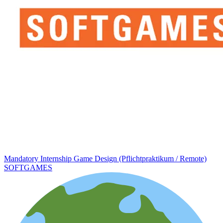
Mandatory Internship Game Design (Pflichtpraktikum / Remote)
SOFTGAMES