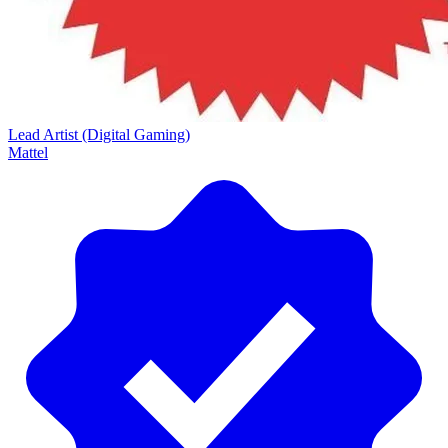
Lead Artist (Digital Gaming)
Mattel