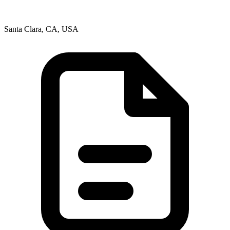
Santa Clara, CA, USA