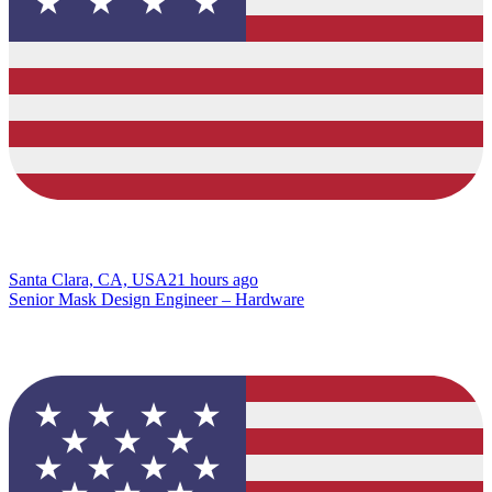
Santa Clara, CA, USA
21 hours ago
Senior Mask Design Engineer – Hardware