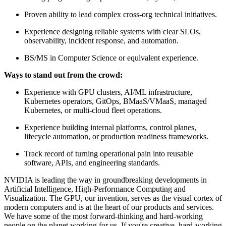
Proven ability to lead complex cross-org technical initiatives.
Experience designing reliable systems with clear SLOs,
observability, incident response, and automation.
BS/MS in Computer Science or equivalent experience.
Ways to stand out from the crowd:
Experience with GPU clusters, AI/ML infrastructure,
Kubernetes operators, GitOps, BMaaS/VMaaS, managed
Kubernetes, or multi-cloud fleet operations.
Experience building internal platforms, control planes,
lifecycle automation, or production readiness frameworks.
Track record of turning operational pain into reusable
software, APIs, and engineering standards.
NVIDIA is leading the way in groundbreaking developments in
Artificial Intelligence, High-Performance Computing and
Visualization. The GPU, our invention, serves as the visual cortex of
modern computers and is at the heart of our products and services.
We have some of the most forward-thinking and hard-working
people on the planet working for us. If you're creative, hard-working