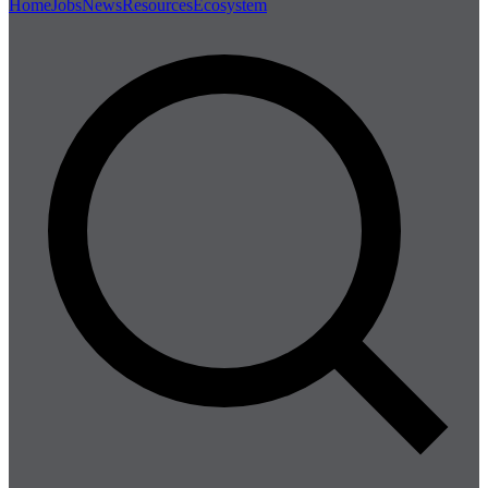
Home
Jobs
News
Resources
Ecosystem