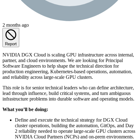
2 months ago
Report
NVIDIA DGX Cloud is scaling GPU infrastructure across internal,
partner, and cloud environments. We are looking for Principal
Software Engineers to help shape the technical direction for
production engineering, Kubernetes-based operations, automation,
and reliability across large-scale GPU clusters.
This role is for senior technical leaders who can define architecture,
lead through influence, build critical systems, and turn ambiguous
infrastructure problems into durable software and operating models.
What you’ll be doing:
Define and execute the technical strategy for DGX Cloud
cluster operations, building the automation, GitOps, and Day
2 reliability needed to operate large-scale GPU clusters across
NVIDIA Cloud Partners (NCPs) and on-prem environments.