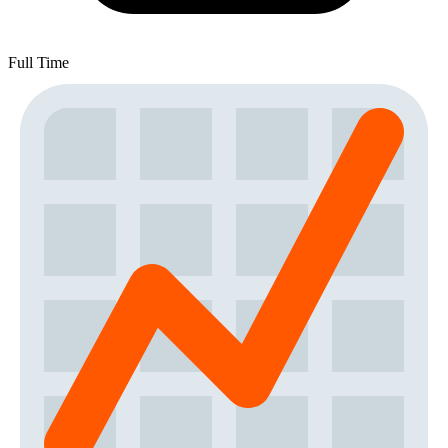
Full Time