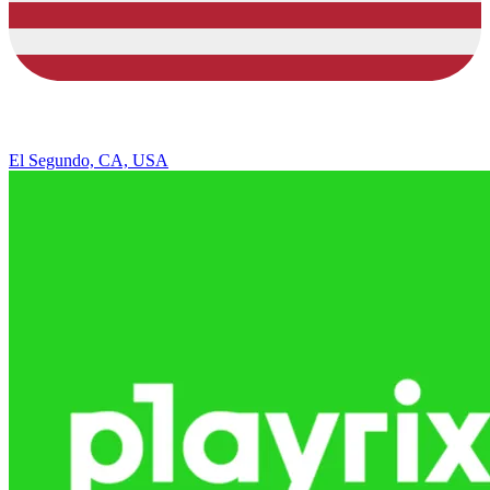
El Segundo, CA, USA