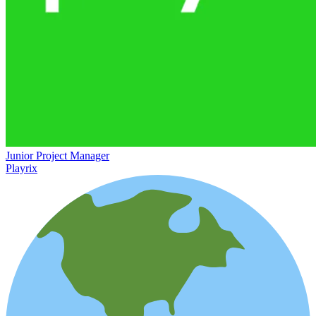
Junior Project Manager
Playrix