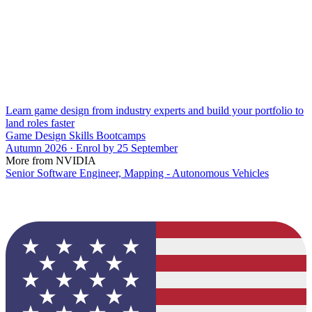
Learn game design from industry experts and build your portfolio to
land roles faster
Game Design Skills Bootcamps
Autumn 2026 · Enrol by 25 September
More from NVIDIA
Senior Software Engineer, Mapping - Autonomous Vehicles