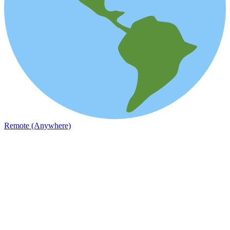
Remote (Anywhere)