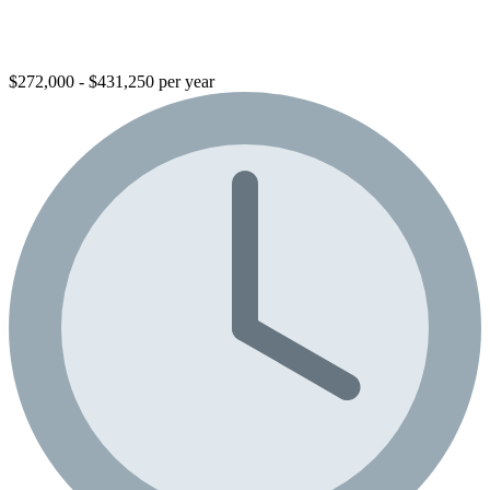
$272,000 - $431,250 per year