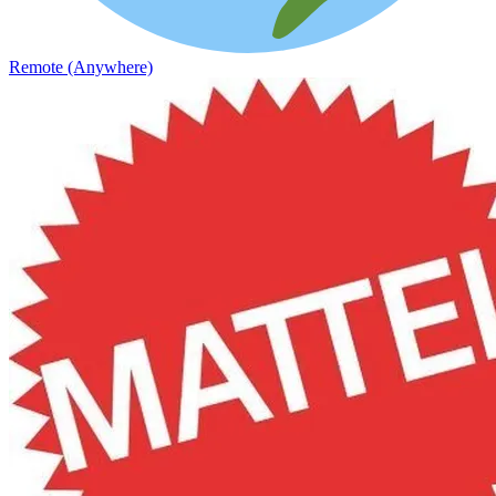
Remote (Anywhere)