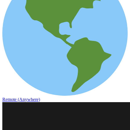
Remote (Anywhere)