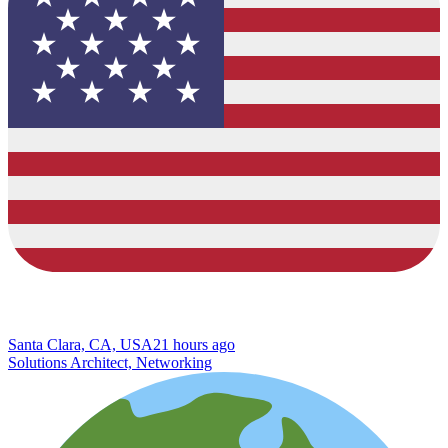
Santa Clara, CA, USA
21 hours ago
Solutions Architect, Networking