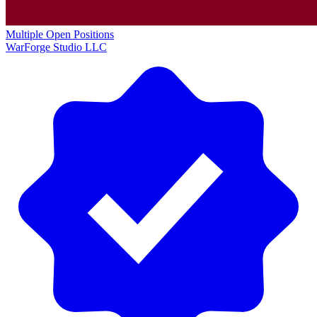
Multiple Open Positions
WarForge Studio LLC