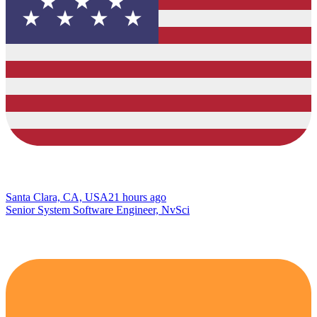
Santa Clara, CA, USA
21 hours ago
Senior System Software Engineer, NvSci