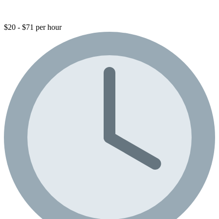
$20 - $71 per hour