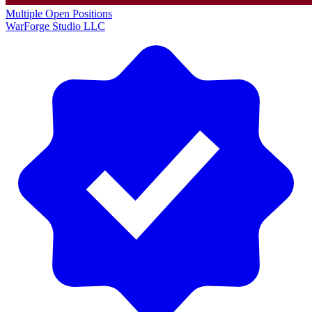
Multiple Open Positions
WarForge Studio LLC