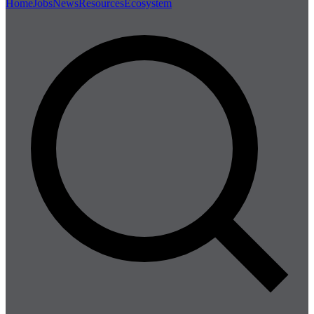
Home
Jobs
News
Resources
Ecosystem