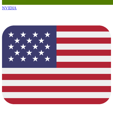
NVIDIA