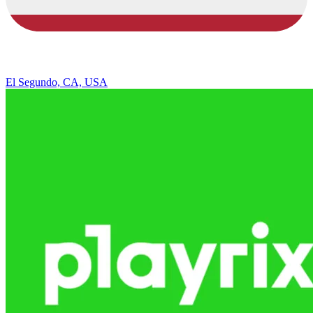
El Segundo, CA, USA