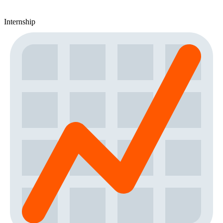
Internship