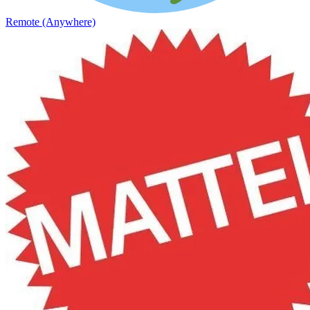
Remote (Anywhere)