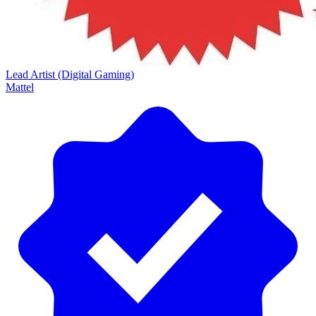
Lead Artist (Digital Gaming)
Mattel