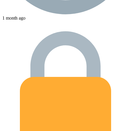
1 month ago