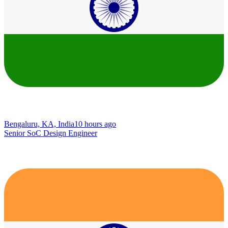
Bengaluru, KA, India
10 hours ago
Senior SoC Design Engineer