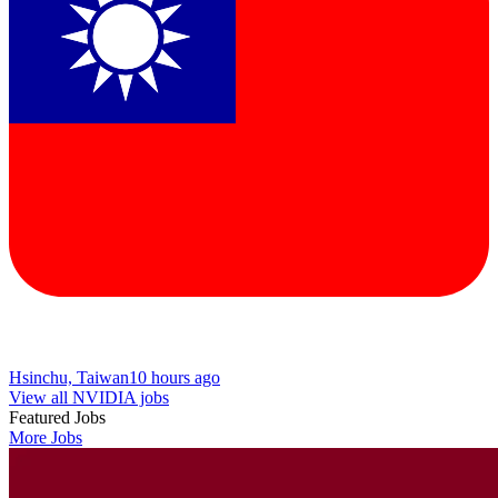
Hsinchu, Taiwan
10 hours ago
View all NVIDIA jobs
Featured Jobs
More Jobs