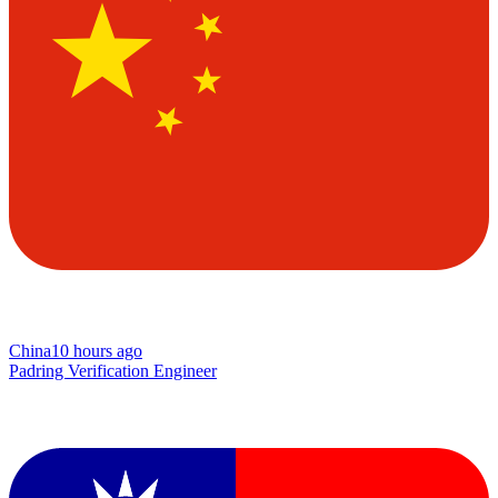
China
10 hours ago
Padring Verification Engineer