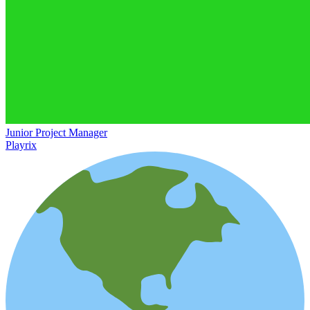
Junior Project Manager
Playrix