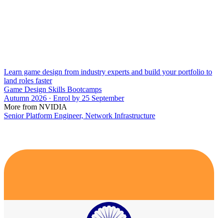
Learn game design from industry experts and build your portfolio to
land roles faster
Game Design Skills Bootcamps
Autumn 2026 · Enrol by 25 September
More from NVIDIA
Senior Platform Engineer, Network Infrastructure