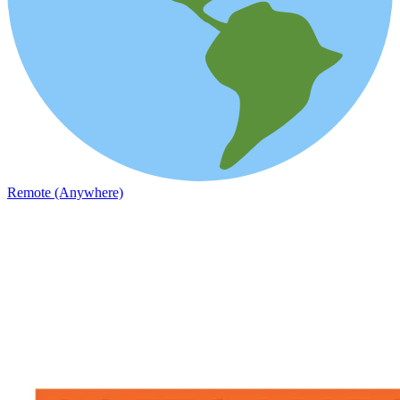
Remote (Anywhere)