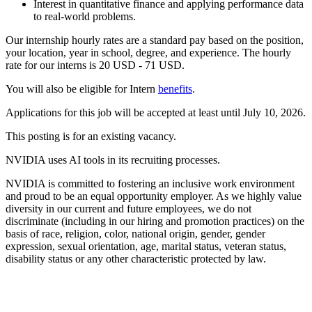
Interest in quantitative finance and applying performance data
to real-world problems.
Our internship hourly rates are a standard pay based on the position,
your location, year in school, degree, and experience. The hourly
rate for our interns is 20 USD - 71 USD.
You will also be eligible for Intern
benefits
.
Applications for this job will be accepted at least until July 10, 2026.
This posting is for an existing vacancy.
NVIDIA uses AI tools in its recruiting processes.
NVIDIA is committed to fostering an inclusive work environment
and proud to be an equal opportunity employer. As we highly value
diversity in our current and future employees, we do not
discriminate (including in our hiring and promotion practices) on the
basis of race, religion, color, national origin, gender, gender
expression, sexual orientation, age, marital status, veteran status,
disability status or any other characteristic protected by law.