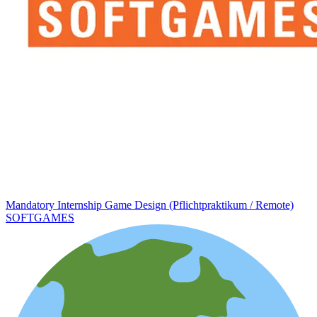
Mandatory Internship Game Design (Pflichtpraktikum / Remote)
SOFTGAMES