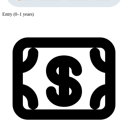
Entry (0–1 years)