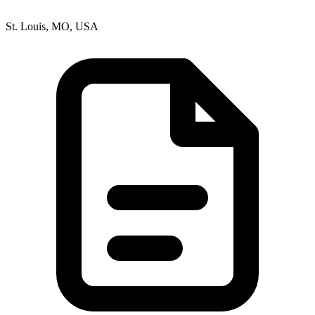
St. Louis, MO, USA