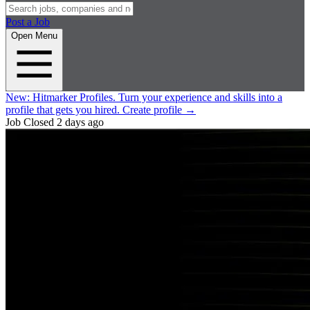
Post a Job
Open Menu
New:
Hitmarker Profiles.
Turn your experience and skills into a
profile that gets you hired.
Create profile
→
Job Closed
2 days ago