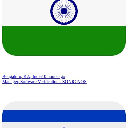
Bengaluru, KA, India
10 hours ago
Manager, Software Verification - SONiC NOS