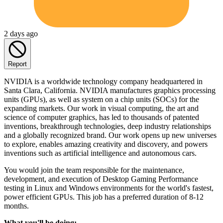
2 days ago
Report
NVIDIA is a worldwide technology company headquartered in
Santa Clara, California. NVIDIA manufactures graphics processing
units (GPUs), as well as system on a chip units (SOCs) for the
expanding markets. Our work in visual computing, the art and
science of computer graphics, has led to thousands of patented
inventions, breakthrough technologies, deep industry relationships
and a globally recognized brand. Our work opens up new universes
to explore, enables amazing creativity and discovery, and powers
inventions such as artificial intelligence and autonomous cars.
You would join the team responsible for the maintenance,
development, and execution of Desktop Gaming Performance
testing in Linux and Windows environments for the world's fastest,
power efficient GPUs. This job has a preferred duration of 8-12
months.
What you'll be doing: