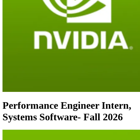
Performance Engineer Intern,
Systems Software- Fall 2026