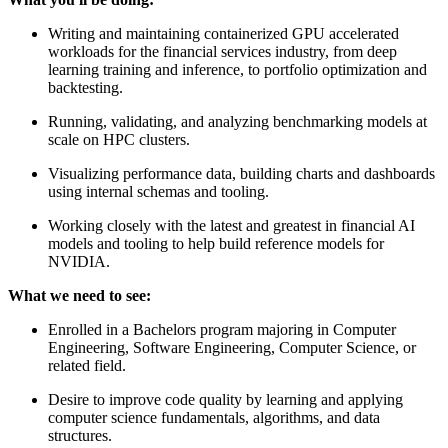
Writing and maintaining containerized GPU accelerated
workloads for the financial services industry, from deep
learning training and inference, to portfolio optimization and
backtesting.
Running, validating, and analyzing benchmarking models at
scale on HPC clusters.
Visualizing performance data, building charts and dashboards
using internal schemas and tooling.
Working closely with the latest and greatest in financial AI
models and tooling to help build reference models for
NVIDIA.
What we need to see:
Enrolled in a Bachelors program majoring in Computer
Engineering, Software Engineering, Computer Science, or
related field.
Desire to improve code quality by learning and applying
computer science fundamentals, algorithms, and data
structures.