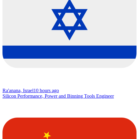
Ra'anana, Israel
10 hours ago
Silicon Performance, Power and Binning Tools Engineer