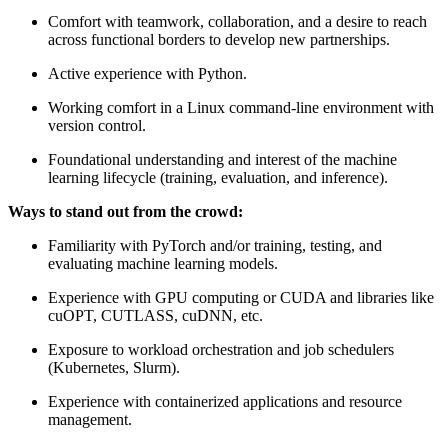
Comfort with teamwork, collaboration, and a desire to reach
across functional borders to develop new partnerships.
Active experience with Python.
Working comfort in a Linux command-line environment with
version control.
Foundational understanding and interest of the machine
learning lifecycle (training, evaluation, and inference).
Ways to stand out from the crowd:
Familiarity with PyTorch and/or training, testing, and
evaluating machine learning models.
Experience with GPU computing or CUDA and libraries like
cuOPT, CUTLASS, cuDNN, etc.
Exposure to workload orchestration and job schedulers
(Kubernetes, Slurm).
Experience with containerized applications and resource
management.