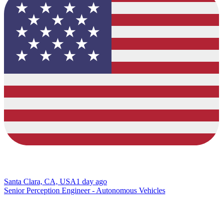
Santa Clara, CA, USA
1 day ago
Senior Perception Engineer - Autonomous Vehicles