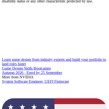
disability status or any other characteristic protected by law.
Learn game design from industry experts and build your portfolio to
land roles faster
Game Design Skills Bootcamps
Autumn 2026 · Enrol by 25 September
More from NVIDIA
System Software Engineer, UEFI Firmware