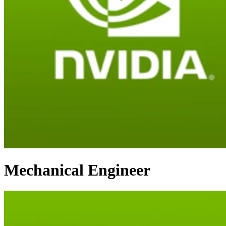
Mechanical Engineer