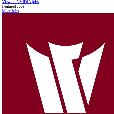
View all NVIDIA jobs
Featured Jobs
More Jobs