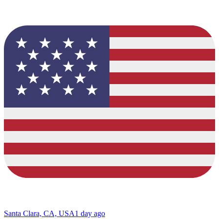
Santa Clara, CA, USA
1 day ago