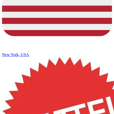
New York, USA