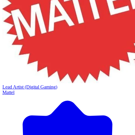
Lead Artist (Digital Gaming)
Mattel