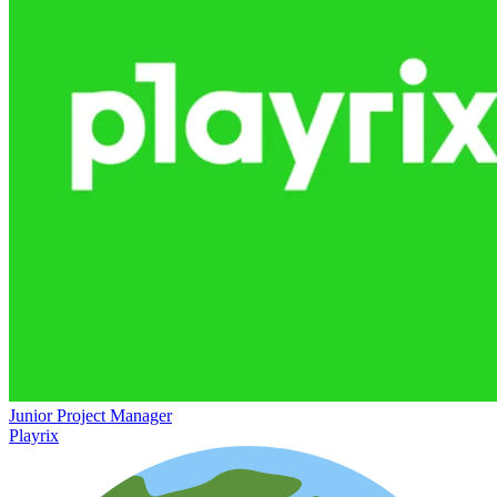
Junior Project Manager
Playrix