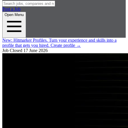
Post a Job
Open Menu
New:
Hitmarker Profiles.
Turn your experience and skills into a
profile that gets you hired.
Create profile
→
Job Closed
17 June 2026