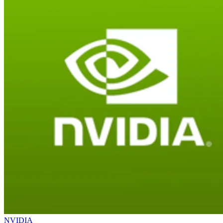
NVIDIA