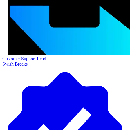
Customer Support Lead
Swish Breaks