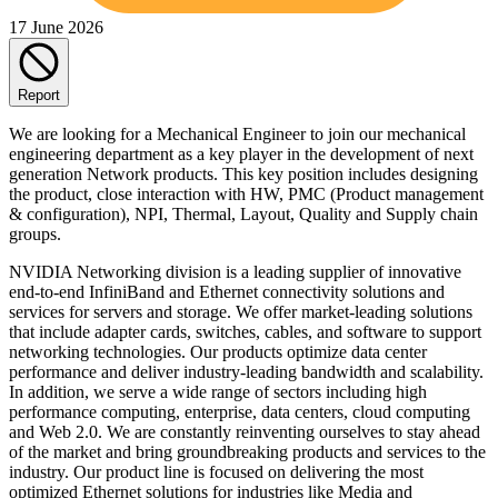
17 June 2026
Report
We are looking for a Mechanical Engineer to join our mechanical
engineering department as a key player in the development of next
generation Network products. This key position includes designing
the product, close interaction with HW, PMC (Product management
& configuration), NPI, Thermal, Layout, Quality and Supply chain
groups.
NVIDIA Networking division is a leading supplier of innovative
end-to-end InfiniBand and Ethernet connectivity solutions and
services for servers and storage. We offer market-leading solutions
that include adapter cards, switches, cables, and software to support
networking technologies. Our products optimize data center
performance and deliver industry-leading bandwidth and scalability.
In addition, we serve a wide range of sectors including high
performance computing, enterprise, data centers, cloud computing
and Web 2.0. We are constantly reinventing ourselves to stay ahead
of the market and bring groundbreaking products and services to the
industry. Our product line is focused on delivering the most
optimized Ethernet solutions for industries like Media and