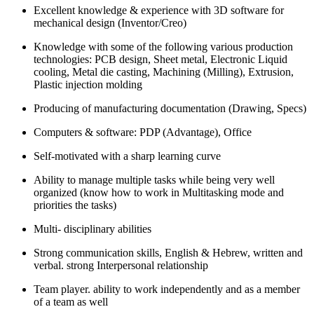
Excellent knowledge & experience with 3D software for
mechanical design (Inventor/Creo)
Knowledge with some of the following various production
technologies: PCB design, Sheet metal, Electronic Liquid
cooling, Metal die casting, Machining (Milling), Extrusion,
Plastic injection molding
Producing of manufacturing documentation (Drawing, Specs)
Computers & software: PDP (Advantage), Office
Self-motivated with a sharp learning curve
Ability to manage multiple tasks while being very well
organized (know how to work in Multitasking mode and
priorities the tasks)
Multi- disciplinary abilities
Strong communication skills, English & Hebrew, written and
verbal. strong Interpersonal relationship
Team player. ability to work independently and as a member
of a team as well