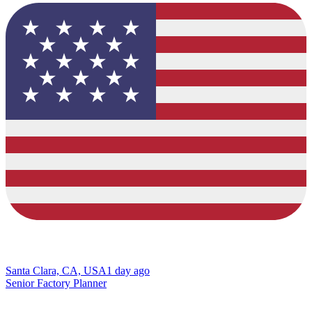
Santa Clara, CA, USA
1 day ago
Senior Factory Planner