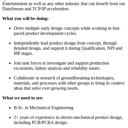
Entertainment as well as any other industry that can benefit from our
DataStream and TCP/IP acceleration.
What you will be doing:
Drive multiple early design concepts while working in fast-
paced product development cycles.
Independently lead product design from concept, through
detailed design, and support it during Qualification, NPI and
MP stages.
Join task forces to investigate and support production
excursions, failure analysis and reliability issues.
Collaborate in research of groundbreaking technologies,
materials, and processes with other groups to bring in creative
ideas that solve ever growing needs.
What we need to see:
B.Sc. in Mechanical Engineering
2+ years of experience in electro-mechanical product design,
including PCB/PCBA design.