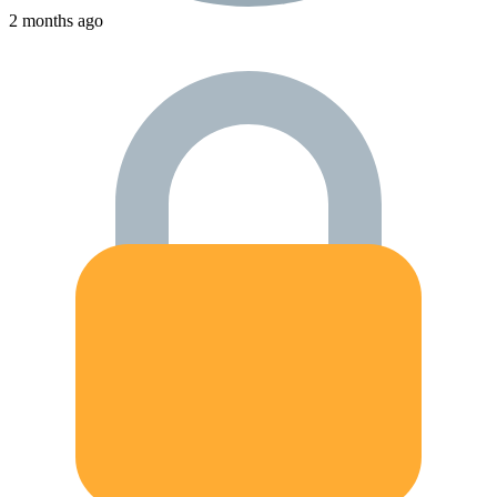
2 months ago