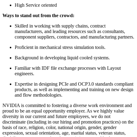
High Service oriented
Ways to stand out from the crowd:
Skilled in working with supply chains, contract
manufacturers, and leading resources such as consultants,
component suppliers, contractors, and manufacturing partners.
Proficient in mechanical stress simulation tools.
Background in developing liquid cooled systems.
Familiar with IDF file exchange processes with Layout
engineers.
Expertise in designing PCIe and OCP3.0 standards compliant
products, as well as implementing and training on new design
and flow methodologies.
NVIDIA is committed to fostering a diverse work environment and
proud to be an equal opportunity employer. As we highly value
diversity in our current and future employees, we do not
discriminate (including in our hiring and promotion practices) on the
basis of race, religion, color, national origin, gender, gender
expression, sexual orientation, age, marital status, veteran status,