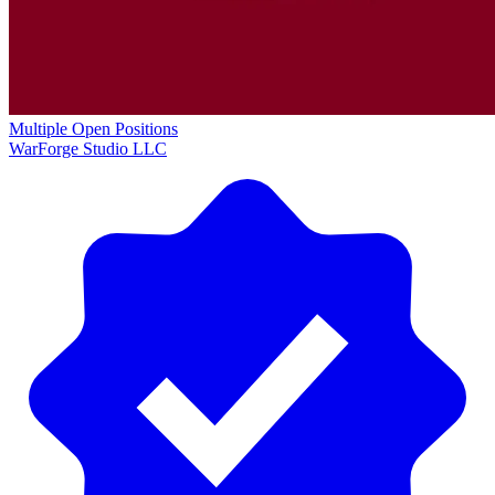
Multiple Open Positions
WarForge Studio LLC