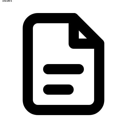
Israel