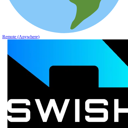
Remote (Anywhere)