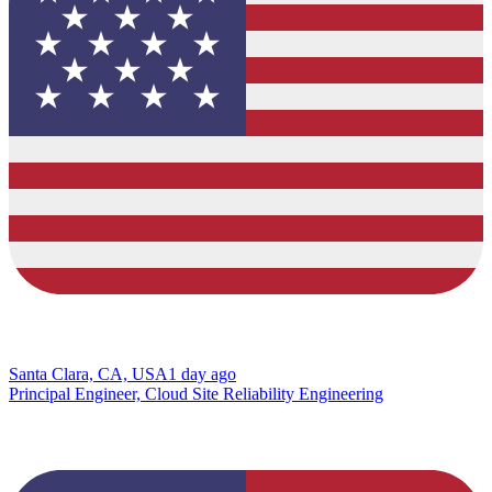
Santa Clara, CA, USA
1 day ago
Principal Engineer, Cloud Site Reliability Engineering