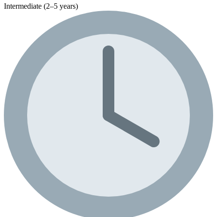
Intermediate (2–5 years)