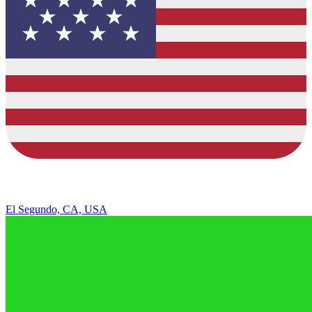
El Segundo, CA, USA