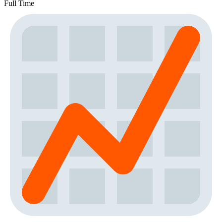
Full Time