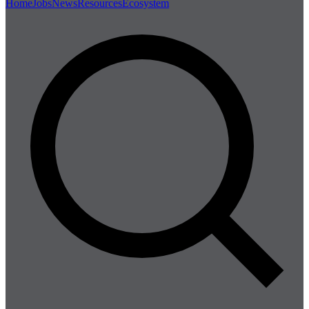
Home
Jobs
News
Resources
Ecosystem