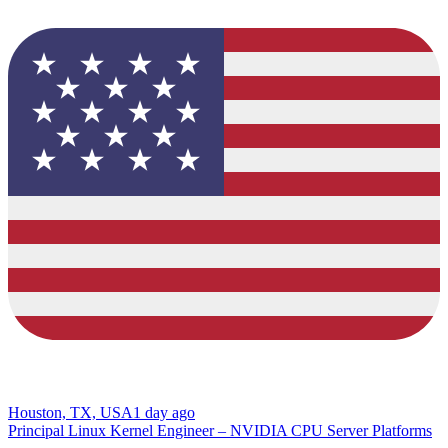
Houston, TX, USA
1 day ago
Principal Linux Kernel Engineer – NVIDIA CPU Server Platforms