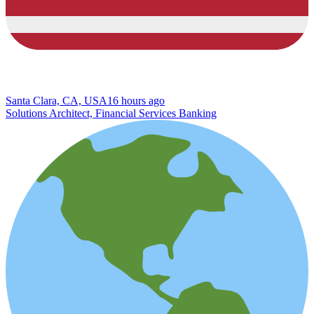
Santa Clara, CA, USA
16 hours ago
Solutions Architect, Financial Services Banking