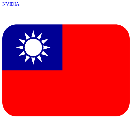
NVIDIA