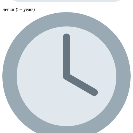
Senior (5+ years)