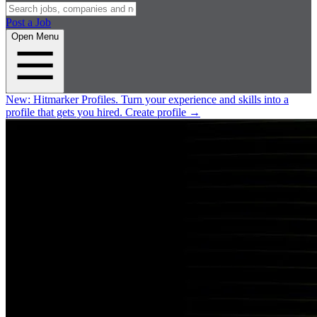
Post a Job
Open Menu
New:
Hitmarker Profiles.
Turn your experience and skills into a
profile that gets you hired.
Create profile
→