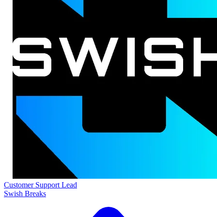
Customer Support Lead
Swish Breaks