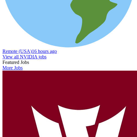
Remote (USA)
16 hours ago
View all NVIDIA jobs
Featured Jobs
More Jobs