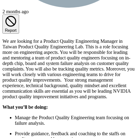
2 months ago
Report
We are looking for a Product Quality Engineering Manager in
Taiwan Product Quality Engineering Lab. This is a role focusing
more on engineering aspects. You will be responsible for leading
and mentoring a team of product quality engineers focusing on in-
depth chip, board and system failure analysis on customer quality
complaints. You will also be tracking quality metrics. Moreover, you
will work closely with various engineering teams to drive for
product quality improvements. Your strong management
experience, technical background, quality mindset and excellent
communication skills are essential as you will be leading NVIDIA
product quality improvement initiatives and programs.
What you’ll be doing:
Manage the Product Quality Engineering team focusing on
failure analysis.
Provide guidance, feedback and coaching to the staffs on