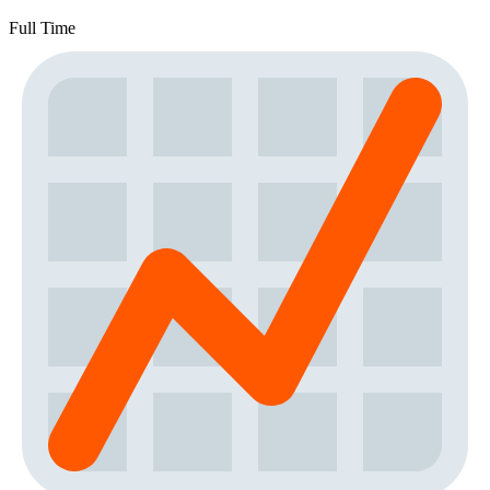
Full Time