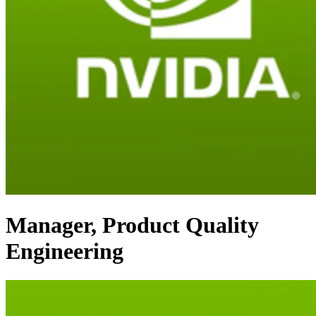
Manager, Product Quality
Engineering