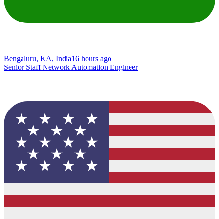
Bengaluru, KA, India
16 hours ago
Senior Staff Network Automation Engineer