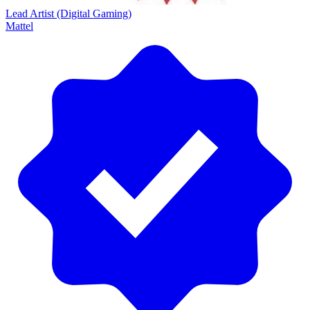
Lead Artist (Digital Gaming)
Mattel