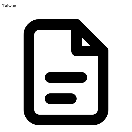
Taiwan