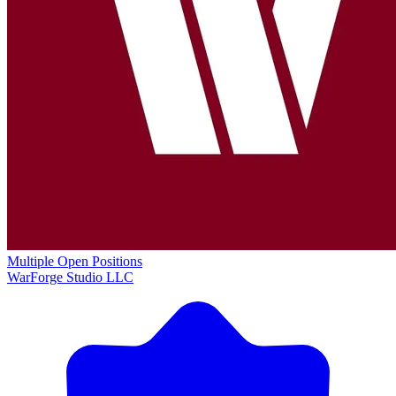
Multiple Open Positions
WarForge Studio LLC