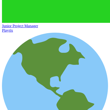
Junior Project Manager
Playrix