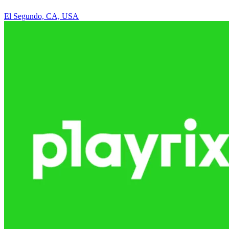
El Segundo, CA, USA