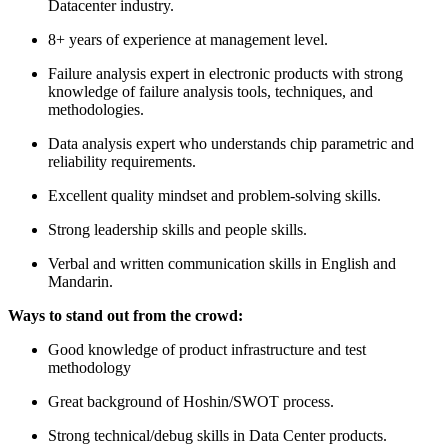
Datacenter industry.
8+ years of experience at management level.
Failure analysis expert in electronic products with strong
knowledge of failure analysis tools, techniques, and
methodologies.
Data analysis expert who understands chip parametric and
reliability requirements.
Excellent quality mindset and problem-solving skills.
Strong leadership skills and people skills.
Verbal and written communication skills in English and
Mandarin.
Ways to stand out from the crowd:
Good knowledge of product infrastructure and test
methodology
Great background of Hoshin/SWOT process.
Strong technical/debug skills in Data Center products.