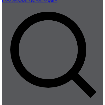
Home
Jobs
News
Resources
Ecosystem