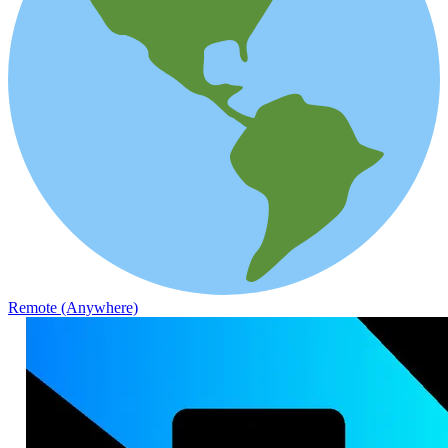
Remote (Anywhere)