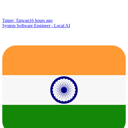
Taipei, Taiwan
16 hours ago
System Software Engineer - Local AI