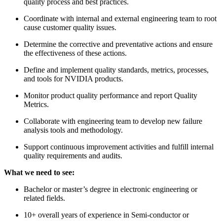
quality process and best practices.
Coordinate with internal and external engineering team to root
cause customer quality issues.
Determine the corrective and preventative actions and ensure
the effectiveness of these actions.
Define and implement quality standards, metrics, processes,
and tools for NVIDIA products.
Monitor product quality performance and report Quality
Metrics.
Collaborate with engineering team to develop new failure
analysis tools and methodology.
Support continuous improvement activities and fulfill internal
quality requirements and audits.
What we need to see:
Bachelor or master’s degree in electronic engineering or
related fields.
10+ overall years of experience in Semi-conductor or