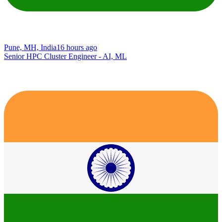
Pune, MH, India
16 hours ago
Senior HPC Cluster Engineer - AI, ML