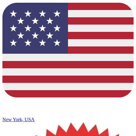
New York, USA