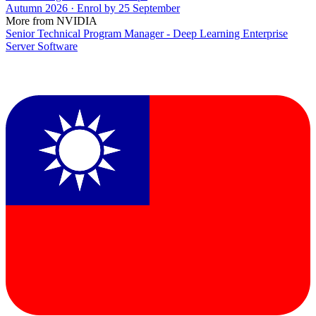
Autumn 2026 · Enrol by 25 September
More from NVIDIA
Senior Technical Program Manager - Deep Learning Enterprise
Server Software