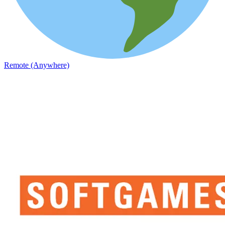
Remote (Anywhere)