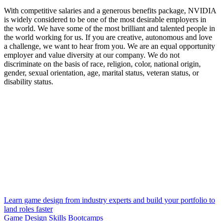
With competitive salaries and a generous benefits package, NVIDIA
is widely considered to be one of the most desirable employers in
the world. We have some of the most brilliant and talented people in
the world working for us. If you are creative, autonomous and love
a challenge, we want to hear from you. We are an equal opportunity
employer and value diversity at our company. We do not
discriminate on the basis of race, religion, color, national origin,
gender, sexual orientation, age, marital status, veteran status, or
disability status.
Learn game design from industry experts and build your portfolio to
land roles faster
Game Design Skills Bootcamps