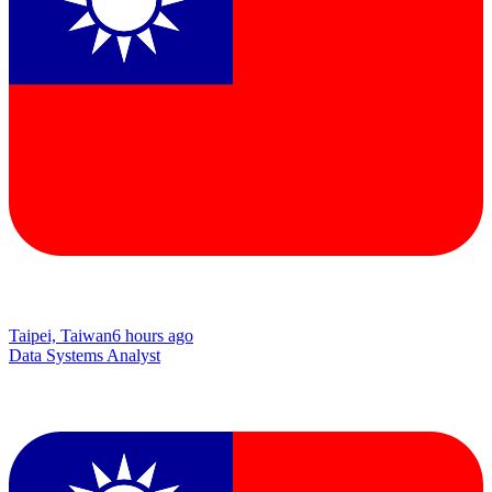
Taipei, Taiwan
6 hours ago
Data Systems Analyst