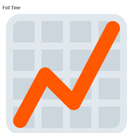
Full Time