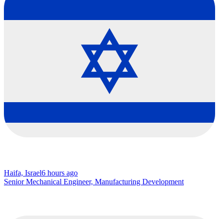
Haifa, Israel
6 hours ago
Senior Mechanical Engineer, Manufacturing Development