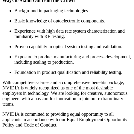
Ways to Stand Out from the Crowd
Background in packaging technologies.
Basic knowledge of optoelectronic components.
Experience with high data rate system characterization and
familiarity with RF testing.
Proven capability in optical system testing and validation.
Exposure to product manufacturing and process development,
including scaling to production.
Foundation in product qualification and reliability testing.
With competitive salaries and a comprehensive benefits package,
NVIDIA is widely recognized as one of the most desirable
employers in technology. We are looking for creative, autonomous
engineers with a passion for innovation to join our extraordinary
teams.
NVIDIA is committed to providing equal opportunity to all
applicants in accordance with our Equal Employment Opportunity
Policy and Code of Conduct.