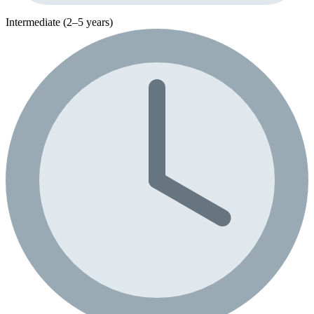
Intermediate (2–5 years)