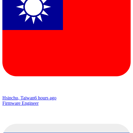
Hsinchu, Taiwan
6 hours ago
Firmware Engineer