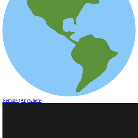
Remote (Anywhere)