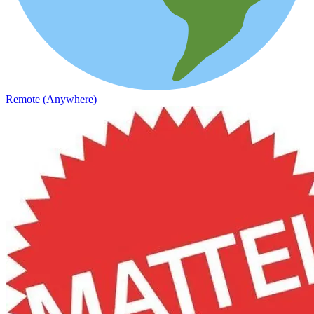
Remote (Anywhere)