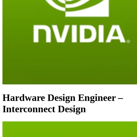
Hardware Design Engineer –
Interconnect Design