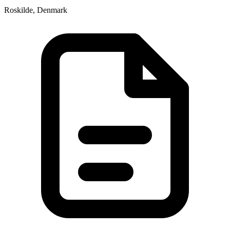
Roskilde, Denmark