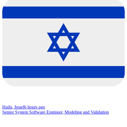
Haifa, Israel
6 hours ago
Senior System Software Engineer, Modeling and Validation