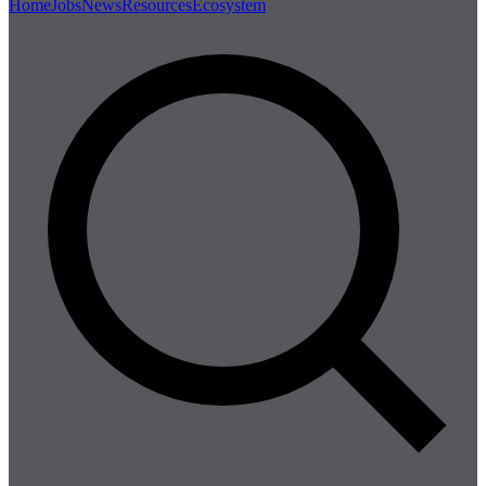
Home
Jobs
News
Resources
Ecosystem