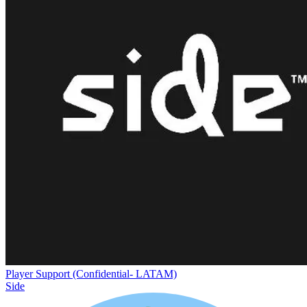
Player Support (Confidential- LATAM)
Side