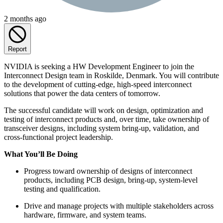
2 months ago
Report
NVIDIA is seeking a HW Development Engineer to join the
Interconnect Design team in Roskilde, Denmark. You will contribute
to the development of cutting-edge, high-speed interconnect
solutions that power the data centers of tomorrow.
The successful candidate will work on design, optimization and
testing of interconnect products and, over time, take ownership of
transceiver designs, including system bring-up, validation, and
cross-functional project leadership.
What You’ll Be Doing
Progress toward ownership of designs of interconnect
products, including PCB design, bring-up, system-level
testing and qualification.
Drive and manage projects with multiple stakeholders across
hardware, firmware, and system teams.