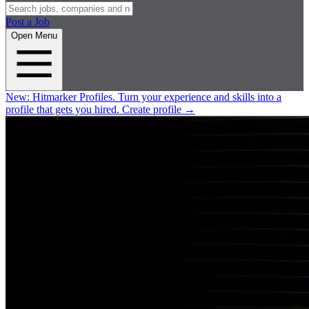
Post a Job
Open Menu
New:
Hitmarker Profiles.
Turn your experience and skills into a
profile that gets you hired.
Create profile
→