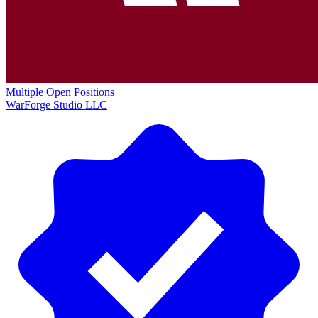
Multiple Open Positions
WarForge Studio LLC