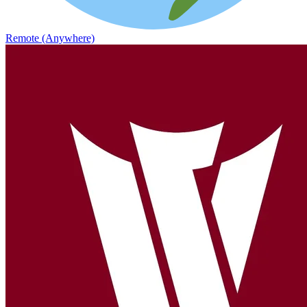
Remote (Anywhere)