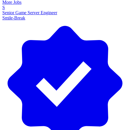
More Jobs
S
Senior Game Server Engineer
Smile-Break