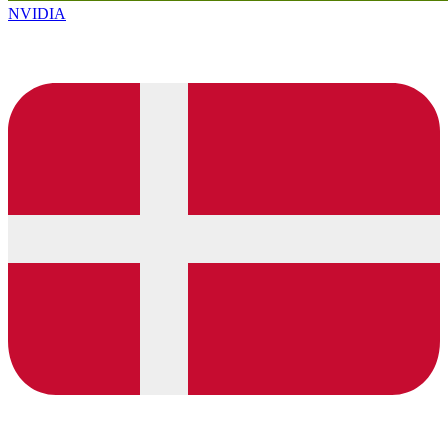
NVIDIA