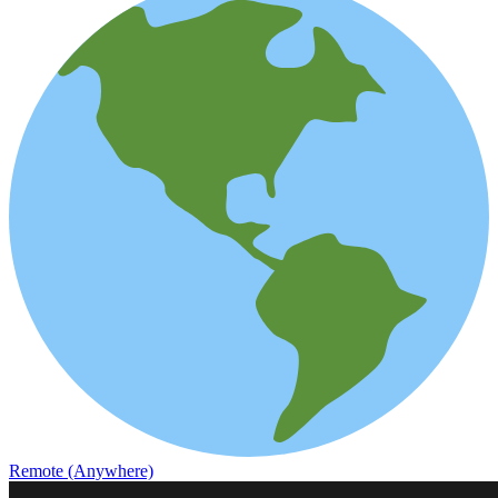
Remote (Anywhere)