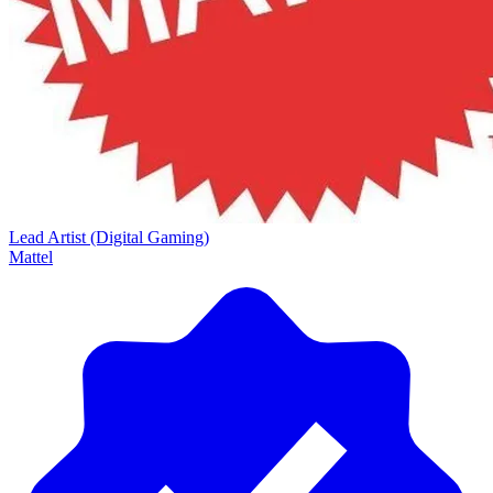
Lead Artist (Digital Gaming)
Mattel