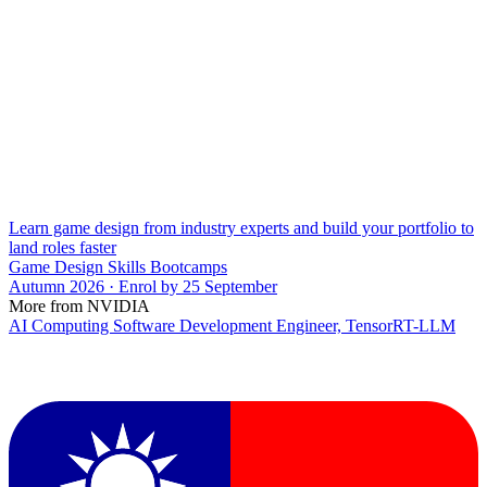
Learn game design from industry experts and build your portfolio to
land roles faster
Game Design Skills Bootcamps
Autumn 2026 · Enrol by 25 September
More from NVIDIA
AI Computing Software Development Engineer, TensorRT-LLM