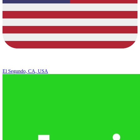
El Segundo, CA, USA