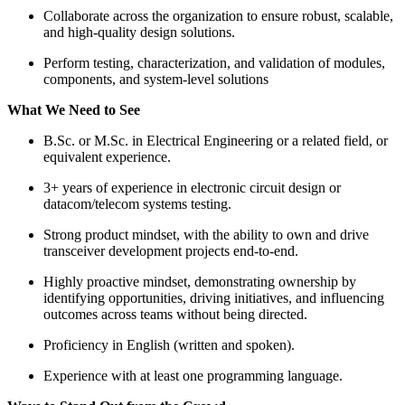
Collaborate across the organization to ensure robust, scalable,
and high-quality design solutions.
Perform testing, characterization, and validation of modules,
components, and system-level solutions
What We Need to See
B.Sc. or M.Sc. in Electrical Engineering or a related field, or
equivalent experience.
3+ years of experience in electronic circuit design or
datacom/telecom systems testing.
Strong product mindset, with the ability to own and drive
transceiver development projects end-to-end.
Highly proactive mindset, demonstrating ownership by
identifying opportunities, driving initiatives, and influencing
outcomes across teams without being directed.
Proficiency in English (written and spoken).
Experience with at least one programming language.