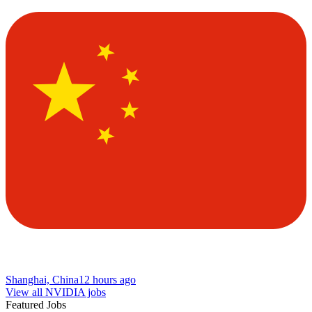
Shanghai, China
12 hours ago
View all NVIDIA jobs
Featured Jobs