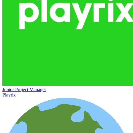
Junior Project Manager
Playrix