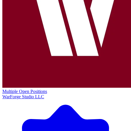
Multiple Open Positions
WarForge Studio LLC