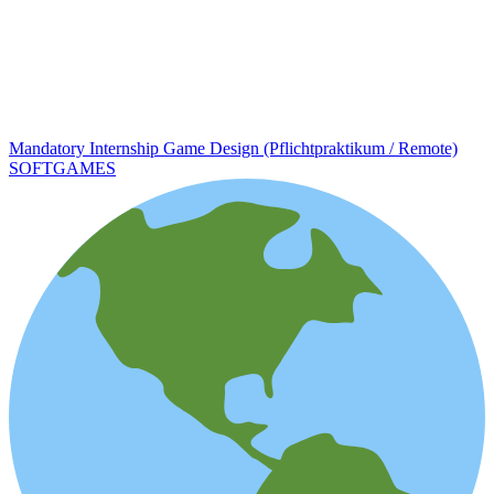
Mandatory Internship Game Design (Pflichtpraktikum / Remote)
SOFTGAMES