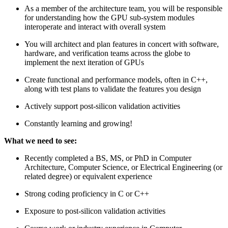
As a member of the architecture team, you will be responsible
for understanding how the GPU sub-system modules
interoperate and interact with overall system
You will architect and plan features in concert with software,
hardware, and verification teams across the globe to
implement the next iteration of GPUs
Create functional and performance models, often in C++,
along with test plans to validate the features you design
Actively support post-silicon validation activities
Constantly learning and growing!
What we need to see:
Recently completed a BS, MS, or PhD in Computer
Architecture, Computer Science, or Electrical Engineering (or
related degree) or equivalent experience
Strong coding proficiency in C or C++
Exposure to post-silicon validation activities