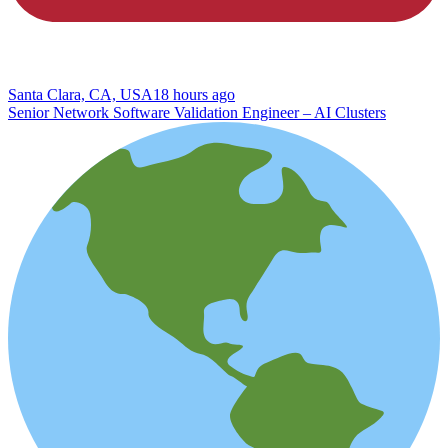
Santa Clara, CA, USA
18 hours ago
Senior Network Software Validation Engineer – AI Clusters