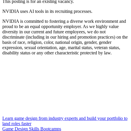
This posting is for an existing vacancy.
NVIDIA uses AI tools in its recruiting processes.
NVIDIA is committed to fostering a diverse work environment and
proud to be an equal opportunity employer. As we highly value
diversity in our current and future employees, we do not
discriminate (including in our hiring and promotion practices) on the
basis of race, religion, color, national origin, gender, gender
expression, sexual orientation, age, marital status, veteran status,
disability status or any other characteristic protected by law.
Learn game design from industry experts and build your portfolio to
land roles faster
Game Design Skills Bootcamps