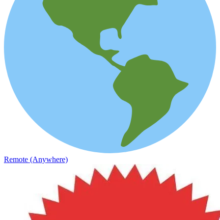
Remote (Anywhere)