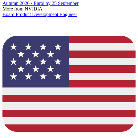
Autumn 2026 · Enrol by 25 September
More from NVIDIA
Board Product Development Engineer