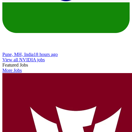
Pune, MH, India
18 hours ago
View all NVIDIA jobs
Featured Jobs
More Jobs