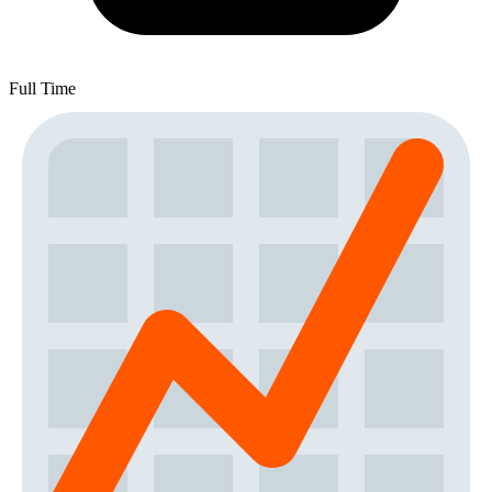
Full Time