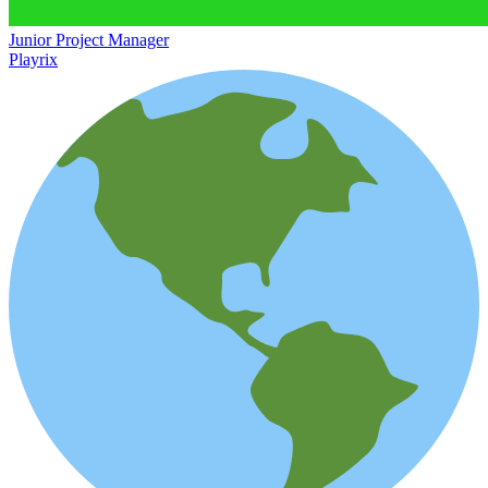
Junior Project Manager
Playrix