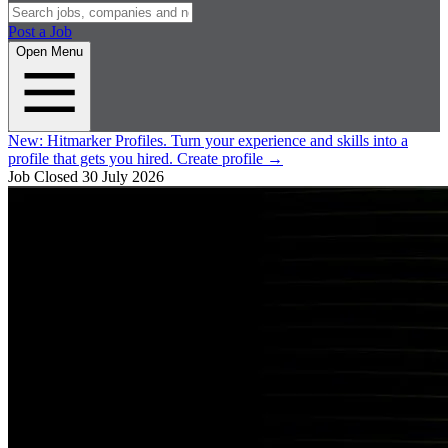
Post a Job
Open Menu
New:
Hitmarker Profiles.
Turn your experience and skills into a
profile that gets you hired.
Create profile
→
Job Closed
30 July 2026