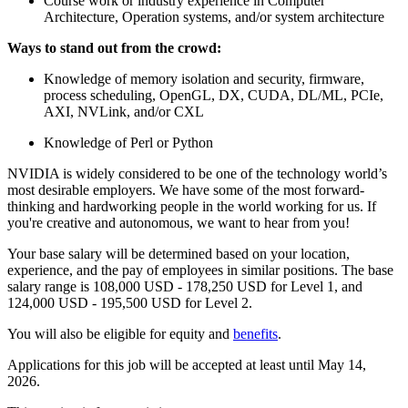
Course work or industry experience in Computer
Architecture, Operation systems, and/or system architecture
Ways to stand out from the crowd:
Knowledge of memory isolation and security, firmware,
process scheduling, OpenGL, DX, CUDA, DL/ML, PCIe,
AXI, NVLink, and/or CXL
Knowledge of Perl or Python
NVIDIA is widely considered to be one of the technology world’s
most desirable employers. We have some of the most forward-
thinking and hardworking people in the world working for us. If
you're creative and autonomous, we want to hear from you!
Your base salary will be determined based on your location,
experience, and the pay of employees in similar positions. The base
salary range is 108,000 USD - 178,250 USD for Level 1, and
124,000 USD - 195,500 USD for Level 2.
You will also be eligible for equity and
benefits
.
Applications for this job will be accepted at least until May 14,
2026.