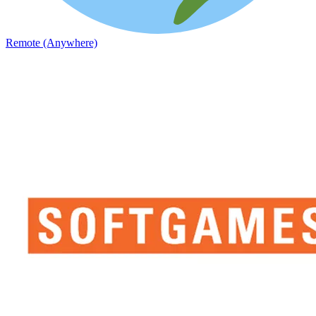
Remote (Anywhere)