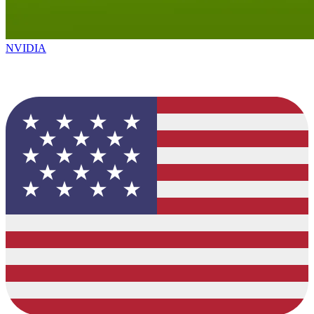
NVIDIA