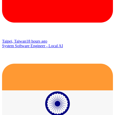
Taipei, Taiwan
18 hours ago
System Software Engineer - Local AI