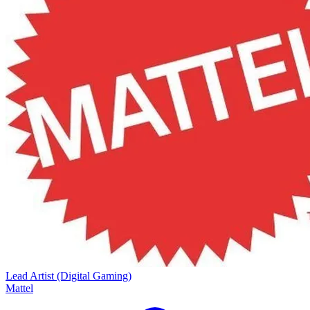
Lead Artist (Digital Gaming)
Mattel