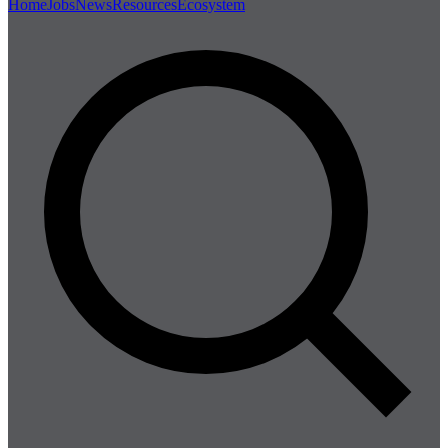
Home
Jobs
News
Resources
Ecosystem