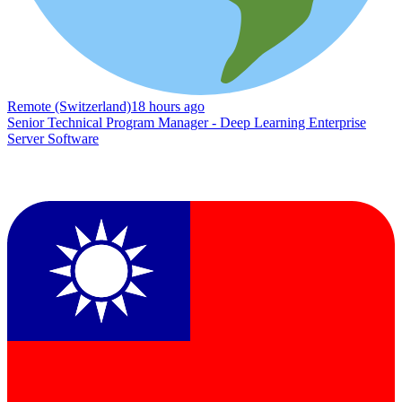
Remote (Switzerland)
18 hours ago
Senior Technical Program Manager - Deep Learning Enterprise
Server Software