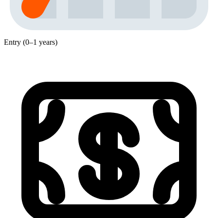
Entry (0–1 years)