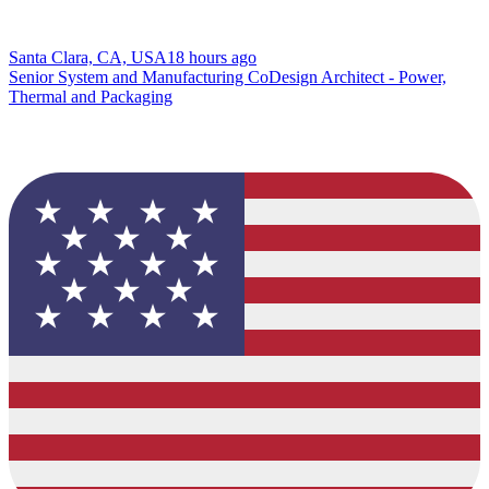
Santa Clara, CA, USA
18 hours ago
Senior System and Manufacturing CoDesign Architect - Power,
Thermal and Packaging