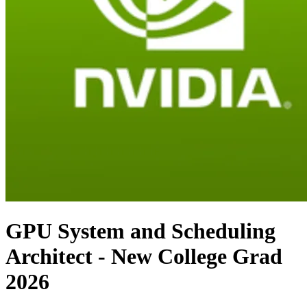
GPU System and Scheduling
Architect - New College Grad
2026