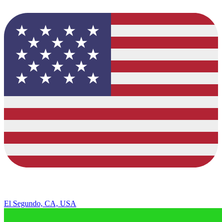
El Segundo, CA, USA