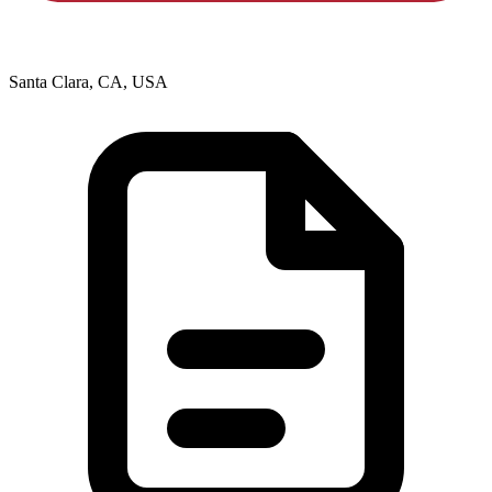
Santa Clara, CA, USA