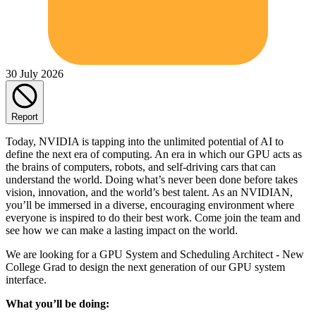
30 July 2026
Report
Today, NVIDIA is tapping into the unlimited potential of AI to
define the next era of computing. An era in which our GPU acts as
the brains of computers, robots, and self-driving cars that can
understand the world. Doing what’s never been done before takes
vision, innovation, and the world’s best talent. As an NVIDIAN,
you’ll be immersed in a diverse, encouraging environment where
everyone is inspired to do their best work. Come join the team and
see how we can make a lasting impact on the world.
We are looking for a GPU System and Scheduling Architect - New
College Grad to design the next generation of our GPU system
interface.
What you’ll be doing: