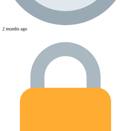
2 months ago