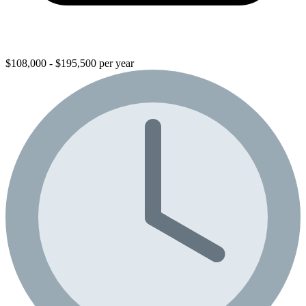
$108,000 - $195,500 per year