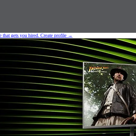
e that gets you hired.
Create profile
→