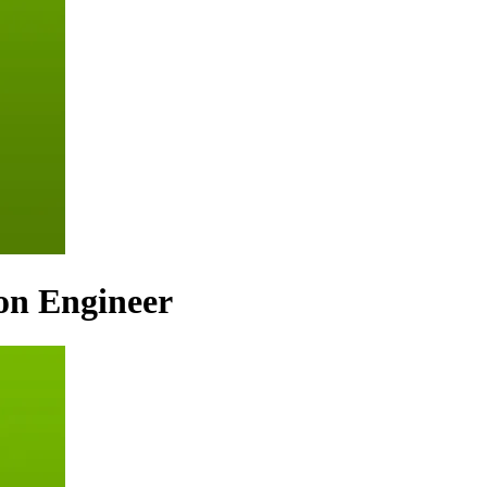
ion Engineer