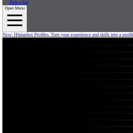
Post a Job
Open Menu
New:
Hitmarker Profiles.
Turn your experience and skills into a profil