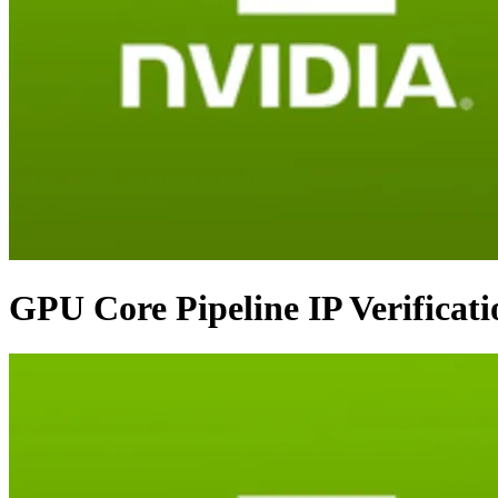
GPU Core Pipeline IP Verificat