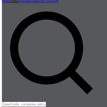
Home
Jobs
News
Resources
Ecosystem