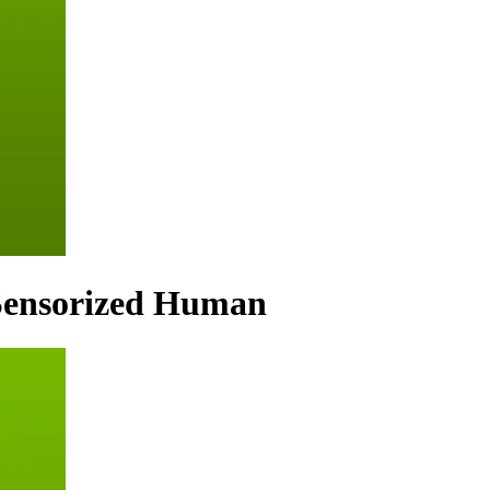
 Sensorized Human