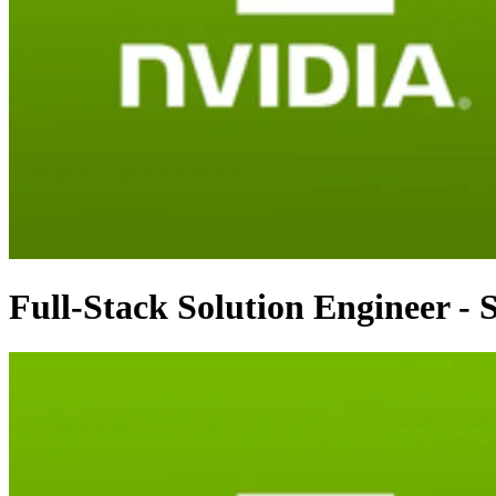
Full-Stack Solution Engineer -