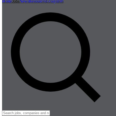
Home
Jobs
News
Resources
Ecosystem