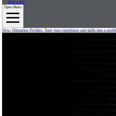
Post a Job
Open Menu
New:
Hitmarker Profiles.
Turn your experience and skills into a profil