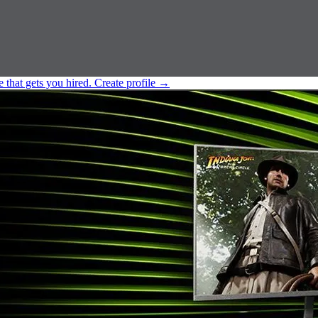
e that gets you hired.
Create profile
→