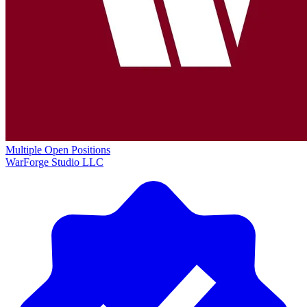
Multiple Open Positions
WarForge Studio LLC