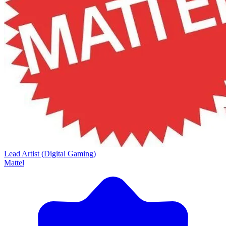
Lead Artist (Digital Gaming)
Mattel