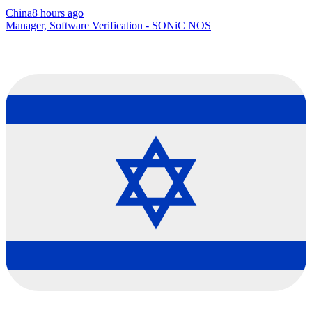
China
8 hours ago
Manager, Software Verification - SONiC NOS