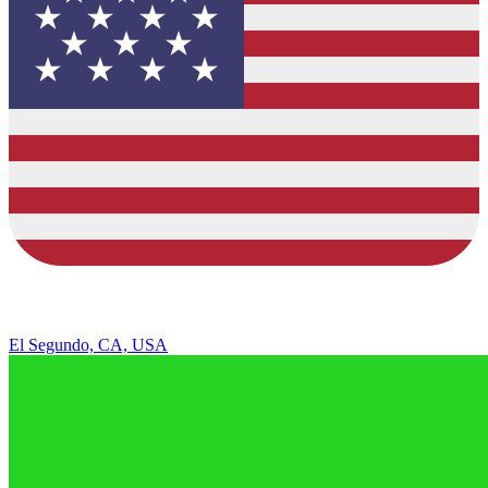
El Segundo, CA, USA