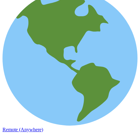
Remote (Anywhere)