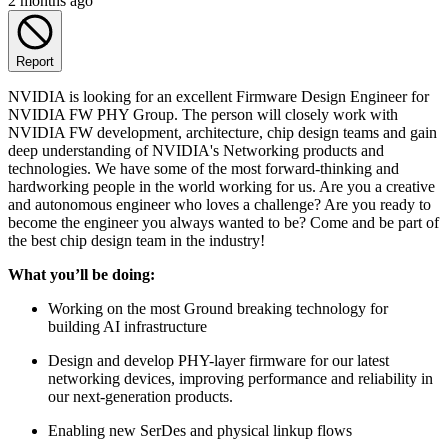
2 months ago
Report
NVIDIA is looking for an excellent Firmware Design Engineer for
NVIDIA FW PHY Group. The person will closely work with
NVIDIA FW development, architecture, chip design teams and gain
deep understanding of NVIDIA's Networking products and
technologies. We have some of the most forward-thinking and
hardworking people in the world working for us. Are you a creative
and autonomous engineer who loves a challenge? Are you ready to
become the engineer you always wanted to be? Come and be part of
the best chip design team in the industry!
What you’ll be doing:
Working on the most Ground breaking technology for
building AI infrastructure
Design and develop PHY-layer firmware for our latest
networking devices, improving performance and reliability in
our next-generation products.
Enabling new SerDes and physical linkup flows