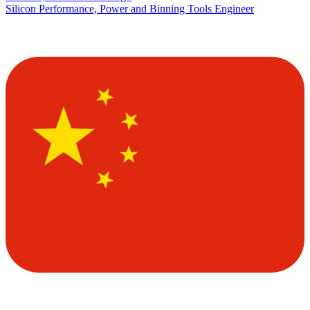
Silicon Performance, Power and Binning Tools Engineer