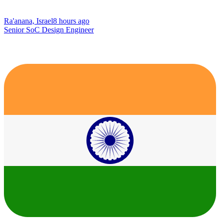
Ra'anana, Israel
8 hours ago
Senior SoC Design Engineer