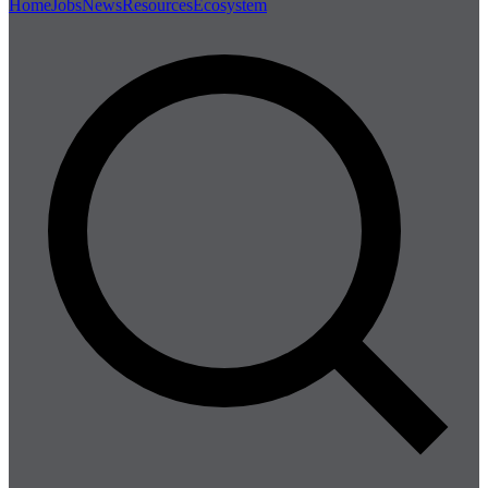
Home
Jobs
News
Resources
Ecosystem