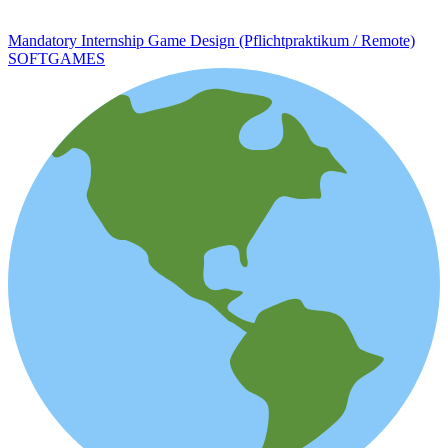
Mandatory Internship Game Design (Pflichtpraktikum / Remote)
SOFTGAMES