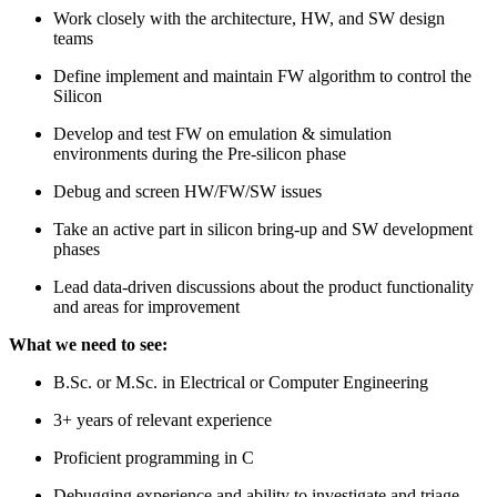
Work closely with the architecture, HW, and SW design
teams
Define implement and maintain FW algorithm to control the
Silicon
Develop and test FW on emulation & simulation
environments during the Pre-silicon phase
Debug and screen HW/FW/SW issues
Take an active part in silicon bring-up and SW development
phases
Lead data-driven discussions about the product functionality
and areas for improvement
What we need to see:
B.Sc. or M.Sc. in Electrical or Computer Engineering
3+ years of relevant experience
Proficient programming in C
Debugging experience and ability to investigate and triage