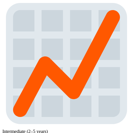
Intermediate (2–5 years)