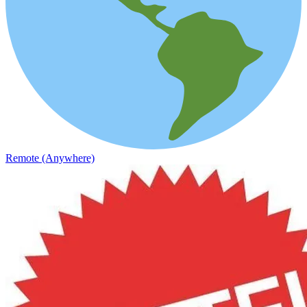
Remote (Anywhere)