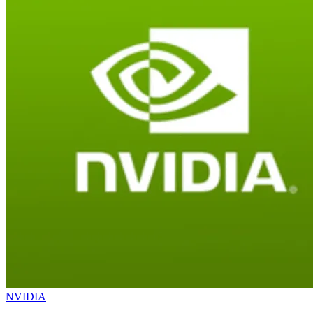
NVIDIA