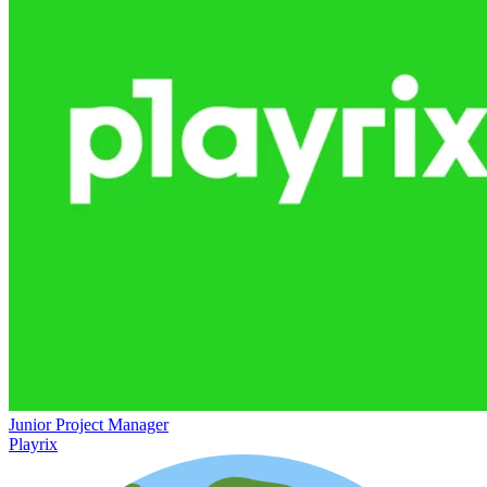
Junior Project Manager
Playrix