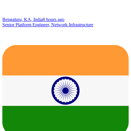
Bengaluru, KA, India
8 hours ago
Senior Platform Engineer, Network Infrastructure