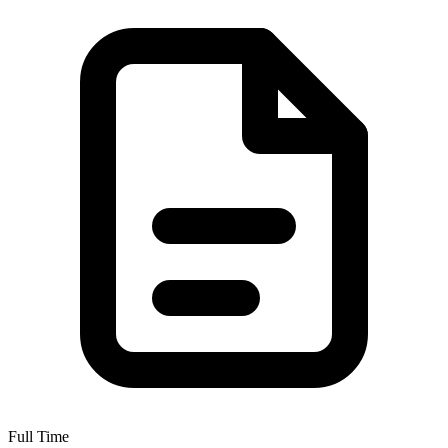
Full Time