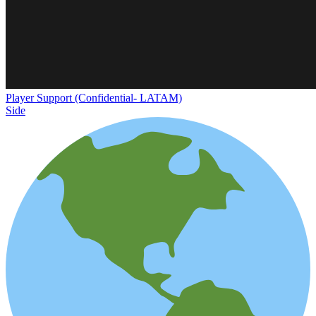
Player Support (Confidential- LATAM)
Side