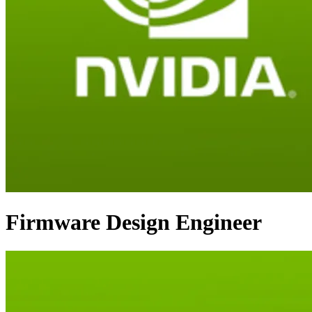
Firmware Design Engineer