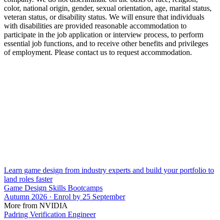
color, national origin, gender, sexual orientation, age, marital status,
veteran status, or disability status. We will ensure that individuals
with disabilities are provided reasonable accommodation to
participate in the job application or interview process, to perform
essential job functions, and to receive other benefits and privileges
of employment. Please contact us to request accommodation.
Learn game design from industry experts and build your portfolio to
land roles faster
Game Design Skills Bootcamps
Autumn 2026 · Enrol by 25 September
More from NVIDIA
Padring Verification Engineer