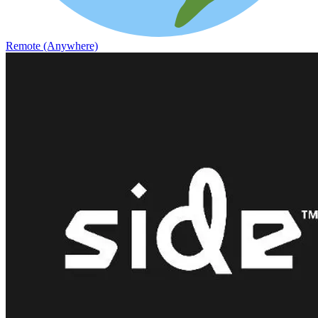
Remote (Anywhere)