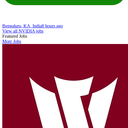
Bengaluru, KA, India
8 hours ago
View all NVIDIA jobs
Featured Jobs
More Jobs