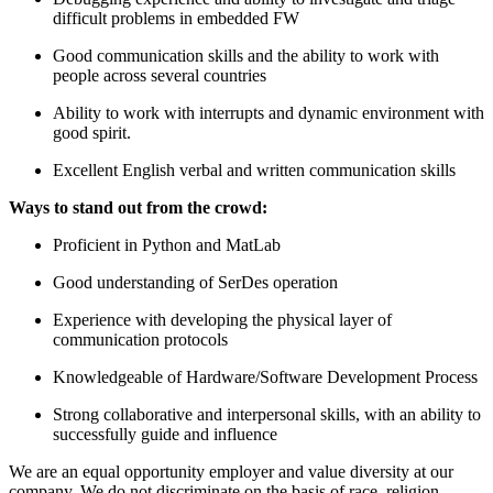
difficult problems in embedded FW
Good communication skills and the ability to work with
people across several countries
Ability to work with interrupts and dynamic environment with
good spirit.
Excellent English verbal and written communication skills
Ways to stand out from the crowd:
Proficient in Python and MatLab
Good understanding of SerDes operation
Experience with developing the physical layer of
communication protocols
Knowledgeable of Hardware/Software Development Process
Strong collaborative and interpersonal skills, with an ability to
successfully guide and influence
We are an equal opportunity employer and value diversity at our
company. We do not discriminate on the basis of race, religion,