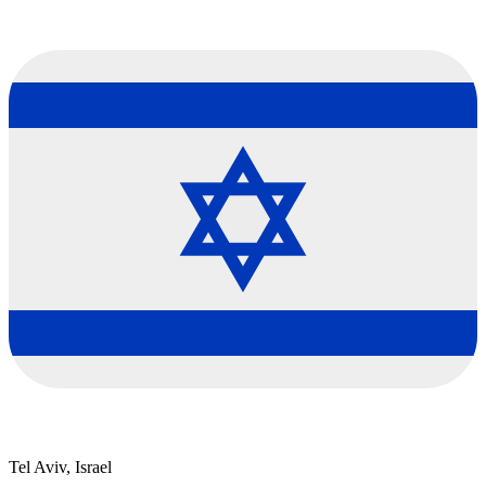
Tel Aviv, Israel