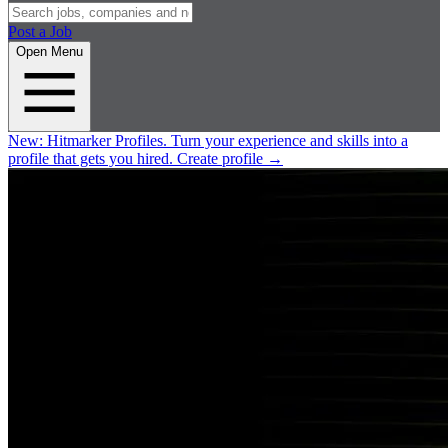
Post a Job
Open Menu
New:
Hitmarker Profiles.
Turn your experience and skills into a
profile that gets you hired.
Create profile
→