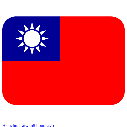
Hsinchu, Taiwan
8 hours ago