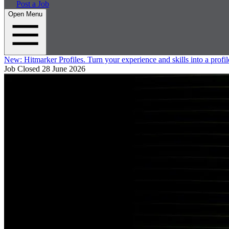
Post a Job
Open Menu
New:
Hitmarker Profiles.
Turn your experience and skills into a profil
Job Closed
28 June 2026