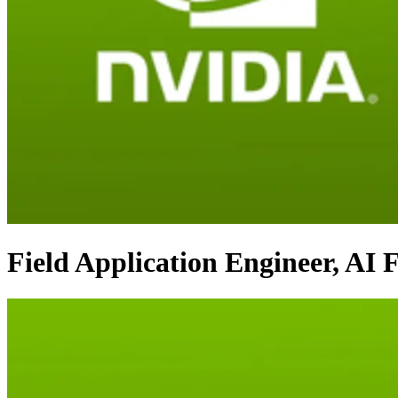
Field Application Engineer, AI 