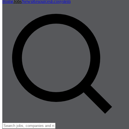
Home
Jobs
News
Resources
Ecosystem