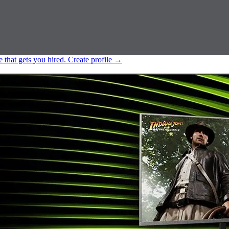
e that gets you hired.
Create profile
→