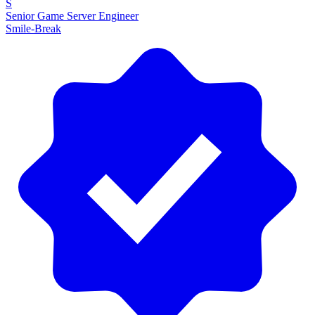
S
Senior Game Server Engineer
Smile-Break