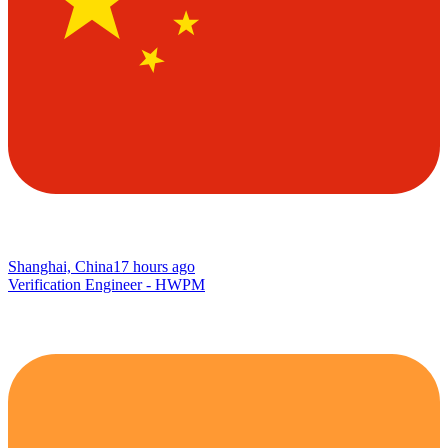
Shanghai, China
17 hours ago
Verification Engineer - HWPM