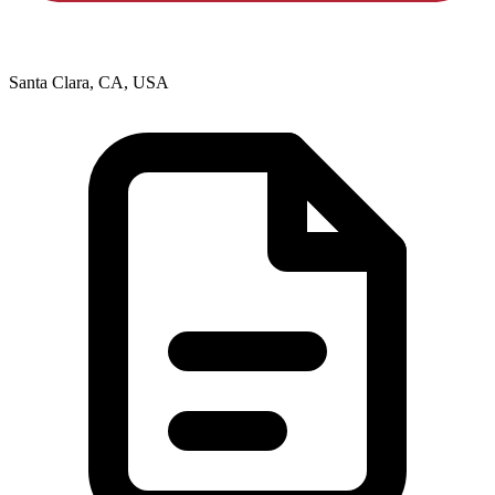
Santa Clara, CA, USA