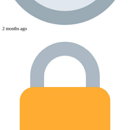
2 months ago