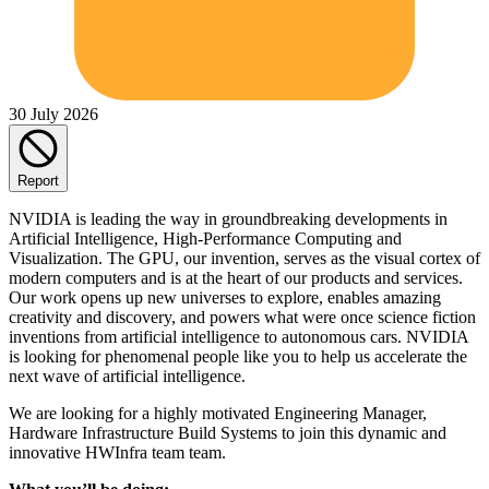
30 July 2026
Report
NVIDIA is leading the way in groundbreaking developments in
Artificial Intelligence, High-Performance Computing and
Visualization. The GPU, our invention, serves as the visual cortex of
modern computers and is at the heart of our products and services.
Our work opens up new universes to explore, enables amazing
creativity and discovery, and powers what were once science fiction
inventions from artificial intelligence to autonomous cars. NVIDIA
is looking for phenomenal people like you to help us accelerate the
next wave of artificial intelligence.
We are looking for a highly motivated Engineering Manager,
Hardware Infrastructure Build Systems to join this dynamic and
innovative HWInfra team team.