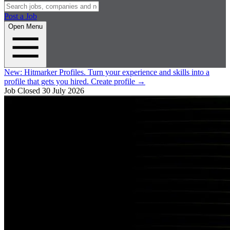
Post a Job
Open Menu
New:
Hitmarker Profiles.
Turn your experience and skills into a
profile that gets you hired.
Create profile
→
Job Closed
30 July 2026