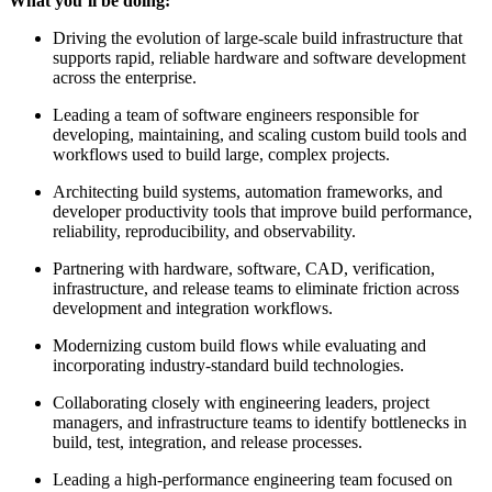
What you’ll be doing:
Driving the evolution of large-scale build infrastructure that
supports rapid, reliable hardware and software development
across the enterprise.
Leading a team of software engineers responsible for
developing, maintaining, and scaling custom build tools and
workflows used to build large, complex projects.
Architecting build systems, automation frameworks, and
developer productivity tools that improve build performance,
reliability, reproducibility, and observability.
Partnering with hardware, software, CAD, verification,
infrastructure, and release teams to eliminate friction across
development and integration workflows.
Modernizing custom build flows while evaluating and
incorporating industry-standard build technologies.
Collaborating closely with engineering leaders, project
managers, and infrastructure teams to identify bottlenecks in
build, test, integration, and release processes.
Leading a high-performance engineering team focused on