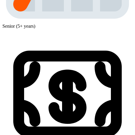
Senior (5+ years)