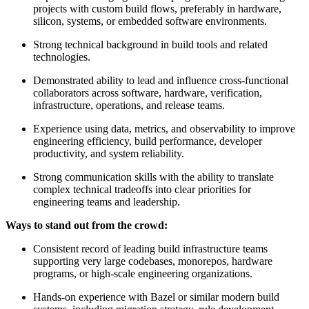
projects with custom build flows, preferably in hardware,
silicon, systems, or embedded software environments.
Strong technical background in build tools and related
technologies.
Demonstrated ability to lead and influence cross-functional
collaborators across software, hardware, verification,
infrastructure, operations, and release teams.
Experience using data, metrics, and observability to improve
engineering efficiency, build performance, developer
productivity, and system reliability.
Strong communication skills with the ability to translate
complex technical tradeoffs into clear priorities for
engineering teams and leadership.
Ways to stand out from the crowd:
Consistent record of leading build infrastructure teams
supporting very large codebases, monorepos, hardware
programs, or high-scale engineering organizations.
Hands-on experience with Bazel or similar modern build