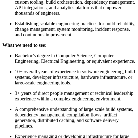
custom tooling, build orchestration, dependency management,
API integrations, and analytics platforms that empower
thousands of engineers.
Establishing scalable engineering practices for build reliability,
change management, system monitoring, incident response,
and continuous improvement.
What we need to see:
Bachelor’s degree in Computer Science, Computer
Engineering, Electrical Engineering, or equivalent experience.
10+ overall years of experience in software engineering, build
systems, developer infrastructure, hardware infrastructure, or
large-scale engineering tools.
3+ years of direct people management or technical leadership
experience within a complex engineering environment.
A comprehensive understanding of large-scale build systems,
dependency management, compilation flows, artifact
generation, distributed caching, and software delivery
pipelines.
Experience managing or developing infrastructure for large