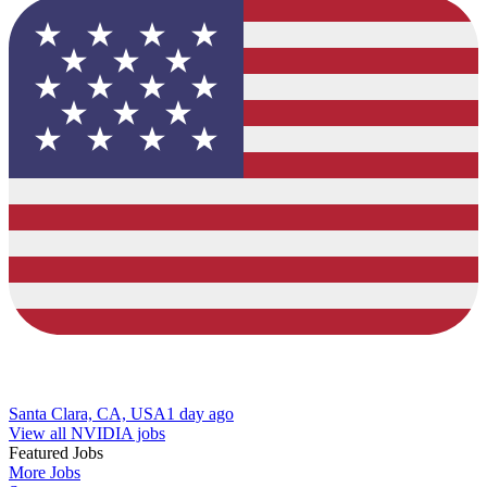
Santa Clara, CA, USA
1 day ago
View all NVIDIA jobs
Featured Jobs
More Jobs