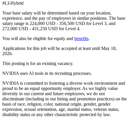
#LI-Hybrid
Your base salary will be determined based on your location,
experience, and the pay of employees in similar positions. The base
salary range is 224,000 USD - 356,500 USD for Level 3, and
272,000 USD - 431,250 USD for Level 4.
You will also be eligible for equity and
benefits
.
Applications for this job will be accepted at least until May 18,
2026.
This posting is for an existing vacancy.
NVIDIA uses AI tools in its recruiting processes.
NVIDIA is committed to fostering a diverse work environment and
proud to be an equal opportunity employer. As we highly value
diversity in our current and future employees, we do not
discriminate (including in our hiring and promotion practices) on the
basis of race, religion, color, national origin, gender, gender
expression, sexual orientation, age, marital status, veteran status,
disability status or any other characteristic protected by law.