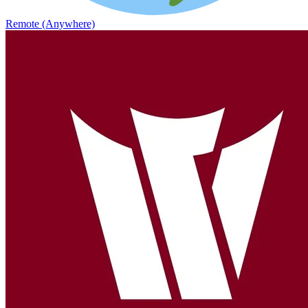
Remote (Anywhere)