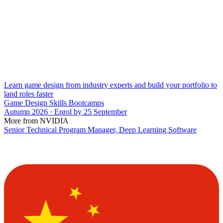
Learn game design from industry experts and build your portfolio to
land roles faster
Game Design Skills Bootcamps
Autumn 2026 · Enrol by 25 September
More from NVIDIA
Senior Technical Program Manager, Deep Learning Software