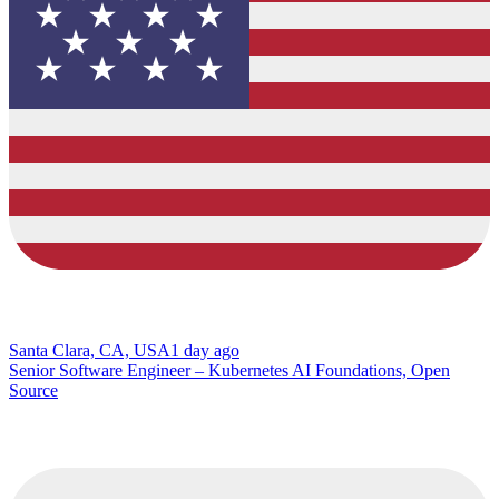
Santa Clara, CA, USA
1 day ago
Senior Software Engineer – Kubernetes AI Foundations, Open
Source