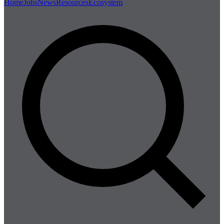
Home
Jobs
News
Resources
Ecosystem