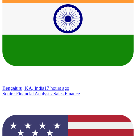
Bengaluru, KA, India
17 hours ago
Senior Financial Analyst - Sales Finance