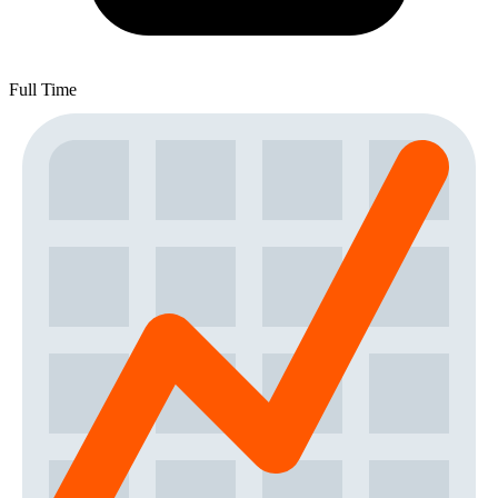
Full Time