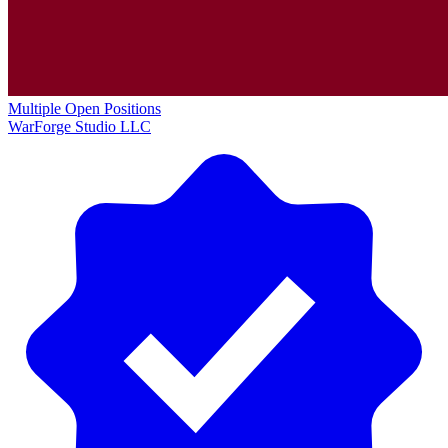
Multiple Open Positions
WarForge Studio LLC