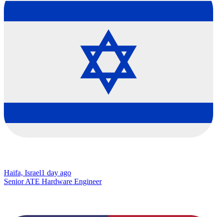
Haifa, Israel
1 day ago
Senior ATE Hardware Engineer