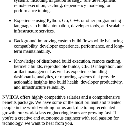
systems, including migration strategy, rule development,
remote execution, caching, dependency modeling, or
performance tuning.
Experience using Python, Go, C++, or other programming
languages to build automation, developer tools, and scalable
infrastructure services.
Background improving custom build flows while balancing
compatibility, developer experience, performance, and long-
term maintainability.
Knowledge of distributed build execution, remote caching,
hermetic builds, reproducible builds, CI/CD integration, and
artifact management as well as experience building
dashboards, analytics, or reporting systems that provide
actionable insights into build health, developer productivity,
and infrastructure reliability.
NVIDIA offers highly competitive salaries and a comprehensive
benefits package. We have some of the most brilliant and talented
people in the world working for us and, due to unprecedented
growth, our world-class engineering teams are growing fast. If
you're a creative and autonomous engineer with real passion for
technology, we want to hear from you.