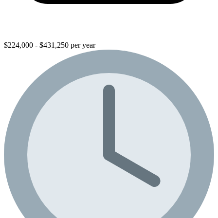
$224,000 - $431,250 per year