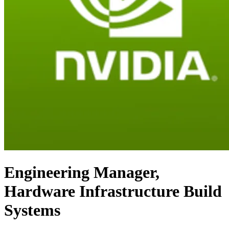
Engineering Manager,
Hardware Infrastructure Build
Systems