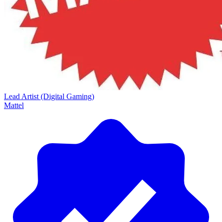
Lead Artist (Digital Gaming)
Mattel