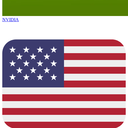
NVIDIA