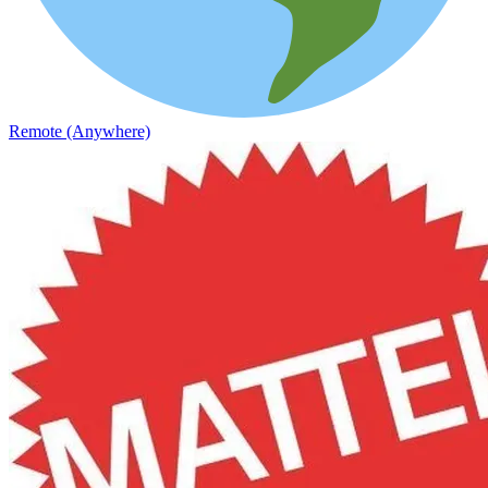
Remote (Anywhere)