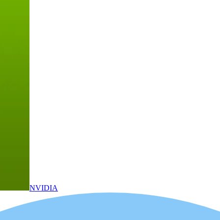
NVIDIA