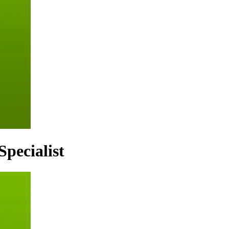
Specialist