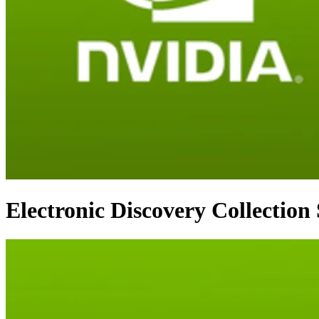
Electronic Discovery Collection 