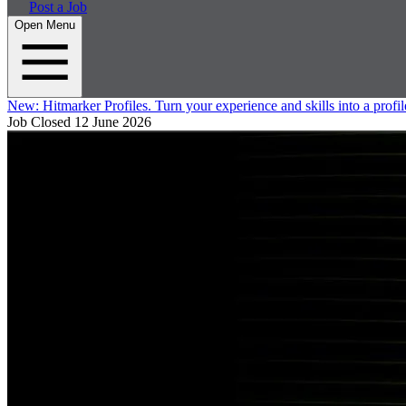
Post a Job
Open Menu
New:
Hitmarker Profiles.
Turn your experience and skills into a profil
Job Closed
12 June 2026