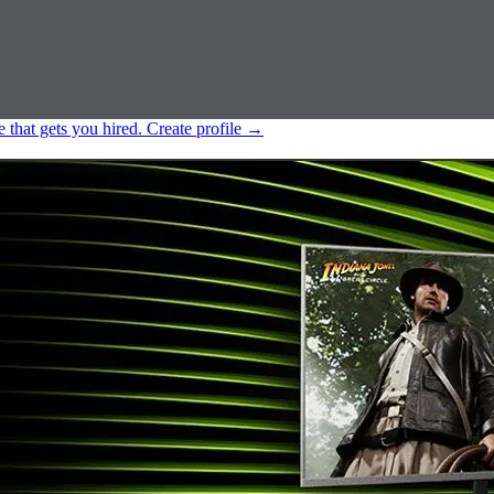
e that gets you hired.
Create profile
→