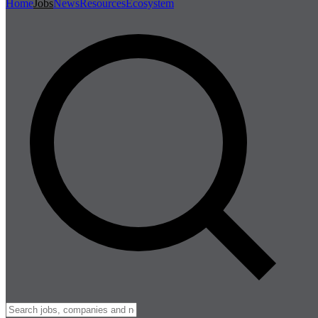
Home
Jobs
News
Resources
Ecosystem