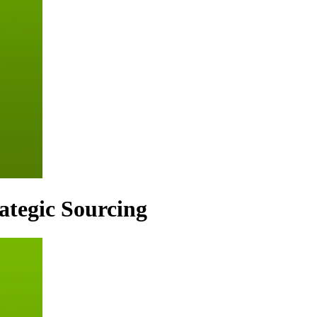
rategic Sourcing