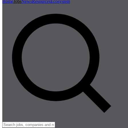
Home
Jobs
News
Resources
Ecosystem