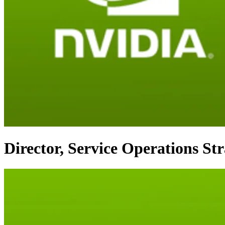
Director, Service Operations St