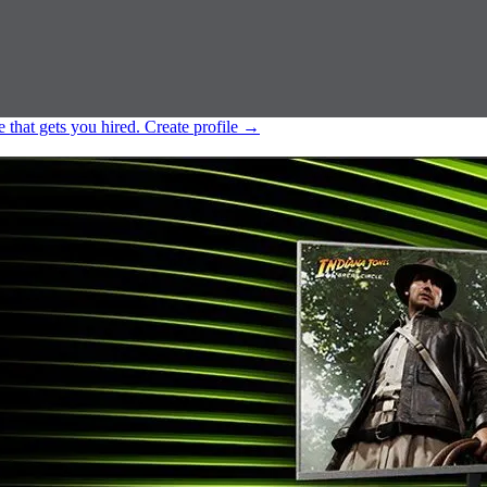
e that gets you hired.
Create profile
→