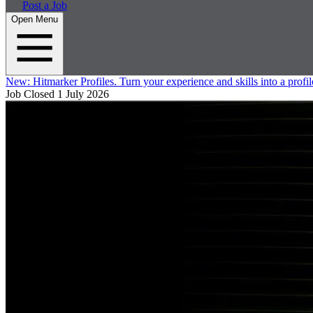
Post a Job
Open Menu
New:
Hitmarker Profiles.
Turn your experience and skills into a profil
Job Closed
1 July 2026