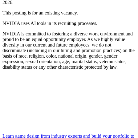
2026.
This posting is for an existing vacancy.
NVIDIA uses AI tools in its recruiting processes.
NVIDIA is committed to fostering a diverse work environment and
proud to be an equal opportunity employer. As we highly value
diversity in our current and future employees, we do not
discriminate (including in our hiring and promotion practices) on the
basis of race, religion, color, national origin, gender, gender
expression, sexual orientation, age, marital status, veteran status,
disability status or any other characteristic protected by law.
Learn game design from industry experts and build your portfolio to