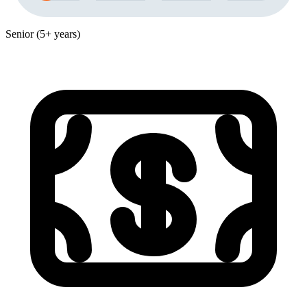
Senior (5+ years)