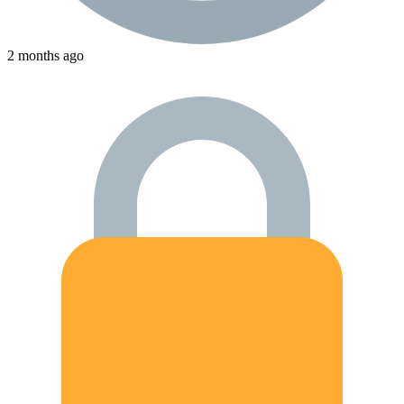
2 months ago