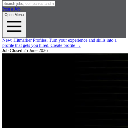
Post a Job
Open Menu
New:
Hitmarker Profiles.
Turn your experience and skills into a
profile that gets you hired.
Create profile
→
Job Closed
25 June 2026