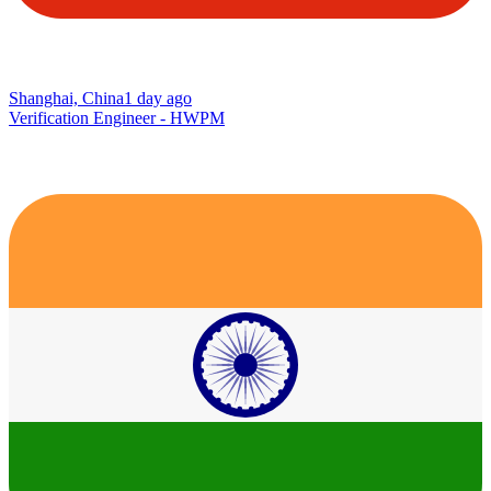
Shanghai, China
1 day ago
Verification Engineer - HWPM