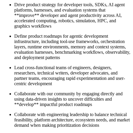
Drive product strategy for developer tools, SDKs, AI agent
platforms, harnesses, and evaluation systems that
**improve** developer and agent productivity across AI,
accelerated computing, robotics, simulation, HPC, and
graphics workflows
Define product roadmaps for agentic development
infrastructure, including tool-use frameworks, orchestration
layers, runtime environments, memory and context systems,
evaluation harnesses, benchmarking workflows, observability,
and deployment patterns
Lead cross-functional teams of engineers, designers,
researchers, technical writers, developer advocates, and
partner teams, encouraging rapid experimentation and user-
centric development
Collaborate with our community by engaging directly and
using data-driven insights to uncover difficulties and
**develop** impactful product roadmaps
Collaborate with engineering leadership to balance technical
feasibility, platform architecture, ecosystem needs, and market
demand when making prioritization decisions