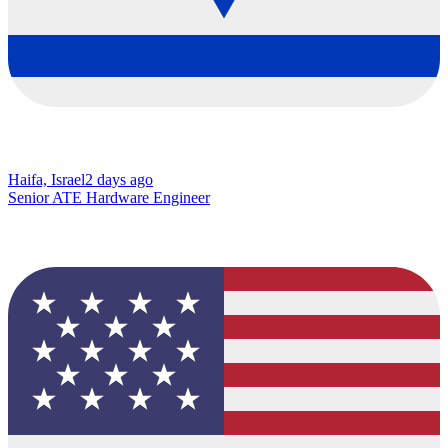
Haifa, Israel
2 days ago
Senior ATE Hardware Engineer