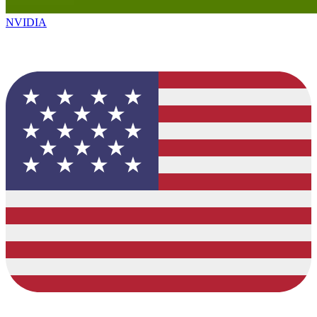
NVIDIA