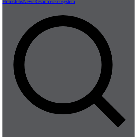
Home
Jobs
News
Resources
Ecosystem