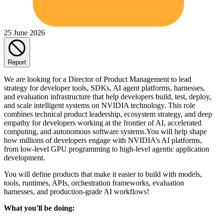
25 June 2026
Report
We are looking for a Director of Product Management to lead
strategy for developer tools, SDKs, AI agent platforms, harnesses,
and evaluation infrastructure that help developers build, test, deploy,
and scale intelligent systems on NVIDIA technology. This role
combines technical product leadership, ecosystem strategy, and deep
empathy for developers working at the frontier of AI, accelerated
computing, and autonomous software systems.You will help shape
how millions of developers engage with NVIDIA’s AI platforms,
from low-level GPU programming to high-level agentic application
development.
You will define products that make it easier to build with models,
tools, runtimes, APIs, orchestration frameworks, evaluation
harnesses, and production-grade AI workflows!
What you'll be doing: