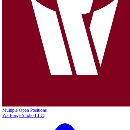
Multiple Open Positions
WarForge Studio LLC