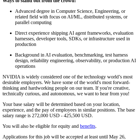
Ways to stand out from the crowd:
Advanced degree in Computer Science, Engineering, or
related field with focus on AI/ML, distributed systems, or
parallel computing
Direct experience shipping AI agent frameworks, evaluation
harnesses, developer tools, SDKs, or infrastructure used in
production
Background in AI evaluation, benchmarking, test harness
design, reliability engineering, observability, or production AI
operations
NVIDIA is widely considered one of the technology world’s most
desirable employers. We have some of the world's most forward-
thinking and hardworking people on our team. If you're creative,
technically curious, and autonomous, we want to hear from you!
Your base salary will be determined based on your location,
experience, and the pay of employees in similar positions. The base
salary range is 272,000 USD - 425,500 USD.
You will also be eligible for equity and
benefits
.
Applications for this job will be accepted at least until May 26,