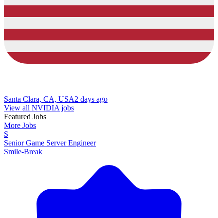
Santa Clara, CA, USA
2 days ago
View all NVIDIA jobs
Featured Jobs
More Jobs
S
Senior Game Server Engineer
Smile-Break