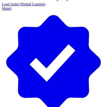
Lead Artist (Digital Gaming)
Mattel