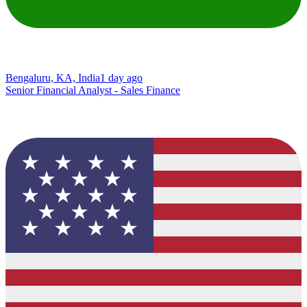
Bengaluru, KA, India
1 day ago
Senior Financial Analyst - Sales Finance