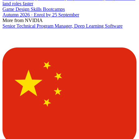
land roles faster
Game Design Skills Bootcamps
Autumn 2026 · Enrol by 25 September
More from NVIDIA
Senior Technical Program Manager, Deep Learning Software