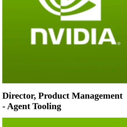
Director, Product Management
- Agent Tooling