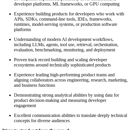
developer platforms, ML frameworks, or GPU computing
Experience building products for developers who work with
APIs, SDKs, command-line tools, IDEs, frameworks,
runtimes, model-serving systems, or production software
platforms
Understanding of modern AI development workflows,
including LLMs, agents, tool use, retrieval, orchestration,
evaluation, benchmarking, monitoring, and deployment
Proven track record building and scaling developer
ecosystems around technically sophisticated products
Experience leading high-performing product teams and
aligning collaborators across engineering, research, marketing,
and business functions
Demonstrating strong analytical abilities by using data for
product decision-making and measuring developer
engagement
Excellent communication abilities to translate deeply technical
concepts for diverse audiences