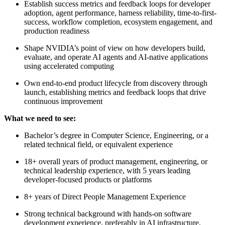
Establish success metrics and feedback loops for developer
adoption, agent performance, harness reliability, time-to-first-
success, workflow completion, ecosystem engagement, and
production readiness
Shape NVIDIA’s point of view on how developers build,
evaluate, and operate AI agents and AI-native applications
using accelerated computing
Own end-to-end product lifecycle from discovery through
launch, establishing metrics and feedback loops that drive
continuous improvement
What we need to see:
Bachelor’s degree in Computer Science, Engineering, or a
related technical field, or equivalent experience
18+ overall years of product management, engineering, or
technical leadership experience, with 5 years leading
developer-focused products or platforms
8+ years of Direct People Management Experience
Strong technical background with hands-on software
development experience, preferably in AI infrastructure,