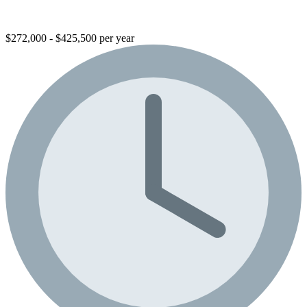
$272,000 - $425,500 per year