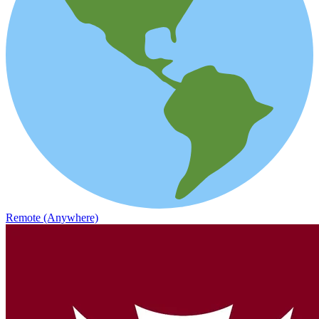
Remote (Anywhere)