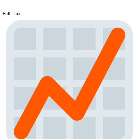
Full Time