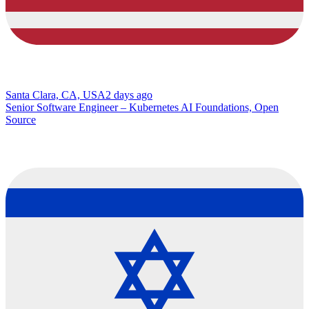
Santa Clara, CA, USA
2 days ago
Senior Software Engineer – Kubernetes AI Foundations, Open
Source