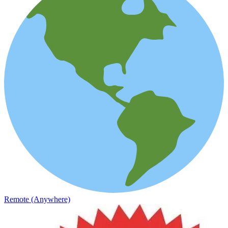
Remote (Anywhere)