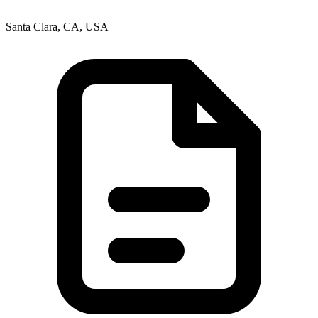
Santa Clara, CA, USA